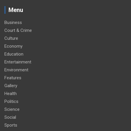
Menu
Business
Court & Crime
Culture
Economy
Education
Entertainment
Environment
Features
Gallery
Health
Politics
Science
Social
Sports