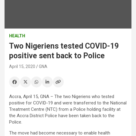
HEALTH
Two Nigeriens tested COVID-19
positive sent back to Police
April 15, 2020
GNA
Accra, April 15, GNA – The two Nigeriens who tested
positive for COVID-19 and were transferred to the National
Treatment Centre (NTC) from a Police holding facility at
the Accra District Police have been taken back to the
Police.
The move had become necessary to enable health