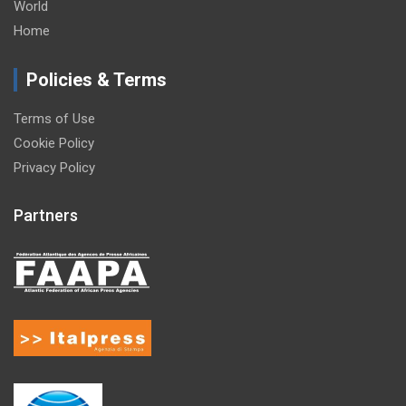
World
Home
Policies & Terms
Terms of Use
Cookie Policy
Privacy Policy
Partners