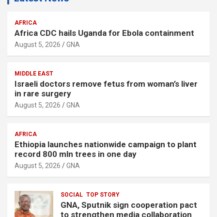
AFRICA
Africa CDC hails Uganda for Ebola containment
August 5, 2026
GNA
MIDDLE EAST
Israeli doctors remove fetus from woman’s liver
in rare surgery
August 5, 2026
GNA
AFRICA
Ethiopia launches nationwide campaign to plant
record 800 mln trees in one day
August 5, 2026
GNA
SOCIAL
TOP STORY
GNA, Sputnik sign cooperation pact
to strengthen media collaboration