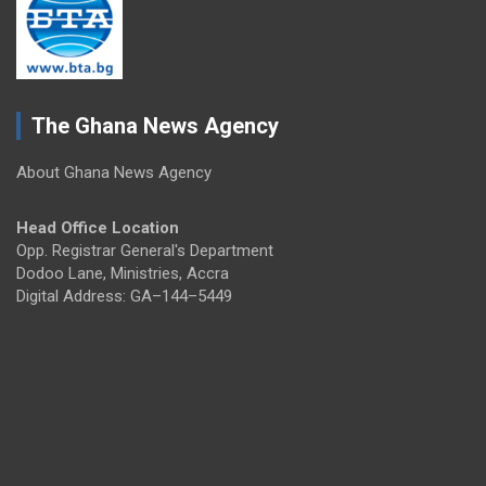
The Ghana News Agency
About Ghana News Agency
Head Office Location
Opp. Registrar General's Department
Dodoo Lane, Ministries, Accra
Digital Address: GA–144–5449