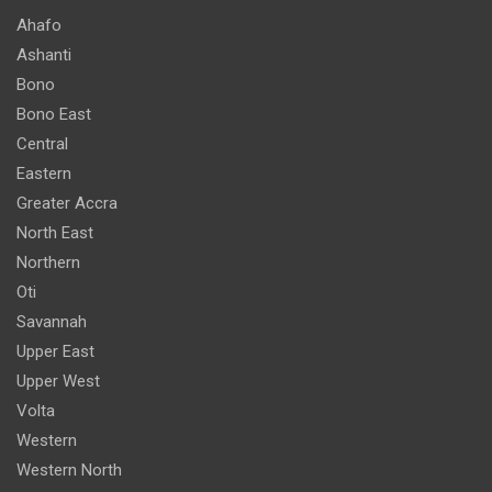
Ahafo
Ashanti
Bono
Bono East
Central
Eastern
Greater Accra
North East
Northern
Oti
Savannah
Upper East
Upper West
Volta
Western
Western North