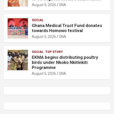
August 5, 2026
GNA
SOCIAL
Ghana Medical Trust Fund donates
towards Homowo festival
August 5, 2026
GNA
SOCIAL
TOP STORY
EKMA begins distributing poultry
birds under Nkoko Nkitinkiti
Programme
August 5, 2026
GNA