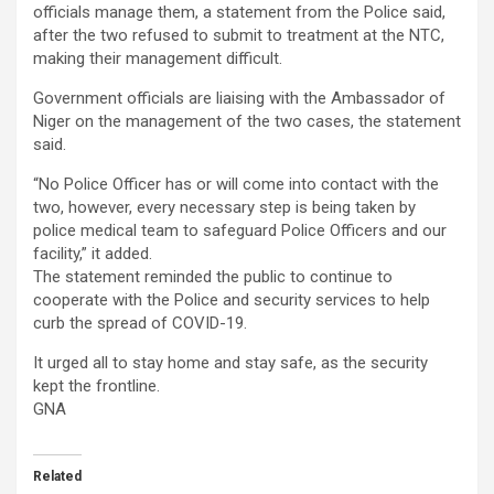
officials manage them, a statement from the Police said,
after the two refused to submit to treatment at the NTC,
making their management difficult.
Government officials are liaising with the Ambassador of
Niger on the management of the two cases, the statement
said.
“No Police Officer has or will come into contact with the
two, however, every necessary step is being taken by
police medical team to safeguard Police Officers and our
facility,” it added.
The statement reminded the public to continue to
cooperate with the Police and security services to help
curb the spread of COVID-19.
It urged all to stay home and stay safe, as the security
kept the frontline.
GNA
Related