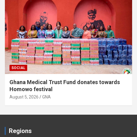
SOCIAL
Ghana Medical Trust Fund donates towards
Homowo festival
August 5, 2026
GNA
Regions