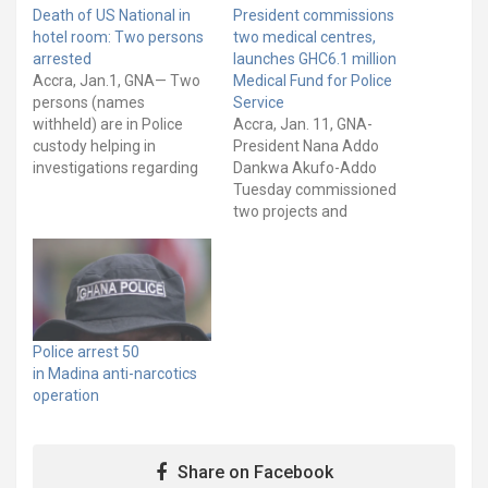
Death of US National in
President commissions
hotel room: Two persons
two medical centres,
arrested
launches GHC6.1 million
Accra, Jan.1, GNA— Two
Medical Fund for Police
persons (names
Service
withheld) are in Police
Accra, Jan. 11, GNA-
custody helping in
President Nana Addo
investigations regarding
Dankwa Akufo-Addo
Julie Diane Williams, an
Tuesday commissioned
American National, who
two projects and
was found dead on
launched a GHC6.1 million
Tuesday, December 14,
Police Emergency
2021, at Rayporsh Hotel
Medical Intervention Fund
at Abelemkpe in Accra. A
to improve service
statement signed by
delivery at the Police
Assistant Commissioner
Hospital. The
Police arrest 50
Of Police (ACP) Kwesi
interventions are also to
in Madina anti-narcotics
Ofori, Director-General,
increase medical access
operation
Public…
for personnel of the
Ghana Police Service. The
two projects, both…
Share on Facebook