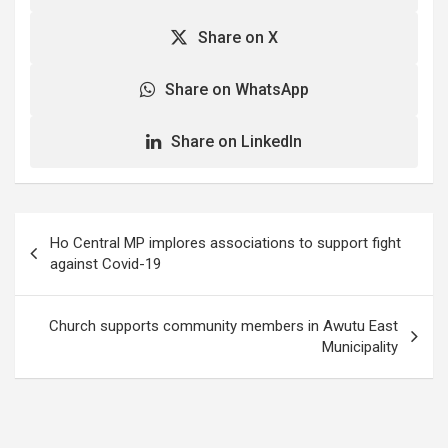
Share on X
Share on WhatsApp
Share on LinkedIn
Post
Ho Central MP implores associations to support fight
navigation
against Covid-19
Church supports community members in Awutu East
Municipality