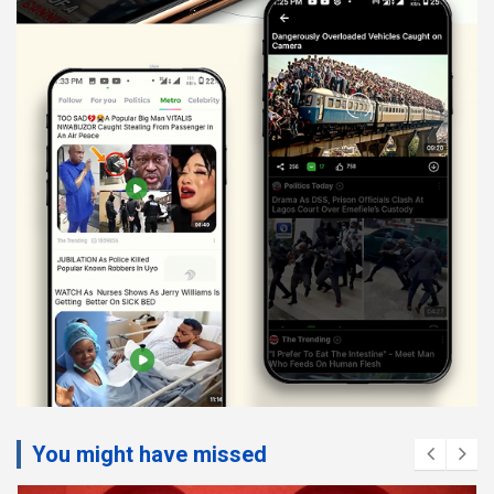
You might have missed