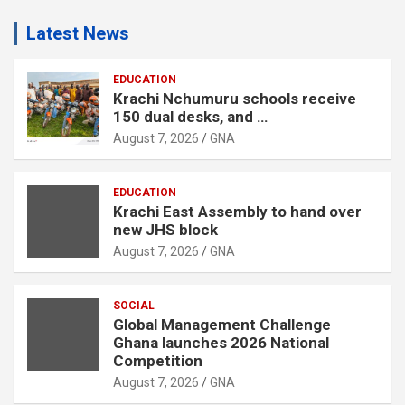
d
Latest News
v
e
r
EDUCATION
Krachi Nchumuru schools receive
t
150 dual desks, and …
i
August 7, 2026
GNA
s
e
EDUCATION
m
Krachi East Assembly to hand over
e
new JHS block
n
August 7, 2026
GNA
t
:
SOCIAL
Global Management Challenge
Ghana launches 2026 National
Competition
August 7, 2026
GNA