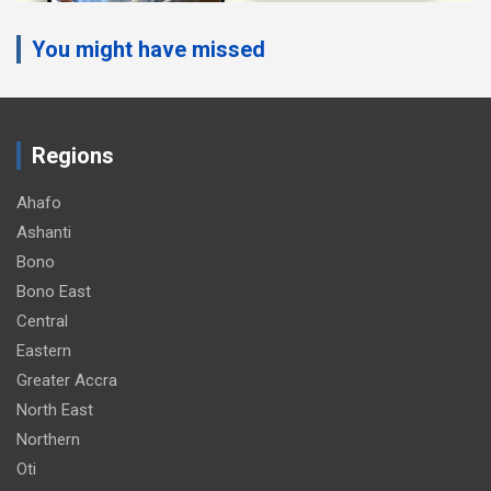
You might have missed
Regions
Ahafo
Ashanti
Bono
Bono East
Central
Eastern
Greater Accra
North East
Northern
Oti