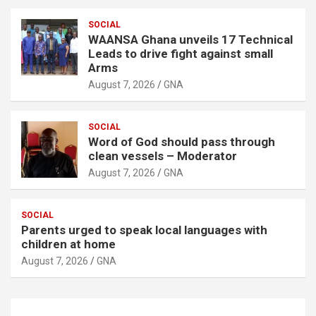
SOCIAL
WAANSA Ghana unveils 17 Technical
Leads to drive fight against small
Arms
August 7, 2026
GNA
SOCIAL
Word of God should pass through
clean vessels – Moderator
August 7, 2026
GNA
SOCIAL
Parents urged to speak local languages with
children at home
August 7, 2026
GNA