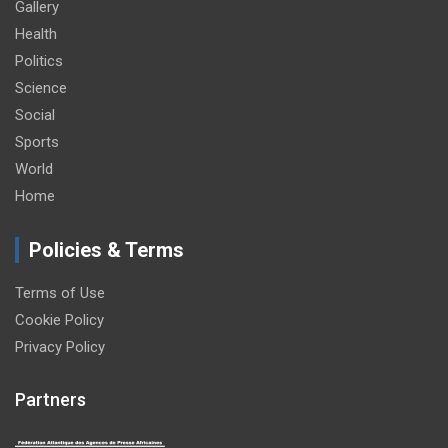
Gallery
Health
Politics
Science
Social
Sports
World
Home
Policies & Terms
Terms of Use
Cookie Policy
Privacy Policy
Partners