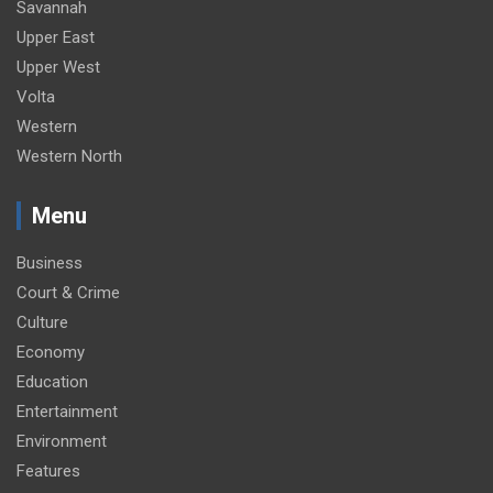
Savannah
Upper East
Upper West
Volta
Western
Western North
Menu
Business
Court & Crime
Culture
Economy
Education
Entertainment
Environment
Features