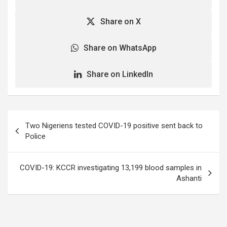
Share on X
Share on WhatsApp
Share on LinkedIn
Post
Two Nigeriens tested COVID-19 positive sent back to
navigation
Police
COVID-19: KCCR investigating 13,199 blood samples in
Ashanti