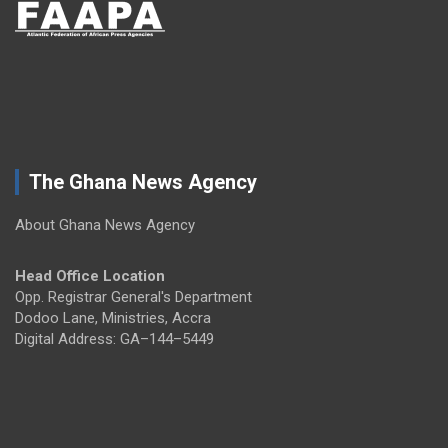
The Ghana News Agency
About Ghana News Agency
Head Office Location
Opp. Registrar General's Department
Dodoo Lane, Ministries, Accra
Digital Address: GA–144–5449