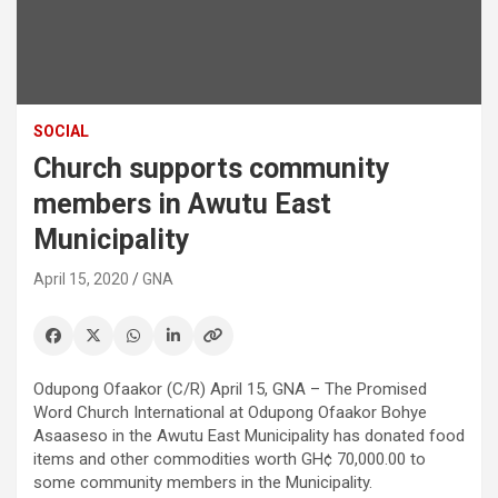
SOCIAL
Church supports community
members in Awutu East
Municipality
April 15, 2020
GNA
Odupong Ofaakor (C/R) April 15, GNA – The Promised
Word Church International at Odupong Ofaakor Bohye
Asaaseso in the Awutu East Municipality has donated food
items and other commodities worth GH¢ 70,000.00 to
some community members in the Municipality.