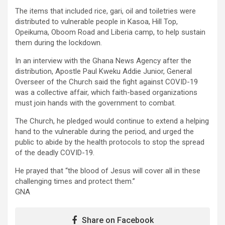
The items that included rice, gari, oil and toiletries were
distributed to vulnerable people in Kasoa, Hill Top,
Opeikuma, Oboom Road and Liberia camp, to help sustain
them during the lockdown.
In an interview with the Ghana News Agency after the
distribution, Apostle Paul Kweku Addie Junior, General
Overseer of the Church said the fight against COVID-19
was a collective affair, which faith-based organizations
must join hands with the government to combat.
The Church, he pledged would continue to extend a helping
hand to the vulnerable during the period, and urged the
public to abide by the health protocols to stop the spread
of the deadly COVID-19.
He prayed that “the blood of Jesus will cover all in these
challenging times and protect them.”
GNA
Share on Facebook