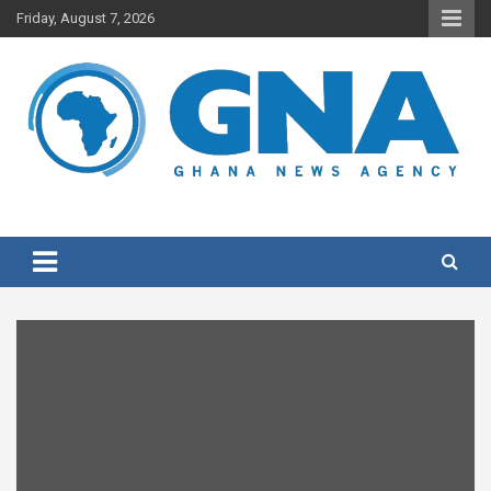
Skip
Friday, August 7, 2026
to
content
Ghana's preferred news source: Accurate, Credible, Objective,
Ghana News Agency
Timely