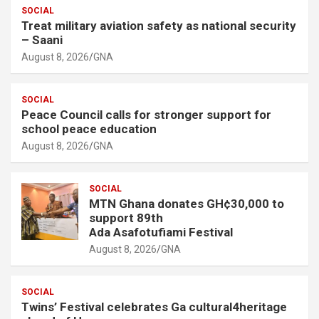
SOCIAL
Treat military aviation safety as national security
– Saani
August 8, 2026
GNA
SOCIAL
Peace Council calls for stronger support for
school peace education
August 8, 2026
GNA
SOCIAL
MTN Ghana donates GH¢30,000 to
support 89th
Ada Asafotufiami Festival
August 8, 2026
GNA
SOCIAL
Twins’ Festival celebrates Ga cultural4heritage