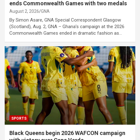
ends Commonwealth Games with two medals
August 2, 2026
GNA
By Simon Asare, GNA Special Correspondent Glasgow
(Scotland), Aug. 2, GNA – Ghana’s campaign at the 2026
Commonwealth Games ended in dramatic fashion as…
SPORTS
Black Queens begin 2026 WAFCON campaign