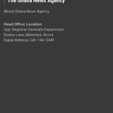
The Ghana News Agency
About Ghana News Agency
Head Office Location
Opp. Registrar General's Department
Dodoo Lane, Ministries, Accra
Digital Address: GA–144–5449