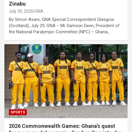
Zinabu
July 30, 2026
GNA
By Simon Asare, GNA Special Correspondent Glasgow
(Scotland), July 29, GNA – Mr Samson Deen, President of
the National Paralympic Committee (NPC) – Ghana,…
SPORTS
2026 Commonwealth Games: Ghana’s quest