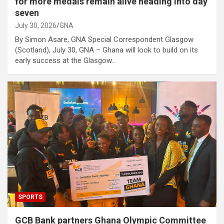
for more medals remain alive heading into day
seven
July 30, 2026
GNA
By Simon Asare, GNA Special Correspondent Glasgow
(Scotland), July 30, GNA – Ghana will look to build on its
early success at the Glasgow…
SPORTS
GCB Bank partners Ghana Olympic Committee