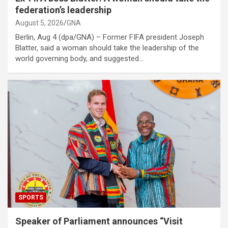
federation’s leadership
August 5, 2026
GNA
Berlin, Aug 4 (dpa/GNA) – Former FIFA president Joseph
Blatter, said a woman should take the leadership of the
world governing body, and suggested…
SPORTS
Speaker of Parliament announces “Visit