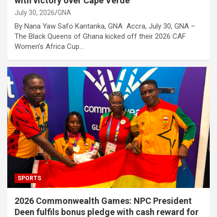
with victory over Cape Verde
July 30, 2026
GNA
By Nana Yaw Safo Kantanka, GNA Accra, July 30, GNA –
The Black Queens of Ghana kicked off their 2026 CAF
Women’s Africa Cup…
SPORTS
2026 Commonwealth Games: NPC President
Deen fulfils bonus pledge with cash reward for