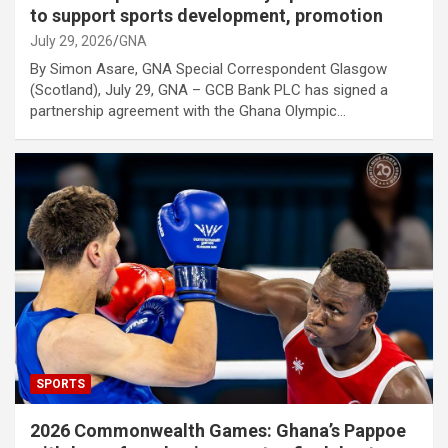
to support sports development, promotion
July 29, 2026
GNA
By Simon Asare, GNA Special Correspondent Glasgow
(Scotland), July 29, GNA – GCB Bank PLC has signed a
partnership agreement with the Ghana Olympic…
SPORTS
2026 Commonwealth Games: Ghana’s Pappoe