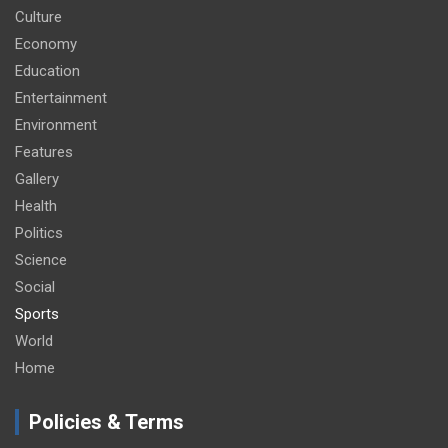
Culture
Economy
Education
Entertainment
Environment
Features
Gallery
Health
Politics
Science
Social
Sports
World
Home
Policies & Terms