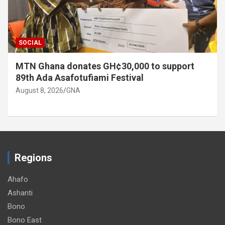
SOCIAL
MTN Ghana donates GH¢30,000 to support
89th Ada Asafotufiami Festival
August 8, 2026
GNA
Regions
Ahafo
Ashanti
Bono
Bono East