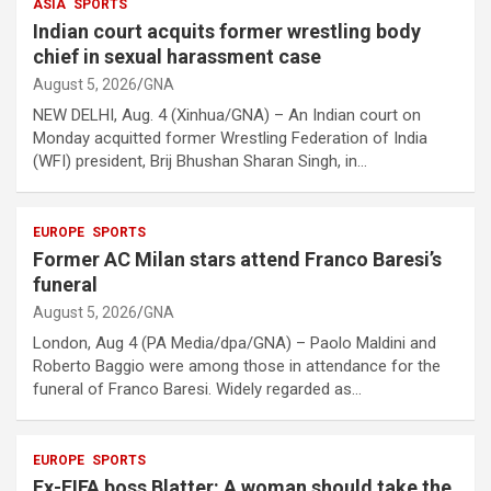
ASIA
SPORTS
Indian court acquits former wrestling body
chief in sexual harassment case
August 5, 2026
GNA
NEW DELHI, Aug. 4 (Xinhua/GNA) – An Indian court on
Monday acquitted former Wrestling Federation of India
(WFI) president, Brij Bhushan Sharan Singh, in…
EUROPE
SPORTS
Former AC Milan stars attend Franco Baresi’s
funeral
August 5, 2026
GNA
London, Aug 4 (PA Media/dpa/GNA) – Paolo Maldini and
Roberto Baggio were among those in attendance for the
funeral of Franco Baresi. Widely regarded as…
EUROPE
SPORTS
Ex-FIFA boss Blatter: A woman should take the