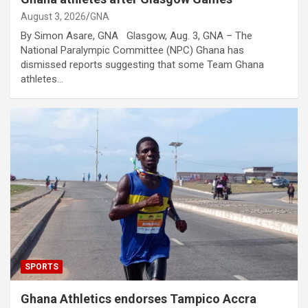
August 3, 2026
GNA
By Simon Asare, GNA Glasgow, Aug. 3, GNA – The
National Paralympic Committee (NPC) Ghana has
dismissed reports suggesting that some Team Ghana
athletes…
SPORTS
Ghana Athletics endorses Tampico Accra