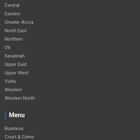
Central
Eastern
Greater Accra
North East
Northern
Oti
Savannah
Upper East
Upper West
Volta
Western
Western North
Menu
Business
Court & Crime