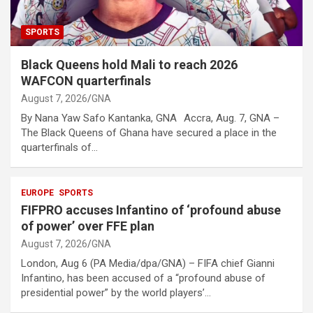
SPORTS
Black Queens hold Mali to reach 2026
WAFCON quarterfinals
August 7, 2026
GNA
By Nana Yaw Safo Kantanka, GNA Accra, Aug. 7, GNA –
The Black Queens of Ghana have secured a place in the
quarterfinals of…
EUROPE
SPORTS
FIFPRO accuses Infantino of ‘profound abuse
of power’ over FFE plan
August 7, 2026
GNA
London, Aug 6 (PA Media/dpa/GNA) – FIFA chief Gianni
Infantino, has been accused of a “profound abuse of
presidential power” by the world players’…