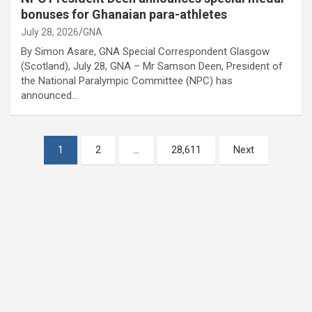
bonuses for Ghanaian para-athletes
July 28, 2026
GNA
By Simon Asare, GNA Special Correspondent Glasgow
(Scotland), July 28, GNA – Mr Samson Deen, President of
the National Paralympic Committee (NPC) has
announced…
Posts
1
2
…
28,611
Next
pagination