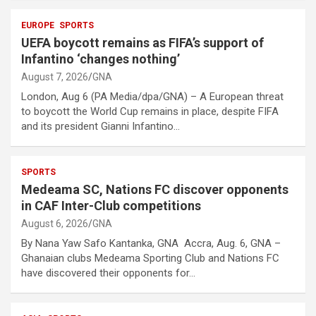
EUROPE
SPORTS
UEFA boycott remains as FIFA’s support of
Infantino ‘changes nothing’
August 7, 2026
GNA
London, Aug 6 (PA Media/dpa/GNA) – A European threat
to boycott the World Cup remains in place, despite FIFA
and its president Gianni Infantino…
SPORTS
Medeama SC, Nations FC discover opponents
in CAF Inter-Club competitions
August 6, 2026
GNA
By Nana Yaw Safo Kantanka, GNA Accra, Aug. 6, GNA –
Ghanaian clubs Medeama Sporting Club and Nations FC
have discovered their opponents for…