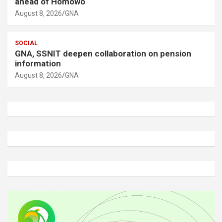
ahead of Homowo
August 8, 2026
GNA
SOCIAL
GNA, SSNIT deepen collaboration on pension
information
August 8, 2026
GNA
A
d