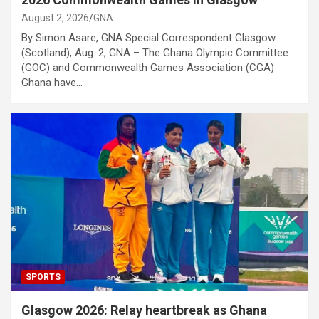
August 2, 2026
GNA
By Simon Asare, GNA Special Correspondent Glasgow
(Scotland), Aug. 2, GNA – The Ghana Olympic Committee
(GOC) and Commonwealth Games Association (CGA)
Ghana have…
SPORTS
Glasgow 2026: Relay heartbreak as Ghana