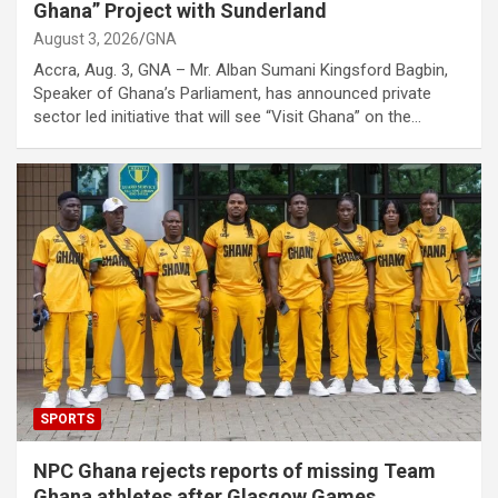
Ghana” Project with Sunderland
August 3, 2026
GNA
Accra, Aug. 3, GNA – Mr. Alban Sumani Kingsford Bagbin,
Speaker of Ghana’s Parliament, has announced private
sector led initiative that will see “Visit Ghana” on the…
SPORTS
NPC Ghana rejects reports of missing Team
Ghana athletes after Glasgow Games