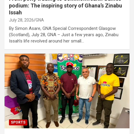
podium: The inspiring story of Ghana’s Zinabu
Issah
July 28, 2026
GNA
By Simon Asare, GNA Special Correspondent Glasgow
(Scotland), July 28, GNA – Just a few years ago, Zinabu
Issah’s life revolved around her small…
SPORTS