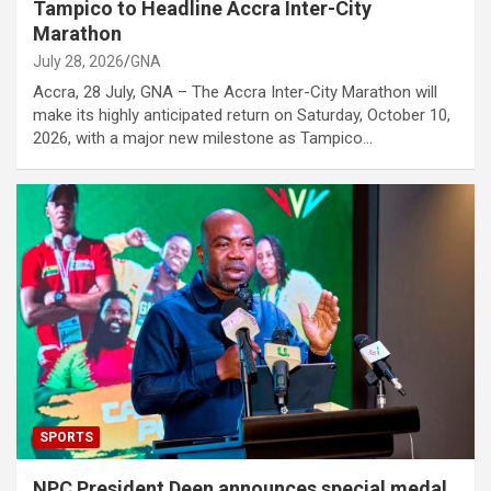
Tampico to Headline Accra Inter-City
Marathon
July 28, 2026
GNA
Accra, 28 July, GNA – The Accra Inter-City Marathon will
make its highly anticipated return on Saturday, October 10,
2026, with a major new milestone as Tampico…
SPORTS
NPC President Deen announces special medal