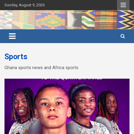
Skip
Sunday, August 9, 2026
to
content
Ghana's preferred news source: Accurate, Credible, Objective,
Ghana News Agency
Timely
Sports
Ghana sports news and Africa sports