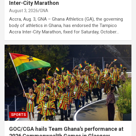
Inter-City Marathon
August 3, 2026
GNA
Accra, Aug. 3, GNA – Ghana Athletics (GA), the governing
body of athletics in Ghana, has endorsed the Tampico
Accra Inter-City Marathon, fixed for Saturday, October…
SPORTS
GOC/CGA hails Team Ghana’s performance at
2026 Commonwealth Games in Glasgow