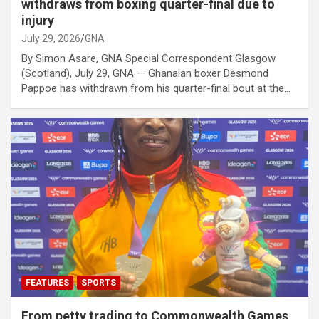
withdraws from boxing quarter-final due to
injury
July 29, 2026
GNA
By Simon Asare, GNA Special Correspondent Glasgow
(Scotland), July 29, GNA — Ghanaian boxer Desmond
Pappoe has withdrawn from his quarter-final bout at the…
FEATURES
SPORTS
From petty trading to Commonwealth Games