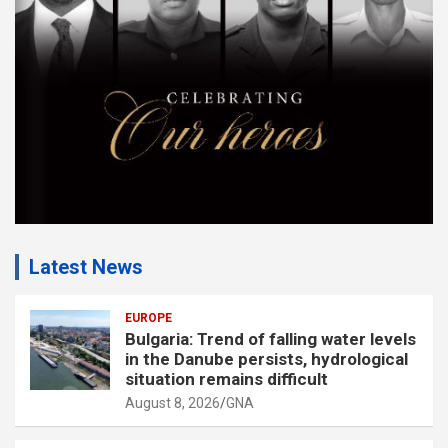
n
t
:
Latest News
EUROPE
Bulgaria: Trend of falling water levels
in the Danube persists, hydrological
situation remains difficult
August 8, 2026
GNA