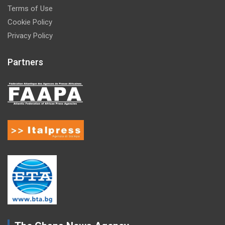
Terms of Use
Cookie Policy
Privacy Policy
Partners