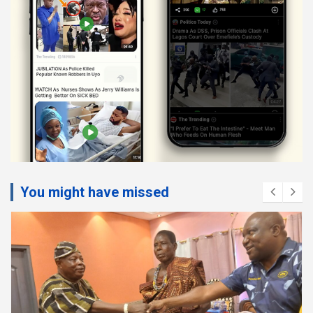
You might have missed