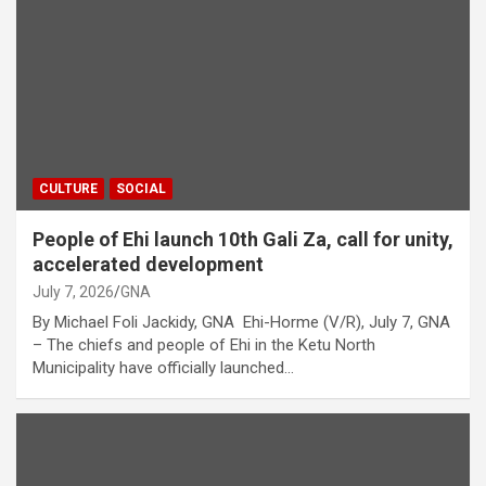
CULTURE
SOCIAL
People of Ehi launch 10th Gali Za, call for unity,
accelerated development
July 7, 2026
GNA
By Michael Foli Jackidy, GNA Ehi-Horme (V/R), July 7, GNA
– The chiefs and people of Ehi in the Ketu North
Municipality have officially launched…