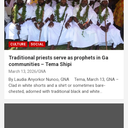
CULTURE
SOCIAL
Traditional priests serve as prophets in Ga
communities – Tema Shipi
March 13, 2026
GNA
By Laudia Anyorkor Nunoo, GNA Tema, March 13, GNA –
Clad in white shorts and a shirt or sometimes bare-
chested, adorned with traditional black and white…