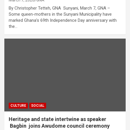
March 7, 2026
GNA
By Christopher Tetteh, GNA Sunyani, March 7, GNA –
Some queen-mothers in the Sunyani Municipality have
marked Ghana’s 69th Independence Day anniversary with
the…
CULTURE
SOCIAL
Heritage and state intertwine as speaker
Bagbin joins Awudome council ceremony