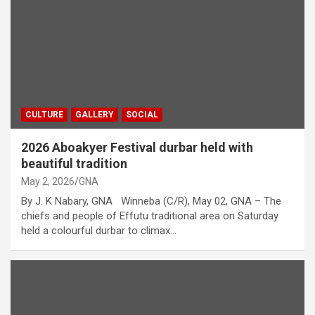
CULTURE
GALLERY
SOCIAL
2026 Aboakyer Festival durbar held with
beautiful tradition
May 2, 2026
GNA
By J. K Nabary, GNA Winneba (C/R), May 02, GNA – The
chiefs and people of Effutu traditional area on Saturday
held a colourful durbar to climax…