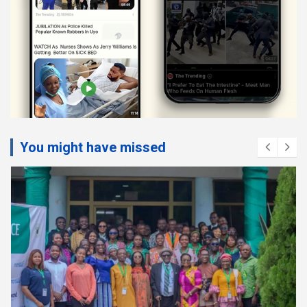
You might have missed