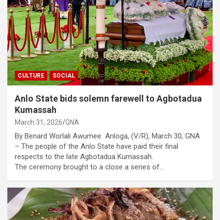
CULTURE
SOCIAL
Anlo State bids solemn farewell to Agbotadua
Kumassah
March 31, 2026
GNA
By Benard Worlali Awumee Anloga, (V/R), March 30, GNA
– The people of the Anlo State have paid their final
respects to the late Agbotadua Kumassah.
The ceremony brought to a close a series of…