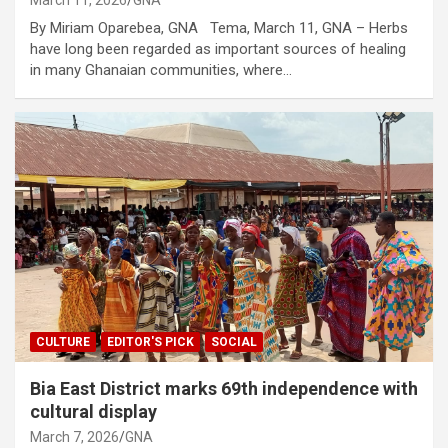
By Miriam Oparebea, GNA Tema, March 11, GNA – Herbs
have long been regarded as important sources of healing
in many Ghanaian communities, where…
CULTURE
EDITOR'S PICK
SOCIAL
Bia East District marks 69th independence with
cultural display
March 7, 2026
GNA