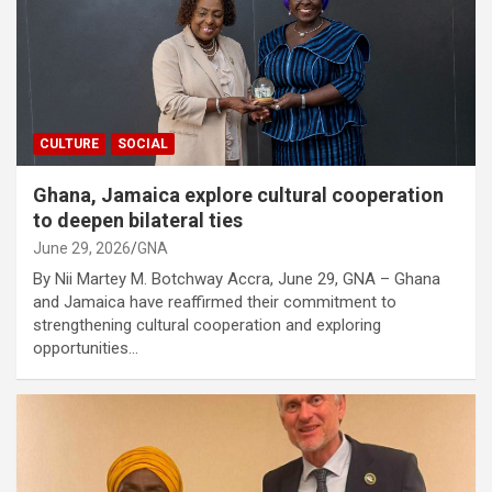
CULTURE
SOCIAL
Ghana, Jamaica explore cultural cooperation
to deepen bilateral ties
June 29, 2026
GNA
By Nii Martey M. Botchway Accra, June 29, GNA – Ghana
and Jamaica have reaffirmed their commitment to
strengthening cultural cooperation and exploring
opportunities…