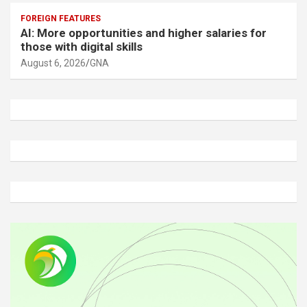
FOREIGN FEATURES
AI: More opportunities and higher salaries for
those with digital skills
August 6, 2026
GNA
A
d
v
e
r