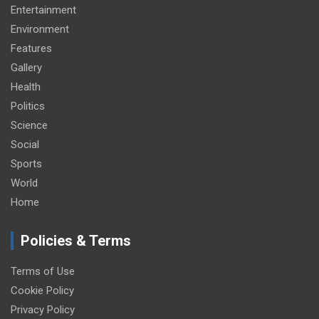
Entertainment
Environment
Features
Gallery
Health
Politics
Science
Social
Sports
World
Home
Policies & Terms
Terms of Use
Cookie Policy
Privacy Policy