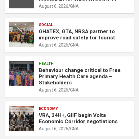
t
August 6, 2026
GNA
:
SOCIAL
GHATEX, GTA, NRSA partner to
improve road safety for tourist
August 6, 2026
GNA
HEALTH
Behaviour change critical to Free
Primary Health Care agenda –
Stakeholders
August 6, 2026
GNA
ECONOMY
VRA, 24H+, GIIF begin Volta
Economic Corridor negotiations
August 6, 2026
GNA