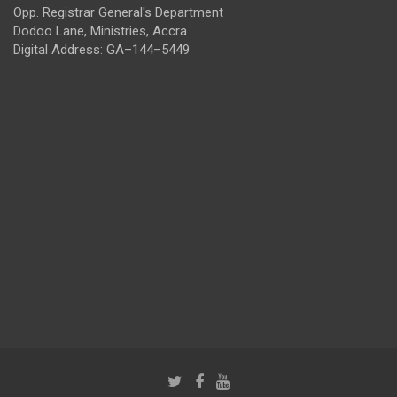
Opp. Registrar General's Department
Dodoo Lane, Ministries, Accra
Digital Address: GA–144–5449