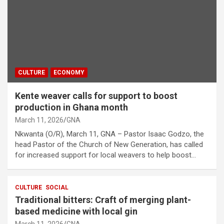
CULTURE
ECONOMY
Kente weaver calls for support to boost
production in Ghana month
March 11, 2026
GNA
Nkwanta (O/R), March 11, GNA – Pastor Isaac Godzo, the
head Pastor of the Church of New Generation, has called
for increased support for local weavers to help boost…
CULTURE
SOCIAL
Traditional bitters: Craft of merging plant-
based medicine with local gin
March 11, 2026
GNA