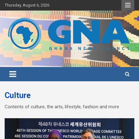
Skip
Thursday, August 6, 2026
to
content
Ghana's preferred news source: Accurate, Credible, Objective,
Ghana News Agency
Timely
Culture
Contents of culture, the arts, lifestyle, fashion and more