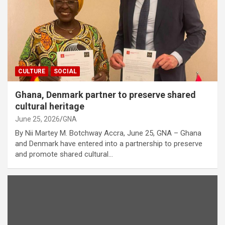
CULTURE
SOCIAL
Ghana, Denmark partner to preserve shared
cultural heritage
June 25, 2026
GNA
By Nii Martey M. Botchway Accra, June 25, GNA – Ghana
and Denmark have entered into a partnership to preserve
and promote shared cultural…