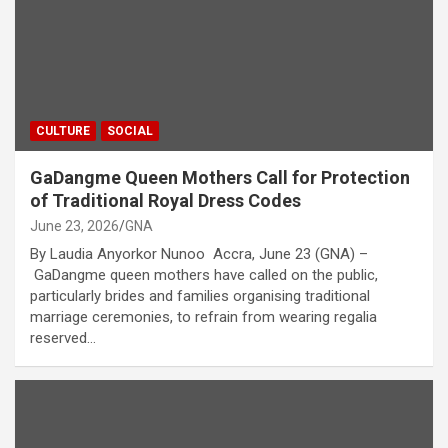
CULTURE
SOCIAL
GaDangme Queen Mothers Call for Protection
of Traditional Royal Dress Codes
June 23, 2026
GNA
By Laudia Anyorkor Nunoo Accra, June 23 (GNA) –
GaDangme queen mothers have called on the public,
particularly brides and families organising traditional
marriage ceremonies, to refrain from wearing regalia
reserved…