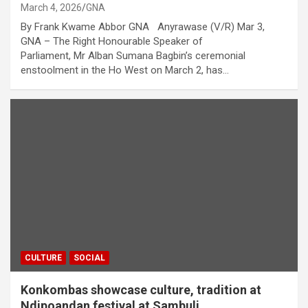
March 4, 2026
GNA
By Frank Kwame Abbor GNA Anyrawase (V/R) Mar 3,
GNA – The Right Honourable Speaker of
Parliament, Mr Alban Sumana Bagbin’s ceremonial
enstoolment in the Ho West on March 2, has…
CULTURE
SOCIAL
Konkombas showcase culture, tradition at
Ndipoandan festival at Sambuli