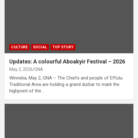
CULTURE
SOCIAL
TOP STORY
Updates: A colourful Aboakyir Festival – 2026
May 2, 2026
GNA
Winneba, May 2, GNA – The Chiefs and people of Effutu
Traditional Area are holding a grand durbar to mark the
highpoint of the…