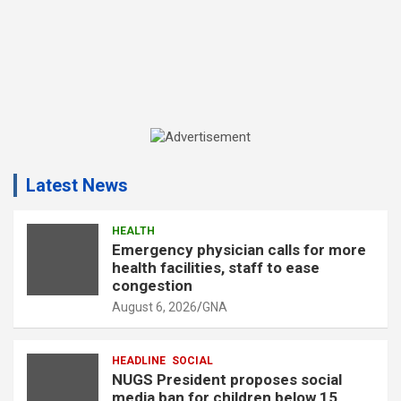
A
d
Latest News
v
e
r
HEALTH
Emergency physician calls for more
t
health facilities, staff to ease
i
congestion
s
August 6, 2026
GNA
e
m
HEADLINE
SOCIAL
e
NUGS President proposes social
n
media ban for children below 15