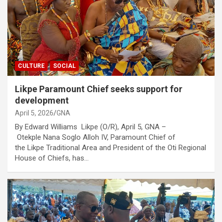
CULTURE
SOCIAL
Likpe Paramount Chief seeks support for
development
April 5, 2026
GNA
By Edward Williams Likpe (O/R), April 5, GNA –
Otekple Nana Soglo Alloh IV, Paramount Chief of
the Likpe Traditional Area and President of the Oti Regional
House of Chiefs, has…