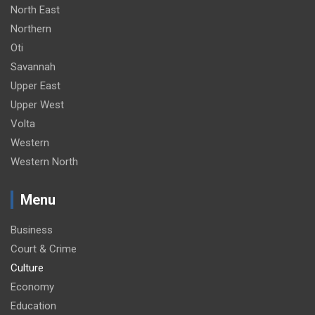
North East
Northern
Oti
Savannah
Upper East
Upper West
Volta
Western
Western North
Menu
Business
Court & Crime
Culture
Economy
Education