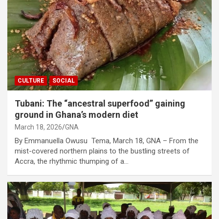
CULTURE
SOCIAL
Tubani: The “ancestral superfood” gaining
ground in Ghana’s modern diet
March 18, 2026
GNA
By Emmanuella Owusu Tema, March 18, GNA – From the
mist-covered northern plains to the bustling streets of
Accra, the rhythmic thumping of a…