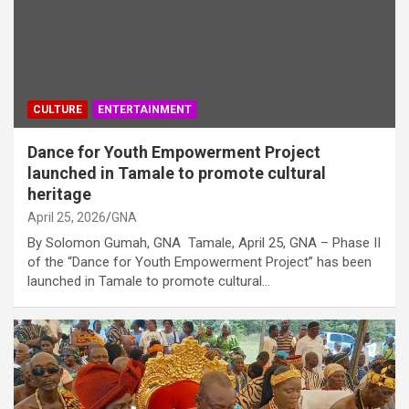
CULTURE
ENTERTAINMENT
Dance for Youth Empowerment Project
launched in Tamale to promote cultural
heritage
April 25, 2026
GNA
By Solomon Gumah, GNA Tamale, April 25, GNA – Phase II
of the “Dance for Youth Empowerment Project” has been
launched in Tamale to promote cultural…