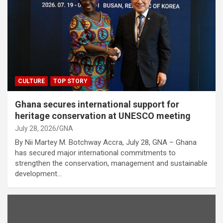
CULTURE
TOP STORY
Ghana secures international support for
heritage conservation at UNESCO meeting
July 28, 2026
GNA
By Nii Martey M. Botchway Accra, July 28, GNA – Ghana
has secured major international commitments to
strengthen the conservation, management and sustainable
development…