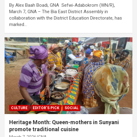
By Alex Baah Boadi, GNA Sefwi-Adabokrom (WN/R),
March 7, GNA – The Bia East District Assembly in
collaboration with the District Education Directorate, has
marked…
CULTURE
EDITOR'S PICK
SOCIAL
Heritage Month: Queen-mothers in Sunyani
promote traditional cuisine