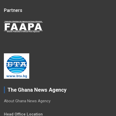
Partners
The Ghana News Agency
About Ghana News Agency
Head Office Location