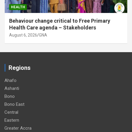
HEALTH
Behaviour change critical to Free Primary
Health Care agenda – Stakeholders
August 6, 2026
GNA
Regions
Ahafo
Ashanti
Bono
Bono East
Central
Eastern
Greater Accra