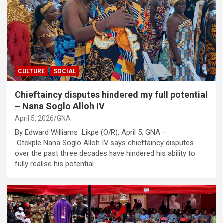
CULTURE
SOCIAL
Chieftaincy disputes hindered my full potential
– Nana Soglo Alloh IV
April 5, 2026
GNA
By Edward Williams Likpe (O/R), April 5, GNA –
Otekple Nana Soglo Alloh IV says chieftaincy disputes
over the past three decades have hindered his ability to
fully realise his potential…