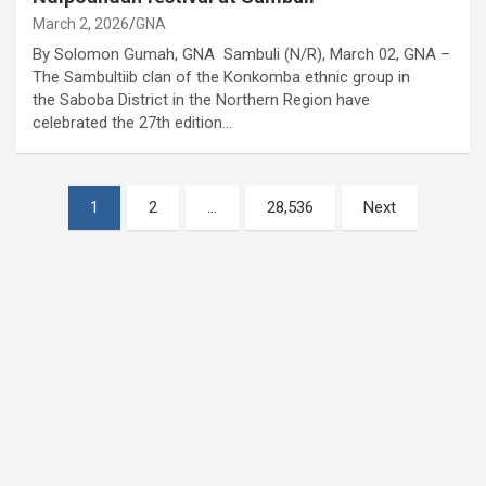
March 2, 2026
GNA
By Solomon Gumah, GNA Sambuli (N/R), March 02, GNA –
The Sambultiib clan of the Konkomba ethnic group in
the Saboba District in the Northern Region have
celebrated the 27th edition…
Posts
1
2
…
28,536
Next
pagination