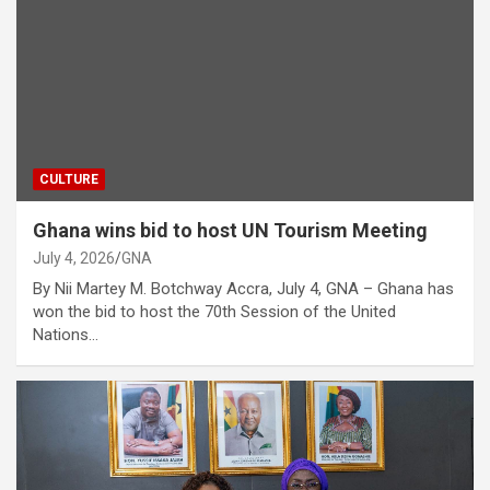
CULTURE
Ghana wins bid to host UN Tourism Meeting
July 4, 2026
GNA
By Nii Martey M. Botchway Accra, July 4, GNA – Ghana has
won the bid to host the 70th Session of the United
Nations…