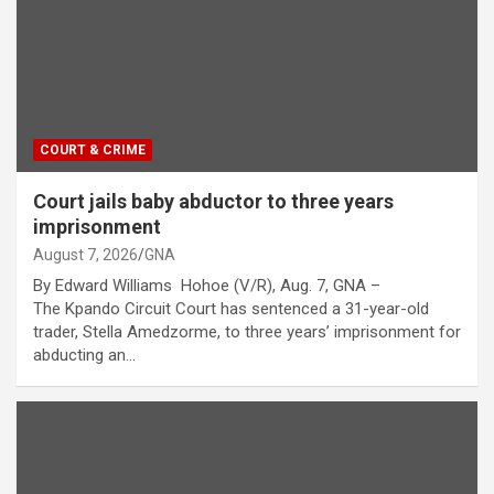
COURT & CRIME
Court jails baby abductor to three years
imprisonment
August 7, 2026
GNA
By Edward Williams Hohoe (V/R), Aug. 7, GNA –
The Kpando Circuit Court has sentenced a 31-year-old
trader, Stella Amedzorme, to three years’ imprisonment for
abducting an…