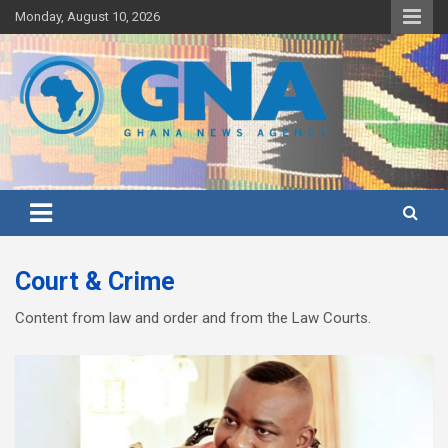
Skip
Monday, August 10, 2026
to
content
Ghana's preferred news source: Accurate, Credible, Objective,
Ghana News Agency
Timely
Court & Crime
Content from law and order and from the Law Courts.