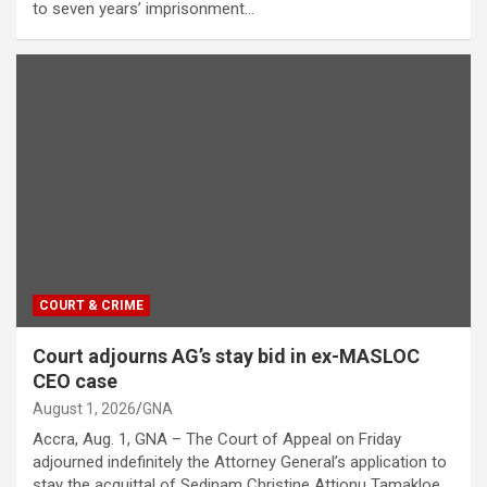
to seven years’ imprisonment…
COURT & CRIME
Court adjourns AG’s stay bid in ex-MASLOC
CEO case
August 1, 2026
GNA
Accra, Aug. 1, GNA – The Court of Appeal on Friday
adjourned indefinitely the Attorney General’s application to
stay the acquittal of Sedinam Christine Attionu Tamakloe,