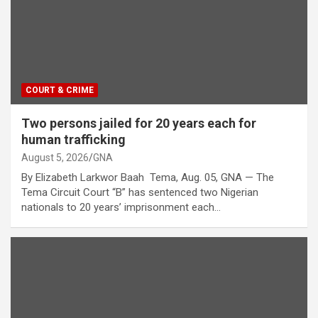
COURT & CRIME
Two persons jailed for 20 years each for
human trafficking
August 5, 2026
GNA
By Elizabeth Larkwor Baah Tema, Aug. 05, GNA — The
Tema Circuit Court “B” has sentenced two Nigerian
nationals to 20 years’ imprisonment each…