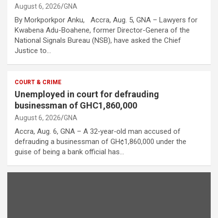
August 6, 2026
GNA
By Morkporkpor Anku, Accra, Aug. 5, GNA – Lawyers for
Kwabena Adu-Boahene, former Director-Genera of the
National Signals Bureau (NSB), have asked the Chief
Justice to…
COURT & CRIME
Unemployed in court for defrauding
businessman of GHC1,860,000
August 6, 2026
GNA
Accra, Aug. 6, GNA – A 32‑year‑old man accused of
defrauding a businessman of GH¢1,860,000 under the
guise of being a bank official has…