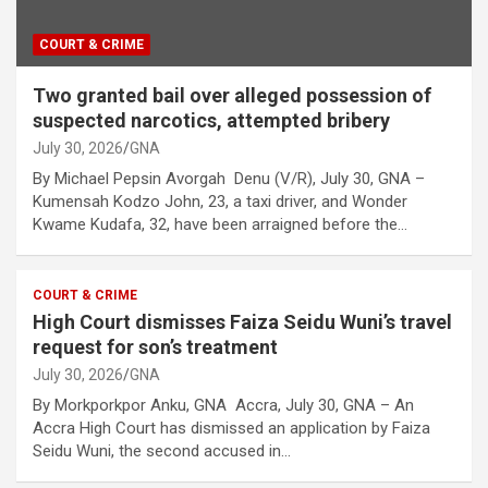
COURT & CRIME
Two granted bail over alleged possession of
suspected narcotics, attempted bribery
July 30, 2026
GNA
By Michael Pepsin Avorgah Denu (V/R), July 30, GNA –
Kumensah Kodzo John, 23, a taxi driver, and Wonder
Kwame Kudafa, 32, have been arraigned before the…
COURT & CRIME
High Court dismisses Faiza Seidu Wuni’s travel
request for son’s treatment
July 30, 2026
GNA
By Morkporkpor Anku, GNA Accra, July 30, GNA – An
Accra High Court has dismissed an application by Faiza
Seidu Wuni, the second accused in…