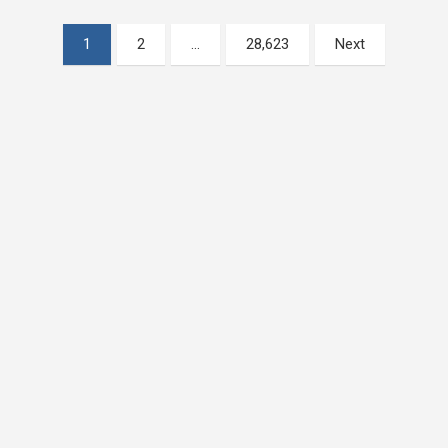
Posts
1
2
…
28,623
Next
pagination