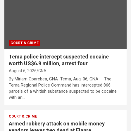
COURT & CRIME
Tema police intercept suspected cocaine
worth US$6.9 million, arrest four
August 6, 2026
GNA
By Miriam Oparebea, GNA Tema, Aug. 06, GNA — The
Tema Regional Police Command has intercepted 866
parcels of a whitish substance suspected to be cocaine
with an…
COURT & CRIME
Armed robbery attack on mobile money
vendors leaves two dead at Fiapre