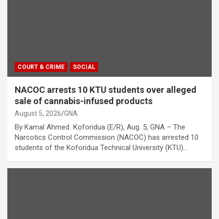
COURT & CRIME
SOCIAL
NACOC arrests 10 KTU students over alleged
sale of cannabis-infused products
August 5, 2026
GNA
By Kamal Ahmed Koforidua (E/R), Aug. 5, GNA – The
Narcotics Control Commission (NACOC) has arrested 10
students of the Koforidua Technical University (KTU)…