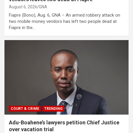
August 6, 2026
GNA
Fiapre (Bono), Aug. 6, GNA – An armed robbery attack on
two mobile money vendors has left two people dead at
Fiapre in the…
COURT & CRIME
TRENDING
Adu-Boahene’s lawyers petition Chief Justice
over vacation trial