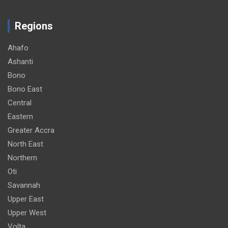
Regions
Ahafo
Ashanti
Bono
Bono East
Central
Eastern
Greater Accra
North East
Northern
Oti
Savannah
Upper East
Upper West
Volta