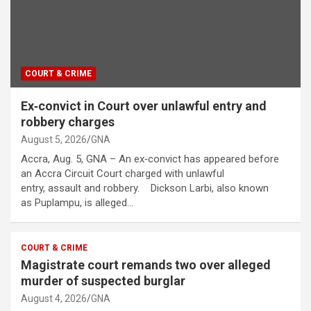
COURT & CRIME
Ex‑convict in Court over unlawful entry and
robbery charges
August 5, 2026
GNA
Accra, Aug. 5, GNA – An ex‑convict has appeared before
an Accra Circuit Court charged with unlawful
entry, assault and robbery. Dickson Larbi, also known
as Puplampu, is alleged…
COURT & CRIME
Magistrate court remands two over alleged
murder of suspected burglar
August 4, 2026
GNA