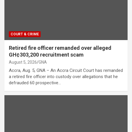
COURT & CRIME
Retired fire officer remanded over alleged
GH¢303,200 recruitment scam
August 5, 2026
GNA
Accra, Aug. 5, GNA – An Accra Circuit Court has remanded
a retired fire officer into custody over allegations that he
defrauded 60 prospective…