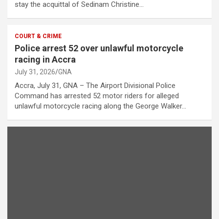
stay the acquittal of Sedinam Christine…
COURT & CRIME
Police arrest 52 over unlawful motorcycle
racing in Accra
July 31, 2026
GNA
Accra, July 31, GNA – The Airport Divisional Police
Command has arrested 52 motor riders for alleged
unlawful motorcycle racing along the George Walker…