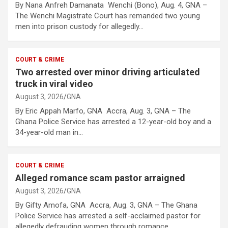
By Nana Anfreh Damanata Wenchi (Bono), Aug. 4, GNA –
The Wenchi Magistrate Court has remanded two young
men into prison custody for allegedly…
COURT & CRIME
Two arrested over minor driving articulated
truck in viral video
August 3, 2026
GNA
By Eric Appah Marfo, GNA Accra, Aug. 3, GNA – The
Ghana Police Service has arrested a 12-year-old boy and a
34-year-old man in…
COURT & CRIME
Alleged romance scam pastor arraigned
August 3, 2026
GNA
By Gifty Amofa, GNA Accra, Aug. 3, GNA – The Ghana
Police Service has arrested a self-acclaimed pastor for
allegedly defrauding women through romance…