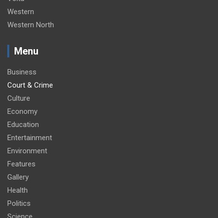
Western
Western North
Menu
Business
Court & Crime
Culture
Economy
Education
Entertainment
Environment
Features
Gallery
Health
Politics
Science