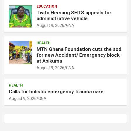
EDUCATION
Twifo Hemang SHTS appeals for
administrative vehicle
August 9, 2026
GNA
HEALTH
MTN Ghana Foundation cuts the sod
for new Accident/ Emergency block
at Asikuma
August 9, 2026
GNA
HEALTH
Calls for holistic emergency trauma care
August 9, 2026
GNA