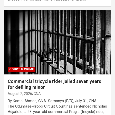
COURT & CRIME
Commercial tricycle rider jailed seven years
for defiling minor
August 2, 2026
GNA
By Kamal Ahmed, GNA Somanya (E/R), July 31, GNA –
The Odumase-Krobo Circuit Court has sentenced Nicholas
Adjarlolo, a 23-year-old commercial Pragia (tricycle) rider,