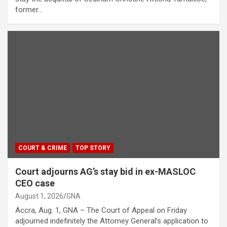
former…
COURT & CRIME
TOP STORY
Court adjourns AG’s stay bid in ex-MASLOC
CEO case
August 1, 2026
GNA
Accra, Aug. 1, GNA – The Court of Appeal on Friday
adjourned indefinitely the Attorney General’s application to