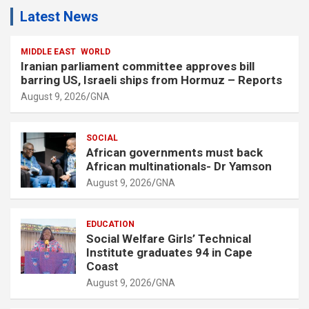
Latest News
MIDDLE EAST
WORLD
Iranian parliament committee approves bill
barring US, Israeli ships from Hormuz – Reports
August 9, 2026
GNA
SOCIAL
African governments must back
African multinationals- Dr Yamson
August 9, 2026
GNA
EDUCATION
Social Welfare Girls’ Technical
Institute graduates 94 in Cape
Coast
August 9, 2026
GNA