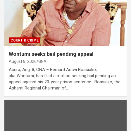
COURT & CRIME
Wontumi seeks bail pending appeal
August 8, 2026
GNA
Accra, Aug. 8, GNA – Bernard Antwi Boasiako,
aka Wontumi, has filed a motion seeking bail pending an
appeal against his 20-year prison sentence. Boasiako, the
Ashanti Regional Chairman of…