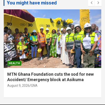
You might have missed
HEALTH
MTN Ghana Foundation cuts the sod for new
Accident/ Emergency block at Asikuma
August 9, 2026
GNA