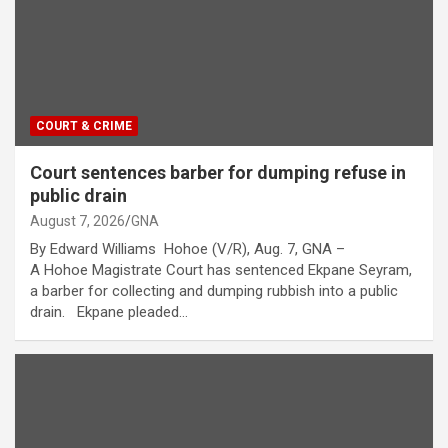
COURT & CRIME
Court sentences barber for dumping refuse in
public drain
August 7, 2026
GNA
By Edward Williams Hohoe (V/R), Aug. 7, GNA –
A Hohoe Magistrate Court has sentenced Ekpane Seyram,
a barber for collecting and dumping rubbish into a public
drain. Ekpane pleaded…