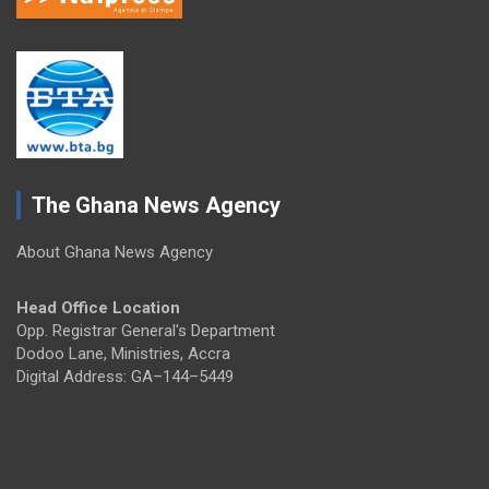
The Ghana News Agency
About Ghana News Agency
Head Office Location
Opp. Registrar General's Department
Dodoo Lane, Ministries, Accra
Digital Address: GA–144–5449