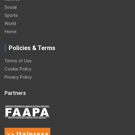
Social
Sports
World
Home
Policies & Terms
Terms of Use
Cookie Policy
Privacy Policy
Partners