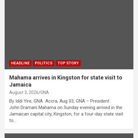
HEADLINE
POLITICS
TOP STORY
Mahama arrives in Kingston for state visit to
Jamaica
August 3, 2026
GNA
By Iddi Yire, GNA Accra, Aug 03, GNA – President
John Dramani Mahama on Sunday evening arrived in the
Jamaican capital city, Kingston, for a four-day state visit
to…