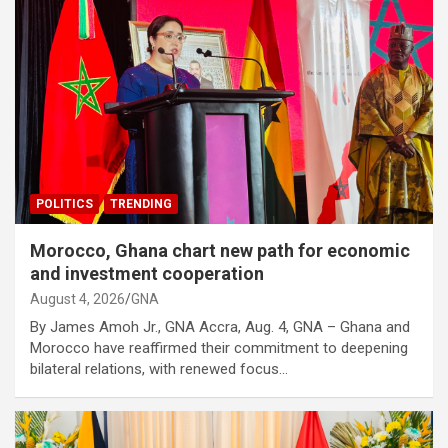
POLITICS
TRENDING
Morocco, Ghana chart new path for economic
and investment cooperation
August 4, 2026
GNA
By James Amoh Jr., GNA Accra, Aug. 4, GNA – Ghana and
Morocco have reaffirmed their commitment to deepening
bilateral relations, with renewed focus…