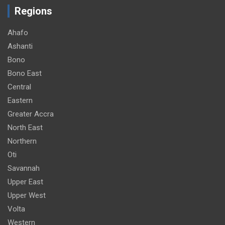
Regions
Ahafo
Ashanti
Bono
Bono East
Central
Eastern
Greater Accra
North East
Northern
Oti
Savannah
Upper East
Upper West
Volta
Western