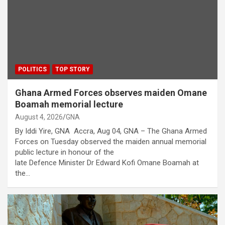
POLITICS
TOP STORY
Ghana Armed Forces observes maiden Omane
Boamah memorial lecture
August 4, 2026
GNA
By Iddi Yire, GNA Accra, Aug 04, GNA – The Ghana Armed
Forces on Tuesday observed the maiden annual memorial
public lecture in honour of the
late Defence Minister Dr Edward Kofi Omane Boamah at
the…