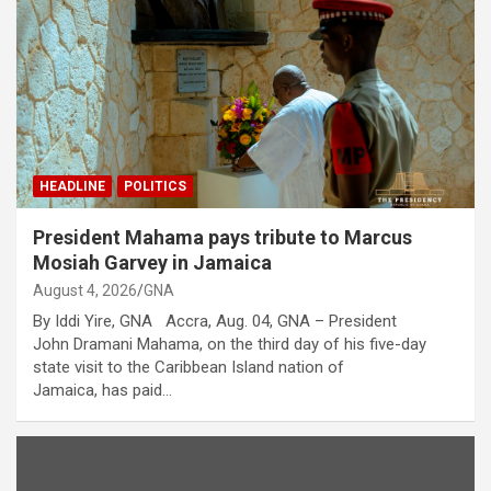
HEADLINE
POLITICS
President Mahama pays tribute to Marcus
Mosiah Garvey in Jamaica
August 4, 2026
GNA
By Iddi Yire, GNA Accra, Aug. 04, GNA – President
John Dramani Mahama, on the third day of his five-day
state visit to the Caribbean Island nation of
Jamaica, has paid…