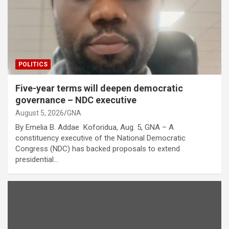
POLITICS
Five-year terms will deepen democratic
governance – NDC executive
August 5, 2026
GNA
By Emelia B. Addae Koforidua, Aug. 5, GNA – A
constituency executive of the National Democratic
Congress (NDC) has backed proposals to extend
presidential…