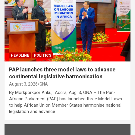
HEADLINE
POLITICS
PAP launches three model laws to advance
continental legislative harmonisation
August 3, 2026
GNA
By Morkporkpor Anku, Accra, Aug. 3, GNA – The Pan-
African Parliament (PAP) has launched three Model Laws
to help African Union Member States harmonise national
legislation and advance…