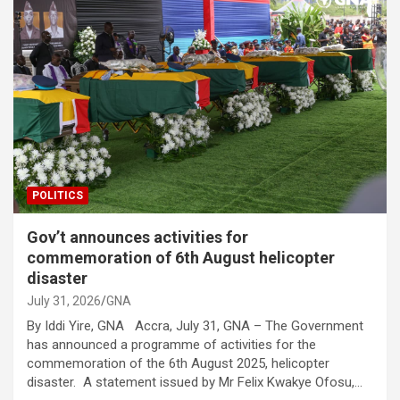
POLITICS
Gov’t announces activities for
commemoration of 6th August helicopter
disaster
July 31, 2026
GNA
By Iddi Yire, GNA Accra, July 31, GNA – The Government
has announced a programme of activities for the
commemoration of the 6th August 2025, helicopter
disaster. A statement issued by Mr Felix Kwakye Ofosu,…