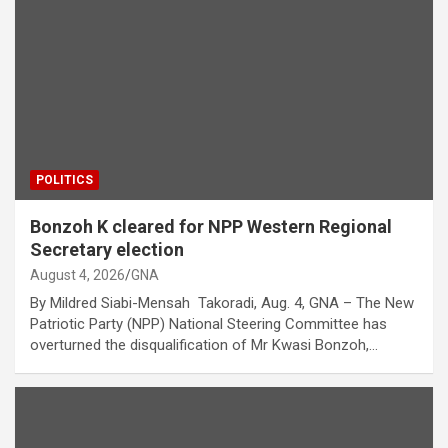
POLITICS
Bonzoh K cleared for NPP Western Regional
Secretary election
August 4, 2026
GNA
By Mildred Siabi-Mensah Takoradi, Aug. 4, GNA – The New
Patriotic Party (NPP) National Steering Committee has
overturned the disqualification of Mr Kwasi Bonzoh,…