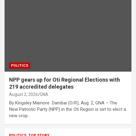
POLITICS
NPP gears up for Oti Regional Elections with
219 accredited delegates
August 2, 2026
GNA
By Kingsley Mamore Dambai (O/R), Aug. 2, GNA – The
New Patriotic Party (NPP) in the Oti Region is set to elect a
new crop…
POLITICS
TOP STORY