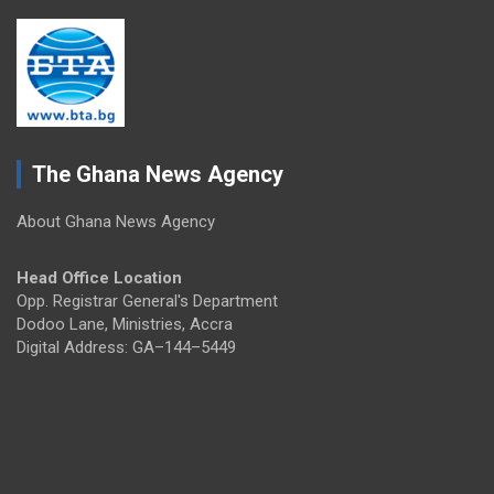
The Ghana News Agency
About Ghana News Agency
Head Office Location
Opp. Registrar General's Department
Dodoo Lane, Ministries, Accra
Digital Address: GA–144–5449