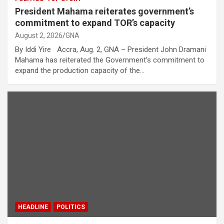
President Mahama reiterates government’s
commitment to expand TOR’s capacity
August 2, 2026
GNA
By Iddi Yire Accra, Aug. 2, GNA – President John Dramani
Mahama has reiterated the Government’s commitment to
expand the production capacity of the…
HEADLINE
POLITICS