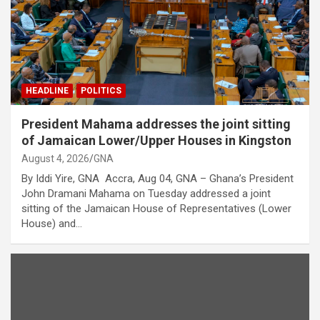
HEADLINE
POLITICS
President Mahama addresses the joint sitting
of Jamaican Lower/Upper Houses in Kingston
August 4, 2026
GNA
By Iddi Yire, GNA Accra, Aug 04, GNA – Ghana’s President
John Dramani Mahama on Tuesday addressed a joint
sitting of the Jamaican House of Representatives (Lower
House) and…