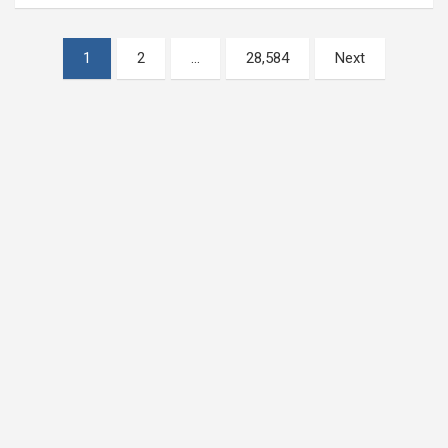
Posts
1
2
…
28,584
Next
pagination