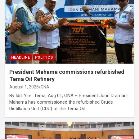
HEADLINE
POLITICS
President Mahama commissions refurbished
Tema Oil Refinery
August 1, 2026
GNA
By Iddi Yire Tema, Aug 01, GNA – President John Dramani
Mahama has commissioned the refurbished Crude
Distillation Unit (CDU) of the Tema Oil…