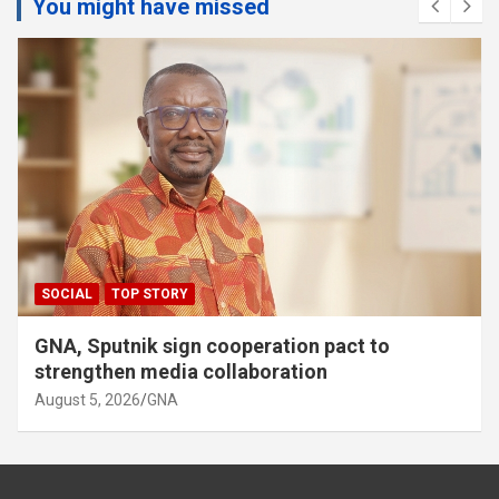
You might have missed
SOCIAL
TOP STORY
GNA, Sputnik sign cooperation pact to
strengthen media collaboration
August 5, 2026
GNA