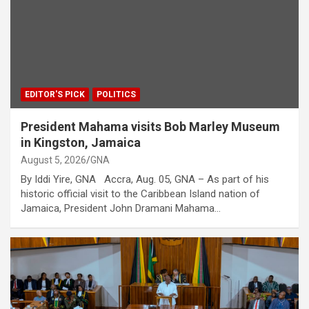
EDITOR'S PICK
POLITICS
President Mahama visits Bob Marley Museum
in Kingston, Jamaica
August 5, 2026
GNA
By Iddi Yire, GNA Accra, Aug. 05, GNA – As part of his
historic official visit to the Caribbean Island nation of
Jamaica, President John Dramani Mahama…