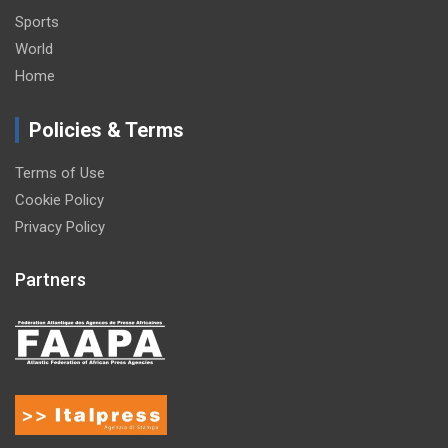
Sports
World
Home
Policies & Terms
Terms of Use
Cookie Policy
Privacy Policy
Partners