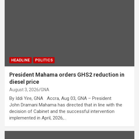
HEADLINE
POLITICS
President Mahama orders GHS2 reduction in
diesel price
August 3, 2026
GNA
By Iddi Yire, GNA Accra, Aug 03, GNA – President
John Dramani Mahama has directed that in line with the
decision of Cabinet and the successful intervention
implemented in April, 2026,…