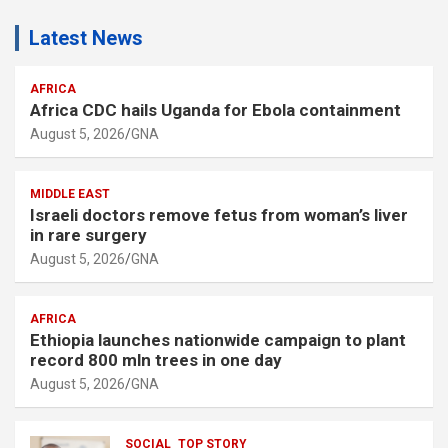
Latest News
AFRICA
Africa CDC hails Uganda for Ebola containment
August 5, 2026
GNA
MIDDLE EAST
Israeli doctors remove fetus from woman’s liver
in rare surgery
August 5, 2026
GNA
AFRICA
Ethiopia launches nationwide campaign to plant
record 800 mln trees in one day
August 5, 2026
GNA
SOCIAL
TOP STORY