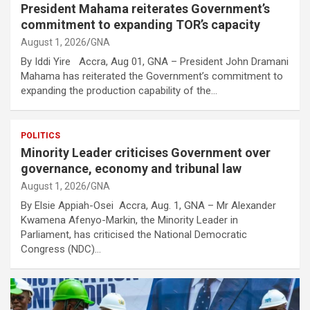
President Mahama reiterates Government’s
commitment to expanding TOR’s capacity
August 1, 2026
GNA
By Iddi Yire Accra, Aug 01, GNA – President John Dramani
Mahama has reiterated the Government’s commitment to
expanding the production capability of the…
POLITICS
Minority Leader criticises Government over
governance, economy and tribunal law
August 1, 2026
GNA
By Elsie Appiah-Osei Accra, Aug. 1, GNA – Mr Alexander
Kwamena Afenyo-Markin, the Minority Leader in
Parliament, has criticised the National Democratic
Congress (NDC)…