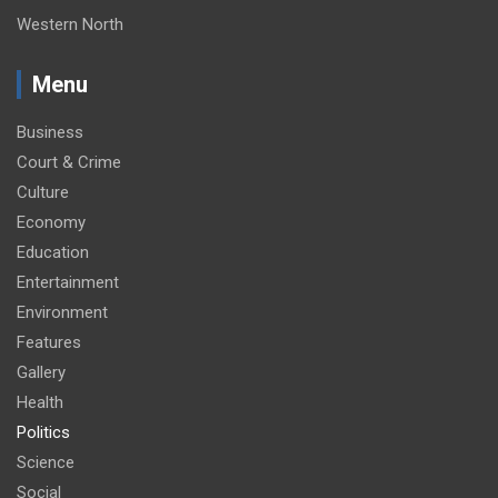
Western North
Menu
Business
Court & Crime
Culture
Economy
Education
Entertainment
Environment
Features
Gallery
Health
Politics
Science
Social