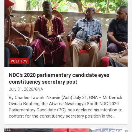
POLITICS
NDC’s 2020 parliamentary candidate eyes
constituency secretary post
July 31, 2026
GNA
By Charles Tawiah Nkawie (Ash) July 31, GNA – Mr Derrick
Owusu Boateng, the Atwima Nwabiagya South NDC 2020
Parliamentary Candidate (PC), has declared his intention to
contest for the constituency secretary position in the…