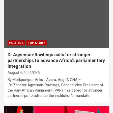
POLITICS
TOP STORY
Dr Agyeman-Rawlings calls for stronger
partnerships to advance Africa’s parliamentary
integration
August 4, 2026
GNA
By Morkporkpor Anku Accra, Aug. 4, GNA –
Dr Zanetor Agyeman-Rawlings, Second Vice President of
the Pan-African Parliament (PAP), has called for stronger
partnerships to advance the institution’s mandate…