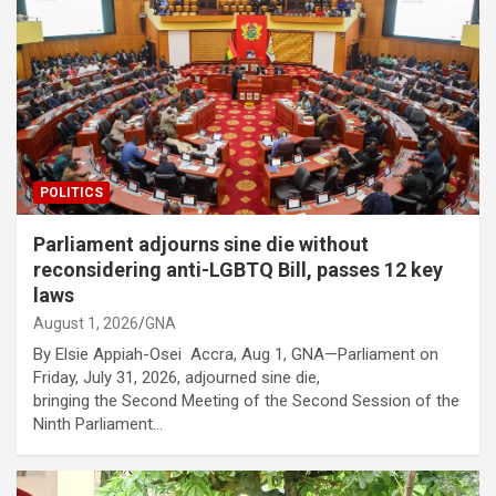
POLITICS
Parliament adjourns sine die without
reconsidering anti-LGBTQ Bill, passes 12 key
laws
August 1, 2026
GNA
By Elsie Appiah-Osei Accra, Aug 1, GNA—Parliament on
Friday, July 31, 2026, adjourned sine die,
bringing the Second Meeting of the Second Session of the
Ninth Parliament…