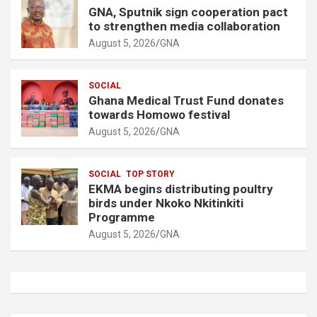
GNA, Sputnik sign cooperation pact
to strengthen media collaboration
August 5, 2026
GNA
SOCIAL
Ghana Medical Trust Fund donates
towards Homowo festival
August 5, 2026
GNA
SOCIAL
TOP STORY
EKMA begins distributing poultry
birds under Nkoko Nkitinkiti
Programme
August 5, 2026
GNA