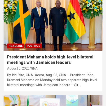
HEADLINE
POLITICS
President Mahama holds high-level bilateral
meetings with Jamaican leaders
August 3, 2026
GNA
By Iddi Yire, GNA Accra, Aug. 03, GNA – President John
Dramani Mahama on Monday held two separate high-level
bilateral meetings with Jamaican leaders – Sir…