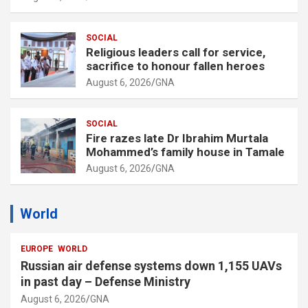
SOCIAL
Religious leaders call for service,
sacrifice to honour fallen heroes
August 6, 2026
GNA
SOCIAL
Fire razes late Dr Ibrahim Murtala
Mohammed’s family house in Tamale
August 6, 2026
GNA
World
EUROPE
WORLD
Russian air defense systems down 1,155 UAVs
in past day – Defense Ministry
August 6, 2026
GNA