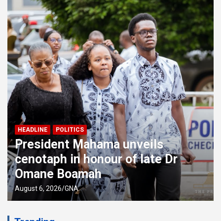
EDUCATION
HEADLINE
WAEC denies separate grading
system for public, private schools
August 6, 2026
GNA