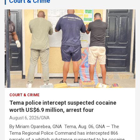
Court & Crime
COURT & CRIME
Tema police intercept suspected cocaine
worth US$6.9 million, arrest four
August 6, 2026
GNA
By Miriam Oparebea, GNA Tema, Aug. 06, GNA — The
Tema Regional Police Command has intercepted 866
parcels of a whitish substance suspected to be cocaine