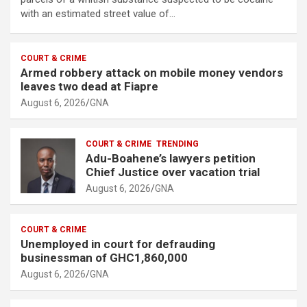
with an estimated street value of…
COURT & CRIME
Armed robbery attack on mobile money vendors
leaves two dead at Fiapre
August 6, 2026
GNA
COURT & CRIME
TRENDING
Adu-Boahene’s lawyers petition
Chief Justice over vacation trial
August 6, 2026
GNA
COURT & CRIME
Unemployed in court for defrauding
businessman of GHC1,860,000
August 6, 2026
GNA