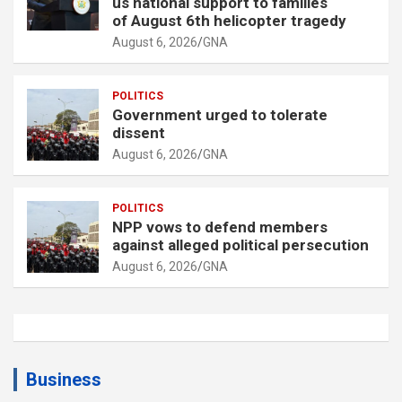
us national support to families
of August 6th helicopter tragedy
August 6, 2026
GNA
POLITICS
Government urged to tolerate
dissent
August 6, 2026
GNA
POLITICS
NPP vows to defend members
against alleged political persecution
August 6, 2026
GNA
Business