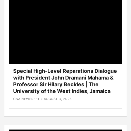
Special High-Level Reparations Dialogue
with President John Dramani Mahama &
Professor Sir Hilary Beckles | The
University of the West Indies, Jamaica
GNA NEWSREEL • AUGUST 3, 2026