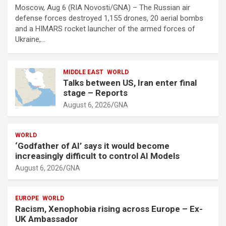
Moscow, Aug 6 (RIA Novosti/GNA) – The Russian air
defense forces destroyed 1,155 drones, 20 aerial bombs
and a HIMARS rocket launcher of the armed forces of
Ukraine,…
MIDDLE EAST
WORLD
Talks between US, Iran enter final
stage – Reports
August 6, 2026
GNA
WORLD
‘Godfather of AI’ says it would become
increasingly difficult to control AI Models
August 6, 2026
GNA
EUROPE
WORLD
Racism, Xenophobia rising across Europe – Ex-
UK Ambassador