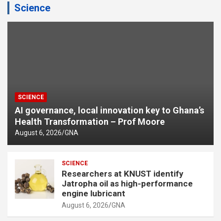
Science
SCIENCE
AI governance, local innovation key to Ghana’s
Health Transformation – Prof Moore
August 6, 2026
GNA
SCIENCE
Researchers at KNUST identify
Jatropha oil as high-performance
engine lubricant
August 6, 2026
GNA