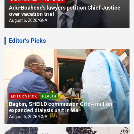
COURT & CRIME
TRENDING
Adu-Boahene’s lawyers petition Chief Justice
over vacation trial
August 6, 2026
GNA
Editor's Picks
EDITOR'S PICK
HEALTH
Bagbin, SHEILD commission GH¢4 million
expanded dialysis unit in Wa
August 5, 2026
GNA