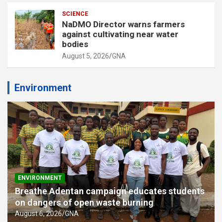
SCIENCE
NaDMO Director warns farmers
against cultivating near water
bodies
August 5, 2026
GNA
Environment
ENVIRONMENT
Breathe Adentan campaign educates students
on dangers of open waste burning
August 6, 2026
GNA