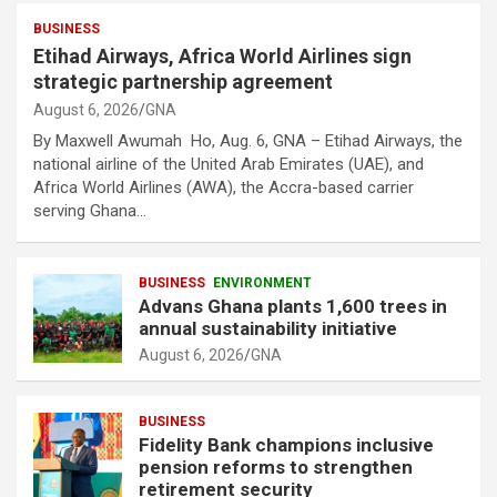
BUSINESS
Etihad Airways, Africa World Airlines sign
strategic partnership agreement
August 6, 2026
GNA
By Maxwell Awumah Ho, Aug. 6, GNA – Etihad Airways, the
national airline of the United Arab Emirates (UAE), and
Africa World Airlines (AWA), the Accra-based carrier
serving Ghana…
BUSINESS
ENVIRONMENT
Advans Ghana plants 1,600 trees in
annual sustainability initiative
August 6, 2026
GNA
BUSINESS
Fidelity Bank champions inclusive
pension reforms to strengthen
retirement security