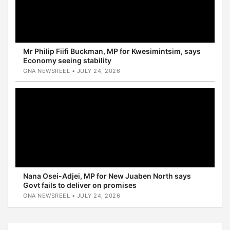
Mr Philip Fiifi Buckman, MP for Kwesimintsim, says
Economy seeing stability
GNA NEWSREEL • JULY 24, 2026
Nana Osei-Adjei, MP for New Juaben North says
Govt fails to deliver on promises
GNA NEWSREEL • JULY 24, 2026