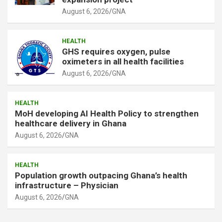
August 6, 2026
GNA
HEALTH
GHS requires oxygen, pulse
oximeters in all health facilities
August 6, 2026
GNA
HEALTH
MoH developing AI Health Policy to strengthen
healthcare delivery in Ghana
August 6, 2026
GNA
HEALTH
Population growth outpacing Ghana’s health
infrastructure – Physician
August 6, 2026
GNA