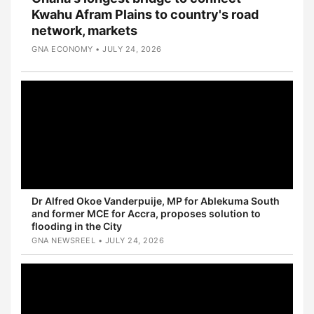
Kwahu Afram Plains to country's road
network, markets
GNA ECONOMY • JULY 24, 2026
Dr Alfred Okoe Vanderpuije, MP for Ablekuma South
and former MCE for Accra, proposes solution to
flooding in the City
GNA NEWSREEL • JULY 24, 2026