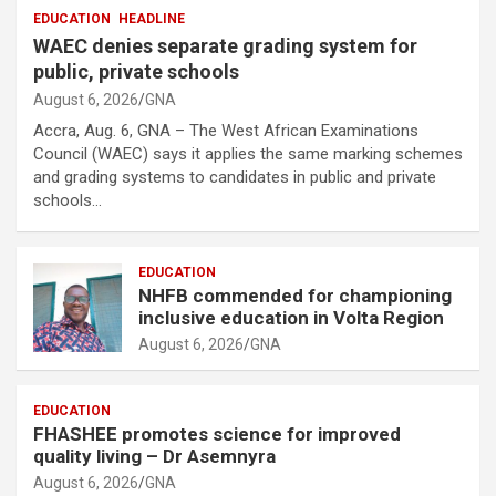
EDUCATION
HEADLINE
WAEC denies separate grading system for
public, private schools
August 6, 2026
GNA
Accra, Aug. 6, GNA – The West African Examinations
Council (WAEC) says it applies the same marking schemes
and grading systems to candidates in public and private
schools…
EDUCATION
NHFB commended for championing
inclusive education in Volta Region
August 6, 2026
GNA
EDUCATION
FHASHEE promotes science for improved
quality living – Dr Asemnyra
August 6, 2026
GNA