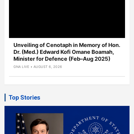
Unveiling of Cenotaph in Memory of Hon.
Dr. (Med.) Edward Kofi Omane Boamah,
Minister for Defence (Feb–Aug 2025)
GNA LIVE • AUGUST 6, 2026
Top Stories