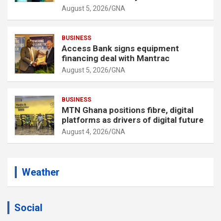
August 5, 2026
GNA
BUSINESS
Access Bank signs equipment
financing deal with Mantrac
August 5, 2026
GNA
BUSINESS
MTN Ghana positions fibre, digital
platforms as drivers of digital future
August 4, 2026
GNA
Weather
Social