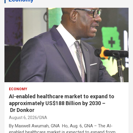
ECONOMY
AI-enabled healthcare market to expand to
approximately US$188 Billion by 2030 –
Dr Donkor
August 6, 2026
GNA
By Maxwell Awumah, GNA Ho, Aug. 6, GNA – The AI-
enabled healthcare market is expected to expand from