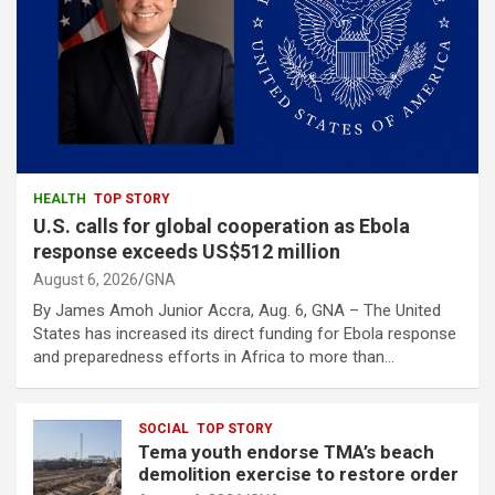
HEALTH
TOP STORY
U.S. calls for global cooperation as Ebola
response exceeds US$512 million
August 6, 2026
GNA
By James Amoh Junior Accra, Aug. 6, GNA – The United
States has increased its direct funding for Ebola response
and preparedness efforts in Africa to more than…
SOCIAL
TOP STORY
Tema youth endorse TMA’s beach
demolition exercise to restore order