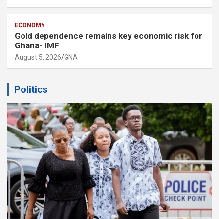
ECONOMY
Gold dependence remains key economic risk for
Ghana- IMF
August 5, 2026
GNA
Politics