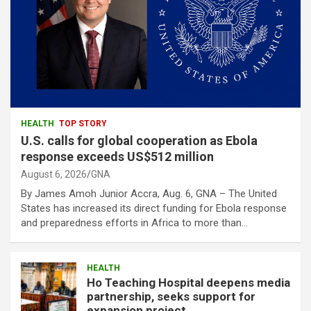
HEALTH
TOP STORY
U.S. calls for global cooperation as Ebola
response exceeds US$512 million
August 6, 2026
GNA
By James Amoh Junior Accra, Aug. 6, GNA – The United
States has increased its direct funding for Ebola response
and preparedness efforts in Africa to more than…
HEALTH
Ho Teaching Hospital deepens media
partnership, seeks support for
expansion project