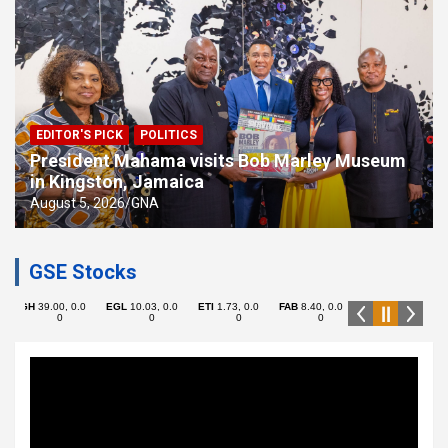
EDITOR'S PICK
POLITICS
President Mahama visits Bob Marley Museum
in Kingston, Jamaica
August 5, 2026
GNA
GSE Stocks