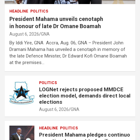
HEADLINE
POLITICS
President Mahama unveils cenotaph
in honour of late Dr Omane Boamah
August 6, 2026
GNA
By Iddi Yire, GNA Accra, Aug. 06, GNA – President John
Dramani Mahama has unveiled a cenotaph in memory of
the late Defence Minister, Dr Edward Kofi Omane Boamah
at the premises…
POLITICS
LOGNet rejects proposed MMDCE
election model, demands direct local
elections
August 6, 2026
GNA
HEADLINE
POLITICS
President Mahama pledges continuo