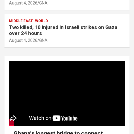
August 4, 2026
GNA
MIDDLE EAST
WORLD
Two killed, 10 injured in Israeli strikes on Gaza
over 24 hours
August 4, 2026
GNA
Ghana's longest bridge to connect