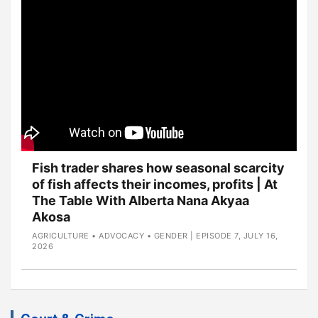
Fish trader shares how seasonal scarcity
of fish affects their incomes, profits | At
The Table With Alberta Nana Akyaa
Akosa
AGRICULTURE • ADVOCACY • GENDER | EPISODE 7, JULY 16,
2026