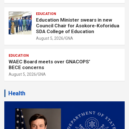
EDUCATION
Education Minister swears in new
Council Chair for Asokore-Koforidua
SDA College of Education
August 5, 2026
GNA
EDUCATION
WAEC Board meets over GNACOPS’
BECE concerns
August 5, 2026
GNA
Health