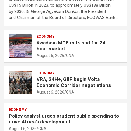
US$15 Billion in 2023, to approximately US$188 Billion
by 2030, Dr George Agyekum Donkor, the President
and Chairman of the Board of Directors, ECOWAS Bank…
ECONOMY
Kwadaso MCE cuts sod for 24-
hour market
August 6, 2026
GNA
ECONOMY
VRA, 24H+, GIIF begin Volta
Economic Corridor negotiations
August 6, 2026
GNA
ECONOMY
Policy analyst urges prudent public spending to
drive Africa’s development
August 6, 2026
GNA