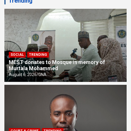
Trending
SOCIAL
TRENDING
MEST donates to Mosque in memory of
Murtala Mohammed
August 6, 2026
GNA