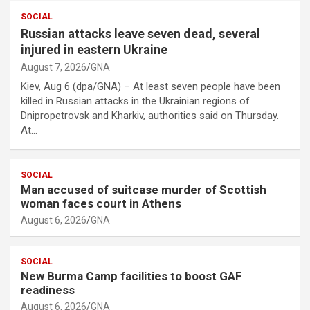
SOCIAL
Russian attacks leave seven dead, several
injured in eastern Ukraine
August 7, 2026
GNA
Kiev, Aug 6 (dpa/GNA) – At least seven people have been
killed in Russian attacks in the Ukrainian regions of
Dnipropetrovsk and Kharkiv, authorities said on Thursday.
At…
SOCIAL
Man accused of suitcase murder of Scottish
woman faces court in Athens
August 6, 2026
GNA
SOCIAL
New Burma Camp facilities to boost GAF
readiness
August 6, 2026
GNA