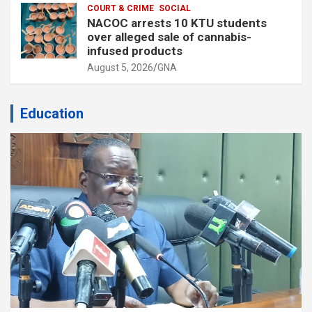
COURT & CRIME
SOCIAL
NACOC arrests 10 KTU students
over alleged sale of cannabis-
infused products
August 5, 2026
GNA
Education