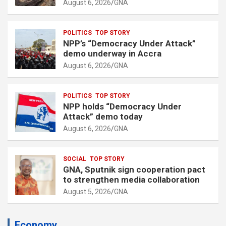
August 6, 2026
GNA
POLITICS
TOP STORY
NPP’s “Democracy Under Attack”
demo underway in Accra
August 6, 2026
GNA
POLITICS
TOP STORY
NPP holds “Democracy Under
Attack” demo today
August 6, 2026
GNA
SOCIAL
TOP STORY
GNA, Sputnik sign cooperation pact
to strengthen media collaboration
August 5, 2026
GNA
Economy