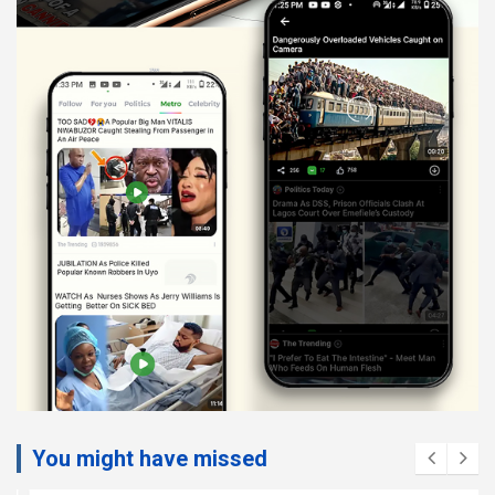
You might have missed