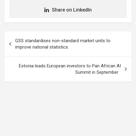
Share on LinkedIn
Post
GSS standardises non-standard market units to
navigation
improve national statistics.
Estonia leads European investors to Pan African AI
Summit in September