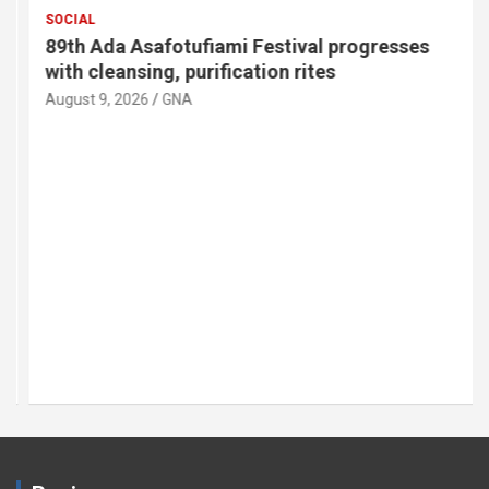
SOCIAL
89th Ada Asafotufiami Festival progresses
with cleansing, purification rites
August 9, 2026
GNA