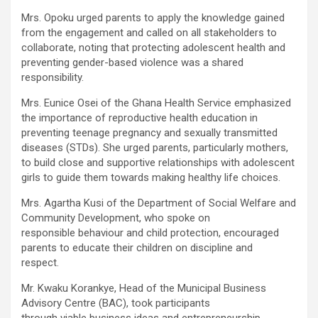
Mrs. Opoku urged parents to apply the knowledge gained
from the engagement and called on all stakeholders to
collaborate, noting that protecting adolescent health and
preventing gender-based violence was a shared
responsibility.
Mrs. Eunice Osei of the Ghana Health Service emphasized
the importance of reproductive health education in
preventing teenage pregnancy and sexually transmitted
diseases (STDs). She urged parents, particularly mothers,
to build close and supportive relationships with adolescent
girls to guide them towards making healthy life choices.
Mrs. Agartha Kusi of the Department of Social Welfare and
Community Development, who spoke on
responsible behaviour and child protection, encouraged
parents to educate their children on discipline and
respect.
Mr. Kwaku Korankye, Head of the Municipal Business
Advisory Centre (BAC), took participants
through viable business ideas and entrepreneurship