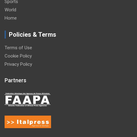
Sports
World
Home
Policies & Terms
Terms of Use
Cookie Policy
Privacy Policy
Partners