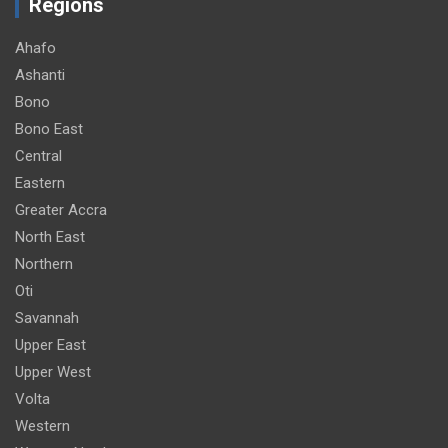
Regions
Ahafo
Ashanti
Bono
Bono East
Central
Eastern
Greater Accra
North East
Northern
Oti
Savannah
Upper East
Upper West
Volta
Western