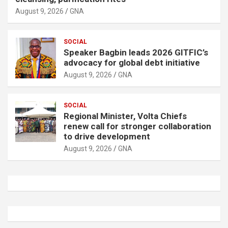
August 9, 2026
GNA
SOCIAL
Speaker Bagbin leads 2026 GITFIC’s
advocacy for global debt initiative
August 9, 2026
GNA
SOCIAL
Regional Minister, Volta Chiefs
renew call for stronger collaboration
to drive development
August 9, 2026
GNA