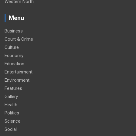
Western North
Menu
Business
Court & Crime
Culture
Economy
Education
Entertainment
Environment
Features
Gallery
Health
Politics
Science
Social