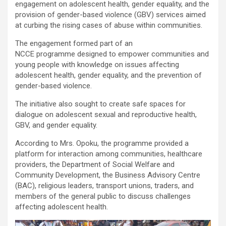
engagement on adolescent health, gender equality, and the
provision of gender-based violence (GBV) services aimed
at curbing the rising cases of abuse within communities.
The engagement formed part of an
NCCE programme designed to empower communities and
young people with knowledge on issues affecting
adolescent health, gender equality, and the prevention of
gender-based violence.
The initiative also sought to create safe spaces for
dialogue on adolescent sexual and reproductive health,
GBV, and gender equality.
According to Mrs. Opoku, the programme provided a
platform for interaction among communities, healthcare
providers, the Department of Social Welfare and
Community Development, the Business Advisory Centre
(BAC), religious leaders, transport unions, traders, and
members of the general public to discuss challenges
affecting adolescent health.