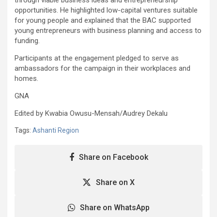
opportunities. He highlighted low-capital ventures suitable
for young people and explained that the BAC supported
young entrepreneurs with business planning and access to
funding.
Participants at the engagement pledged to serve as
ambassadors for the campaign in their workplaces and
homes.
GNA
Edited by Kwabia Owusu-Mensah/Audrey Dekalu
Tags:
Ashanti Region
Share on Facebook
Share on X
Share on WhatsApp