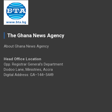
The Ghana News Agency
About Ghana News Agency
Head Office Location
Opp. Registrar General's Department
Dodoo Lane, Ministries, Accra
Digital Address: GA–144–5449