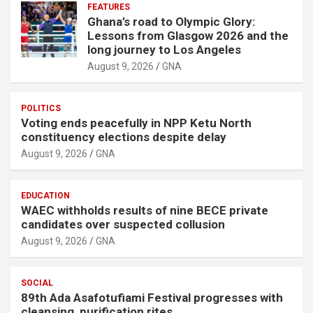
FEATURES
Ghana’s road to Olympic Glory:
Lessons from Glasgow 2026 and the
long journey to Los Angeles
August 9, 2026
GNA
POLITICS
Voting ends peacefully in NPP Ketu North
constituency elections despite delay
August 9, 2026
GNA
EDUCATION
WAEC withholds results of nine BECE private
candidates over suspected collusion
August 9, 2026
GNA
SOCIAL
89th Ada Asafotufiami Festival progresses with
cleansing, purification rites