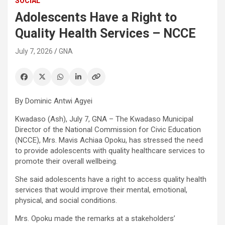
SOCIAL
Adolescents Have a Right to
Quality Health Services – NCCE
July 7, 2026
GNA
By Dominic Antwi Agyei
Kwadaso (Ash), July 7, GNA – The Kwadaso Municipal
Director of the National Commission for Civic Education
(NCCE), Mrs. Mavis Achiaa Opoku, has stressed the need
to provide adolescents with quality healthcare services to
promote their overall wellbeing.
She said adolescents have a right to access quality health
services that would improve their mental, emotional,
physical, and social conditions.
Mrs. Opoku made the remarks at a stakeholders’