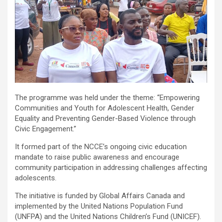
The programme was held under the theme: “Empowering
Communities and Youth for Adolescent Health, Gender
Equality and Preventing Gender-Based Violence through
Civic Engagement.”
It formed part of the NCCE’s ongoing civic education
mandate to raise public awareness and encourage
community participation in addressing challenges affecting
adolescents.
The initiative is funded by Global Affairs Canada and
implemented by the United Nations Population Fund
(UNFPA) and the United Nations Children’s Fund (UNICEF).