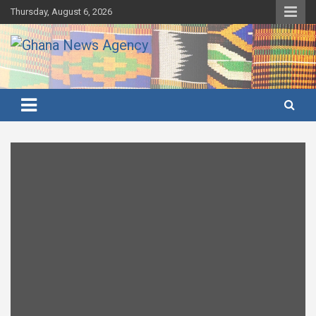
Skip
Thursday, August 6, 2026
to
content
Ghana's preferred news source: Accurate, Credible, Objective,
Ghana News Agency
Timely