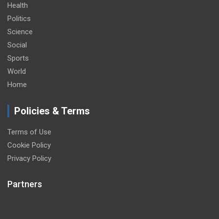
Health
Politics
Science
Social
Sports
World
Home
Policies & Terms
Terms of Use
Cookie Policy
Privacy Policy
Partners