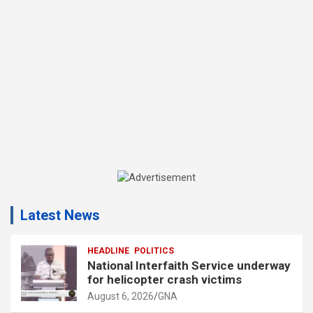
A
d
Latest News
v
e
r
HEADLINE
POLITICS
National Interfaith Service underway
t
for helicopter crash victims
i
August 6, 2026
GNA
s