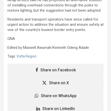
of installing overhead connections through the poles to
restore lighting, but the suggestion had not been adopted.
Residents and transport operators have since called for
urgent action to address the situation and ensure safety at
one of the country’s busiest border entry points.
GNA
Edited by Maxwell Awumah/Kenneth Odeng Adade
Tags:
Volta Region
Share on Facebook
Share on X
Share on WhatsApp
Share on LinkedIn