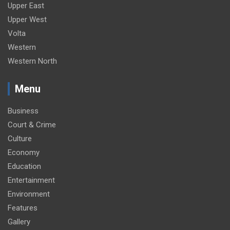
Upper East
Upper West
Volta
Western
Western North
Menu
Business
Court & Crime
Culture
Economy
Education
Entertainment
Environment
Features
Gallery