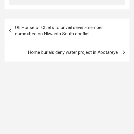
Post
Oti House of Chiefs to unveil seven-member
navigation
committee on Nkwanta South conflict
Home burials deny water project in Abotareye