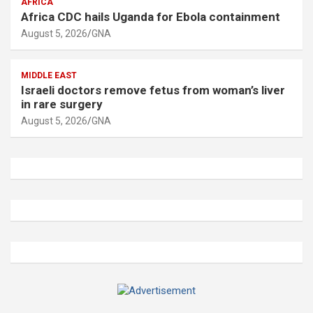
AFRICA
Africa CDC hails Uganda for Ebola containment
August 5, 2026
GNA
MIDDLE EAST
Israeli doctors remove fetus from woman’s liver
in rare surgery
August 5, 2026
GNA
A
d