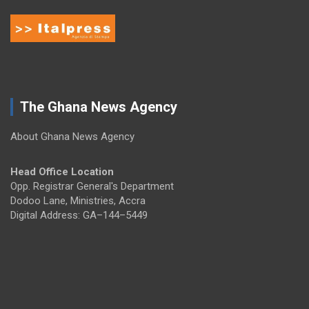
The Ghana News Agency
About Ghana News Agency
Head Office Location
Opp. Registrar General's Department
Dodoo Lane, Ministries, Accra
Digital Address: GA–144–5449