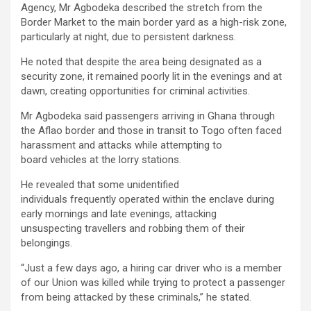
Agency, Mr Agbodeka described the stretch from the
Border Market to the main border yard as a high-risk zone,
particularly at night, due to persistent darkness.
He noted that despite the area being designated as a
security zone, it remained poorly lit in the evenings and at
dawn, creating opportunities for criminal activities.
Mr Agbodeka said passengers arriving in Ghana through
the Aflao border and those in transit to Togo often faced
harassment and attacks while attempting to
board vehicles at the lorry stations.
He revealed that some unidentified
individuals frequently operated within the enclave during
early mornings and late evenings, attacking
unsuspecting travellers and robbing them of their
belongings.
“Just a few days ago, a hiring car driver who is a member
of our Union was killed while trying to protect a passenger
from being attacked by these criminals,” he stated.