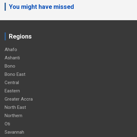
You might have missed
v
e
r
t
Regions
i
s
Ahafo
e
Ashanti
m
Bono
e
Bono East
n
Central
t
Eastern
:
Greater Accra
North East
Northern
Oti
Savannah