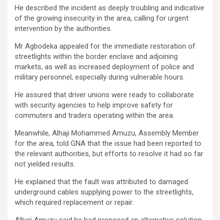
He described the incident as deeply troubling and indicative
of the growing insecurity in the area, calling for urgent
intervention by the authorities.
Mr Agbodeka appealed for the immediate restoration of
streetlights within the border enclave and adjoining
markets, as well as increased deployment of police and
military personnel, especially during vulnerable hours.
He assured that driver unions were ready to collaborate
with security agencies to help improve safety for
commuters and traders operating within the area.
Meanwhile, Alhaji Mohammed Amuzu, Assembly Member
for the area, told GNA that the issue had been reported to
the relevant authorities, but efforts to resolve it had so far
not yielded results.
He explained that the fault was attributed to damaged
underground cables supplying power to the streetlights,
which required replacement or repair.
Alhaji Amuzu said he had proposed an alternative solution