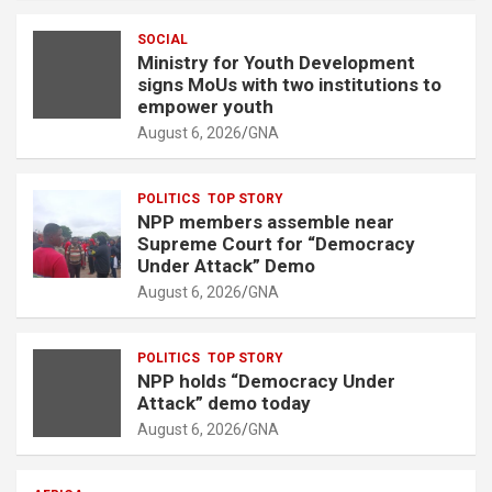
e
SOCIAL
m
Ministry for Youth Development
e
signs MoUs with two institutions to
n
empower youth
t
August 6, 2026
GNA
:
POLITICS
TOP STORY
NPP members assemble near
Supreme Court for “Democracy
Under Attack” Demo
August 6, 2026
GNA
POLITICS
TOP STORY
NPP holds “Democracy Under
Attack” demo today
August 6, 2026
GNA