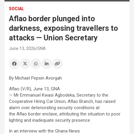
SOCIAL
Aflao border plunged into
darkness, exposing travellers to
attacks — Union Secretary
June 13, 2026
GNA
By Michael Pepsin Avorgah
Aflao (V/R), June 13, GNA
— Mr Emmanuel Kwasi Agbodeka, Secretary to the
Cooperative Hiring Car Union, Aflao Branch, has raised
alarm over deteriorating security conditions at
the Aflao border enclave, attributing the situation to poor
lighting and inadequate security presence.
In an interview with the Ghana News