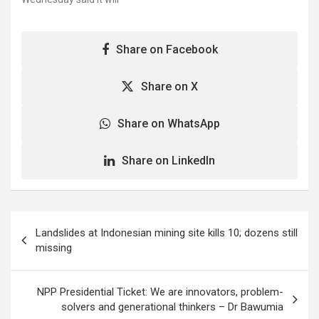
rushing its best-selling…
the latest effort of
inspect four newly-
American Airlines,…
produced 787 Dreamline
jets, stripping off the
Share on Facebook
company's authority to
sign off the jets. "The FAA
is taking a number of
Share on X
corrective actions to
address Boeing 787
Share on WhatsApp
production issues," the
agency said…
Share on LinkedIn
Post
Landslides at Indonesian mining site kills 10; dozens still
navigation
missing
NPP Presidential Ticket: We are innovators, problem-
solvers and generational thinkers – Dr Bawumia