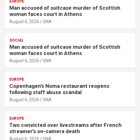
EUROPE
Man accused of suitcase murder of Scottish
woman faces court in Athens
August 6, 2026
GNA
SOCIAL
Man accused of suitcase murder of Scottish
woman faces court in Athens
August 6, 2026
GNA
EUROPE
Copenhagen’s Noma restaurant reopens
following staff abuse scandal
August 6, 2026
GNA
EUROPE
Two convicted over livestreams after French
streamer’s on-camera death
August 6, 2026
GNA