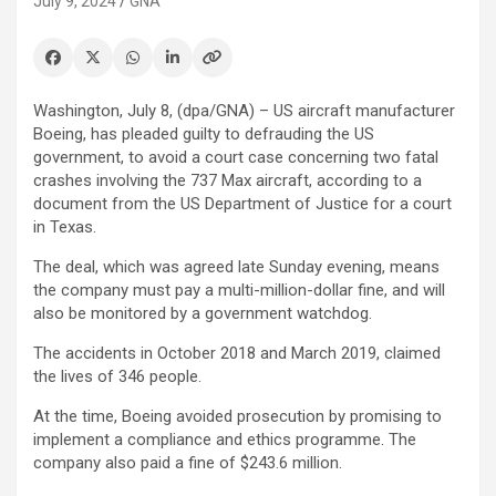
July 9, 2024
GNA
Washington, July 8, (dpa/GNA) – US aircraft manufacturer
Boeing, has pleaded guilty to defrauding the US
government, to avoid a court case concerning two fatal
crashes involving the 737 Max aircraft, according to a
document from the US Department of Justice for a court
in Texas.
The deal, which was agreed late Sunday evening, means
the company must pay a multi-million-dollar fine, and will
also be monitored by a government watchdog.
The accidents in October 2018 and March 2019, claimed
the lives of 346 people.
At the time, Boeing avoided prosecution by promising to
implement a compliance and ethics programme. The
company also paid a fine of $243.6 million.