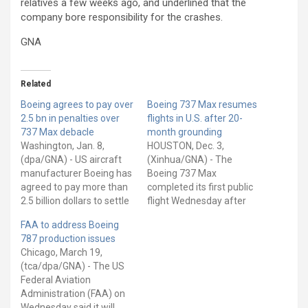
relatives a few weeks ago, and underlined that the
company bore responsibility for the crashes.
GNA
Related
Boeing agrees to pay over
Boeing 737 Max resumes
2.5 bn in penalties over
flights in U.S. after 20-
737 Max debacle
month grounding
Washington, Jan. 8,
HOUSTON, Dec. 3,
(dpa/GNA) - US aircraft
(Xinhua/GNA) - The
manufacturer Boeing has
Boeing 737 Max
agreed to pay more than
completed its first public
2.5 billion dollars to settle
flight Wednesday after
criminal charges over
being grounded for 20
FAA to address Boeing
allegations of fraud and
months following two
787 production issues
conspiracy over its crisis-
fatal crashes last year.
Chicago, March 19,
ridden 737 Max jet, the US
With a group of journalists
(tca/dpa/GNA) - The US
Department of Justice
on board, the 45-minute
Federal Aviation
said on Thursday. Boeing
flight from Dallas, Texas,
Administration (FAA) on
had been suspected of
to Tulsa, Oklahoma was
Wednesday said it will