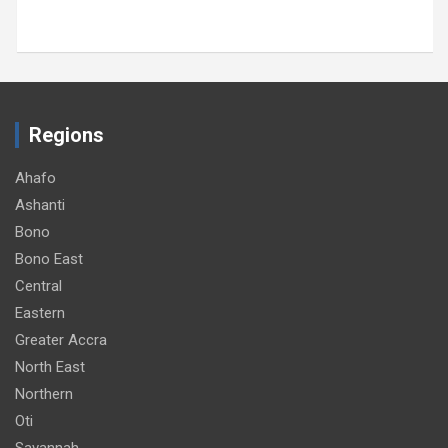
Regions
Ahafo
Ashanti
Bono
Bono East
Central
Eastern
Greater Accra
North East
Northern
Oti