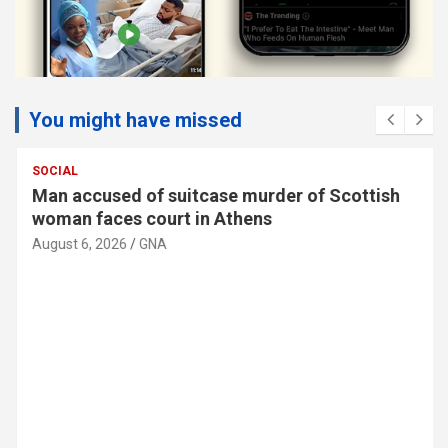
You might have missed
SOCIAL
Man accused of suitcase murder of Scottish
woman faces court in Athens
August 6, 2026
GNA