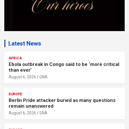
Latest News
AFRICA
Ebola outbreak in Congo said to be ‘more critical
than ever’
August 6, 2026
GNA
EUROPE
Berlin Pride attacker buried as many questions
remain unanswered
August 6, 2026
GNA