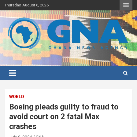
Skip
Thursday, August 6, 2026
to
content
Ghana's preferred news source: Accurate, Credible, Objective,
Ghana News Agency
Timely
WORLD
Boeing pleads guilty to fraud to
avoid court on 2 fatal Max
crashes