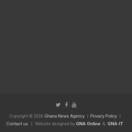
Copyright © 2026
Ghana News Agency
Privacy Policy
Contact us
|
Website designed by
GNA Online
&
GNA-IT