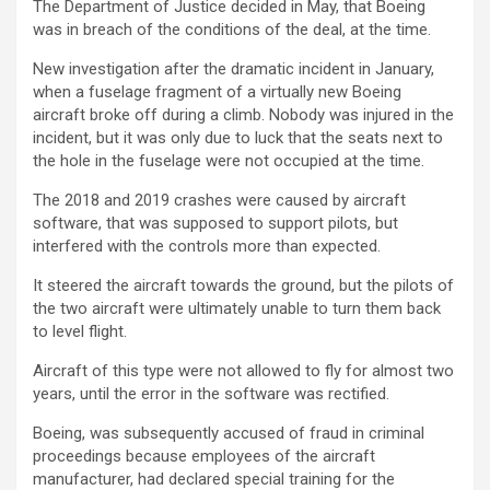
The Department of Justice decided in May, that Boeing
was in breach of the conditions of the deal, at the time.
New investigation after the dramatic incident in January,
when a fuselage fragment of a virtually new Boeing
aircraft broke off during a climb. Nobody was injured in the
incident, but it was only due to luck that the seats next to
the hole in the fuselage were not occupied at the time.
The 2018 and 2019 crashes were caused by aircraft
software, that was supposed to support pilots, but
interfered with the controls more than expected.
It steered the aircraft towards the ground, but the pilots of
the two aircraft were ultimately unable to turn them back
to level flight.
Aircraft of this type were not allowed to fly for almost two
years, until the error in the software was rectified.
Boeing, was subsequently accused of fraud in criminal
proceedings because employees of the aircraft
manufacturer, had declared special training for the