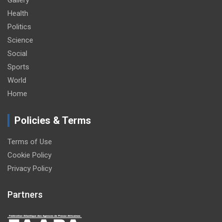
Gallery
Health
Politics
Science
Social
Sports
World
Home
Policies & Terms
Terms of Use
Cookie Policy
Privacy Policy
Partners