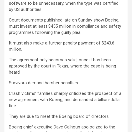
software to be unnecessary, when the type was certified
by US authorities.
Court documents published late on Sunday show Boeing,
must invest at least $455 million in compliance and safety
programmes following the guilty plea.
It must also make a further penalty payment of $243.6
million.
The agreement only becomes valid, once it has been
approved by the court in Texas, where the case is being
heard.
Survivors demand harsher penalties.
Crash victims’ families sharply criticized the prospect of a
new agreement with Boeing, and demanded a billion-dollar
fine.
They are due to meet the Boeing board of directors.
Boeing chief executive Dave Calhoun apologized to the