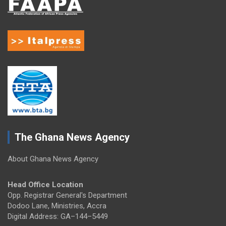
The Ghana News Agency
About Ghana News Agency
Head Office Location
Opp. Registrar General's Department
Dodoo Lane, Ministries, Accra
Digital Address: GA–144–5449