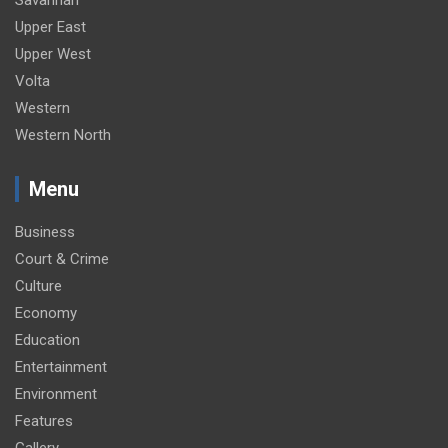
Savannah
Upper East
Upper West
Volta
Western
Western North
Menu
Business
Court & Crime
Culture
Economy
Education
Entertainment
Environment
Features