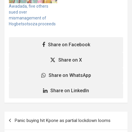
publication against him.
Awadada, five others
The writ of summons
sued over
was issued on September
mismanagement of
10, 2025, from…
Hogbetsotsoza proceeds
Share on Facebook
Share on X
Share on WhatsApp
Share on LinkedIn
Post
Panic buying hit Kpone as partial lockdown looms
navigation