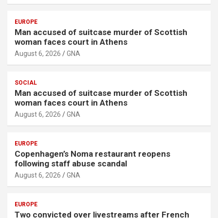
EUROPE
Man accused of suitcase murder of Scottish
woman faces court in Athens
August 6, 2026
GNA
SOCIAL
Man accused of suitcase murder of Scottish
woman faces court in Athens
August 6, 2026
GNA
EUROPE
Copenhagen’s Noma restaurant reopens
following staff abuse scandal
August 6, 2026
GNA
EUROPE
Two convicted over livestreams after French