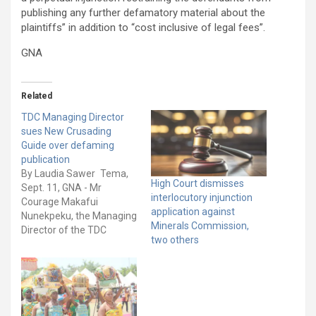
publishing any further defamatory material about the
plaintiffs” in addition to “cost inclusive of legal fees”.
GNA
Related
TDC Managing Director
sues New Crusading
Guide over defaming
publication
By Laudia Sawer Tema,
High Court dismisses
Sept. 11, GNA - Mr
interlocutory injunction
Courage Makafui
application against
Nunekpeku, the Managing
Minerals Commission,
Director of the TDC
two others
Ghana Limited, has
initiated legal action
against the New
Crusading Guide and
three others for an
alleged defamatory