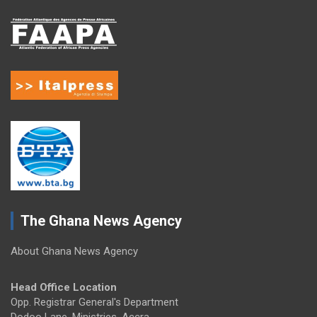
The Ghana News Agency
About Ghana News Agency
Head Office Location
Opp. Registrar General's Department
Dodoo Lane, Ministries, Accra