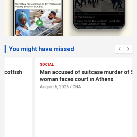
You might have missed
SOCIAL
Man accused of suitcase murder of Scottish
woman faces court in Athens
August 6, 2026
GNA