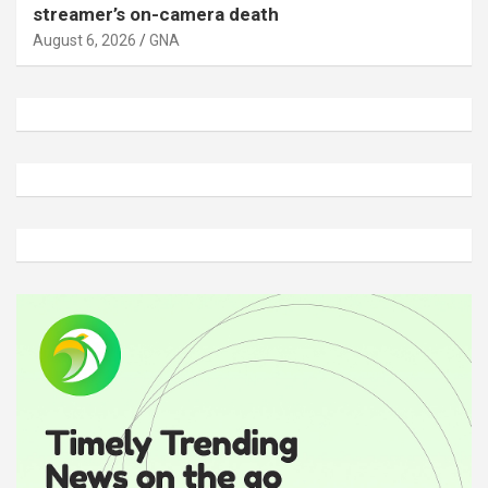
streamer’s on-camera death
August 6, 2026
GNA
A
d
v
e
r
t
i