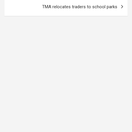
TMA relocates traders to school parks