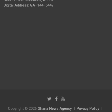
Digital Address: GA–144–5449
Copyright © 2026
Ghana News Agency
Privacy Policy