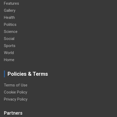
Features
Gallery
Health
Politics
Science
Social
Sports
World
Home
Policies & Terms
Terms of Use
Cookie Policy
Privacy Policy
Partners