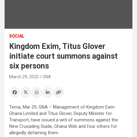
SOCIAL
Kingdom Exim, Titus Glover
initiate court summons against
six persons
March 29, 2020
GNA
Tema, Mar 29, GNA – Management of Kingdom Exim
Ghana Limited and Titus Glover, Deputy Minister for
Transport, have issued a writ of summons against the
New Crusading Guide, Ghana Web and four others for
allegedly defaming them.