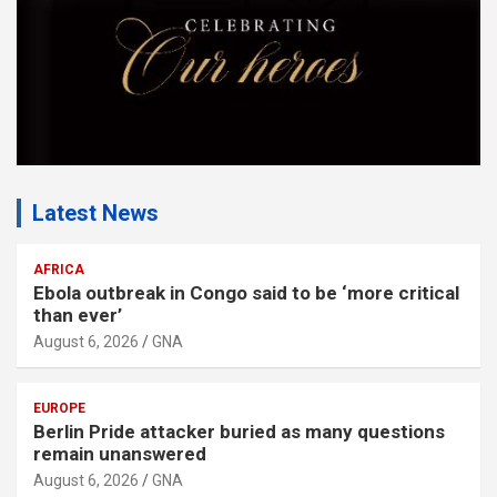
Latest News
AFRICA
Ebola outbreak in Congo said to be ‘more critical
than ever’
August 6, 2026
GNA
EUROPE
Berlin Pride attacker buried as many questions
remain unanswered
August 6, 2026
GNA