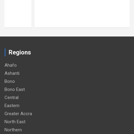
Regions
Ahafo
Ashanti
Bono
Bono East
Central
Eastern
Greater Accra
North East
Northern