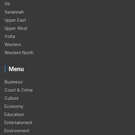
Oti
Savannah
Upper East
Upper West
Volta
Western
Western North
Menu
Business
Court & Crime
Culture
Economy
Education
Entertainment
Environment