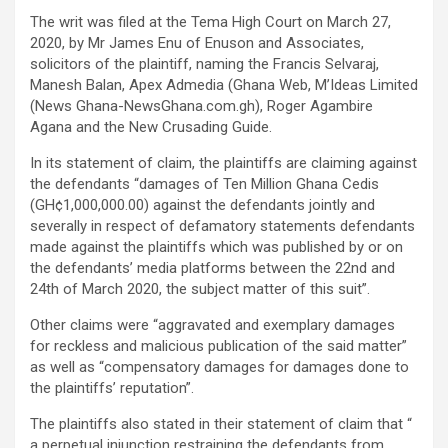
The writ was filed at the Tema High Court on March 27,
2020, by Mr James Enu of Enuson and Associates,
solicitors of the plaintiff, naming the Francis Selvaraj,
Manesh Balan, Apex Admedia (Ghana Web, M’Ideas Limited
(News Ghana-NewsGhana.com.gh), Roger Agambire
Agana and the New Crusading Guide.
In its statement of claim, the plaintiffs are claiming against
the defendants “damages of Ten Million Ghana Cedis
(GH¢1,000,000.00) against the defendants jointly and
severally in respect of defamatory statements defendants
made against the plaintiffs which was published by or on
the defendants’ media platforms between the 22nd and
24th of March 2020, the subject matter of this suit”.
Other claims were “aggravated and exemplary damages
for reckless and malicious publication of the said matter”
as well as “compensatory damages for damages done to
the plaintiffs’ reputation”.
The plaintiffs also stated in their statement of claim that “
a perpetual injunction restraining the defendants from