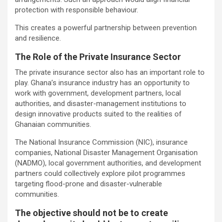
protection with responsible behaviour.
This creates a powerful partnership between prevention
and resilience.
The Role of the Private Insurance Sector
The private insurance sector also has an important role to
play. Ghana’s insurance industry has an opportunity to
work with government, development partners, local
authorities, and disaster-management institutions to
design innovative products suited to the realities of
Ghanaian communities.
The National Insurance Commission (NIC), insurance
companies, National Disaster Management Organisation
(NADMO), local government authorities, and development
partners could collectively explore pilot programmes
targeting flood-prone and disaster-vulnerable
communities.
The objective should not be to create