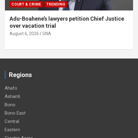
COURT & CRIME
TRENDING
Adu-Boahene’s lawyers petition Chief Justice
over vacation trial
August 6, 2026
GNA
Regions
Ahafo
Ashanti
Bono
Bono East
Central
Eastern
Greater Accra