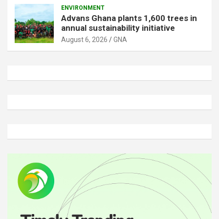
ENVIRONMENT
Advans Ghana plants 1,600 trees in
annual sustainability initiative
August 6, 2026
GNA
A
d
v
e
r