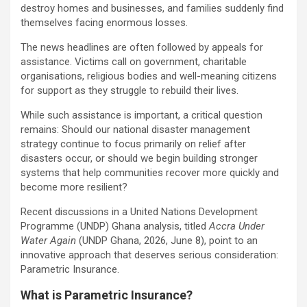
destroy homes and businesses, and families suddenly find
themselves facing enormous losses.
The news headlines are often followed by appeals for
assistance. Victims call on government, charitable
organisations, religious bodies and well-meaning citizens
for support as they struggle to rebuild their lives.
While such assistance is important, a critical question
remains: Should our national disaster management
strategy continue to focus primarily on relief after
disasters occur, or should we begin building stronger
systems that help communities recover more quickly and
become more resilient?
Recent discussions in a United Nations Development
Programme (UNDP) Ghana analysis, titled
Accra Under
Water Again
(UNDP Ghana, 2026, June 8), point to an
innovative approach that deserves serious consideration:
Parametric Insurance.
What is Parametric Insurance?