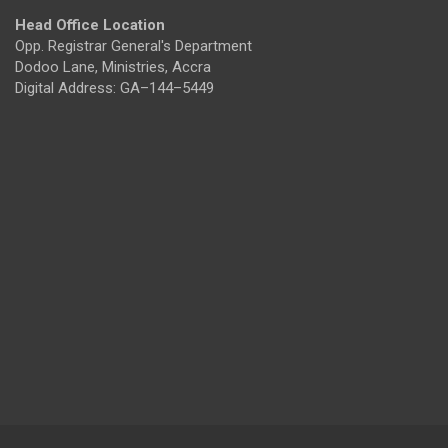
Head Office Location
Opp. Registrar General's Department
Dodoo Lane, Ministries, Accra
Digital Address: GA–144–5449