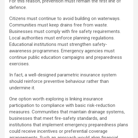
For this reason, prevention must remain the first line of
defence.
Citizens must continue to avoid building on waterways.
Communities must keep drains free from waste.
Businesses must comply with fire safety requirements.
Local authorities must enforce planning regulations.
Educational institutions must strengthen safety-
awareness programmes. Emergency agencies must
continue public education campaigns and preparedness
exercises.
In fact, a well-designed parametric insurance system
should reinforce preventive behaviour rather than
undermine it.
One option worth exploring is linking insurance
participation to compliance with basic risk-reduction
measures. Communities that maintain drainage systems,
businesses that meet fire-safety standards, and
institutions that implement emergency preparedness plans
could receive incentives or preferential coverage
arrangements. Such an approach would align financial