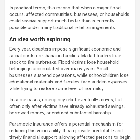
In practical terms, this means that when a major flood
occurs, affected communities, businesses, or households
could receive support much faster than is currently
possible under many traditional relief arrangements.
An idea worth exploring
Every year, disasters impose significant economic and
social costs on Ghanaian families. Market traders lose
stock to fire outbreaks. Flood victims lose household
belongings accumulated over many years. Small
businesses suspend operations, while schoolchildren lose
educational materials and families face sudden expenses
while trying to restore some level of normalcy.
In some cases, emergency relief eventually arrives, but
often only after victims have already exhausted savings,
borrowed money, or endured substantial hardship.
Parametric insurance offers a potential mechanism for
reducing this vulnerability. It can provide predictable and
timely financial support, allowing affected persons to begin