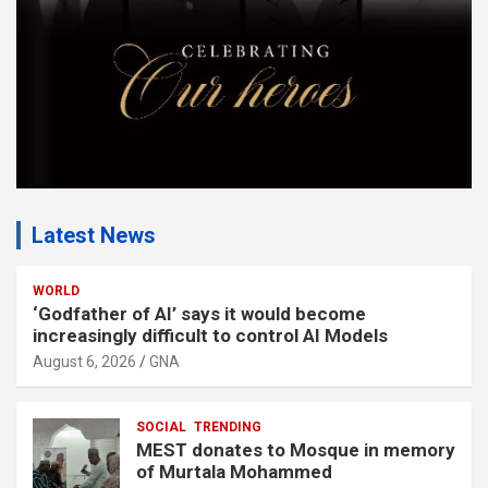
:
Latest News
WORLD
‘Godfather of AI’ says it would become
increasingly difficult to control AI Models
August 6, 2026
GNA
SOCIAL
TRENDING
MEST donates to Mosque in memory
of Murtala Mohammed