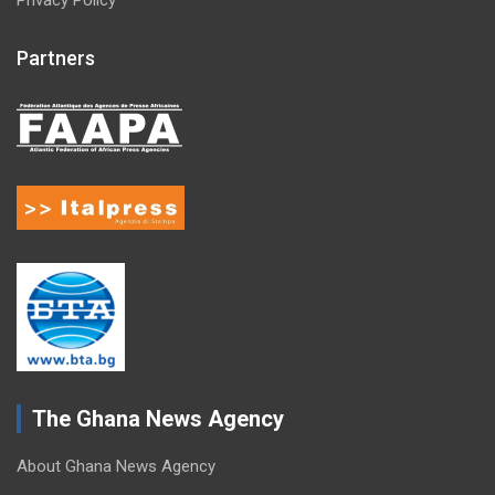
Partners
The Ghana News Agency
About Ghana News Agency