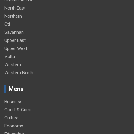
North East
Northern
Oti
Savannah
Upper East
Upper West
Volta
Western
Western North
Menu
Business
Court & Crime
Culture
Economy
Education