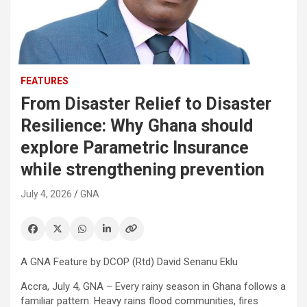
FEATURES
From Disaster Relief to Disaster
Resilience: Why Ghana should
explore Parametric Insurance
while strengthening prevention
July 4, 2026
GNA
A GNA Feature by DCOP (Rtd) David Senanu Eklu
Accra, July 4, GNA – Every rainy season in Ghana follows a
familiar pattern. Heavy rains flood communities, fires