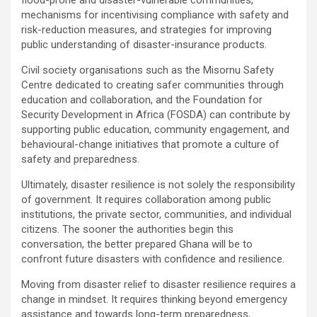
flood-prone and disaster-vulnerable communities,
mechanisms for incentivising compliance with safety and
risk-reduction measures, and strategies for improving
public understanding of disaster-insurance products.
Civil society organisations such as the Misornu Safety
Centre dedicated to creating safer communities through
education and collaboration, and the Foundation for
Security Development in Africa (FOSDA) can contribute by
supporting public education, community engagement, and
behavioural-change initiatives that promote a culture of
safety and preparedness.
Ultimately, disaster resilience is not solely the responsibility
of government. It requires collaboration among public
institutions, the private sector, communities, and individual
citizens. The sooner the authorities begin this
conversation, the better prepared Ghana will be to
confront future disasters with confidence and resilience.
Moving from disaster relief to disaster resilience requires a
change in mindset. It requires thinking beyond emergency
assistance and towards long-term preparedness,