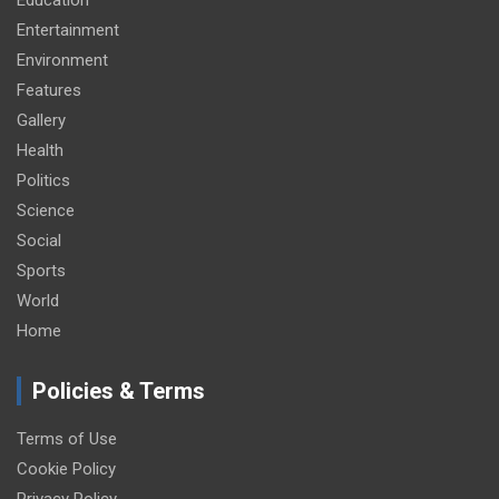
Entertainment
Environment
Features
Gallery
Health
Politics
Science
Social
Sports
World
Home
Policies & Terms
Terms of Use
Cookie Policy
Privacy Policy