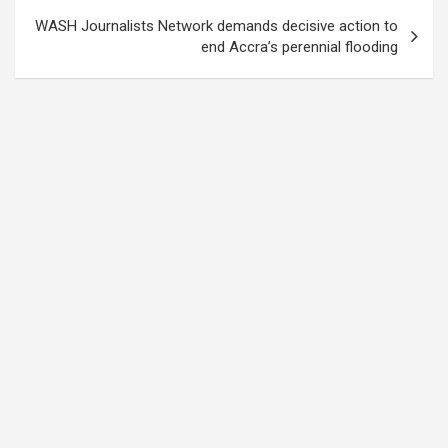
WASH Journalists Network demands decisive action to
end Accra’s perennial flooding