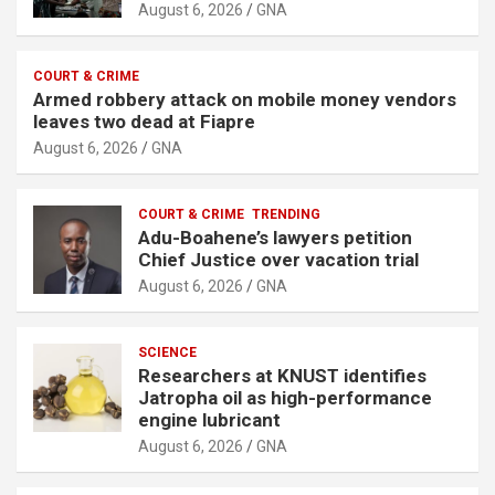
August 6, 2026
GNA
COURT & CRIME
Armed robbery attack on mobile money vendors
leaves two dead at Fiapre
August 6, 2026
GNA
COURT & CRIME
TRENDING
Adu-Boahene’s lawyers petition
Chief Justice over vacation trial
August 6, 2026
GNA
SCIENCE
Researchers at KNUST identifies
Jatropha oil as high-performance
engine lubricant
August 6, 2026
GNA