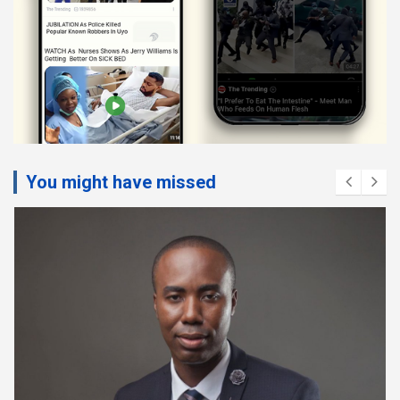
You might have missed