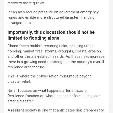
recovery more quickly.
It can also reduce pressure on government emergency
funds and enable more structured disaster financing
arrangements.
Importantly, this discussion should not be
limited to flooding alone
Ghana faces multiple recurring risks, including urban
flooding, market fires, storms, droughts, coastal erosion,
and other climate-related hazards. As these risks increase,
there is a growing need to strengthen the country’s overall
resilience architecture.
This is where the conversation must move beyond
disaster relief.
Relief focuses on what happens after a disaster.
Resilience focuses on what happens before, during, and
after a disaster.
A resilient society is one that anticipates risk, prepares for