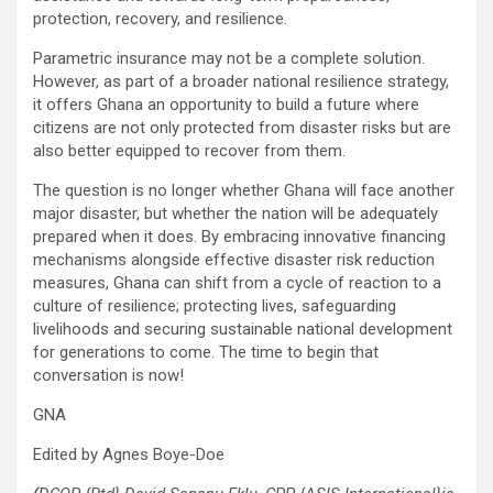
protection, recovery, and resilience.
Parametric insurance may not be a complete solution.
However, as part of a broader national resilience strategy,
it offers Ghana an opportunity to build a future where
citizens are not only protected from disaster risks but are
also better equipped to recover from them.
The question is no longer whether Ghana will face another
major disaster, but whether the nation will be adequately
prepared when it does. By embracing innovative financing
mechanisms alongside effective disaster risk reduction
measures, Ghana can shift from a cycle of reaction to a
culture of resilience; protecting lives, safeguarding
livelihoods and securing sustainable national development
for generations to come. The time to begin that
conversation is now!
GNA
Edited by Agnes Boye-Doe