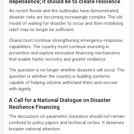
dependence; it should be to create resilience
As recent floods and fire outbreaks have demonstrated,
disaster risks are becoming increasingly complex. The old
model of waiting for disaster to occur and then mobilising
relief may no longer be sufficient.
Ghana must continue strengthening emergency-response
capabilities. The country must continue investing in
prevention and explore innovative financing mechanisms
that enable faster recovery and greater resilience.
The question is no longer whether disasters will occur. The
question is whether the country is building systems
capable of helping citizens withstand them and recover
with dignity.
A Call for a National Dialogue on Disaster
Resilience Financing
The discussion on parametric insurance should not remain
confined to policy papers and technical circles. It deserves
broader national attention.