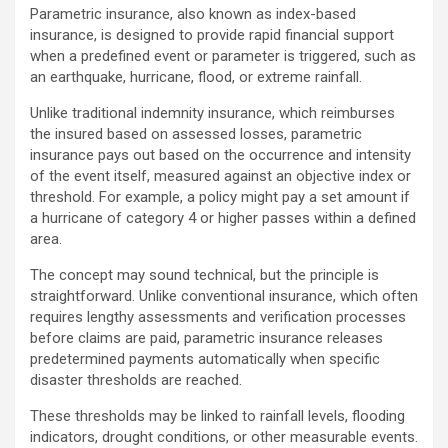
Parametric insurance, also known as index-based
insurance, is designed to provide rapid financial support
when a predefined event or parameter is triggered, such as
an earthquake, hurricane, flood, or extreme rainfall.
Unlike traditional indemnity insurance, which reimburses
the insured based on assessed losses, parametric
insurance pays out based on the occurrence and intensity
of the event itself, measured against an objective index or
threshold. For example, a policy might pay a set amount if
a hurricane of category 4 or higher passes within a defined
area.
The concept may sound technical, but the principle is
straightforward. Unlike conventional insurance, which often
requires lengthy assessments and verification processes
before claims are paid, parametric insurance releases
predetermined payments automatically when specific
disaster thresholds are reached.
These thresholds may be linked to rainfall levels, flooding
indicators, drought conditions, or other measurable events.