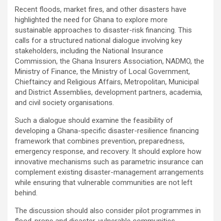
Recent floods, market fires, and other disasters have
highlighted the need for Ghana to explore more
sustainable approaches to disaster-risk financing. This
calls for a structured national dialogue involving key
stakeholders, including the National Insurance
Commission, the Ghana Insurers Association, NADMO, the
Ministry of Finance, the Ministry of Local Government,
Chieftaincy and Religious Affairs, Metropolitan, Municipal
and District Assemblies, development partners, academia,
and civil society organisations.
Such a dialogue should examine the feasibility of
developing a Ghana-specific disaster-resilience financing
framework that combines prevention, preparedness,
emergency response, and recovery. It should explore how
innovative mechanisms such as parametric insurance can
complement existing disaster-management arrangements
while ensuring that vulnerable communities are not left
behind.
The discussion should also consider pilot programmes in