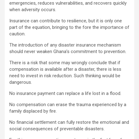
emergencies, reduces vulnerabilities, and recovers quickly
when adversity occurs.
Insurance can contribute to resilience, but it is only one
part of the equation, bringing to the fore the importance of
caution.
The introduction of any disaster insurance mechanism
should never weaken Ghana’s commitment to prevention.
There is a risk that some may wrongly conclude that if
compensation is available after a disaster, there is less
need to invest in risk reduction. Such thinking would be
dangerous.
No insurance payment can replace a life lost in a flood.
No compensation can erase the trauma experienced by a
family displaced by fire.
No financial settlement can fully restore the emotional and
social consequences of preventable disasters.