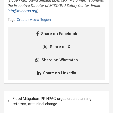
(
DCOP {Rtd} David Senanu Eklu, CPP {ASIS International}is
the Executive Director of MISORNU Safety Center. Email:
info@misornu.org
)
Tags:
Greater Accra Region
Share on Facebook
Share on X
Share on WhatsApp
Share on LinkedIn
Post
Flood Mitigation: PRINPAG urges urban planning
navigation
reforms, attitudinal change