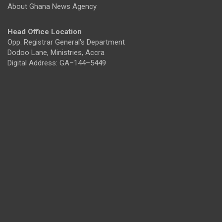
About Ghana News Agency
Head Office Location
Opp. Registrar General's Department
Dodoo Lane, Ministries, Accra
Digital Address: GA–144–5449