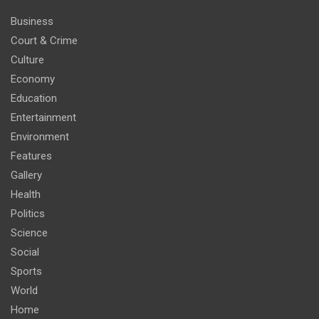
Business
Court & Crime
Culture
Economy
Education
Entertainment
Environment
Features
Gallery
Health
Politics
Science
Social
Sports
World
Home