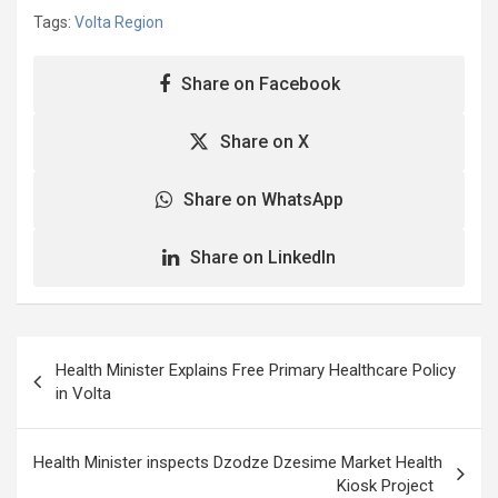
Tags:
Volta Region
Share on Facebook
Share on X
Share on WhatsApp
Share on LinkedIn
Post
Health Minister Explains Free Primary Healthcare Policy
navigation
in Volta
Health Minister inspects Dzodze Dzesime Market Health
Kiosk Project