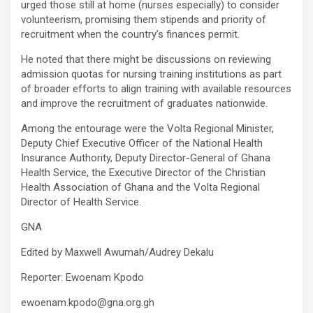
urged those still at home (nurses especially) to consider
volunteerism, promising them stipends and priority of
recruitment when the country’s finances permit.
He noted that there might be discussions on reviewing
admission quotas for nursing training institutions as part
of broader efforts to align training with available resources
and improve the recruitment of graduates nationwide.
Among the entourage were the Volta Regional Minister,
Deputy Chief Executive Officer of the National Health
Insurance Authority, Deputy Director-General of Ghana
Health Service, the Executive Director of the Christian
Health Association of Ghana and the Volta Regional
Director of Health Service.
GNA
Edited by Maxwell Awumah/Audrey Dekalu
Reporter: Ewoenam Kpodo
ewoenam.kpodo@gna.org.gh