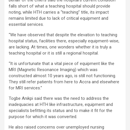
behalf of the chiefs said the hospital’s current condition
falls short of what a teaching hospital should provide
noting, while HTH carries a “teaching” title, its impact
remains limited due to lack of critical equipment and
essential services.
“We have observed that despite the elevation to teaching
hospital status, facilities there, especially equipment-wise,
are lacking. At times, one wonders whether it is truly a
teaching hospital or it is still a regional hospital.
“It is unfortunate that a vital piece of equipment like the
MRI (Magnetic Resonance Imaging) which was
constructed almost 10 years ago, is still not functioning.
They still refer patients from here to Accra and elsewhere
for MRI services.”
Togbe Anikpi said there was the need to address the
inadequacies at HTH like infrastructure, equipment and
specialists befitting its status and to make it fit for the
purpose for which it was converted.
He also raised concerns over unemployed nursing