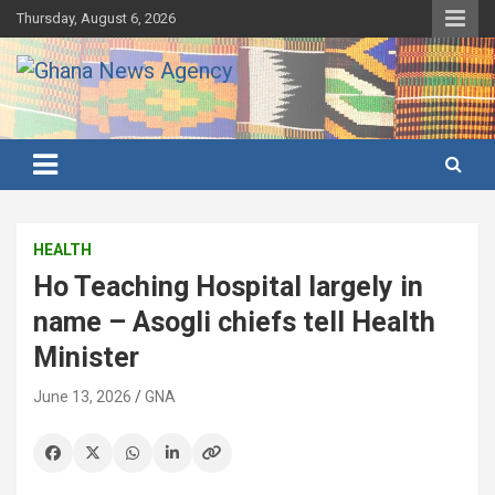
Skip
Thursday, August 6, 2026
to
content
Ghana's preferred news source: Accurate, Credible, Objective,
Ghana News Agency
Timely
HEALTH
Ho Teaching Hospital largely in
name – Asogli chiefs tell Health
Minister
June 13, 2026
GNA