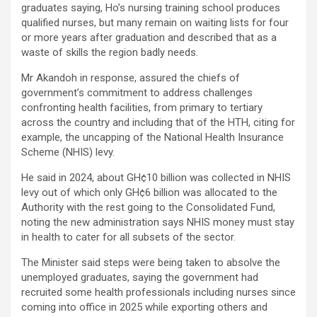
graduates saying, Ho’s nursing training school produces
qualified nurses, but many remain on waiting lists for four
or more years after graduation and described that as a
waste of skills the region badly needs.
Mr Akandoh in response, assured the chiefs of
government’s commitment to address challenges
confronting health facilities, from primary to tertiary
across the country and including that of the HTH, citing for
example, the uncapping of the National Health Insurance
Scheme (NHIS) levy.
He said in 2024, about GH¢10 billion was collected in NHIS
levy out of which only GH¢6 billion was allocated to the
Authority with the rest going to the Consolidated Fund,
noting the new administration says NHIS money must stay
in health to cater for all subsets of the sector.
The Minister said steps were being taken to absolve the
unemployed graduates, saying the government had
recruited some health professionals including nurses since
coming into office in 2025 while exporting others and