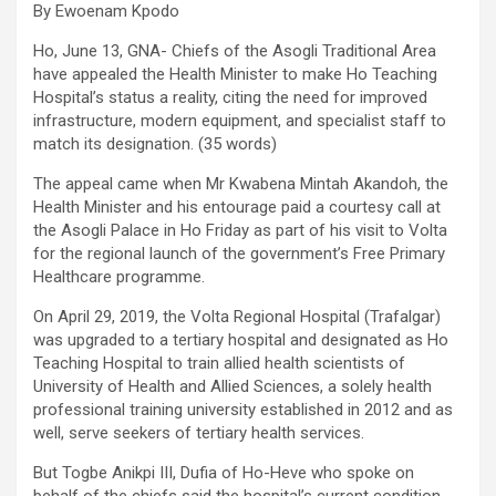
By Ewoenam Kpodo
Ho, June 13, GNA- Chiefs of the Asogli Traditional Area
have appealed the Health Minister to make Ho Teaching
Hospital’s status a reality, citing the need for improved
infrastructure, modern equipment, and specialist staff to
match its designation. (35 words)
The appeal came when Mr Kwabena Mintah Akandoh, the
Health Minister and his entourage paid a courtesy call at
the Asogli Palace in Ho Friday as part of his visit to Volta
for the regional launch of the government’s Free Primary
Healthcare programme.
On April 29, 2019, the Volta Regional Hospital (Trafalgar)
was upgraded to a tertiary hospital and designated as Ho
Teaching Hospital to train allied health scientists of
University of Health and Allied Sciences, a solely health
professional training university established in 2012 and as
well, serve seekers of tertiary health services.
But Togbe Anikpi III, Dufia of Ho-Heve who spoke on