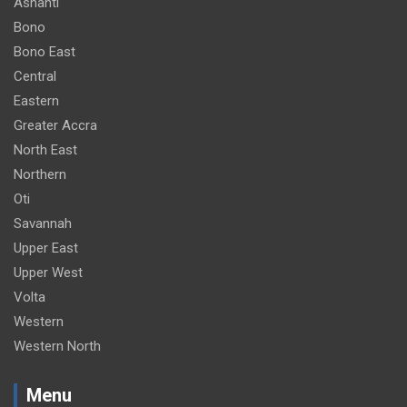
Ashanti
m
Bono
e
Bono East
n
Central
t
Eastern
:
Greater Accra
North East
Northern
Oti
Savannah
Upper East
Upper West
Volta
Western
Western North
Menu