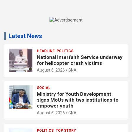
A
d
Latest News
v
e
r
HEADLINE
POLITICS
National Interfaith Service underway
t
for helicopter crash victims
i
August 6, 2026
GNA
s
e
SOCIAL
m
Ministry for Youth Development
e
signs MoUs with two institutions to
n
empower youth
t
August 6, 2026
GNA
:
POLITICS
TOP STORY