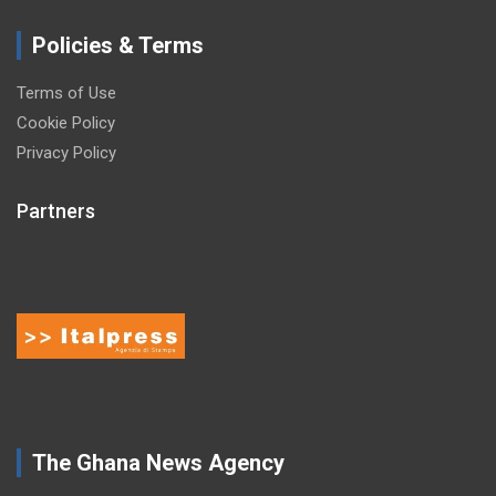
Policies & Terms
Terms of Use
Cookie Policy
Privacy Policy
Partners
The Ghana News Agency