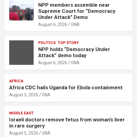
NPP members assemble near
Supreme Court for “Democracy
Under Attack” Demo
August 6, 2026
GNA
POLITICS
TOP STORY
NPP holds “Democracy Under
Attack” demo today
August 6, 2026
GNA
AFRICA
Africa CDC hails Uganda for Ebola containment
August 5, 2026
GNA
MIDDLE EAST
Israeli doctors remove fetus from woman’s liver
in rare surgery
August 5, 2026
GNA