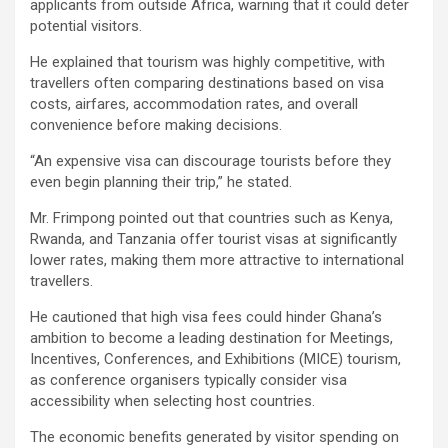
applicants from outside Africa, warning that it could deter
potential visitors.
He explained that tourism was highly competitive, with
travellers often comparing destinations based on visa
costs, airfares, accommodation rates, and overall
convenience before making decisions.
“An expensive visa can discourage tourists before they
even begin planning their trip,” he stated.
Mr. Frimpong pointed out that countries such as Kenya,
Rwanda, and Tanzania offer tourist visas at significantly
lower rates, making them more attractive to international
travellers.
He cautioned that high visa fees could hinder Ghana’s
ambition to become a leading destination for Meetings,
Incentives, Conferences, and Exhibitions (MICE) tourism,
as conference organisers typically consider visa
accessibility when selecting host countries.
The economic benefits generated by visitor spending on