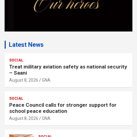
Latest News
SOCIAL
Treat military aviation safety as national security
– Saani
August 8, 2026
GNA
SOCIAL
Peace Council calls for stronger support for
school peace education
August 8, 2026
GNA
SOCIAL