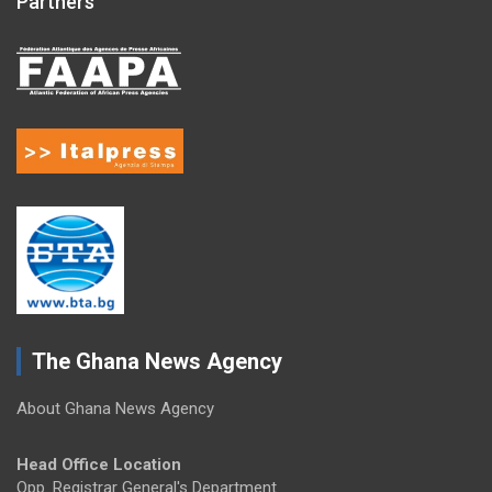
Partners
The Ghana News Agency
About Ghana News Agency
Head Office Location
Opp. Registrar General's Department