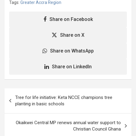
Tags:
Greater Accra Region
Share on Facebook
Share on X
Share on WhatsApp
Share on LinkedIn
Post
Tree for life initiative: Keta NCCE champions tree
navigation
planting in basic schools
Okaikwei Central MP renews annual water support to
Christian Council Ghana