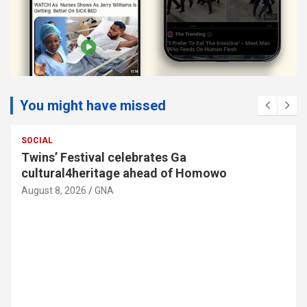
You might have missed
SOCIAL
Twins’ Festival celebrates Ga
cultural4heritage ahead of Homowo
August 8, 2026
GNA