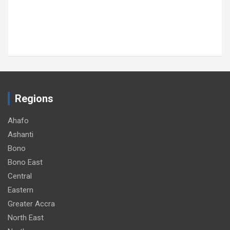
Regions
Ahafo
Ashanti
Bono
Bono East
Central
Eastern
Greater Accra
North East