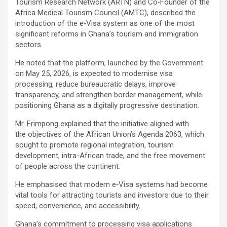
Tourism Research Network (ARTN) and Co‑Founder of the
Africa Medical Tourism Council (AMTC), described the
introduction of the e‑Visa system as one of the most
significant reforms in Ghana’s tourism and immigration
sectors.
He noted that the platform, launched by the Government
on May 25, 2026, is expected to modernise visa
processing, reduce bureaucratic delays, improve
transparency, and strengthen border management, while
positioning Ghana as a digitally progressive destination.
Mr. Frimpong explained that the initiative aligned with
the objectives of the African Union’s Agenda 2063, which
sought to promote regional integration, tourism
development, intra-African trade, and the free movement
of people across the continent.
He emphasised that modern e‑Visa systems had become
vital tools for attracting tourists and investors due to their
speed, convenience, and accessibility.
Ghana’s commitment to processing visa applications