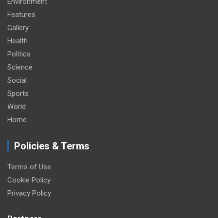
Environment
Features
Gallery
Health
Politics
Science
Social
Sports
World
Home
Policies & Terms
Terms of Use
Cookie Policy
Privacy Policy