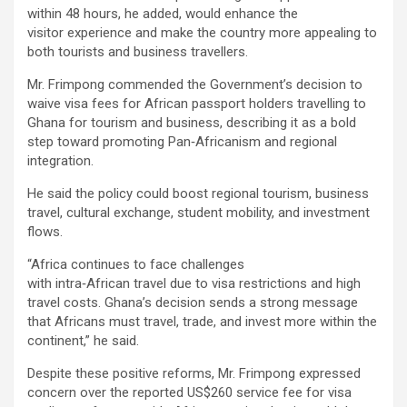
within 48 hours, he added, would enhance the
visitor experience and make the country more appealing to
both tourists and business travellers.
Mr. Frimpong commended the Government’s decision to
waive visa fees for African passport holders travelling to
Ghana for tourism and business, describing it as a bold
step toward promoting Pan‑Africanism and regional
integration.
He said the policy could boost regional tourism, business
travel, cultural exchange, student mobility, and investment
flows.
“Africa continues to face challenges
with intra‑African travel due to visa restrictions and high
travel costs. Ghana’s decision sends a strong message
that Africans must travel, trade, and invest more within the
continent,” he said.
Despite these positive reforms, Mr. Frimpong expressed
concern over the reported US$260 service fee for visa