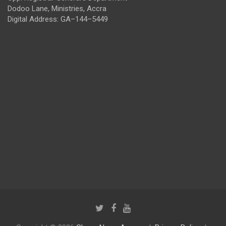
Dodoo Lane, Ministries, Accra
Digital Address: GA–144–5449