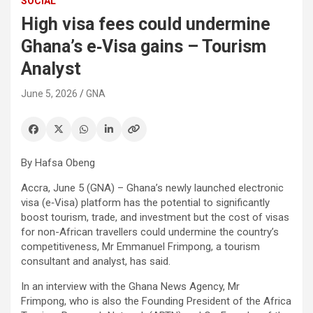
SOCIAL
High visa fees could undermine
Ghana’s e‑Visa gains – Tourism
Analyst
June 5, 2026
GNA
By Hafsa Obeng
Accra, June 5 (GNA) – Ghana’s newly launched electronic
visa (e‑Visa) platform has the potential to significantly
boost tourism, trade, and investment but the cost of visas
for non-African travellers could undermine the country’s
competitiveness, Mr Emmanuel Frimpong, a tourism
consultant and analyst, has said.
In an interview with the Ghana News Agency, Mr
Frimpong, who is also the Founding President of the Africa