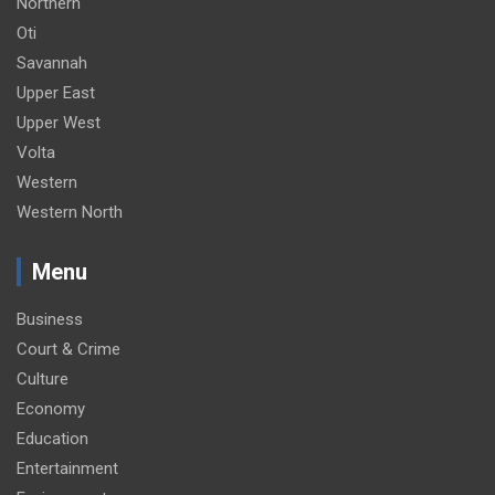
Northern
Oti
Savannah
Upper East
Upper West
Volta
Western
Western North
Menu
Business
Court & Crime
Culture
Economy
Education
Entertainment