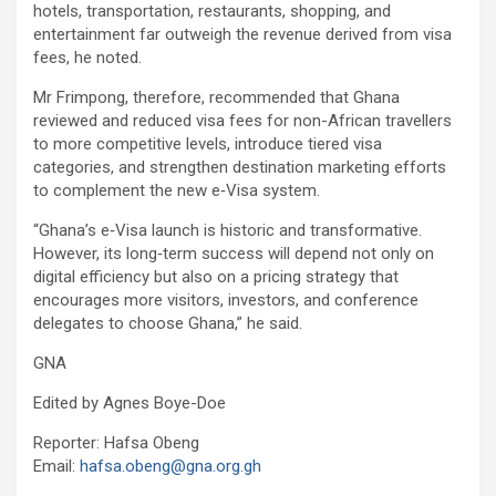
hotels, transportation, restaurants, shopping, and
entertainment far outweigh the revenue derived from visa
fees, he noted.
Mr Frimpong, therefore, recommended that Ghana
reviewed and reduced visa fees for non-African travellers
to more competitive levels, introduce tiered visa
categories, and strengthen destination marketing efforts
to complement the new e‑Visa system.
“Ghana’s e‑Visa launch is historic and transformative.
However, its long‑term success will depend not only on
digital efficiency but also on a pricing strategy that
encourages more visitors, investors, and conference
delegates to choose Ghana,” he said.
GNA
Edited by Agnes Boye-Doe
Reporter: Hafsa Obeng
Email:
hafsa.obeng@gna.org.gh