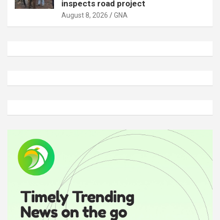
inspects road project
August 8, 2026
GNA
A
d
v
e
r
t
i