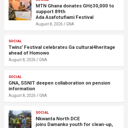
MTN Ghana donates GH¢30,000 to
support 89th
Ada Asafotufiami Festival
August 8, 2026
GNA
SOCIAL
Twins’ Festival celebrates Ga cultural4heritage
ahead of Homowo
August 8, 2026
GNA
SOCIAL
GNA, SSNIT deepen collaboration on pension
information
August 8, 2026
GNA
SOCIAL
Nkwanta North DCE
joins Damanko youth for clean-up,