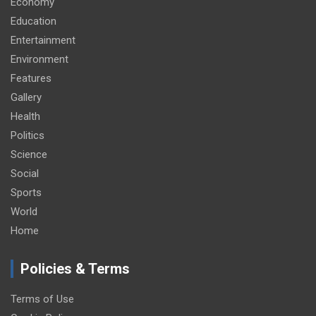
Economy
Education
Entertainment
Environment
Features
Gallery
Health
Politics
Science
Social
Sports
World
Home
Policies & Terms
Terms of Use