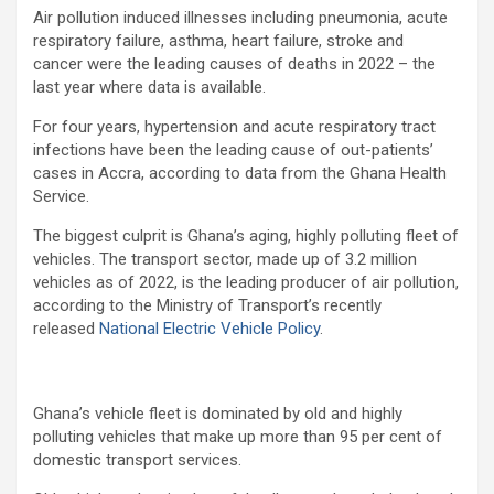
Air pollution induced illnesses including pneumonia, acute
respiratory failure, asthma, heart failure, stroke and
cancer were the leading causes of deaths in 2022 – the
last year where data is available.
For four years, hypertension and acute respiratory tract
infections have been the leading cause of out-patients’
cases in Accra, according to data from the Ghana Health
Service.
The biggest culprit is Ghana’s aging, highly polluting fleet of
vehicles. The transport sector, made up of 3.2 million
vehicles as of 2022, is the leading producer of air pollution,
according to the Ministry of Transport’s recently
released
National Electric Vehicle Policy
.
Ghana’s vehicle fleet is dominated by old and highly
polluting vehicles that make up more than 95 per cent of
domestic transport services.