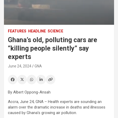
FEATURES
HEADLINE
SCIENCE
Ghana’s old, polluting cars are
“killing people silently” say
experts
June 24, 2024
GNA
By Albert Oppong-Ansah
Accra, June 24, GNA – Health experts are sounding an
alarm over the dramatic increase in deaths and illnesses
caused by Ghana’s growing air pollution.