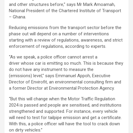
and other structures before,” says Mr Mark Amoamah,
National President of the Chartered Institute of Transport
– Ghana.
Reducing emissions from the transport sector before the
phase out will depend on a number of interventions
starting with a review of regulations, awareness, and strict
enforcement of regulations, according to experts.
“As we speak, a
police officer cannot arrest a
driver whose car is emitting so much. This is because they
do not have any instrument to measure the
(emissions) level,” says Emmanuel Appoh, Executive
Director of Envirofit, an environmental consulting firm and
a former Director at Environmental Protection Agency.
“But this will change when the Motor Traffic Regulation
2024 is passed and people are sensitised, and institutions
strengthened and supported. For instance, every vehicle
will need to test for tailpipe emission and get a certificate.
With this, a police officer will have the tool to crack down
on dirty vehicles.”