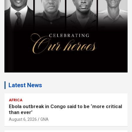
e
n
t
:
Latest News
AFRICA
Ebola outbreak in Congo said to be ‘more critical
than ever’
August 6, 2026
GNA