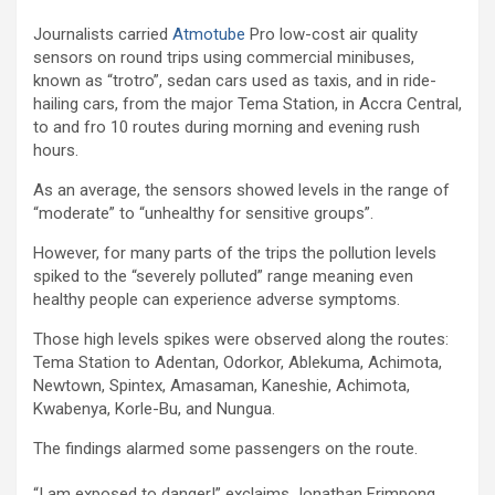
Journalists carried
Atmotube
Pro low-cost air quality
sensors on round trips using commercial minibuses,
known as “trotro”, sedan cars used as taxis, and in ride-
hailing cars, from the major Tema Station, in Accra Central,
to and fro 10 routes during morning and evening rush
hours.
As an average, the sensors showed levels in the range of
“moderate” to “unhealthy for sensitive groups”.
However, for many parts of the trips the pollution levels
spiked to the “severely polluted” range meaning even
healthy people can experience adverse symptoms.
Those high levels spikes were observed along the routes:
Tema Station to Adentan, Odorkor, Ablekuma, Achimota,
Newtown, Spintex, Amasaman, Kaneshie, Achimota,
Kwabenya, Korle-Bu, and Nungua.
The findings alarmed some passengers on the route.
“I am exposed to danger!” exclaims Jonathan Frimpong,