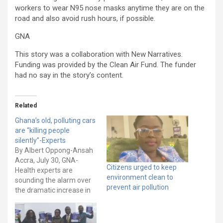
workers to wear N95 nose masks anytime they are on the
road and also avoid rush hours, if possible.
GNA
This story was a collaboration with New Narratives.
Funding was provided by the Clean Air Fund. The funder
had no say in the story’s content.
Related
Ghana’s old, polluting cars
are “killing people
silently”-Experts
By Albert Oppong-Ansah
Accra, July 30, GNA-
Citizens urged to keep
Health experts are
environment clean to
sounding the alarm over
prevent air pollution
the dramatic increase in
deaths and illnesses
caused by Ghana’s
worsening air quality due