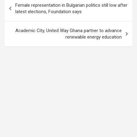
Post
Female representation in Bulgarian politics still low after
navigation
latest elections, Foundation says
Academic City, United Way Ghana partner to advance
renewable energy education