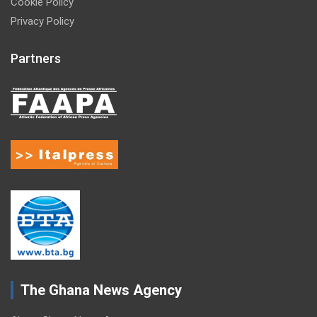
Cookie Policy
Privacy Policy
Partners
The Ghana News Agency