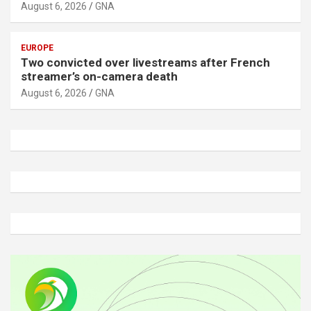
August 6, 2026
GNA
EUROPE
Two convicted over livestreams after French
streamer’s on-camera death
August 6, 2026
GNA
A
d
v