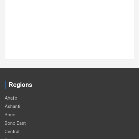
Regions
Ahafo
Ashanti
Bono
Bono East
Central