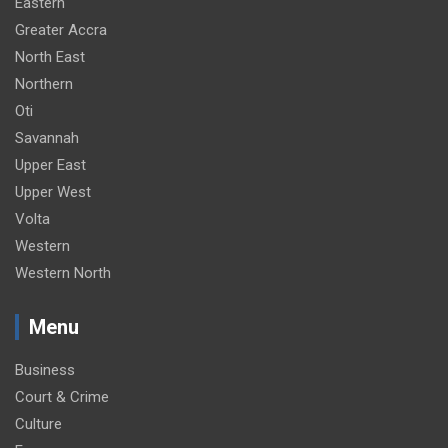
Eastern
Greater Accra
North East
Northern
Oti
Savannah
Upper East
Upper West
Volta
Western
Western North
Menu
Business
Court & Crime
Culture