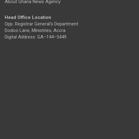
About Ghana News Agency
Head Office Location
Opp. Registrar General's Department
Dodoo Lane, Ministries, Accra
Digital Address: GA–144–5449