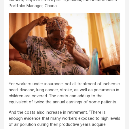
Portfolio Manager, Ghana.
For workers under insurance, not all treatment of ischemic
heart disease, lung cancer, stroke, as well as pneumonia in
children are covered. The costs can add up to the
equivalent of twice the annual earnings of some patients.
And the costs also increase in retirement. “There is
enough evidence that many workers exposed to high levels
of air pollution during their productive years acquire