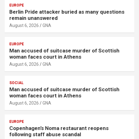
EUROPE
Berlin Pride attacker buried as many questions
remain unanswered
August 6, 2026
GNA
EUROPE
Man accused of suitcase murder of Scottish
woman faces court in Athens
August 6, 2026
GNA
SOCIAL
Man accused of suitcase murder of Scottish
woman faces court in Athens
August 6, 2026
GNA
EUROPE
Copenhagen’s Noma restaurant reopens
following staff abuse scandal