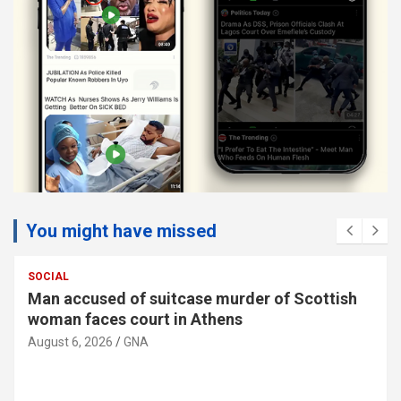
You might have missed
SOCIAL
Man accused of suitcase murder of Scottish
woman faces court in Athens
August 6, 2026
GNA