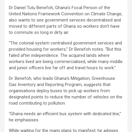
Dr Daniel Tutu Benefoh, Ghana’s Focal Person of the
United Nations Framework Convention on Climate Change,
also wants to see government services decentralised and
moved to different parts of Ghana so workers don’t have
to commute so long in dirty air.
“The colonial system centralised government services and
provided housing for workers,” Dr Benefoh notes. “But this
failed after independence. The acquired lands where
workers lived are being commercialised, while many middle
and junior officers live far off and travel hours to work.”
Dr. Benefoh, who leads Ghana’s Mitigation, Greenhouse
Gas Inventory and Reporting Program, suggests that
organisations deploy buses to pick up workers from
designated points to reduce the number of vehicles on the
road contributing to pollution.
“Ghana needs an efficient bus system with dedicated line,”
he emphasises.
While waiting for the many plans to manifest, he advises