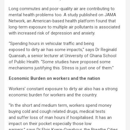
Long commutes and poor-quality air are contributing to
mental health problems too. A study published on JAMA
Network, an American-based health platform found that
long-term exposure to multiple air pollutants is associated
with increased risk of depression and anxiety.
“
Spending hours in vehicular traffic and being
exposed to dirty air has some impacts,” says Dr Reginald
Quansah, a senior lecturer at University of Ghana School
of Public Health. “Some studies have proposed some
mechanisms justifying this. Stress is just one of them.”
Economic Burden on workers and the nation
Workers’ constant exposure to dirty air also has a strong
economic burden for workers and the country.
“In the short and medium term, workers spend money
buying
cold and cough related drugs, medical tests
and suffer loss of man hours if hospitalised. It has an
impact on their pocket especially those low
earners,” says Dr Elvis Kyere-Gyeabour, the Breathe Cities