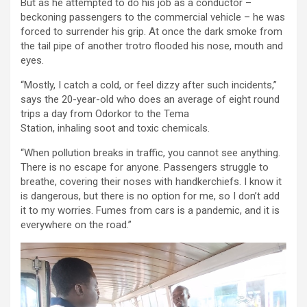
But as he attempted to do his job as a conductor –
beckoning passengers to the commercial vehicle – he was
forced to surrender his grip. At once the dark smoke from
the tail pipe of another trotro flooded his nose, mouth and
eyes.
“Mostly, I catch a cold, or feel dizzy after such incidents,”
says the 20-year-old who does an average of eight round
trips a day from Odorkor to the Tema
Station,
inhaling soot and toxic chemicals.
“When pollution breaks in traffic, you cannot see anything.
There is no escape for anyone. Passengers struggle to
breathe, covering their noses with handkerchiefs. I know it
is dangerous, but there is no option for me, so I don’t add
it to my worries.
Fumes from cars is a pandemic, and it is
everywhere on the road.”