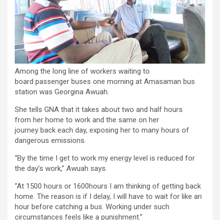
Among the long line of workers waiting to
board passenger buses one morning at Amasaman bus
station was Georgina Awuah.
She tells GNA that it takes about two and half hours
from her home to work and the same on her
journey back each day, exposing her to many hours of
dangerous emissions.
“By the time I get to work my energy level is reduced for
the day’s work,” Awuah says.
“At 1500 hours or 1600hours I am thinking of getting back
home. The reason is if I delay, I will have to wait for like an
hour before catching a bus. Working under such
circumstances feels like a punishment.”