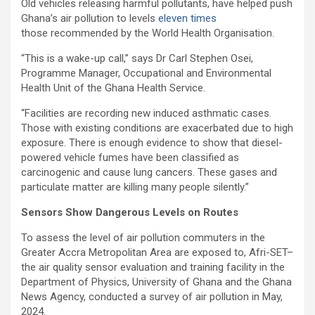
Old vehicles releasing harmful pollutants, have helped push
Ghana’s air pollution to levels
eleven times
those recommended by the World Health Organisation.
“This is a wake-up call,” says Dr Carl Stephen Osei,
Programme Manager, Occupational and Environmental
Health Unit of the Ghana Health Service.
“Facilities are recording new induced asthmatic cases.
Those with existing conditions are exacerbat
ed due to high
exposure. There is enough evidence to show that diesel-
powered vehicle fumes have been classified as
carcinogenic and cause lung cancers. These gases and
particulate matter are killing many people silently.”
Sensors Show Dangerous Levels on Routes
To assess the level of air pollution commuters in the
Greater Accra Metropolitan Area are exposed to, Afri-SET–
the air quality sensor evaluation and training facility in the
Department of Physics, University of Ghana and the Ghana
News Agency, conducted a survey of air pollution in May,
2024.