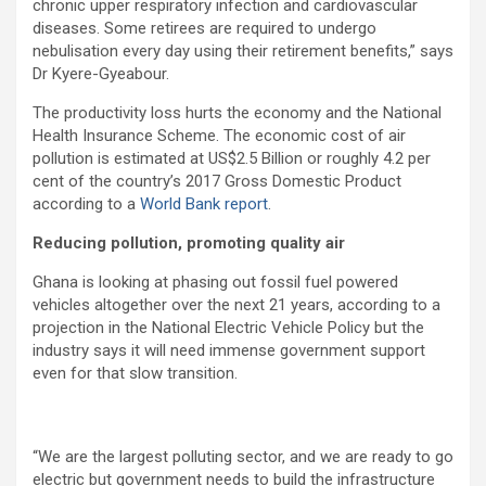
chronic upper respiratory infection and cardiovascular
diseases. Some retirees are required to undergo
nebulisation every day using their retirement benefits,” says
Dr Kyere-Gyeabour.
The productivity loss hurts the economy and the National
Health Insurance Scheme.
The economic cost of air
pollution is estimated at US$2.5 Billion or roughly 4.2 per
cent of the country’s 2017 Gross Domestic Product
according to a
World Bank report
.
Reducing pollution,
promoting quality air
Ghana is looking at phasing out fossil fuel powered
vehicles altogether over the next 21 years, according to a
projection in the National Electric Vehicle Policy but the
industry says it will need immense government support
even for that slow transition.
“We are the largest polluting sector, and we are ready to go
electric but government needs to build the infrastructure