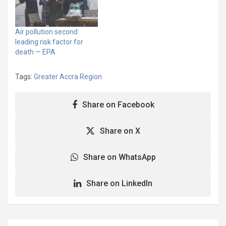
to pollution. The biggest
culprit is Ghana’s aging, a
highly polluting fleet of
Air pollution second
vehicles. The transport
leading risk factor for
sector made up of 3.2
death — EPA
million vehicles…
Tags:
Greater Accra Region
Share on Facebook
Share on X
Share on WhatsApp
Share on LinkedIn