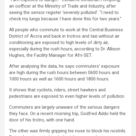
an oofficer at the Ministry of Trade and Industry, after
seeing the sensor register ‘severely polluted’. “I need to
check my lungs because I have done this for two years.”
All people who commute to work at the Central Business
District of Accra and back in trotros and taxi without air
conditioning are exposed to high levels of dirty air,
especially during the rush hours, according to Dr. Allison
Hughes, the Facility Manager for Afri-SET.
After analysing the data, he says commuters’ exposure
are high during the rush hours between 0600 hours and
1000 hours as well as 1600 hours and 1800 hours.
It shows that cyclists, riders, street hawkers and
pedestrians are exposed to even higher levels of pollution.
Commuters are largely unaware of the serious dangers
they face. On a recent morning trip, Godfred Addo held the
door of his trotro, with one hand.
The other was firmly gripping his nose to block his nostrils.