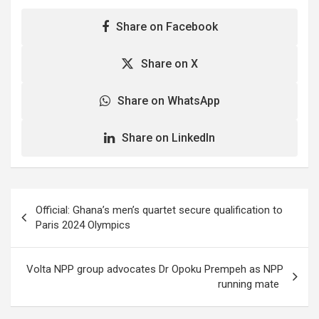
Conservation of Nature…
Share on Facebook
Share on X
Share on WhatsApp
Share on LinkedIn
Post
Official: Ghana’s men’s quartet secure qualification to
navigation
Paris 2024 Olympics
Volta NPP group advocates Dr Opoku Prempeh as NPP
running mate