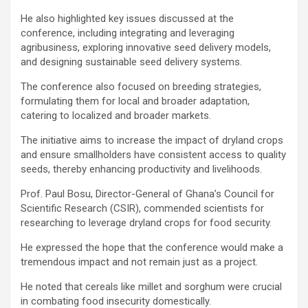
He also highlighted key issues discussed at the
conference, including integrating and leveraging
agribusiness, exploring innovative seed delivery models,
and designing sustainable seed delivery systems.
The conference also focused on breeding strategies,
formulating them for local and broader adaptation,
catering to localized and broader markets.
The initiative aims to increase the impact of dryland crops
and ensure smallholders have consistent access to quality
seeds, thereby enhancing productivity and livelihoods.
Prof. Paul Bosu, Director-General of Ghana’s Council for
Scientific Research (CSIR), commended scientists for
researching to leverage dryland crops for food security.
He expressed the hope that the conference would make a
tremendous impact and not remain just as a project.
He noted that cereals like millet and sorghum were crucial
in combating food insecurity domestically.