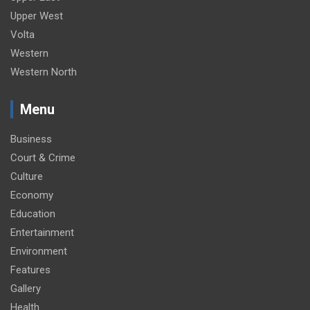
Upper West
Volta
Western
Western North
Menu
Business
Court & Crime
Culture
Economy
Education
Entertainment
Environment
Features
Gallery
Health