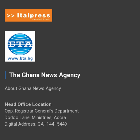
The Ghana News Agency
About Ghana News Agency
Head Office Location
Opp. Registrar General's Department
Dodoo Lane, Ministries, Accra
Digital Address: GA–144–5449