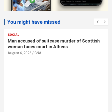
You might have missed
SOCIAL
Man accused of suitcase murder of Scottish
woman faces court in Athens
August 6, 2026
GNA