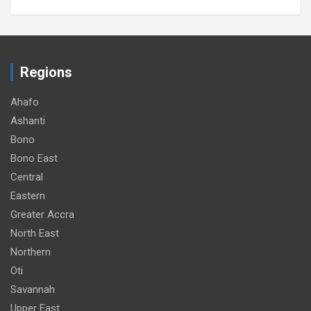
Regions
Ahafo
Ashanti
Bono
Bono East
Central
Eastern
Greater Accra
North East
Northern
Oti
Savannah
Upper East