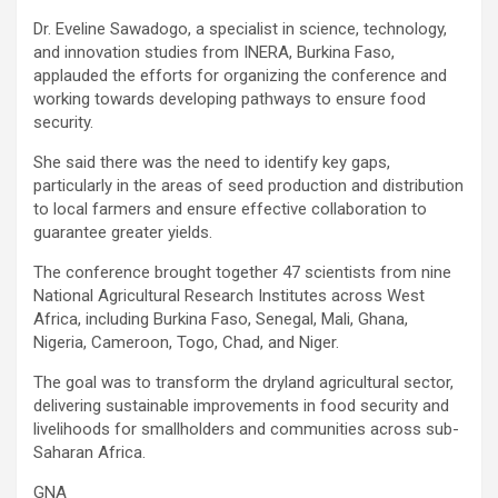
Dr. Eveline Sawadogo, a specialist in science, technology,
and innovation studies from INERA, Burkina Faso,
applauded the efforts for organizing the conference and
working towards developing pathways to ensure food
security.
She said there was the need to identify key gaps,
particularly in the areas of seed production and distribution
to local farmers and ensure effective collaboration to
guarantee greater yields.
The conference brought together 47 scientists from nine
National Agricultural Research Institutes across West
Africa, including Burkina Faso, Senegal, Mali, Ghana,
Nigeria, Cameroon, Togo, Chad, and Niger.
The goal was to transform the dryland agricultural sector,
delivering sustainable improvements in food security and
livelihoods for smallholders and communities across sub-
Saharan Africa.
GNA