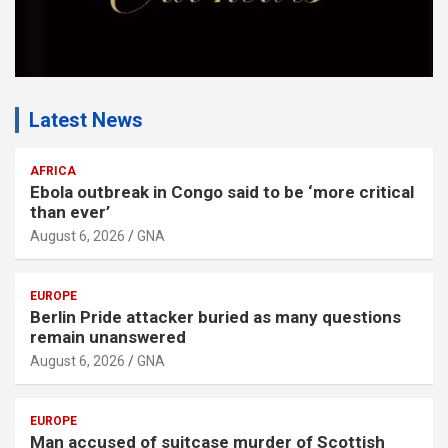
Latest News
AFRICA
Ebola outbreak in Congo said to be ‘more critical
than ever’
August 6, 2026
GNA
EUROPE
Berlin Pride attacker buried as many questions
remain unanswered
August 6, 2026
GNA
EUROPE
Man accused of suitcase murder of Scottish