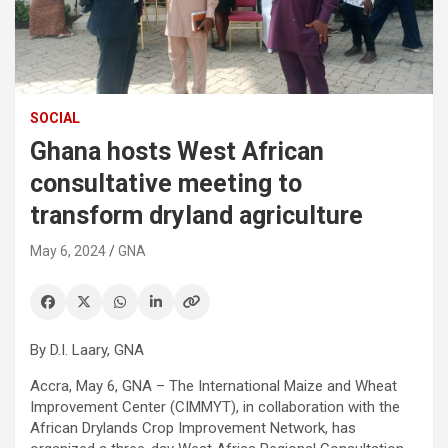
SOCIAL
Ghana hosts West African
consultative meeting to
transform dryland agriculture
May 6, 2024
GNA
By D.I. Laary, GNA
Accra, May 6, GNA – The International Maize and Wheat
Improvement Center (CIMMYT), in collaboration with the
African Drylands Crop Improvement Network, has