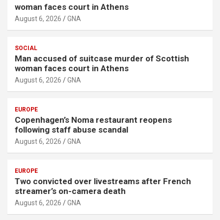
woman faces court in Athens
August 6, 2026
GNA
SOCIAL
Man accused of suitcase murder of Scottish
woman faces court in Athens
August 6, 2026
GNA
EUROPE
Copenhagen’s Noma restaurant reopens
following staff abuse scandal
August 6, 2026
GNA
EUROPE
Two convicted over livestreams after French
streamer’s on-camera death
August 6, 2026
GNA