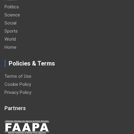
Politics
Science
Social
Sports
World
Home
Policies & Terms
Terms of Use
Cookie Policy
Privacy Policy
Partners