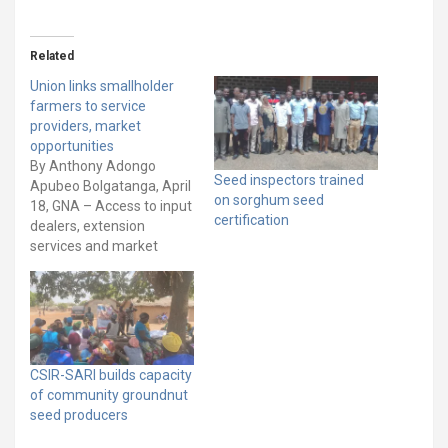
Related
Union links smallholder
farmers to service
providers, market
opportunities
By Anthony Adongo
Seed inspectors trained
Apubeo Bolgatanga, April
on sorghum seed
18, GNA – Access to input
certification
dealers, extension
services and market
opportunities have been
identified as major
challenges facing
smallholder farmers and
agriculture value chain
actors in some
CSIR-SARI builds capacity
communities in northern
of community groundnut
Ghana. To help address
seed producers
these issues, the
International Union for