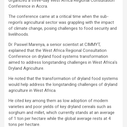
organized a three-day West Africa Regional Consultation
Conference in Accra.
The conference came at a critical time when the sub-
region’s agricultural sector was grappling with the impact
of climate change, posing challenges to food security and
livelihoods.
Dr. Paswel Marenya, a senior scientist at CIMMYT,
explained that the West Africa Regional Consultation
Conference on dryland food systems transformation
aimed to address longstanding challenges in West Africa’s
Dryland Agriculture.
He noted that the transformation of dryland food systems
would help address the longstanding challenges of dryland
agriculture in West Africa.
He cited key among them as low adoption of modern
varieties and poor yields of key dryland cereals such as
sorghum and millet, which currently stands at an average
of 1 ton per hectare while the global average rests at 4
tons per hectare.