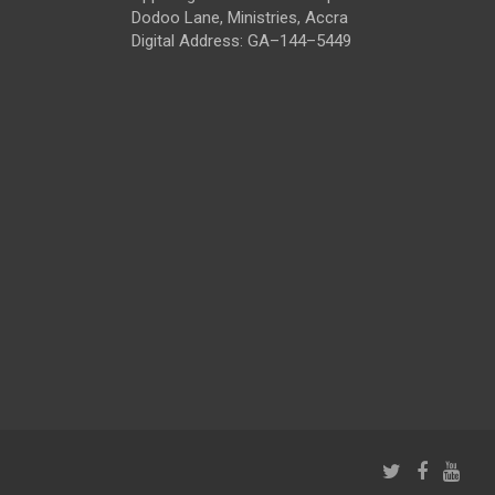
Dodoo Lane, Ministries, Accra
Digital Address: GA–144–5449