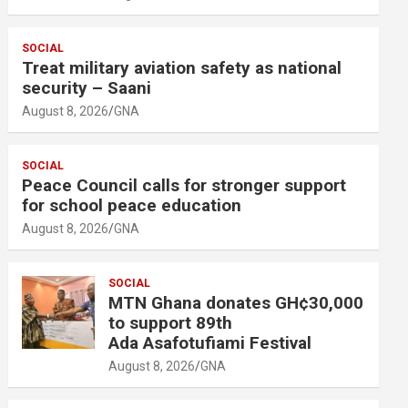
SOCIAL
Treat military aviation safety as national
security – Saani
August 8, 2026
GNA
SOCIAL
Peace Council calls for stronger support
for school peace education
August 8, 2026
GNA
SOCIAL
MTN Ghana donates GH¢30,000
to support 89th
Ada Asafotufiami Festival
August 8, 2026
GNA