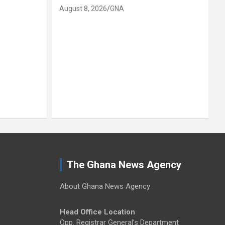
August 8, 2026
GNA
A
The Ghana News Agency
About Ghana News Agency
Head Office Location
Opp. Registrar General's Department