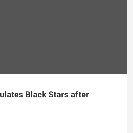
lates Black Stars after