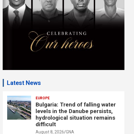
e
n
t
:
Latest News
EUROPE
Bulgaria: Trend of falling water
levels in the Danube persists,
hydrological situation remains
difficult
August 8, 2026
GNA