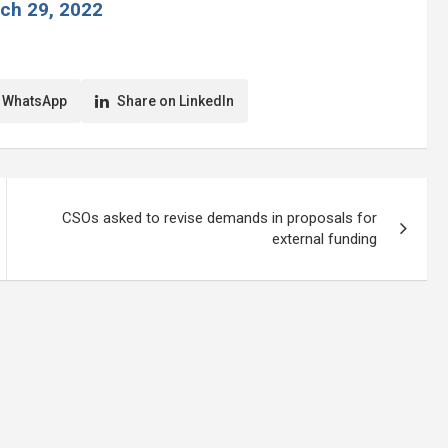
ch 29, 2022
 WhatsApp
Share on LinkedIn
CSOs asked to revise demands in proposals for
external funding