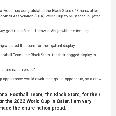
-Addo has congratulated the Black Stars of Ghana, after
Football Association (FIFA) World Cup to be staged in Qatar,
y goal rule after 1-1 draw in Abuja with the first leg
ratulated the team for their gallant display.
otball Team, the Black Stars, for their dogged display in
 entire nation proud.”
up appearance would await their group opponents, as a draw
nal Football Team, the Black Stars, for their
or the 2022 World Cup in Qatar. I am very
made the entire nation proud.