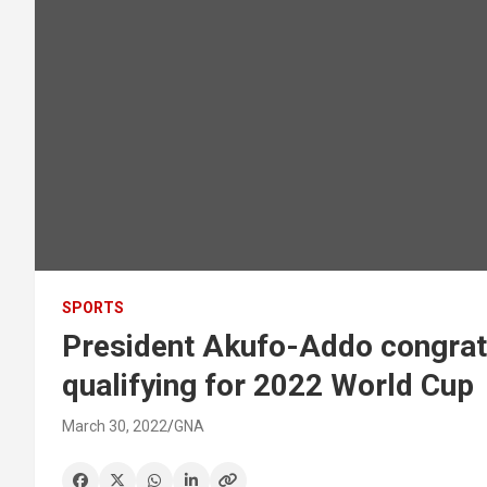
SPORTS
President Akufo-Addo congratu
qualifying for 2022 World Cup
March 30, 2022
GNA