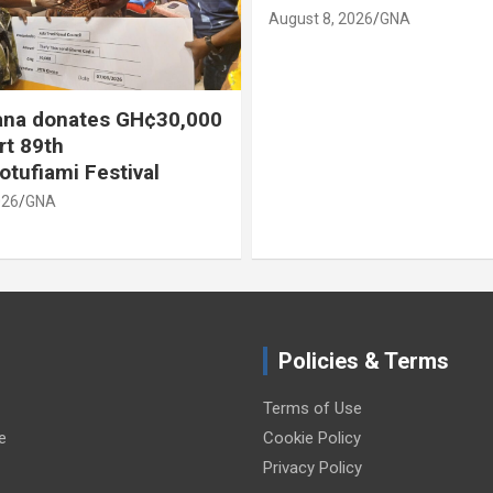
August 8, 2026
GNA
na donates GH¢30,000
rt 89th
otufiami Festival
026
GNA
Policies & Terms
Terms of Use
e
Cookie Policy
Privacy Policy