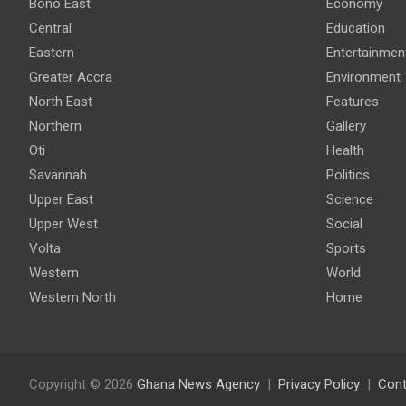
Bono East
Economy
Central
Education
Eastern
Entertainmen
Greater Accra
Environment
North East
Features
Northern
Gallery
Oti
Health
Savannah
Politics
Upper East
Science
Upper West
Social
Volta
Sports
Western
World
Western North
Home
Copyright © 2026
Ghana News Agency
Privacy Policy
Cont