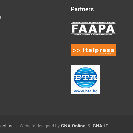
Partners
t
act us
|
Website designed by
GNA Online
&
GNA-IT