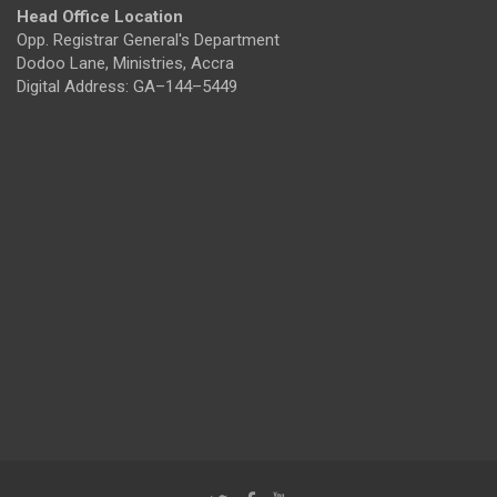
Head Office Location
Opp. Registrar General's Department
Dodoo Lane, Ministries, Accra
Digital Address: GA–144–5449