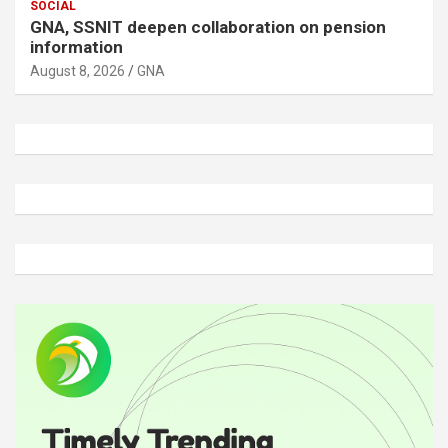
SOCIAL
GNA, SSNIT deepen collaboration on pension
information
August 8, 2026
GNA
A
d
v
e
r
t