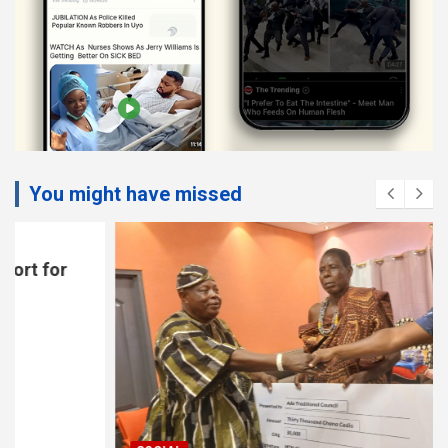
You might have missed