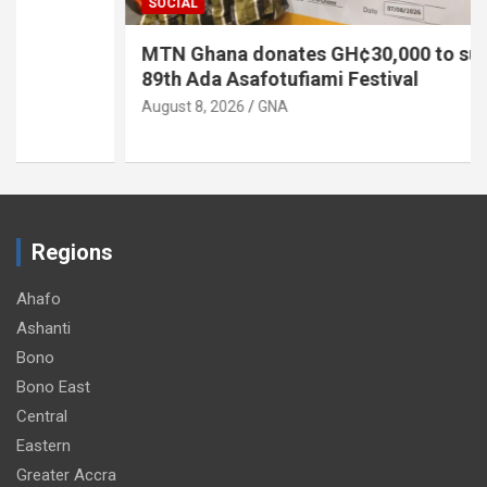
SOCIAL
MTN Ghana donates GH¢30,000 to support
89th Ada Asafotufiami Festival
August 8, 2026
GNA
Regions
Ahafo
Ashanti
Bono
Bono East
Central
Eastern
Greater Accra