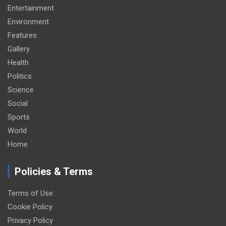
Entertainment
Environment
Features
Gallery
Health
Politics
Science
Social
Sports
World
Home
Policies & Terms
Terms of Use
Cookie Policy
Privacy Policy