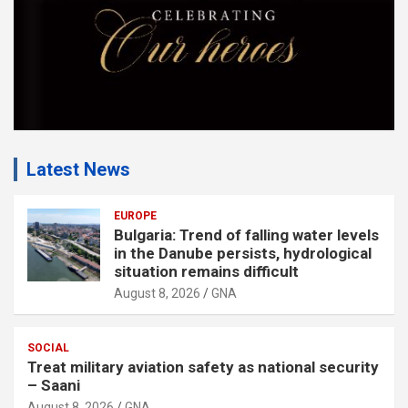
Latest News
EUROPE
Bulgaria: Trend of falling water levels
in the Danube persists, hydrological
situation remains difficult
August 8, 2026
GNA
SOCIAL
Treat military aviation safety as national security
– Saani
August 8, 2026
GNA