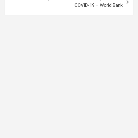
COVID-19 – World Bank