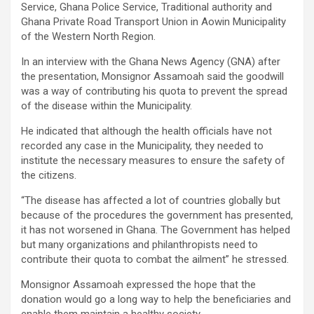
Service, Ghana Police Service, Traditional authority and
Ghana Private Road Transport Union in Aowin Municipality
of the Western North Region.
In an interview with the Ghana News Agency (GNA) after
the presentation, Monsignor Assamoah said the goodwill
was a way of contributing his quota to prevent the spread
of the disease within the Municipality.
He indicated that although the health officials have not
recorded any case in the Municipality, they needed to
institute the necessary measures to ensure the safety of
the citizens.
“The disease has affected a lot of countries globally but
because of the procedures the government has presented,
it has not worsened in Ghana. The Government has helped
but many organizations and philanthropists need to
contribute their quota to combat the ailment” he stressed.
Monsignor Assamoah expressed the hope that the
donation would go a long way to help the beneficiaries and
enable them maintain a healthy society.