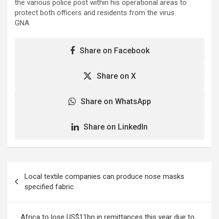
the various police post within his operational areas to
protect both officers and residents from the virus.
GNA
Share on Facebook
Share on X
Share on WhatsApp
Share on LinkedIn
Post
Local textile companies can produce nose masks
navigation
specified fabric
Africa to lose US$11bn in remittances this year due to