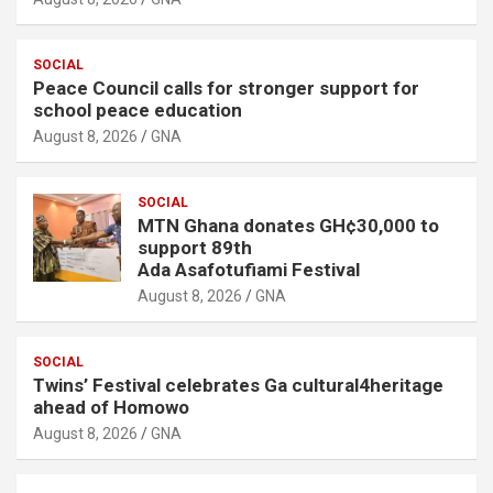
SOCIAL
Peace Council calls for stronger support for
school peace education
August 8, 2026
GNA
SOCIAL
MTN Ghana donates GH¢30,000 to
support 89th
Ada Asafotufiami Festival
August 8, 2026
GNA
SOCIAL
Twins’ Festival celebrates Ga cultural4heritage
ahead of Homowo
August 8, 2026
GNA