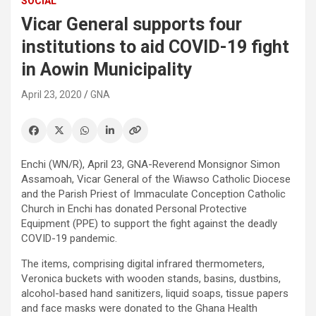
SOCIAL
Vicar General supports four
institutions to aid COVID-19 fight
in Aowin Municipality
April 23, 2020
GNA
Enchi (WN/R), April 23, GNA-Reverend Monsignor Simon
Assamoah, Vicar General of the Wiawso Catholic Diocese
and the Parish Priest of Immaculate Conception Catholic
Church in Enchi has donated Personal Protective
Equipment (PPE) to support the fight against the deadly
COVID-19 pandemic.
The items, comprising digital infrared thermometers,
Veronica buckets with wooden stands, basins, dustbins,
alcohol-based hand sanitizers, liquid soaps, tissue papers
and face masks were donated to the Ghana Health