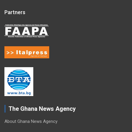
Partners
The Ghana News Agency
About Ghana News Agency