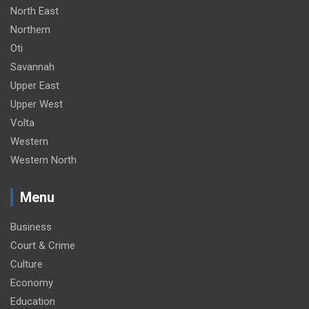
North East
Northern
Oti
Savannah
Upper East
Upper West
Volta
Western
Western North
Menu
Business
Court & Crime
Culture
Economy
Education