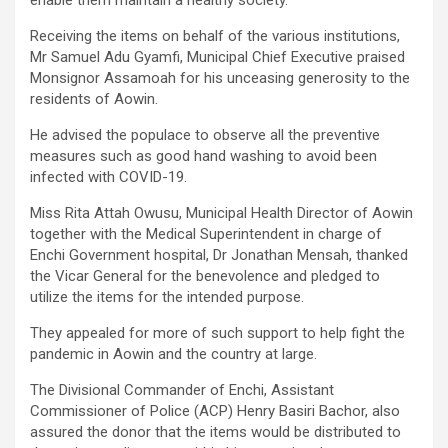
Receiving the items on behalf of the various institutions,
Mr Samuel Adu Gyamfi, Municipal Chief Executive praised
Monsignor Assamoah for his unceasing generosity to the
residents of Aowin.
He advised the populace to observe all the preventive
measures such as good hand washing to avoid been
infected with COVID-19.
Miss Rita Attah Owusu, Municipal Health Director of Aowin
together with the Medical Superintendent in charge of
Enchi Government hospital, Dr Jonathan Mensah, thanked
the Vicar General for the benevolence and pledged to
utilize the items for the intended purpose.
They appealed for more of such support to help fight the
pandemic in Aowin and the country at large.
The Divisional Commander of Enchi, Assistant
Commissioner of Police (ACP) Henry Basiri Bachor, also
assured the donor that the items would be distributed to