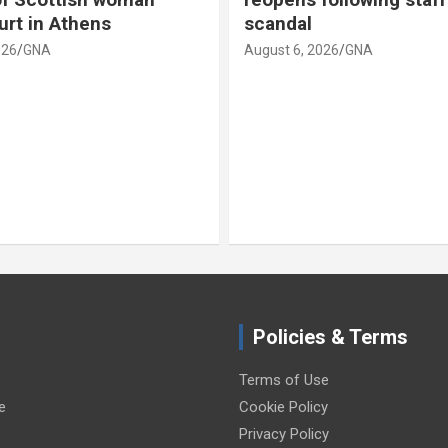
scandal
camera
August 6, 2026
GNA
August 6,
Policies & Terms
Terms of Use
e
Cookie Policy
Privacy Policy