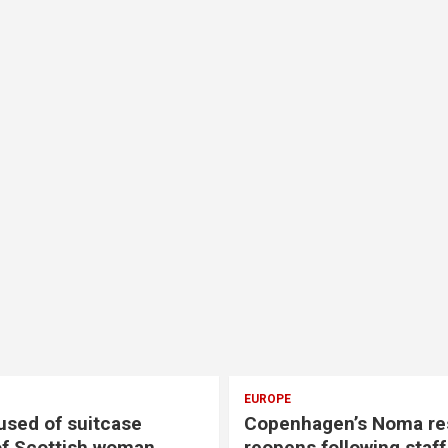
EUROPE
EUROPE
Copenhagen’s Noma restaurant
Two con
reopens following staff abuse
after F