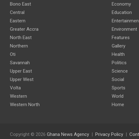
Bono East
Economy
Central
Education
Eastern
Entertainmen
Greater Accra
Environment
North East
Features
Northern
Gallery
Oti
Health
Savannah
Politics
Upper East
Science
Upper West
Social
Volta
Sports
Western
World
Western North
Home
Copyright © 2026
Ghana News Agency
Privacy Policy
Cont