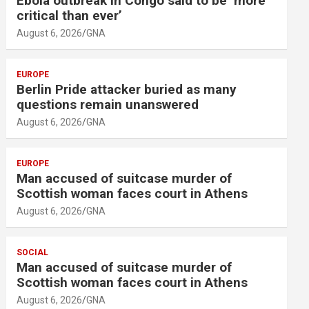
Ebola outbreak in Congo said to be ‘more
critical than ever’
August 6, 2026
GNA
EUROPE
Berlin Pride attacker buried as many
questions remain unanswered
August 6, 2026
GNA
EUROPE
Man accused of suitcase murder of
Scottish woman faces court in Athens
August 6, 2026
GNA
SOCIAL
Man accused of suitcase murder of
Scottish woman faces court in Athens
August 6, 2026
GNA