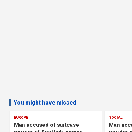
You might have missed
SOCIAL
 suitcase
Man accused of suitcase
tish woman
murder of Scottish woman