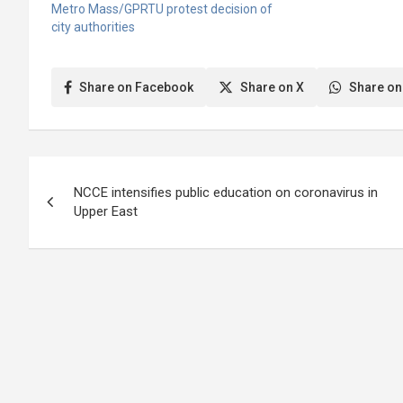
Takoradi Metropol
Metro Mass/GPRTU protest decision of
(STMA) for usage 
city authorities
market due to the 
Takoradi Market Circ
Assembly…
Share on Facebook
Share on X
Share on
Post
NCCE intensifies public education on coronavirus in
navigation
Upper East