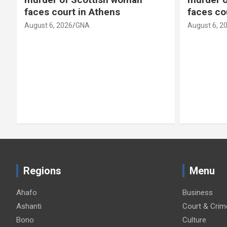
Athens
faces court in Athens
August 6, 2026
GNA
Regions
Menu
Ahafo
Business
Ashanti
Court & Crim
Bono
Culture