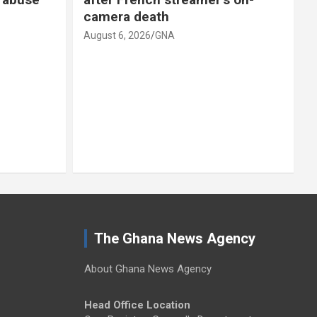
 death
scenario’
 2026
GNA
August 6, 2026
GNA
The Ghana News Agency
About Ghana News Agency
Head Office Location