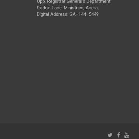
Opp. Registrar General's Department
Dodoo Lane, Ministries, Accra
Digital Address: GA–144–5449