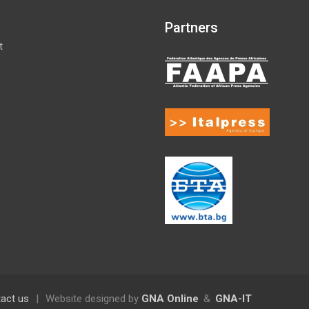
Partners
t
act us
|
Website designed by
GNA Online
&
GNA-IT