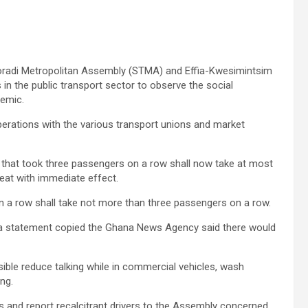
oradi Metropolitan Assembly (STMA) and Effia-Kwesimintsim
 the public transport sector to observe the social
demic.
berations with the various transport unions and market
s that took three passengers on a row shall now take at most
eat with immediate effect.
n a row shall take not more than three passengers on a row.
in a statement copied the Ghana News Agency said there would
le reduce talking while in commercial vehicles, wash
ng.
es and report recalcitrant drivers to the Assembly concerned.