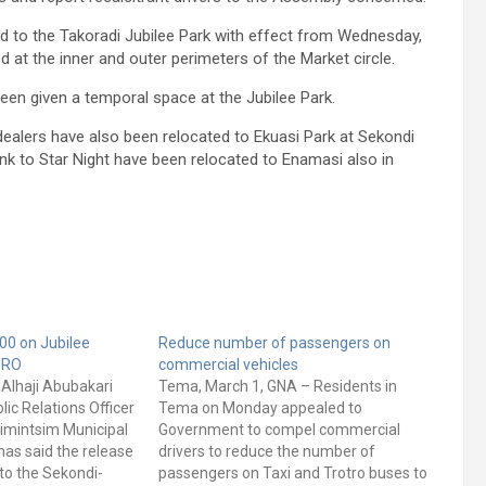
ted to the Takoradi Jubilee Park with effect from Wednesday,
ed at the inner and outer perimeters of the Market circle.
been given a temporal space at the Jubilee Park.
ealers have also been relocated to Ekuasi Park at Sekondi
nk to Star Night have been relocated to Enamasi also in
00 on Jubilee
Reduce number of passengers on
PRO
commercial vehicles
- Alhaji Abubakari
Tema, March 1, GNA – Residents in
lic Relations Officer
Tema on Monday appealed to
simintsim Municipal
Government to compel commercial
as said the release
drivers to reduce the number of
to the Sekondi-
passengers on Taxi and Trotro buses to