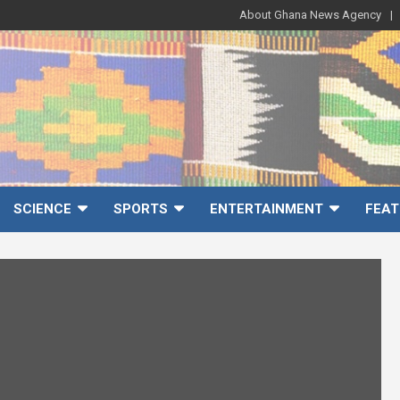
About Ghana News Agency
SCIENCE
SPORTS
ENTERTAINMENT
FEAT