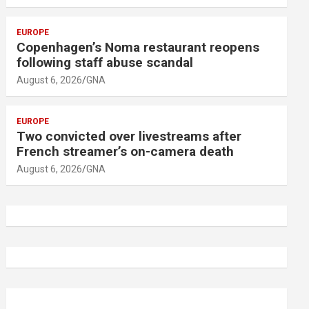
EUROPE
Copenhagen’s Noma restaurant reopens
following staff abuse scandal
August 6, 2026
GNA
EUROPE
Two convicted over livestreams after
French streamer’s on-camera death
August 6, 2026
GNA