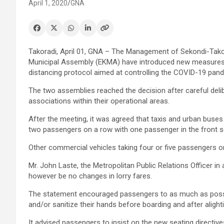
April 1, 2020
GNA
Takoradi, April 01, GNA – The Management of Sekondi-Tak
Municipal Assembly (EKMA) have introduced new measures in
distancing protocol aimed at controlling the COVID-19 pan
The two assemblies reached the decision after careful deli
associations within their operational areas.
After the meeting, it was agreed that taxis and urban buse
two passengers on a row with one passenger in the front s
Other commercial vehicles taking four or five passengers o
Mr. John Laste, the Metropolitan Public Relations Officer 
however be no changes in lorry fares.
The statement encouraged passengers to as much as possib
and/or sanitize their hands before boarding and after alighti
It advised passengers to insist on the new seating directiv