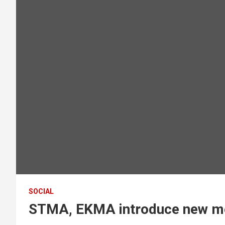
SOCIAL
STMA, EKMA introduce new m