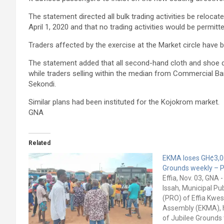
The statement directed all bulk trading activities be reloca
April 1, 2020 and that no trading activities would be permitt
Traders affected by the exercise at the Market circle have 
The statement added that all second-hand cloth and shoe d
while traders selling within the median from Commercial Ba
Sekondi.
Similar plans had been instituted for the Kojokrom market.
GNA
Related
EKMA loses GH¢3,0
Grounds weekly – 
Effia, Nov. 03, GNA 
Issah, Municipal Pub
(PRO) of Effia Kwe
Assembly (EKMA), h
of Jubilee Grounds 