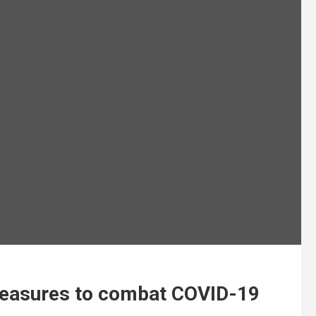
easures to combat COVID-19