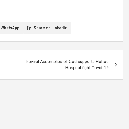
itan Assembly
help stop the spread of COVID-19. In a
as a temporary
random interview at Tema by the
decongestion of the
Ghana News Agency, scores of
le, costs his
commuters expressed…
 WhatsApp
Share on LinkedIn
Revival Assemblies of God supports Hohoe
Hospital fight Covid-19