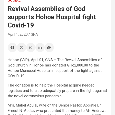
SOCIAL
Revival Assemblies of God
supports Hohoe Hospital fight
Covid-19
April 1, 2020
GNA
Hohoe (V/R), April 01, GNA – The Revival Assemblies of
God Church in Hohoe has donated GH¢2,000.00 to the
Hohoe Municipal Hospital in support of the fight against
COVID-19.
The donation is to help the Hospital acquire needed
logistics and to also adequately prepare in the fight against
the novel coronavirus pandemic.
Mrs. Mabel Adulai, wife of the Senior Pastor, Apostle Dr.
Ernest N. Adulai, who presented the money to Mr. Andrews