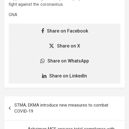
fight against the coronavirus.
GNA
Share on Facebook
Share on X
Share on WhatsApp
Share on LinkedIn
Post
STMA, EKMA introduce new measures to combat
navigation
COVID-19
Ashaiman MCE ensures total compliance with