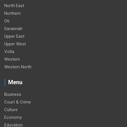
North East
Northern
Oti
Savannah
Upper East
Upper West
Volta
Western
Western North
Menu
Business
Court & Crime
Culture
Economy
Education