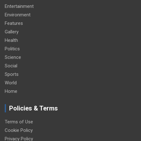
Entertainment
Environment
Features
Gallery
Health
Politics
Science
Social
Sports
World
Home
Policies & Terms
Terms of Use
Cookie Policy
Privacy Policy