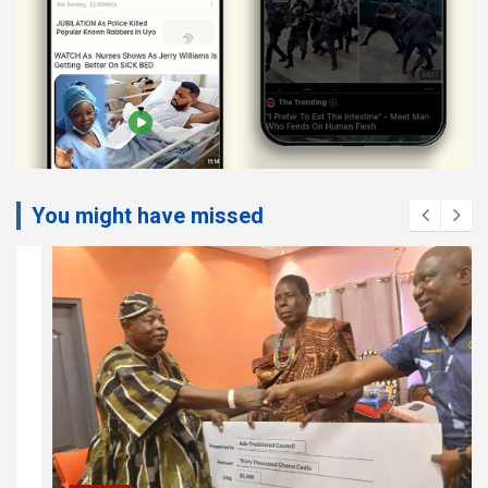
You might have missed