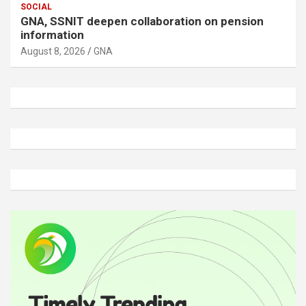
SOCIAL
GNA, SSNIT deepen collaboration on pension
information
August 8, 2026
GNA
A
d
v
e
r