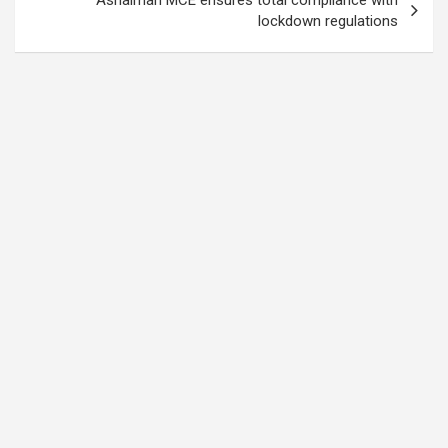
lockdown regulations