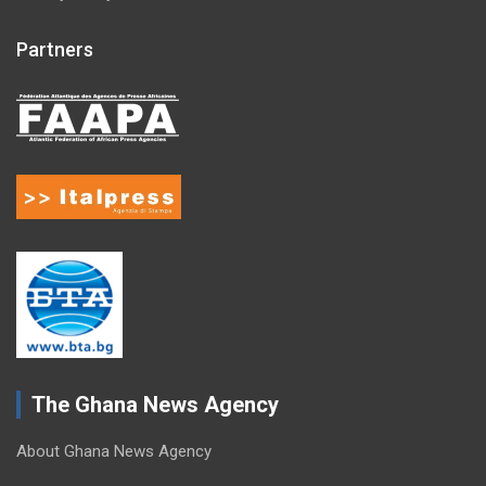
Partners
The Ghana News Agency
About Ghana News Agency