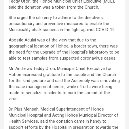
Teddy Ofori, the Hohoe Municipal Chief Executive (MCE),
said the donation was a token from the Church.
She urged the citizenry to adhere to the directives,
precautionary and preventive measures to enable the
Municipality chalk success in the fight against COVID-19.
Apostle Adulai was of the view that due to the
geographical location of Hohoe, a border town, there was
the need for the upgrade of the Hospital’s laboratory to be
able to test samples from suspected coronavirus cases.
Mr. Andrews Teddy Ofori, Municipal Chief Executive for
Hohoe expressed gratitude to the couple and the Church
for the kind gesture and said the Assembly was renovating
the case management centre, while efforts were being
made to sensitize residents to curb the spread of the
virus.
Dr. Pius Mensah, Medical Superintendent of Hohoe
Municipal Hospital and Acting Hohoe Municipal Director of
Health Services, said the donation came in handy to
support efforts by the Hospital in preparation towards the