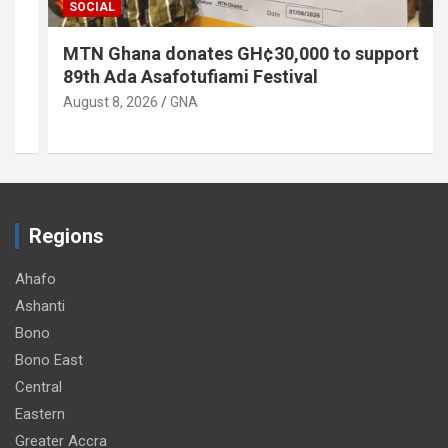
SOCIAL
MTN Ghana donates GH¢30,000 to support
89th Ada Asafotufiami Festival
August 8, 2026
GNA
Regions
Ahafo
Ashanti
Bono
Bono East
Central
Eastern
Greater Accra