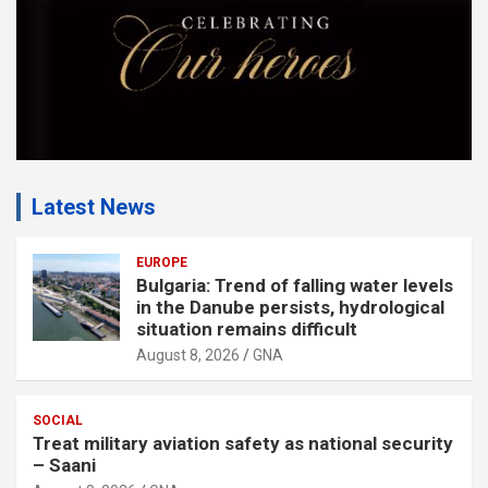
Latest News
EUROPE
Bulgaria: Trend of falling water levels
in the Danube persists, hydrological
situation remains difficult
August 8, 2026
GNA
SOCIAL
Treat military aviation safety as national security
– Saani