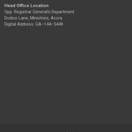
Head Office Location
Opp. Registrar General's Department
Dodoo Lane, Ministries, Accra
Digital Address: GA–144–5449