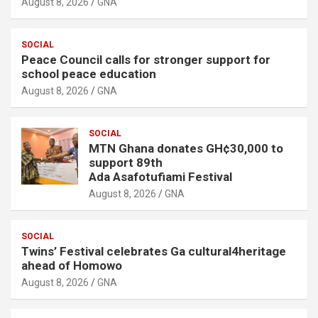
August 8, 2026
GNA
SOCIAL
Peace Council calls for stronger support for
school peace education
August 8, 2026
GNA
SOCIAL
MTN Ghana donates GH¢30,000 to
support 89th
Ada Asafotufiami Festival
August 8, 2026
GNA
SOCIAL
Twins’ Festival celebrates Ga cultural4heritage
ahead of Homowo
August 8, 2026
GNA