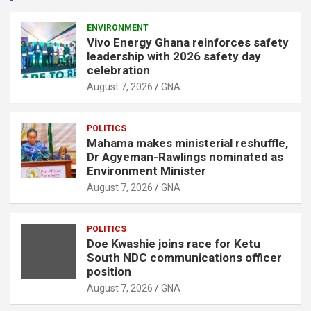
e
r
ENVIRONMENT
Vivo Energy Ghana reinforces safety
t
leadership with 2026 safety day
i
celebration
s
August 7, 2026
GNA
e
m
POLITICS
e
Mahama makes ministerial reshuffle,
n
Dr Agyeman-Rawlings nominated as
Environment Minister
t
August 7, 2026
GNA
:
POLITICS
Doe Kwashie joins race for Ketu
South NDC communications officer
position
August 7, 2026
GNA