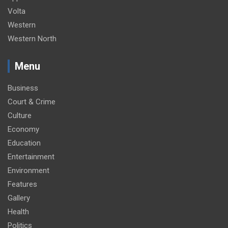
Volta
Western
Western North
Menu
Business
Court & Crime
Culture
Economy
Education
Entertainment
Environment
Features
Gallery
Health
Politics