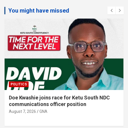
You might have missed
EDUCATION
Krachi Nchumuru schools receive 150 dual
desks, and …
August 7, 2026
GNA