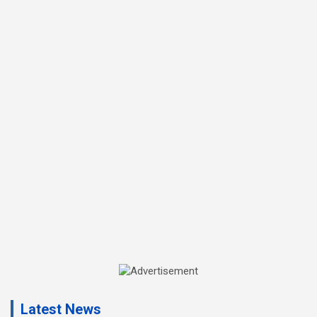
A
d
Latest News
v