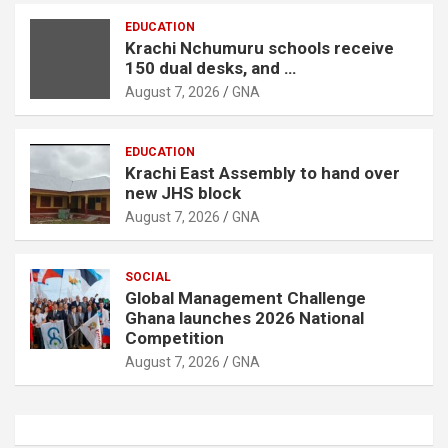
EDUCATION
Krachi Nchumuru schools receive
150 dual desks, and …
August 7, 2026
GNA
EDUCATION
Krachi East Assembly to hand over
new JHS block
August 7, 2026
GNA
SOCIAL
Global Management Challenge
Ghana launches 2026 National
Competition
August 7, 2026
GNA