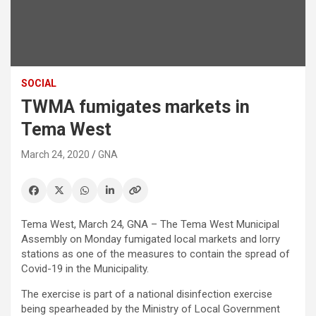
SOCIAL
TWMA fumigates markets in
Tema West
March 24, 2020
GNA
Tema West, March 24, GNA – The Tema West Municipal
Assembly on Monday fumigated local markets and lorry
stations as one of the measures to contain the spread of
Covid-19 in the Municipality.
The exercise is part of a national disinfection exercise
being spearheaded by the Ministry of Local Government