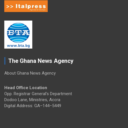
The Ghana News Agency
About Ghana News Agency
Head Office Location
Opp. Registrar General's Department
Dodoo Lane, Ministries, Accra
Digital Address: GA–144–5449