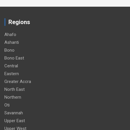
Regions
Ahafo
Ashanti
Bono
Bono East
Central
Eastern
Greater Accra
North East
Northern
Oti
Savannah
Upper East
Upper West