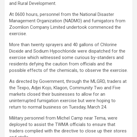
and Rural Development.
At 0600 hours, personnel from the National Disaster
Management Organization (NADMO) and fumigators from
Zoomlion Company Limited undertook commenced the
exercise.
More than twenty sprayers and 40 gallons of Chlorine
Dioxide and Sodium Hypochloride were dispatched for the
exercise which witnessed some curious by-standers and
residents defying the caution from officials and the
possible effects of the chemicals, to observe the exercise.
As directed by Government, through the MLGRD, traders at
the Texpo, Adjei Kojo, Klagon, Community Two and Five
markets closed their businesses to allow for an
uninterrupted fumigation exercise but were hoping to
return to normal business on Tuesday, March 24.
Military personnel from Michel Camp near Tema, were
deployed to assist the TWMA officials to ensure that
traders complied with the directive to close up their stores