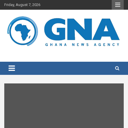
Skip
Friday, August 7, 2026
to
content
Ghana's preferred news source: Accurate, Credible, Objective,
Ghana News Agency
Timely