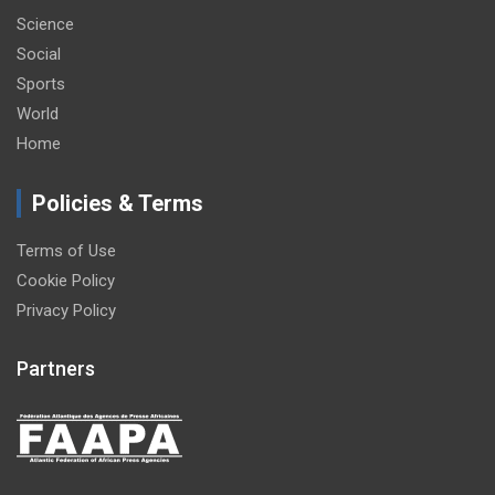
Science
Social
Sports
World
Home
Policies & Terms
Terms of Use
Cookie Policy
Privacy Policy
Partners