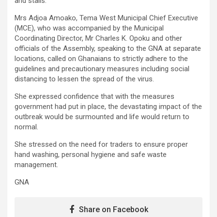
and stalls.
Mrs Adjoa Amoako, Tema West Municipal Chief Executive
(MCE), who was accompanied by the Municipal
Coordinating Director, Mr Charles K. Opoku and other
officials of the Assembly, speaking to the GNA at separate
locations, called on Ghanaians to strictly adhere to the
guidelines and precautionary measures including social
distancing to lessen the spread of the virus.
She expressed confidence that with the measures
government had put in place, the devastating impact of the
outbreak would be surmounted and life would return to
normal.
She stressed on the need for traders to ensure proper
hand washing, personal hygiene and safe waste
management.
GNA
Share on Facebook