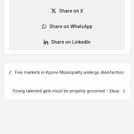
Share on X
Share on WhatsApp
Share on LinkedIn
Post
Five markets in Kpone Municipality undergo disinfection
navigation
Young talented girls must be properly groomed – Ekua