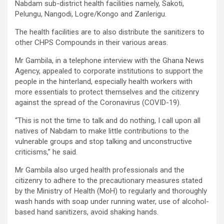
Nabdam sub-district health facilities namely, Sakoti,
Pelungu, Nangodi, Logre/Kongo and Zanlerigu.
The health facilities are to also distribute the sanitizers to
other CHPS Compounds in their various areas.
Mr Gambila, in a telephone interview with the Ghana News
Agency, appealed to corporate institutions to support the
people in the hinterland, especially health workers with
more essentials to protect themselves and the citizenry
against the spread of the Coronavirus (COVID-19).
“This is not the time to talk and do nothing, I call upon all
natives of Nabdam to make little contributions to the
vulnerable groups and stop talking and unconstructive
criticisms,” he said.
Mr Gambila also urged health professionals and the
citizenry to adhere to the precautionary measures stated
by the Ministry of Health (MoH) to regularly and thoroughly
wash hands with soap under running water, use of alcohol-
based hand sanitizers, avoid shaking hands.