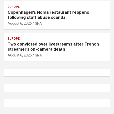
EUROPE
Copenhagen’s Noma restaurant reopens
following staff abuse scandal
August 6, 2026
GNA
EUROPE
Two convicted over livestreams after French
streamer’s on-camera death
August 6, 2026
GNA