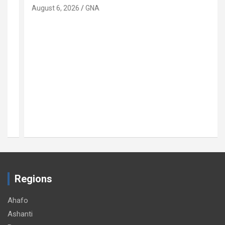
August 6, 2026
GNA
Regions
Ahafo
Ashanti