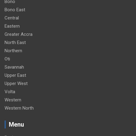
Bono
Bono East
Central
Eastern
Greater Accra
North East
Northern
Oti
Savannah
Upper East
Upper West
Volta
Western
Western North
Menu