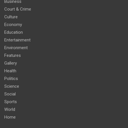
Business
Court & Crime
Culture
Economy
Education
Entertainment
Environment
Features
Gallery
Health
Politics
Science
Social
Sports
World
Home