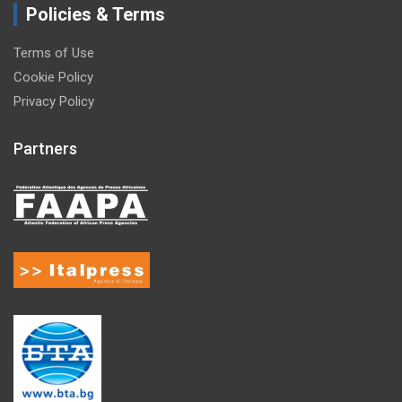
Policies & Terms
Terms of Use
Cookie Policy
Privacy Policy
Partners