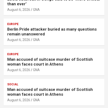
than ever’
August 6, 2026
GNA
EUROPE
Berlin Pride attacker buried as many questions
remain unanswered
August 6, 2026
GNA
EUROPE
Man accused of suitcase murder of Scottish
woman faces court in Athens
August 6, 2026
GNA
SOCIAL
Man accused of suitcase murder of Scottish
woman faces court in Athens
August 6, 2026
GNA