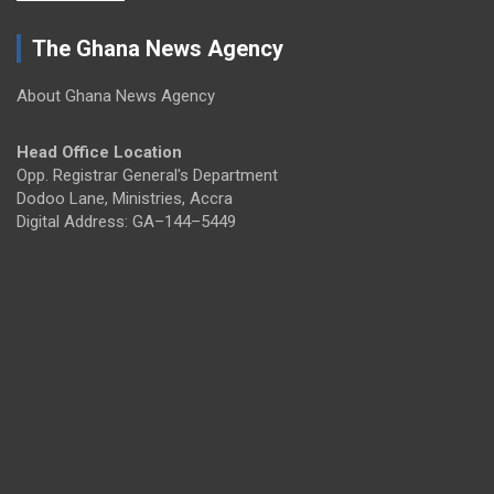
The Ghana News Agency
About Ghana News Agency
Head Office Location
Opp. Registrar General's Department
Dodoo Lane, Ministries, Accra
Digital Address: GA–144–5449