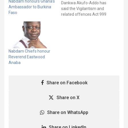
Nabdam honours Ghana’s
Dankwa Akufo-Addo has
Ambassador to Burkina
said the Vigilantism and
Faso
related offences Act 999
will be fully enforced
without fear or favour.
The Vigilantism and
Related Offences Act
bans all acts of
vigilantism including;
Nabdam Chiefs honour
political party vigilantism
Reverend Eastwood
and land guards in the
Anaba
country. Addressing…
Share on Facebook
Share on X
Share on WhatsApp
Share on LinkedIn