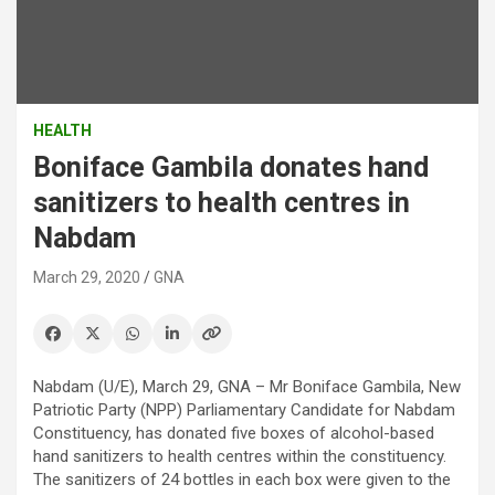
HEALTH
Boniface Gambila donates hand
sanitizers to health centres in
Nabdam
March 29, 2020
GNA
Nabdam (U/E), March 29, GNA – Mr Boniface Gambila, New
Patriotic Party (NPP) Parliamentary Candidate for Nabdam
Constituency, has donated five boxes of alcohol-based
hand sanitizers to health centres within the constituency.
The sanitizers of 24 bottles in each box were given to the