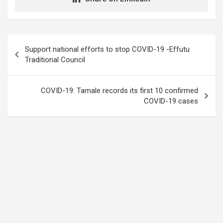
Post
Support national efforts to stop COVID-19 -Effutu
navigation
Traditional Council
COVID-19: Tamale records its first 10 confirmed
COVID-19 cases