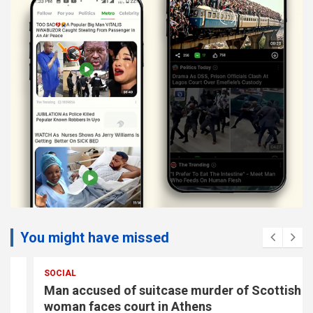
You might have missed
SOCIAL
Man accused of suitcase murder of Scottish
woman faces court in Athens