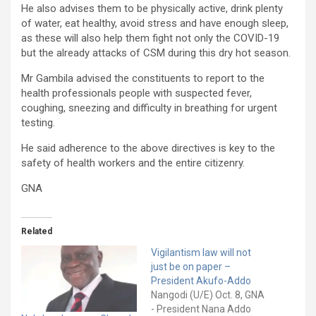
He also advises them to be physically active, drink plenty
of water, eat healthy, avoid stress and have enough sleep,
as these will also help them fight not only the COVID-19
but the already attacks of CSM during this dry hot season.
Mr Gambila advised the constituents to report to the
health professionals people with suspected fever,
coughing, sneezing and difficulty in breathing for urgent
testing.
He said adherence to the above directives is key to the
safety of health workers and the entire citizenry.
GNA
Related
Vigilantism law will not
just be on paper –
President Akufo-Addo
Nangodi (U/E) Oct. 8, GNA
- President Nana Addo