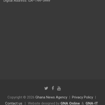
Digital Address: GA–144–5449
Copyright © 2026
Ghana News Agency
Privacy Policy
Contact us
|
Website designed by
GNA Online
&
GNA-IT