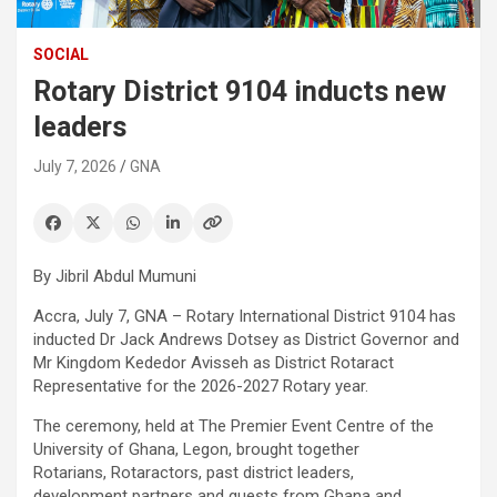
SOCIAL
Rotary District 9104 inducts new
leaders
July 7, 2026
GNA
By Jibril Abdul Mumuni
Accra, July 7, GNA – Rotary International District 9104 has
inducted Dr Jack Andrews Dotsey as District Governor and
Mr Kingdom Kededor Avisseh as District Rotaract
Representative for the 2026-2027 Rotary year.
The ceremony, held at The Premier Event Centre of the
University of Ghana, Legon, brought together
Rotarians, Rotaractors, past district leaders,
development partners and guests from Ghana and