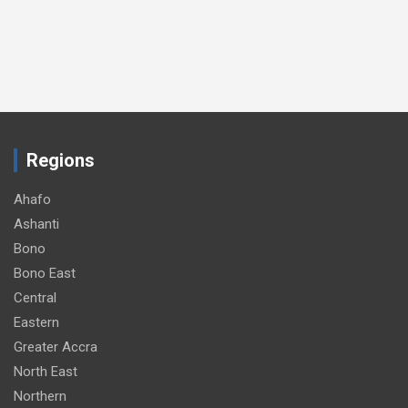
Regions
Ahafo
Ashanti
Bono
Bono East
Central
Eastern
Greater Accra
North East
Northern