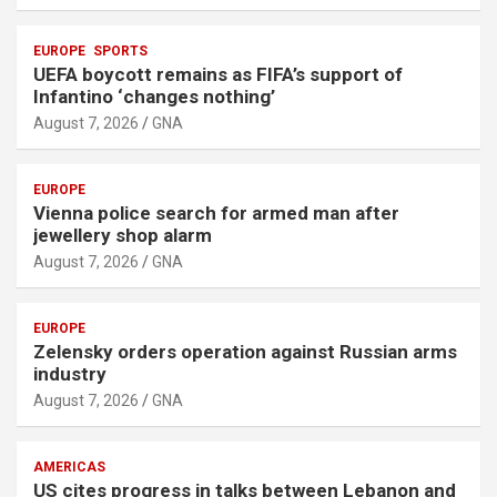
t
:
EUROPE
SPORTS
UEFA boycott remains as FIFA’s support of
Infantino ‘changes nothing’
August 7, 2026
GNA
EUROPE
Vienna police search for armed man after
jewellery shop alarm
August 7, 2026
GNA
EUROPE
Zelensky orders operation against Russian arms
industry
August 7, 2026
GNA
AMERICAS
US cites progress in talks between Lebanon and