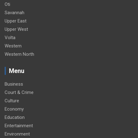
Oti
Savannah
Upper East
Upper West
Volta
Western
Western North
Menu
Business
Court & Crime
Culture
Economy
Education
Entertainment
Environment