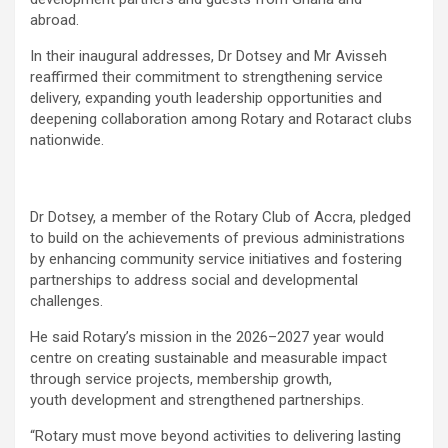
abroad.
In their inaugural addresses, Dr Dotsey and Mr Avisseh
reaffirmed their commitment to strengthening service
delivery, expanding youth leadership opportunities and
deepening collaboration among Rotary and Rotaract clubs
nationwide.
Dr Dotsey, a member of the Rotary Club of Accra, pledged
to build on the achievements of previous administrations
by enhancing community service initiatives and fostering
partnerships to address social and developmental
challenges.
He said Rotary’s mission in the 2026–2027 year would
centre on creating sustainable and measurable impact
through service projects, membership growth,
youth development and strengthened partnerships.
“Rotary must move beyond activities to delivering lasting