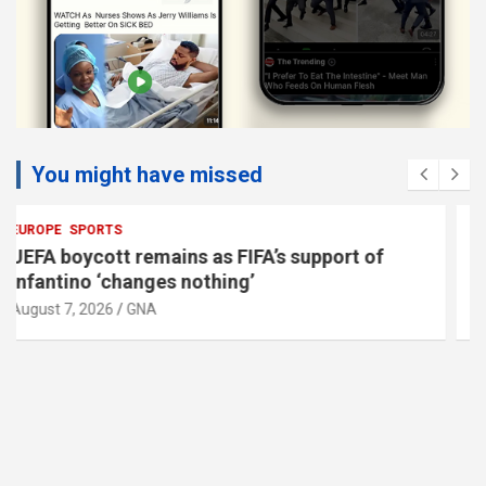
You might have missed
EUROPE
Vienna police search for armed man after
jewellery shop alarm
August 7, 2026
GNA