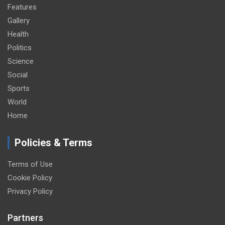
Features
Gallery
Health
Politics
Science
Social
Sports
World
Home
Policies & Terms
Terms of Use
Cookie Policy
Privacy Policy
Partners