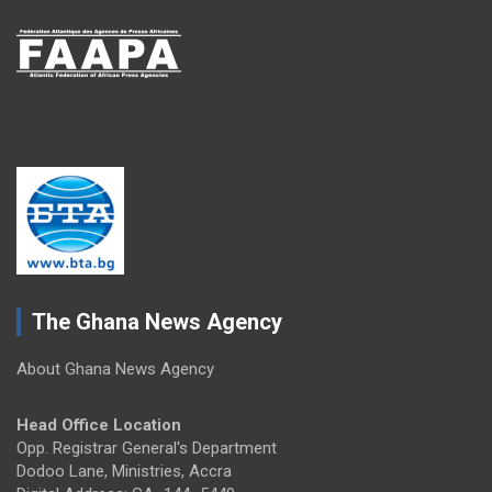
The Ghana News Agency
About Ghana News Agency
Head Office Location
Opp. Registrar General's Department
Dodoo Lane, Ministries, Accra