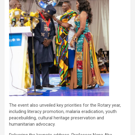
The event also unveiled key priorities for the Rotary year,
including literacy promotion, malaria eradication, youth
peacebuilding, cultural heritage preservation and
humanitarian advocacy.
Delivering the keynote address, Professor Nana Aba