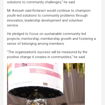
solutions to community challenges,” he said.
Mr Avisseh said Rotaract would continue to champion
youth-led solutions to community problems through
innovation, leadership development and volunteer
service.
He pledged to focus on sustainable community-led
projects, mentorship, membership growth and fostering a
sense of belonging among members.
“The organisation’s success will be measured by the
positive change it creates in communities,” he said.