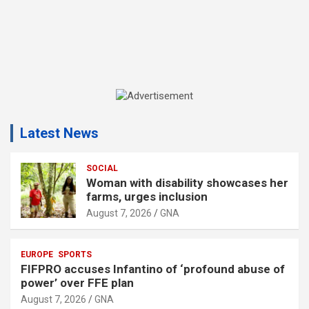
A
d
Latest News
v
e
r
SOCIAL
Woman with disability showcases her
t
farms, urges inclusion
i
August 7, 2026
GNA
s
e
EUROPE
SPORTS
m
FIFPRO accuses Infantino of ‘profound abuse of
e
power’ over FFE plan
n
August 7, 2026
GNA