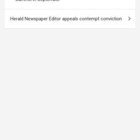
Herald Newspaper Editor appeals contempt conviction