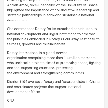
Appiah Amfo, Vice-Chancellor of the University of Ghana,
highlighted the importance of collaborative leadership and
strategic partnerships in achieving sustainable national
development.
She commended Rotary for its sustained contribution to
national development and urged institutions to embrace
the principles embodied in Rotary’s Four-Way Test of truth,
fairness, goodwill and mutual benefit.
Rotary International is a global service
organisation comprising more than 1.4 million members
who undertake projects aimed at promoting peace, fighting
disease, supporting education, protecting
the environment and strengthening communities.
District 9104 oversees Rotary and Rotaract clubs in Ghana
and coordinates projects that support national
development efforts.
GNA