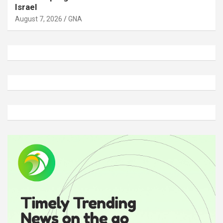
Israel
August 7, 2026
GNA
A
d
v
e
r
t
i