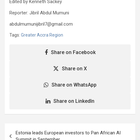
Edited by Kenneth Sackey
Reporter: Jibril Abdul Mumuni
abdulmumunijibril7@gmail.com
Tags:
Greater Accra Region
Share on Facebook
Share on X
Share on WhatsApp
Share on LinkedIn
Post
Estonia leads European investors to Pan African AI
navigation
Summit in September