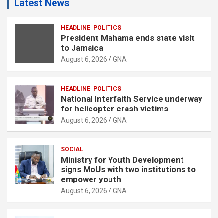
Latest News
HEADLINE
POLITICS
President Mahama ends state visit
to Jamaica
August 6, 2026
GNA
HEADLINE
POLITICS
National Interfaith Service underway
for helicopter crash victims
August 6, 2026
GNA
SOCIAL
Ministry for Youth Development
signs MoUs with two institutions to
empower youth
August 6, 2026
GNA