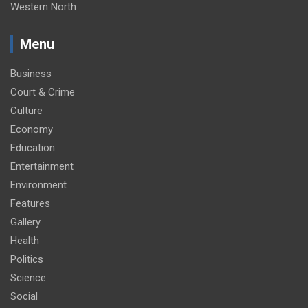
Western North
Menu
Business
Court & Crime
Culture
Economy
Education
Entertainment
Environment
Features
Gallery
Health
Politics
Science
Social