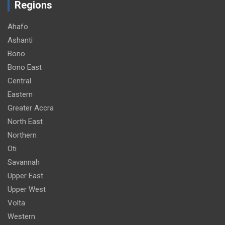
Regions
Ahafo
Ashanti
Bono
Bono East
Central
Eastern
Greater Accra
North East
Northern
Oti
Savannah
Upper East
Upper West
Volta
Western