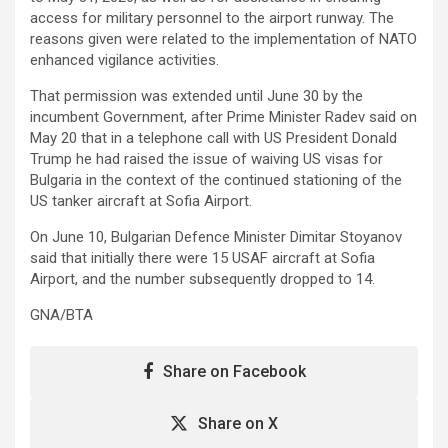
access for military personnel to the airport runway. The
reasons given were related to the implementation of NATO
enhanced vigilance activities.
That permission was extended until June 30 by the
incumbent Government, after Prime Minister Radev said on
May 20 that in a telephone call with US President Donald
Trump he had raised the issue of waiving US visas for
Bulgaria in the context of the continued stationing of the
US tanker aircraft at Sofia Airport.
On June 10, Bulgarian Defence Minister Dimitar Stoyanov
said that initially there were 15 USAF aircraft at Sofia
Airport, and the number subsequently dropped to 14.
GNA/BTA
Share on Facebook
Share on X