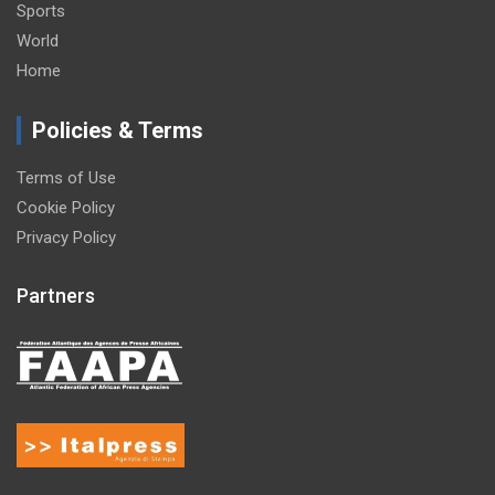
Sports
World
Home
Policies & Terms
Terms of Use
Cookie Policy
Privacy Policy
Partners