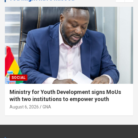
POLITICS
TOP STORY
NPP members assemble near Supreme Court
for “Democracy Under Attack” Demo
August 6, 2026
GNA