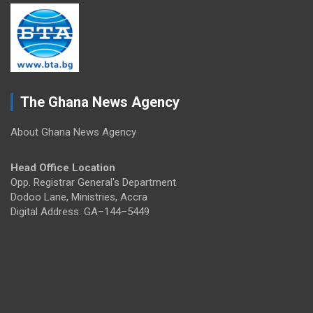
The Ghana News Agency
About Ghana News Agency
Head Office Location
Opp. Registrar General's Department
Dodoo Lane, Ministries, Accra
Digital Address: GA–144–5449