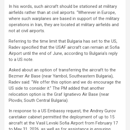
In his words, such aircraft should be stationed at military
airfields rather than at civil airports. “Wherever in Europe,
where such warplanes are based in support of the military
operations in Iran, they are located at military airfields and
not at civil airports.
Referring to the time limit that Bulgaria has set to the US,
Radev specified that the USAF aircraft can remain at Sofia
Airport until the end of June, according to Bulgaria’s reply
to a US note.
Asked about an option of transferring the aircraft to the
Bezmer Air Base (near Yambol, Southeastern Bulgaria),
Radev said: “We offer this option and we do encourage the
US side to consider it.” The PM added that another
relocation option is the Graf Ignatievo Air Base (near
Plovdiv, South Central Bulgaria).
In response to a US Embassy request, the Andrey Gurov
caretaker cabinet permitted the deployment of up to 15
aircraft at the Vasil Levski Sofia Airport from February 17
to May 31, 2026, as well as for assistance in ensuring