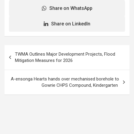
Share on WhatsApp
Share on LinkedIn
Post
TWMA Outlines Major Development Projects, Flood
navigation
Mitigation Measures for 2026
A-ensonga Hearts hands over mechanised borehole to
Gowrie CHPS Compound, Kindergarten