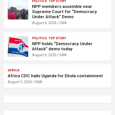
POLITICS
TOP STORY
NPP members assemble near
Supreme Court for “Democracy
Under Attack” Demo
August 6, 2026
GNA
POLITICS
TOP STORY
NPP holds “Democracy Under
Attack” demo today
August 6, 2026
GNA
AFRICA
Africa CDC hails Uganda for Ebola containment
August 5, 2026
GNA