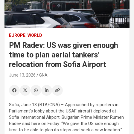
EUROPE
WORLD
PM Radev: US was given enough
time to plan aerial tankers’
relocation from Sofia Airport
June 13, 2026
GNA
Sofia, June 13 (BTA/GNA) – Approached by reporters in
Parliament’s lobby about the USAF aircraft deployed at
Sofia International Airport, Bulgarian Prime Minister Rumen
Radev said here on Friday: “We gave the US side enough
time to be able to plan its steps and seek a new location.”