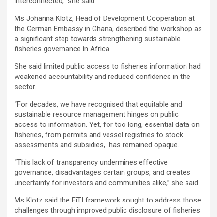
interconnected,” she said.
Ms Johanna Klotz, Head of Development Cooperation at
the German Embassy in Ghana, described the workshop as
a significant step towards strengthening sustainable
fisheries governance in Africa.
She said limited public access to fisheries information had
weakened accountability and reduced confidence in the
sector.
“For decades, we have recognised that equitable and
sustainable resource management hinges on public
access to information. Yet, for too long, essential data on
fisheries, from permits and vessel registries to stock
assessments and subsidies, has remained opaque.
“This lack of transparency undermines effective
governance, disadvantages certain groups, and creates
uncertainty for investors and communities alike,” she said.
Ms Klotz said the FiTI framework sought to address those
challenges through improved public disclosure of fisheries