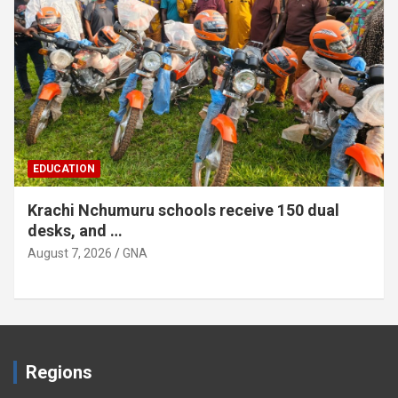
EDUCATION
Krachi Nchumuru schools receive 150 dual
desks, and …
August 7, 2026
GNA
Regions