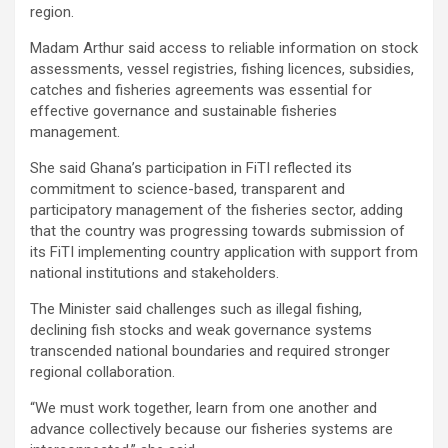
region.
Madam Arthur said access to reliable information on stock
assessments, vessel registries, fishing licences, subsidies,
catches and fisheries agreements was essential for
effective governance and sustainable fisheries
management.
She said Ghana’s participation in FiTI reflected its
commitment to science-based, transparent and
participatory management of the fisheries sector, adding
that the country was progressing towards submission of
its FiTI implementing country application with support from
national institutions and stakeholders.
The Minister said challenges such as illegal fishing,
declining fish stocks and weak governance systems
transcended national boundaries and required stronger
regional collaboration.
“We must work together, learn from one another and
advance collectively because our fisheries systems are