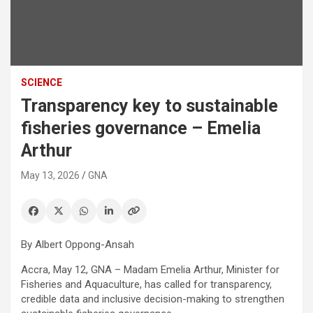
SCIENCE
Transparency key to sustainable
fisheries governance – Emelia
Arthur
May 13, 2026
GNA
By Albert Oppong-Ansah
Accra, May 12, GNA – Madam Emelia Arthur, Minister for
Fisheries and Aquaculture, has called for transparency,
credible data and inclusive decision-making to strengthen