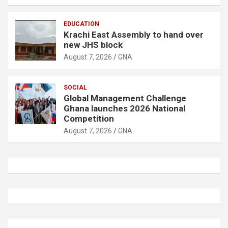
EDUCATION
Krachi East Assembly to hand over
new JHS block
August 7, 2026
GNA
SOCIAL
Global Management Challenge
Ghana launches 2026 National
Competition
August 7, 2026
GNA