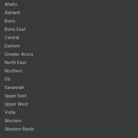
Ahafo
Ashanti
Bono
Bono East
Central
Eastern
Greater Accra
North East
Northern
Oti
Savannah
Upper East
Upper West
Volta
Western
Western North