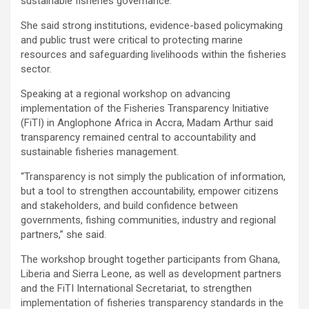
sustainable fisheries governance.
She said strong institutions, evidence-based policymaking
and public trust were critical to protecting marine
resources and safeguarding livelihoods within the fisheries
sector.
Speaking at a regional workshop on advancing
implementation of the Fisheries Transparency Initiative
(FiTI) in Anglophone Africa in Accra, Madam Arthur said
transparency remained central to accountability and
sustainable fisheries management.
“Transparency is not simply the publication of information,
but a tool to strengthen accountability, empower citizens
and stakeholders, and build confidence between
governments, fishing communities, industry and regional
partners,” she said.
The workshop brought together participants from Ghana,
Liberia and Sierra Leone, as well as development partners
and the FiTI International Secretariat, to strengthen
implementation of fisheries transparency standards in the