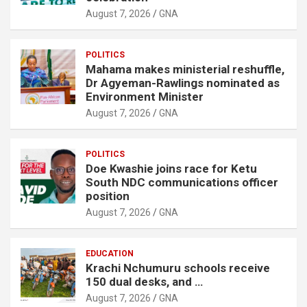
August 7, 2026
GNA
POLITICS
Mahama makes ministerial reshuffle,
Dr Agyeman-Rawlings nominated as
Environment Minister
August 7, 2026
GNA
POLITICS
Doe Kwashie joins race for Ketu
South NDC communications officer
position
August 7, 2026
GNA
EDUCATION
Krachi Nchumuru schools receive
150 dual desks, and …
August 7, 2026
GNA