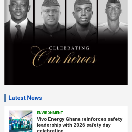
e
m
e
n
t
:
Latest News
ENVIRONMENT
Vivo Energy Ghana reinforces safety
leadership with 2026 safety day
celebration