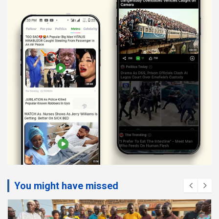
You might have missed