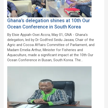
Ghana’s delegation shines at 10th Our
Ocean Conference in South Korea
By Elsie Appiah-Osei Accra, May 01, GNA - Ghana's
delegation, led by Dr Godfred Seidu Jasaw, Chair of the
Agric and Cocoa Affairs Committee of Parliament, and
Madam Emelia Arthur, Minister for Fisheries and
Aquaculture, made a significant impact at the 10th Our
Ocean Conference in Busan, South Korea. The…