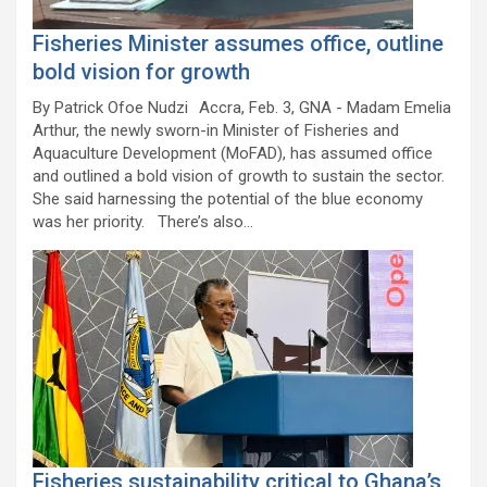
Fisheries Minister assumes office, outline
bold vision for growth
By Patrick Ofoe Nudzi Accra, Feb. 3, GNA - Madam Emelia
Arthur, the newly sworn-in Minister of Fisheries and
Aquaculture Development (MoFAD), has assumed office
and outlined a bold vision of growth to sustain the sector.
She said harnessing the potential of the blue economy
was her priority. There’s also…
Fisheries sustainability critical to Ghana’s