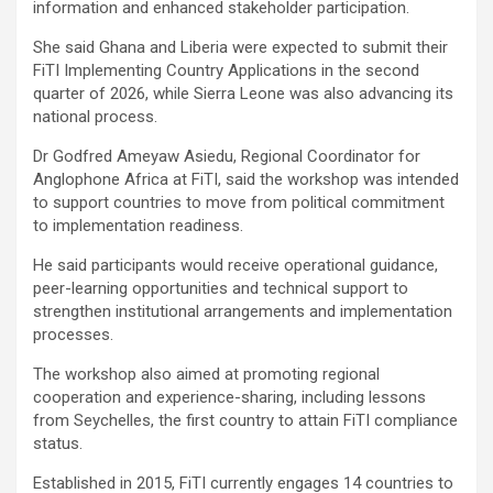
information and enhanced stakeholder participation.
She said Ghana and Liberia were expected to submit their
FiTI Implementing Country Applications in the second
quarter of 2026, while Sierra Leone was also advancing its
national process.
Dr Godfred Ameyaw Asiedu, Regional Coordinator for
Anglophone Africa at FiTI, said the workshop was intended
to support countries to move from political commitment
to implementation readiness.
He said participants would receive operational guidance,
peer-learning opportunities and technical support to
strengthen institutional arrangements and implementation
processes.
The workshop also aimed at promoting regional
cooperation and experience-sharing, including lessons
from Seychelles, the first country to attain FiTI compliance
status.
Established in 2015, FiTI currently engages 14 countries to