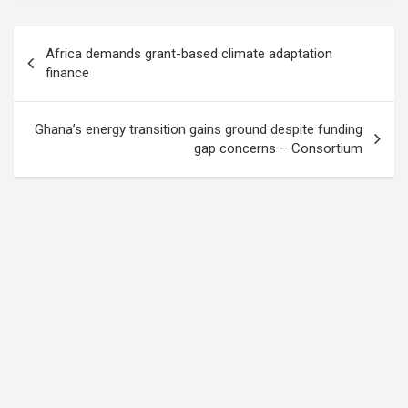
Post
Africa demands grant-based climate adaptation
navigation
finance
Ghana’s energy transition gains ground despite funding
gap concerns – Consortium