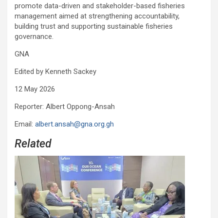
promote data-driven and stakeholder-based fisheries
management aimed at strengthening accountability,
building trust and supporting sustainable fisheries
governance.
GNA
Edited by Kenneth Sackey
12 May 2026
Reporter: Albert Oppong-Ansah
Email:
albert.ansah@gna.org.gh
Related