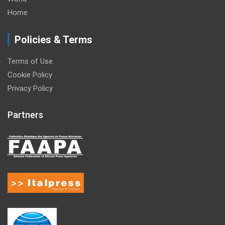
Home
Policies & Terms
Terms of Use
Cookie Policy
Privacy Policy
Partners