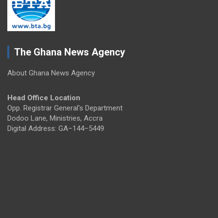
The Ghana News Agency
About Ghana News Agency
Head Office Location
Opp. Registrar General's Department
Dodoo Lane, Ministries, Accra
Digital Address: GA–144–5449