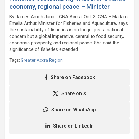
economy, regional peace – Minister
By James Amoh Junior, GNA Accra, Oct. 3, GNA – Madam
Emelia Arthur, Minister for Fisheries and Aquaculture, says
the sustainability of fisheries is no longer just a national
concern but a global imperative, central to food security,
economic prosperity, and regional peace. She said the
significance of fisheries extended…
Tags:
Greater Accra Region
Share on Facebook
Share on X
Share on WhatsApp
Share on LinkedIn