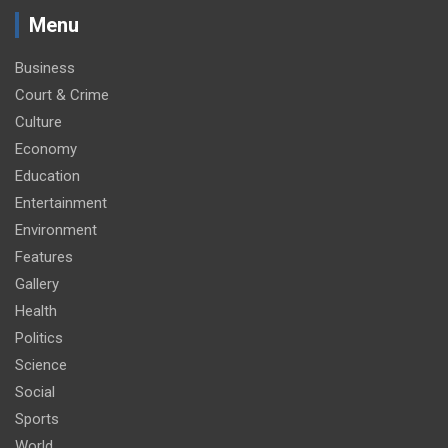
Menu
Business
Court & Crime
Culture
Economy
Education
Entertainment
Environment
Features
Gallery
Health
Politics
Science
Social
Sports
World