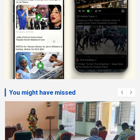
You might have missed