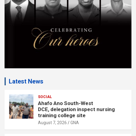
n
t
:
Latest News
SOCIAL
Ahafo Ano South-West
DCE, delegation inspect nursing
training college site
August 7, 2026
GNA