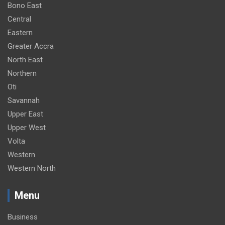
Bono East
Central
Eastern
Greater Accra
North East
Northern
Oti
Savannah
Upper East
Upper West
Volta
Western
Western North
Menu
Business