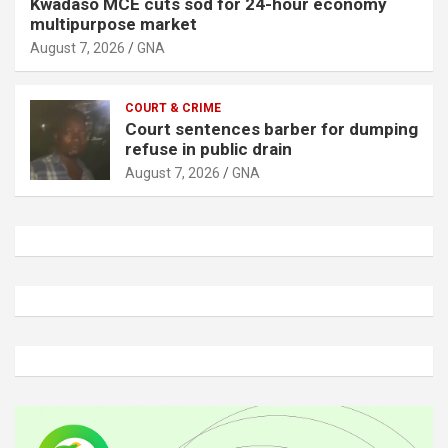
Kwadaso MCE cuts sod for 24-hour economy
multipurpose market
August 7, 2026
GNA
COURT & CRIME
Court sentences barber for dumping
refuse in public drain
August 7, 2026
GNA
A
d