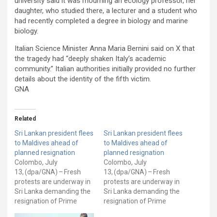
university said it was mourning an ecology professor, her
daughter, who studied there, a lecturer and a student who
had recently completed a degree in biology and marine
biology.
Italian Science Minister Anna Maria Bernini said on X that
the tragedy had “deeply shaken Italy’s academic
community.” Italian authorities initially provided no further
details about the identity of the fifth victim.
GNA
Related
Sri Lankan president flees
Sri Lankan president flees
to Maldives ahead of
to Maldives ahead of
planned resignation
planned resignation
Colombo, July
Colombo, July
13, (dpa/GNA) – Fresh
13, (dpa/GNA) – Fresh
protests are underway in
protests are underway in
Sri Lanka demanding the
Sri Lanka demanding the
resignation of Prime
resignation of Prime
Minister Ranil
Minister Ranil