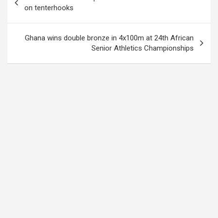
navigation
on tenterhooks
Ghana wins double bronze in 4x100m at 24th African
Senior Athletics Championships