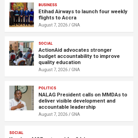
BUSINESS
Etihad Airways to launch four weekly
flights to Accra
August 7, 2026
GNA
SOCIAL
ActionAid advocates stronger
budget accountability to improve
quality education
August 7, 2026
GNA
POLITICS
NALAG President calls on MMDAs to
deliver visible development and
accountable leadership
August 7, 2026
GNA
SOCIAL