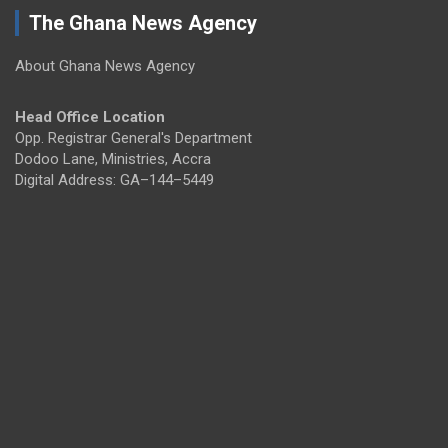
The Ghana News Agency
About Ghana News Agency
Head Office Location
Opp. Registrar General's Department
Dodoo Lane, Ministries, Accra
Digital Address: GA–144–5449