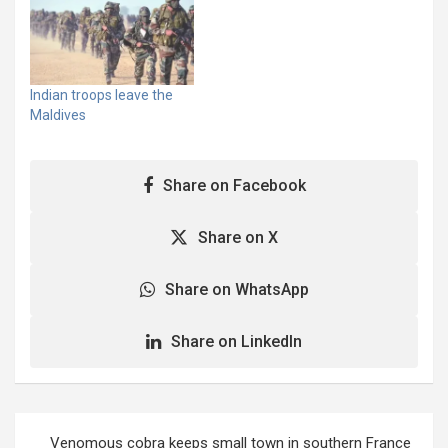
Wickremesinghe hours
Wickremesinghe hours
after Sri Lanka's
after Sri Lanka's
embattled President
embattled President
Gotabaya Rajapaksa and
Gotabaya Rajapaksa and
his wife fled the country
his wife fled the country
Indian troops leave the
to the Maldives on a
to the Maldives on a
Maldives
military flight early on
military flight early on
Wednesday. More than
Wednesday. More than
3,000 protesters are
3,000 protesters are
Share on Facebook
outside the prime
outside the prime
minister’s…
minister’s…
Share on X
Share on WhatsApp
Share on LinkedIn
Post
Venomous cobra keeps small town in southern France