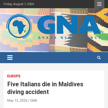
Skip
Friday, August 7, 2026
to
content
Ghana's preferred news source: Accurate, Credible, Objective,
Ghana News Agency
Timely
EUROPE
Five Italians die in Maldives
diving accident
May 15, 2026
GNA