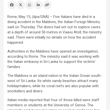
Rome, May 15, (dpa/GNA) – Five Italians have died in a
diving accident in the Maldives, the Italian Foreign Ministry
said on Thursday. The divers had set out to explore caves
at a depth of around 50 metres in Vaavu Atoll, the ministry
said. There were initially no details on how the accident
happened.
Authorities in the Maldives have opened an investigation,
according to Rome. The ministry said it was working with
the Italian embassy in Sri Lanka to support the victims’
families.
The Maldives is an island nation in the Indian Ocean south-
west of Sri Lanka. Its white sandy beaches attract many
holidaymakers, while its coral reefs are also popular with
snorkellers and divers.
Italian media reported that four of those killed were staff
members or students at the University of Genoa. The