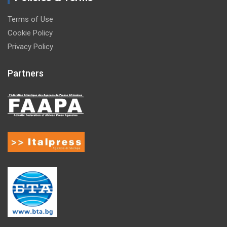
Terms of Use
Cookie Policy
Privacy Policy
Partners