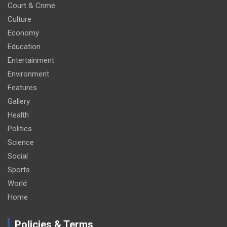
Court & Crime
Culture
Economy
Education
Entertainment
Environment
Features
Gallery
Health
Politics
Science
Social
Sports
World
Home
Policies & Terms