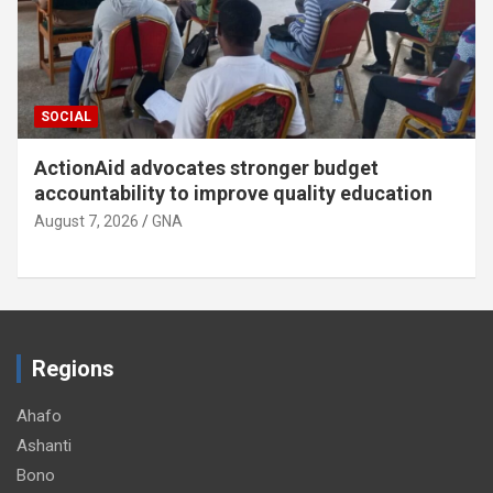
SOCIAL
ActionAid advocates stronger budget
accountability to improve quality education
August 7, 2026
GNA
Regions
Ahafo
Ashanti
Bono