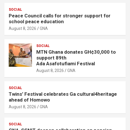
SOCIAL
Peace Council calls for stronger support for
school peace education
August 8, 2026
GNA
SOCIAL
MTN Ghana donates GH¢30,000 to
support 89th
Ada Asafotufiami Festival
August 8, 2026
GNA
SOCIAL
Twins’ Festival celebrates Ga cultural4heritage
ahead of Homowo
August 8, 2026
GNA
SOCIAL