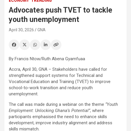
ECONOMY
TRENDING
Advocates push TVET to tackle
youth unemployment
April 30, 2026
GNA
By Francis Ntow/Ruth Abena Gyamfuaa
Accra, April 30, GNA – Stakeholders have called for
strengthened support systems for Technical and
Vocational Education and Training (TVET) to improve
school-to-work transition and reduce youth
unemployment.
The call was made during a webinar on the theme
“Youth
Employment: Unlocking Ghana’s Potential”
, where
participants emphasised the need to enhance skills
development, improve industry alignment and address
skills mismatch.