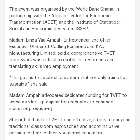
The event was organised by the World Bank Ghana, in
partnership with the African Centre for Economic
Transformation (ACET) and the Institute of Statistical,
Social and Economic Research (ISSER).
Madam Linda Yaa Ampah, Entrepreneur and Chief
Executive Officer of Cadling Fashions and KAD
Manufacturing Limited, said a comprehensive TVET
framework was critical to mobilising resources and
translating skills into employment.
“The goal is to establish a system that not only trains but
sustains,” she said.
Madam Ampah advocated dedicated funding for TVET to
serve as start-up capital for graduates to enhance
industrial productivity.
She noted that for TVET to be effective, it must go beyond
traditional classroom approaches and adopt inclusive
policies that strengthen vocational education.