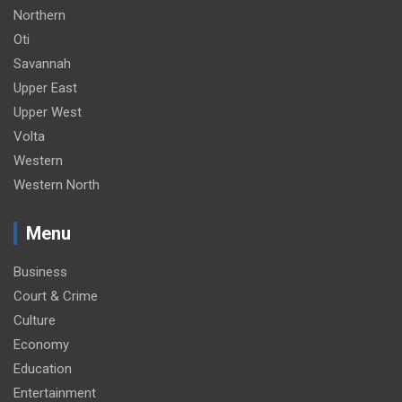
Northern
Oti
Savannah
Upper East
Upper West
Volta
Western
Western North
Menu
Business
Court & Crime
Culture
Economy
Education
Entertainment