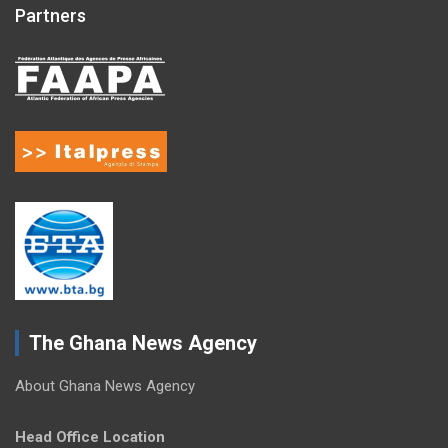
Partners
The Ghana News Agency
About Ghana News Agency
Head Office Location