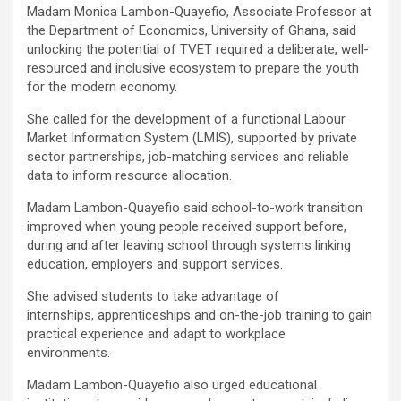
Madam Monica Lambon-Quayefio, Associate Professor at
the Department of Economics, University of Ghana, said
unlocking the potential of TVET required a deliberate, well-
resourced and inclusive ecosystem to prepare the youth
for the modern economy.
She called for the development of a functional Labour
Market Information System (LMIS), supported by private
sector partnerships, job-matching services and reliable
data to inform resource allocation.
Madam Lambon-Quayefio said school-to-work transition
improved when young people received support before,
during and after leaving school through systems linking
education, employers and support services.
She advised students to take advantage of
internships, apprenticeships and on-the-job training to gain
practical experience and adapt to workplace
environments.
Madam Lambon-Quayefio also urged educational