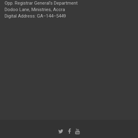
Opp. Registrar General's Department
Dodoo Lane, Ministries, Accra
Digital Address: GA–144–5449