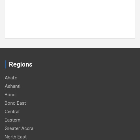
MTN Ghana donates GH¢30,000 to support
89th Ada Asafotufiami Festival
August 8, 2026
GNA
Regions
Ahafo
Ashanti
Bono
Bono East
Central
Eastern
Greater Accra
North East