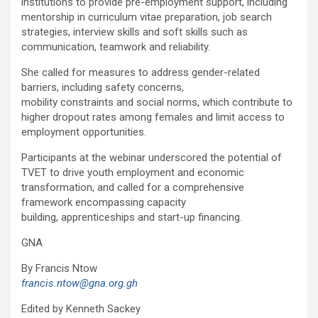
institutions to provide pre-employment support, including
mentorship in curriculum vitae preparation, job search
strategies, interview skills and soft skills such as
communication, teamwork and reliability.
She called for measures to address gender-related
barriers, including safety concerns,
mobility constraints and social norms, which contribute to
higher dropout rates among females and limit access to
employment opportunities.
Participants at the webinar underscored the potential of
TVET to drive youth employment and economic
transformation, and called for a comprehensive
framework encompassing capacity
building, apprenticeships and start-up financing.
GNA
By Francis Ntow
francis.ntow@gna.org.gh
Edited by Kenneth Sackey