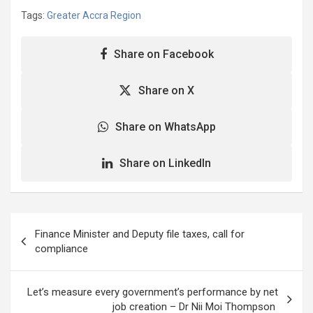
Tags:
Greater Accra Region
Share on Facebook
Share on X
Share on WhatsApp
Share on LinkedIn
Post
Finance Minister and Deputy file taxes, call for
navigation
compliance
Let’s measure every government’s performance by net
job creation – Dr Nii Moi Thompson