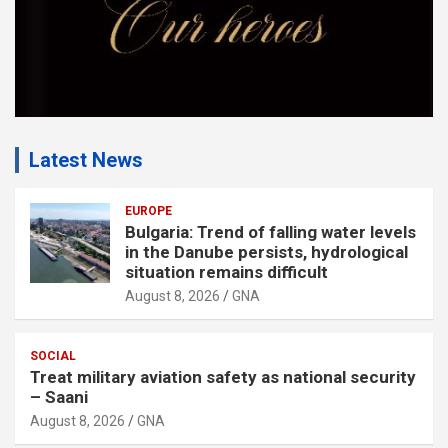
Latest News
EUROPE
Bulgaria: Trend of falling water levels
in the Danube persists, hydrological
situation remains difficult
August 8, 2026
GNA
SOCIAL
Treat military aviation safety as national security
– Saani
August 8, 2026
GNA