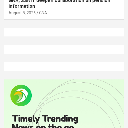
GNA, SSNIT deepen collaboration on pension
information
August 8, 2026
GNA
A
d
v
e
r
t
i