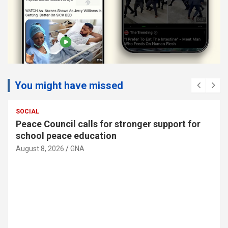
You might have missed
SOCIAL