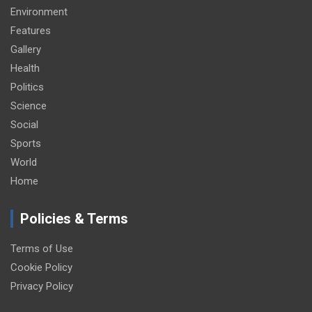
Environment
Features
Gallery
Health
Politics
Science
Social
Sports
World
Home
Policies & Terms
Terms of Use
Cookie Policy
Privacy Policy