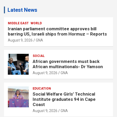
Latest News
MIDDLE EAST
WORLD
Iranian parliament committee approves bill
barring US, Israeli ships from Hormuz – Reports
August 9, 2026
GNA
SOCIAL
African governments must back
African multinationals- Dr Yamson
August 9, 2026
GNA
EDUCATION
Social Welfare Girls’ Technical
Institute graduates 94 in Cape
Coast
August 9, 2026
GNA