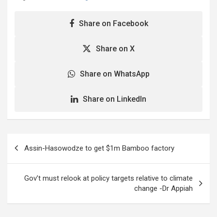
Share on Facebook
Share on X
Share on WhatsApp
Share on LinkedIn
Post
Assin-Hasowodze to get $1m Bamboo factory
navigation
Gov’t must relook at policy targets relative to climate
change -Dr Appiah