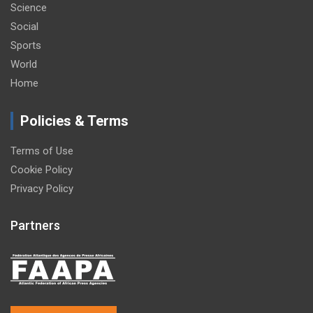
Science
Social
Sports
World
Home
Policies & Terms
Terms of Use
Cookie Policy
Privacy Policy
Partners