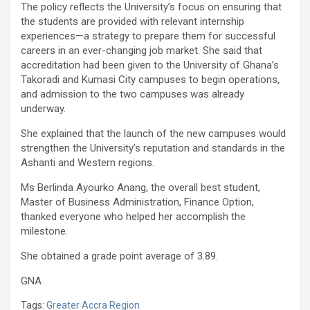
The policy reflects the University’s focus on ensuring that
the students are provided with relevant internship
experiences—a strategy to prepare them for successful
careers in an ever-changing job market. She said that
accreditation had been given to the University of Ghana’s
Takoradi and Kumasi City campuses to begin operations,
and admission to the two campuses was already
underway.
She explained that the launch of the new campuses would
strengthen the University’s reputation and standards in the
Ashanti and Western regions.
Ms Berlinda Ayourko Anang, the overall best student,
Master of Business Administration, Finance Option,
thanked everyone who helped her accomplish the
milestone.
She obtained a grade point average of 3.89.
GNA
Tags:
Greater Accra Region