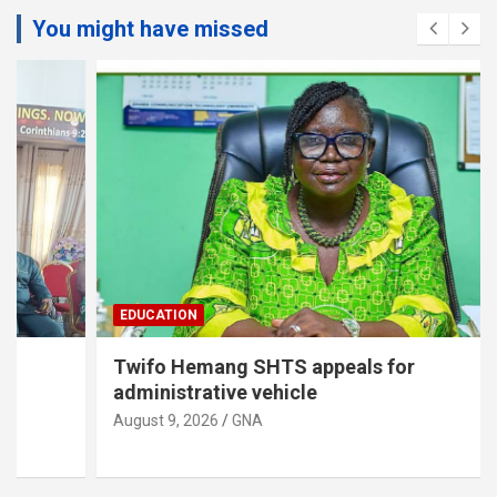
You might have missed
EDUCATION
Twifo Hemang SHTS appeals for
administrative vehicle
August 9, 2026
GNA