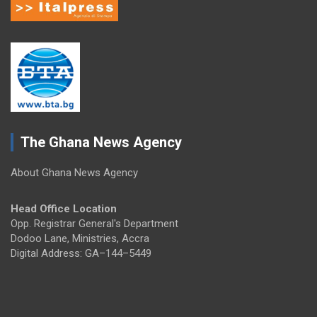
The Ghana News Agency
About Ghana News Agency
Head Office Location
Opp. Registrar General's Department
Dodoo Lane, Ministries, Accra
Digital Address: GA–144–5449