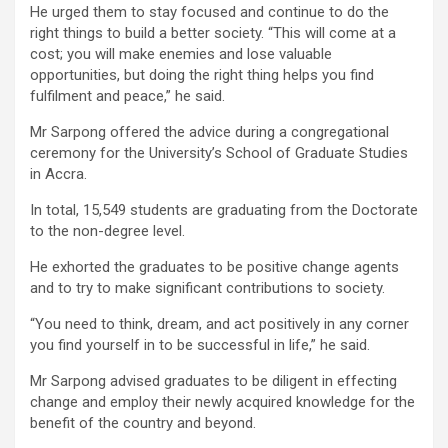
He urged them to stay focused and continue to do the
right things to build a better society. “This will come at a
cost; you will make enemies and lose valuable
opportunities, but doing the right thing helps you find
fulfilment and peace,” he said.
Mr Sarpong offered the advice during a congregational
ceremony for the University’s School of Graduate Studies
in Accra.
In total, 15,549 students are graduating from the Doctorate
to the non-degree level.
He exhorted the graduates to be positive change agents
and to try to make significant contributions to society.
“You need to think, dream, and act positively in any corner
you find yourself in to be successful in life,” he said.
Mr Sarpong advised graduates to be diligent in effecting
change and employ their newly acquired knowledge for the
benefit of the country and beyond.