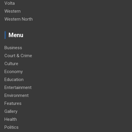
Volta
Western
Western North
Menu
Business
Court & Crime
Culture
Economy
Education
Entertainment
Environment
Features
Gallery
Health
Politics