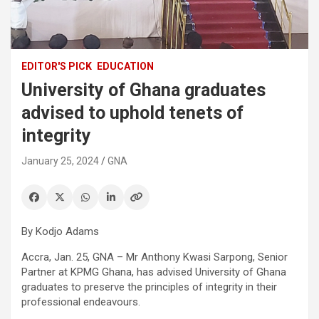
EDITOR'S PICK
EDUCATION
University of Ghana graduates
advised to uphold tenets of
integrity
January 25, 2024
GNA
By Kodjo Adams
Accra, Jan. 25, GNA – Mr Anthony Kwasi Sarpong, Senior
Partner at KPMG Ghana, has advised University of Ghana
graduates to preserve the principles of integrity in their
professional endeavours.