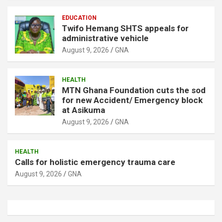
EDUCATION
Twifo Hemang SHTS appeals for
administrative vehicle
August 9, 2026
GNA
HEALTH
MTN Ghana Foundation cuts the sod
for new Accident/ Emergency block
at Asikuma
August 9, 2026
GNA
HEALTH
Calls for holistic emergency trauma care
August 9, 2026
GNA