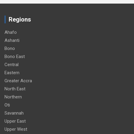
Regions
Ahafo
Ashanti
Bono
Bono East
Central
Eastern
Greater Accra
North East
Northern
Oti
Savannah
Upper East
Upper West