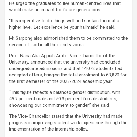
He urged the graduates to live human-centred lives that
would make an impact for future generations.
“It is imperative to do things well and sustain them at a
higher level. Let excellence be your hallmark,” he said.
Mr Sarpong also admonished them to be committed to the
service of God in all their endeavours.
Prof. Nana Aba Appiah Amfo, Vice-Chancellor of the
University, announced that the university had concluded
undergraduate admissions and that 14,072 students had
accepted offers, bringing the total enrolment to 63,820 for
the first semester of the 2023/2024 academic year.
“This figure reflects a balanced gender distribution, with
49.7 per cent male and 50.3 per cent female students,
showcasing our commitment to gender,” she said.
The Vice-Chancellor stated that the University had made
progress in improving student work experience through the
implementation of the internship policy.