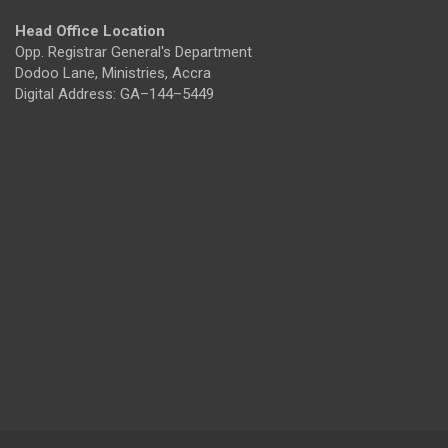
Head Office Location
Opp. Registrar General's Department
Dodoo Lane, Ministries, Accra
Digital Address: GA–144–5449