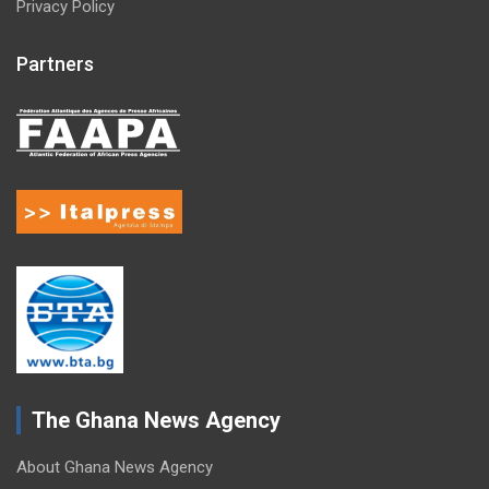
Privacy Policy
Partners
The Ghana News Agency
About Ghana News Agency