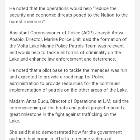
He noted that the operations would help “reduce the
security and economic threats posed to the Nation to the
barest minimum.”
Assistant Commissioner of Police (ACP) Joseph Antwi-
Ababio, Director, Marine Police Unit, said the formation of
the Volta Lake Marine Police Patrols Team was relevant
and would help to tackle all forms of criminality on the
Lake and enhance law enforcement and deterrence.
He noted that a pilot base to tackle the menaces was run
and expected to provide a road map for Police
administration to provide resources for the continued
implementation of patrols on the other areas of the Lake.
Madam Anita Budu, Director of Operations at IJM, said the
commissioning of the boats and patrol project marked a
great milestone in the fight against trafficking on the
Lake.
She said it also demonstrated how far the government
partners had come in efforts to rescue victims of