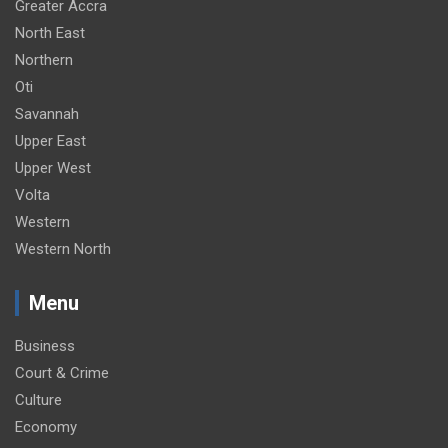
Greater Accra
North East
Northern
Oti
Savannah
Upper East
Upper West
Volta
Western
Western North
Menu
Business
Court & Crime
Culture
Economy