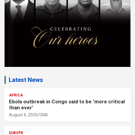
n
t
:
Latest News
AFRICA
Ebola outbreak in Congo said to be ‘more critical
than ever’
August 6, 2026
GNA
EUROPE