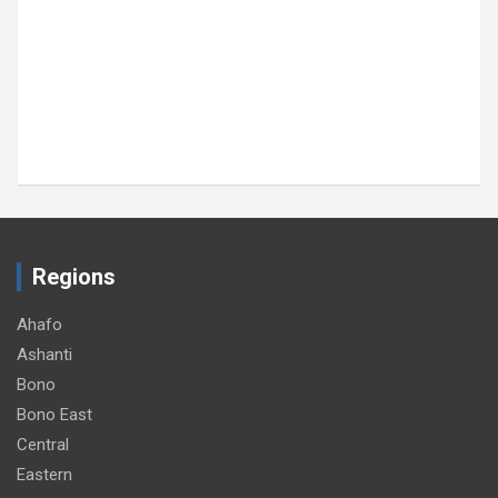
Regions
Ahafo
Ashanti
Bono
Bono East
Central
Eastern