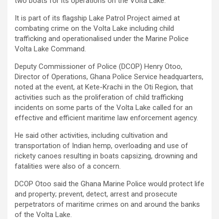
two boats for its operations on the Volta Lake.
It is part of its flagship Lake Patrol Project aimed at
combating crime on the Volta Lake including child
trafficking and operationalised under the Marine Police
Volta Lake Command.
Deputy Commissioner of Police (DCOP) Henry Otoo,
Director of Operations, Ghana Police Service headquarters,
noted at the event, at Kete-Krachi in the Oti Region, that
activities such as the proliferation of child trafficking
incidents on some parts of the Volta Lake called for an
effective and efficient maritime law enforcement agency.
He said other activities, including cultivation and
transportation of Indian hemp, overloading and use of
rickety canoes resulting in boats capsizing, drowning and
fatalities were also of a concern.
DCOP Otoo said the Ghana Marine Police would protect life
and property; prevent, detect, arrest and prosecute
perpetrators of maritime crimes on and around the banks
of the Volta Lake.