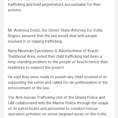
trafficking and hold perpetrators accountable for their
actions.
Mr. Andrews Dodzi, the Senior State Attorney for Volta
Region, assured that the law would deal with people
involved in or helping trafficking.
Nana Nkrumah Eyerealeso II, Adontenhene of Krachi
Traditional Area, noted that child trafficking had been a
long-standing problem to the people of Krachi hence their
readiness to support the project.
He said they were ready to punish any chief involved in or
supporting the crime and called for de-politicisation in the
enforcement of the law.
The Anti-human Trafficking Unit of the Ghana Police and
IJM collaborated with the Marine Police through the usage
of its patrol boats and personnel to conduct rescue
operation activities on some targeted areas on the Volta