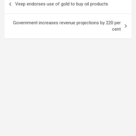
Veep endorses use of gold to buy oil products
navigation
Government increases revenue projections by 220 per
cent