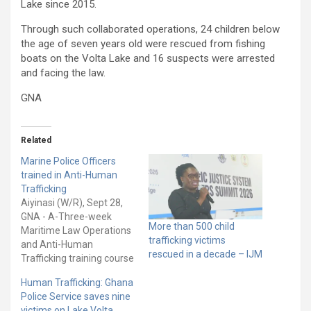
Lake since 2015.
Through such collaborated operations, 24 children below
the age of seven years old were rescued from fishing
boats on the Volta Lake and 16 suspects were arrested
and facing the law.
GNA
Related
Marine Police Officers
trained in Anti-Human
Trafficking
Aiyinasi (W/R), Sept 28,
GNA - A-Three-week
More than 500 child
Maritime Law Operations
trafficking victims
and Anti-Human
rescued in a decade – IJM
Trafficking training course
for Marine Police officers
Human Trafficking: Ghana
has opened at the Marine
Police Service saves nine
Police Training School at
victims on Lake Volta