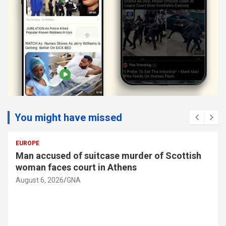
You might have missed
SOCIAL
Man accused of suitcase murder of Scottish
woman faces court in Athens
August 6, 2026
GNA