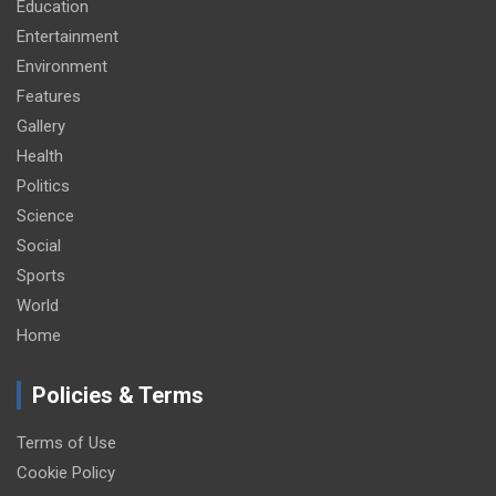
Education
Entertainment
Environment
Features
Gallery
Health
Politics
Science
Social
Sports
World
Home
Policies & Terms
Terms of Use
Cookie Policy