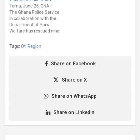
Aiyinasi in the Ellembelle
Tema, June 26, GNA —
District. It is organized by
The Ghana Police Service
the International Justice
in collaboration with the
Mission (IJM) in
Department of Social
conjunction with the
Welfare has rescued nine
Ghana Police Service
trafficked victims from
(GPS)…
Yeji in the Pru East District
Tags:
Oti Region
of the Bono East Region.
The joint operation
rescued four adult men
Share on Facebook
and five boys from
exploitation on the
Share on X
portion of…
Share on WhatsApp
Share on LinkedIn
Post