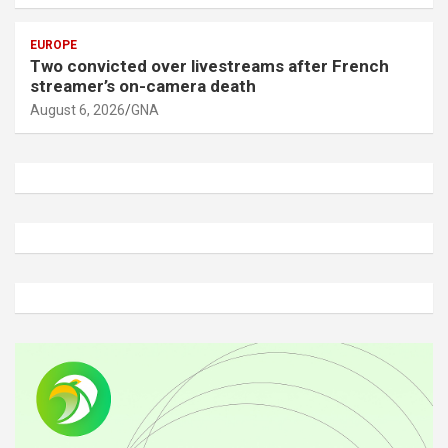
EUROPE
Two convicted over livestreams after French
streamer’s on-camera death
August 6, 2026
GNA
A
d
v
e