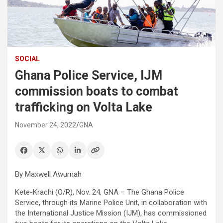
SOCIAL
Ghana Police Service, IJM
commission boats to combat
trafficking on Volta Lake
November 24, 2022
GNA
By Maxwell Awumah
Kete-Krachi (O/R), Nov. 24, GNA – The Ghana Police
Service, through its Marine Police Unit, in collaboration with
the International Justice Mission (IJM), has commissioned