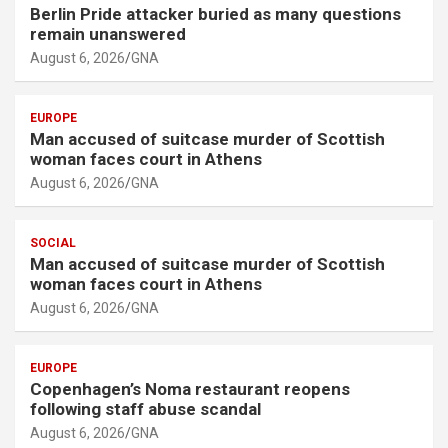
Berlin Pride attacker buried as many questions
remain unanswered
August 6, 2026
GNA
EUROPE
Man accused of suitcase murder of Scottish
woman faces court in Athens
August 6, 2026
GNA
SOCIAL
Man accused of suitcase murder of Scottish
woman faces court in Athens
August 6, 2026
GNA
EUROPE
Copenhagen’s Noma restaurant reopens
following staff abuse scandal
August 6, 2026
GNA