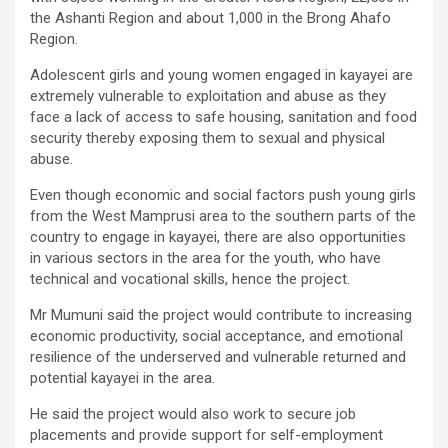
the Ashanti Region and about 1,000 in the Brong Ahafo
Region.
Adolescent girls and young women engaged in kayayei are
extremely vulnerable to exploitation and abuse as they
face a lack of access to safe housing, sanitation and food
security thereby exposing them to sexual and physical
abuse.
Even though economic and social factors push young girls
from the West Mamprusi area to the southern parts of the
country to engage in kayayei, there are also opportunities
in various sectors in the area for the youth, who have
technical and vocational skills, hence the project.
Mr Mumuni said the project would contribute to increasing
economic productivity, social acceptance, and emotional
resilience of the underserved and vulnerable returned and
potential kayayei in the area.
He said the project would also work to secure job
placements and provide support for self-employment