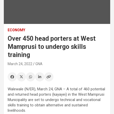
ECONOMY
Over 450 head porters at West
Mamprusi to undergo skills
training
March 24, 2022
GNA
Walewale (N/ER), March 24, GNA – A total of 460 potential
and returned head porters (kayayei) in the West Mamprusi
Municipality are set to undergo technical and vocational
skills training to obtain alternative and sustained
livelihoods.