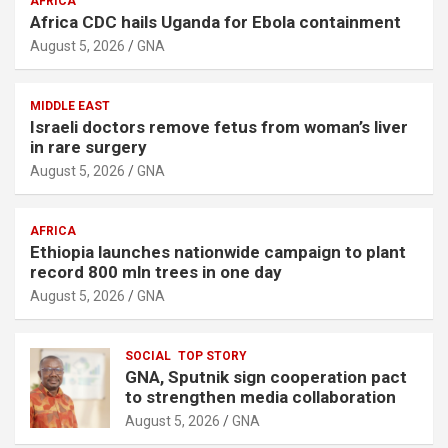
AFRICA
Africa CDC hails Uganda for Ebola containment
August 5, 2026
GNA
MIDDLE EAST
Israeli doctors remove fetus from woman’s liver
in rare surgery
August 5, 2026
GNA
AFRICA
Ethiopia launches nationwide campaign to plant
record 800 mln trees in one day
August 5, 2026
GNA
SOCIAL
TOP STORY
GNA, Sputnik sign cooperation pact
to strengthen media collaboration
August 5, 2026
GNA