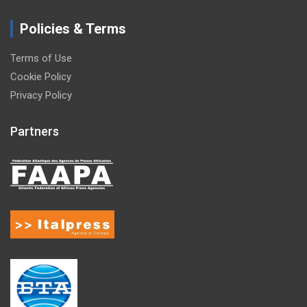
Policies & Terms
Terms of Use
Cookie Policy
Privacy Policy
Partners