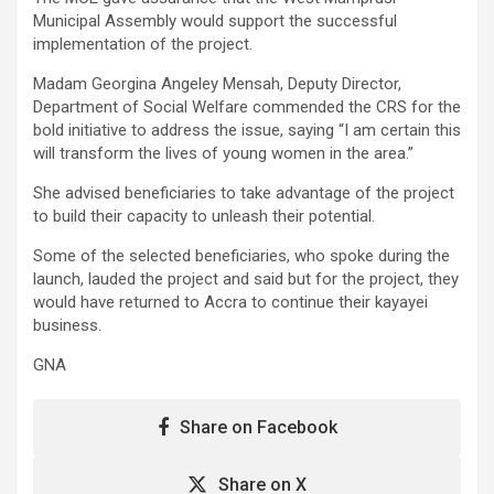
Municipal Assembly would support the successful
implementation of the project.
Madam Georgina Angeley Mensah, Deputy Director,
Department of Social Welfare commended the CRS for the
bold initiative to address the issue, saying “I am certain this
will transform the lives of young women in the area.”
She advised beneficiaries to take advantage of the project
to build their capacity to unleash their potential.
Some of the selected beneficiaries, who spoke during the
launch, lauded the project and said but for the project, they
would have returned to Accra to continue their kayayei
business.
GNA
Share on Facebook
Share on X