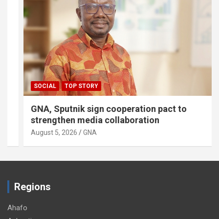
SOCIAL
TOP STORY
GNA, Sputnik sign cooperation pact to
strengthen media collaboration
August 5, 2026
GNA
Regions
Ahafo