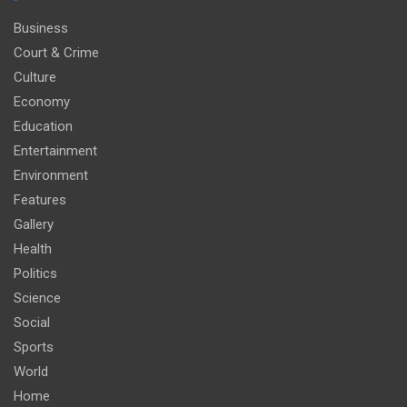
Business
Court & Crime
Culture
Economy
Education
Entertainment
Environment
Features
Gallery
Health
Politics
Science
Social
Sports
World
Home