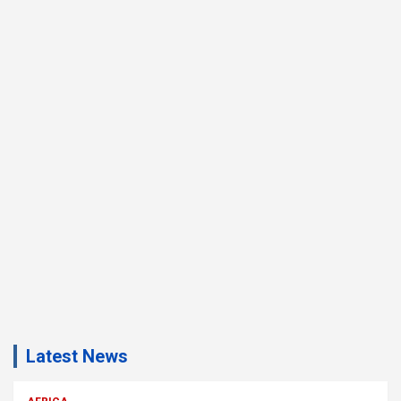
Latest News