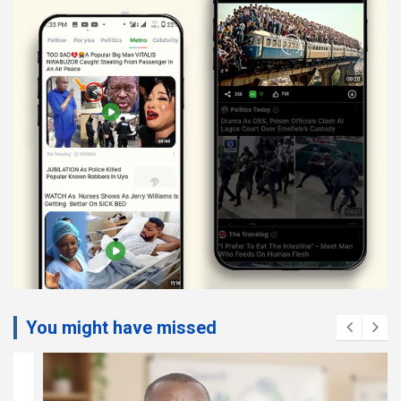
You might have missed