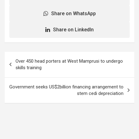
Share on WhatsApp
Share on LinkedIn
Post
Over 450 head porters at West Mamprusi to undergo
navigation
skills training
Government seeks US$2billion financing arrangement to
stem cedi depreciation