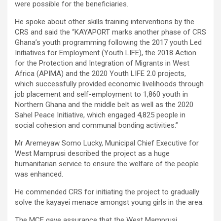
were possible for the beneficiaries.
He spoke about other skills training interventions by the
CRS and said the “KAYAPORT marks another phase of CRS
Ghana’s youth programming following the 2017 youth Led
Initiatives for Employment (Youth LIFE), the 2018 Action
for the Protection and Integration of Migrants in West
Africa (APIMA) and the 2020 Youth LIFE 2.0 projects,
which successfully provided economic livelihoods through
job placement and self-employment to 1,860 youth in
Northern Ghana and the middle belt as well as the 2020
Sahel Peace Initiative, which engaged 4,825 people in
social cohesion and communal bonding activities.”
Mr Aremeyaw Somo Lucky, Municipal Chief Executive for
West Mamprusi described the project as a huge
humanitarian service to ensure the welfare of the people
was enhanced.
He commended CRS for initiating the project to gradually
solve the kayayei menace amongst young girls in the area.
The MCE gave assurance that the West Mamprusi