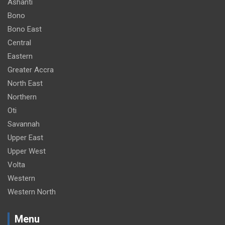
Ashanti
Bono
Bono East
Central
Eastern
Greater Accra
North East
Northern
Oti
Savannah
Upper East
Upper West
Volta
Western
Western North
Menu