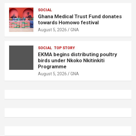
SOCIAL
Ghana Medical Trust Fund donates
towards Homowo festival
August 5, 2026
GNA
SOCIAL
TOP STORY
EKMA begins distributing poultry
birds under Nkoko Nkitinkiti
Programme
August 5, 2026
GNA