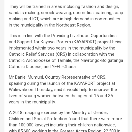
They will be trained in areas including fashion and design,
sandals making, smock weaving, cosmetics, catering, soap
making and ICT, which are in high demand in communities
in the municipality in the Northeast Region.
This is in line with the Providing Livelihood Opportunities
and Support for Kayayei Porters (KAYAPORT) project being
implemented within two years in the municipality by the
Catholic Relief Services (CRS) in collaboration with the
Catholic Archdiocese of Tamale, the Navrongo-Bolgatanga
Catholic Diocese, and YEFL-Ghana.
Mr Daniel Mumuni, Country Representative of CRS,
speaking during the launch of the KAYAPORT project at
Walewale on Thursday, said it would help to improve the
lives of young women between the ages of 15 and 35
years in the municipality.
A 2018 mapping exercise by the Ministry of Gender,
Children and Social Protection found that there were more
than 100,000 kayayei including their children nationwide,
with 85,600 working in the Greater Accra Region, 22,500 in