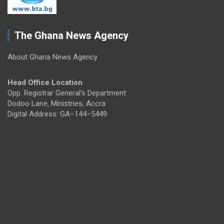
The Ghana News Agency
About Ghana News Agency
Head Office Location
Opp. Registrar General's Department
Dodoo Lane, Ministries, Accra
Digital Address: GA–144–5449