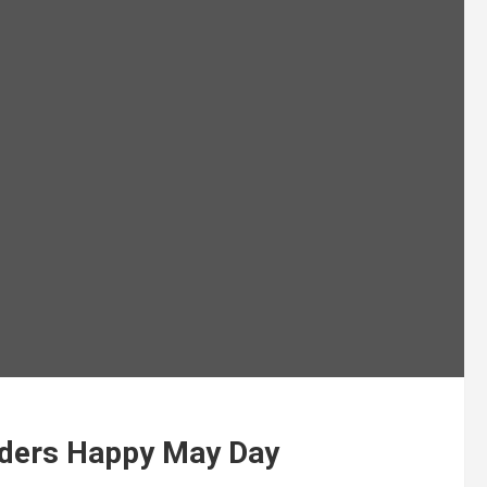
lders Happy May Day