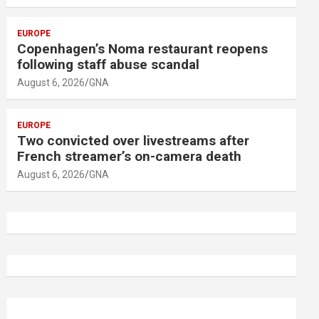
EUROPE
Copenhagen’s Noma restaurant reopens
following staff abuse scandal
August 6, 2026
GNA
EUROPE
Two convicted over livestreams after
French streamer’s on-camera death
August 6, 2026
GNA