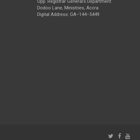
Opp. Registrar General's Department
Dodoo Lane, Ministries, Accra
Digital Address: GA–144–5449