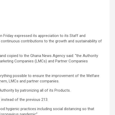
 Friday expressed its appreciation to its Staff and
 continuous contributions to the growth and sustainability of
 and copied to the Ghana News Agency said: “the Authority
o Marketing Companies (LMCs) and Partner Companies
rything possible to ensure the improvement of the Welfare
r them, LMCs and partner companies.
thority by patronizing all of its Products.
 instead of the previous 213.
d hygienic practices including social distancing so that
e Coronavirus pandemic”