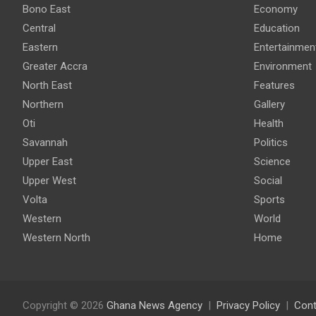
Bono East
Economy
Central
Education
Eastern
Entertainmen
Greater Accra
Environment
North East
Features
Northern
Gallery
Oti
Health
Savannah
Politics
Upper East
Science
Upper West
Social
Volta
Sports
Western
World
Western North
Home
Copyright © 2026
Ghana News Agency
Privacy Policy
Cont