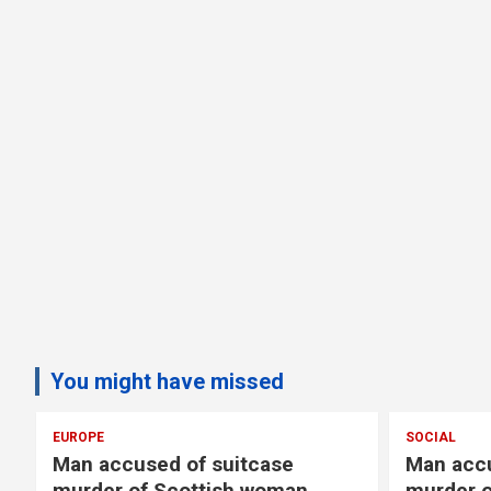
You might have missed
EUROPE
SOCIAL
Man accused of suitcase
Man accu
murder of Scottish woman
murder o