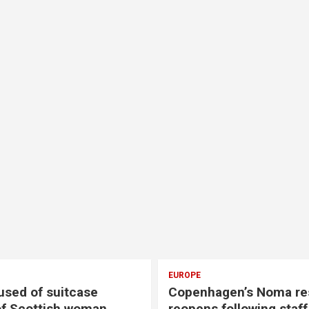
EUROPE
sed of suitcase
Copenhagen’s Noma re
f Scottish woman
reopens following staf