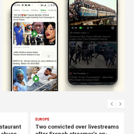
EUROPE
E
staurant
Two convicted over livestreams
f abuse
after French streamer’s on-