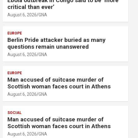
Ebola outbreak in Congo said to be ‘more
critical than ever’
August 6, 2026
GNA
EUROPE
Berlin Pride attacker buried as many
questions remain unanswered
August 6, 2026
GNA
EUROPE
Man accused of suitcase murder of
Scottish woman faces court in Athens
August 6, 2026
GNA
SOCIAL
Man accused of suitcase murder of
Scottish woman faces court in Athens
August 6, 2026
GNA