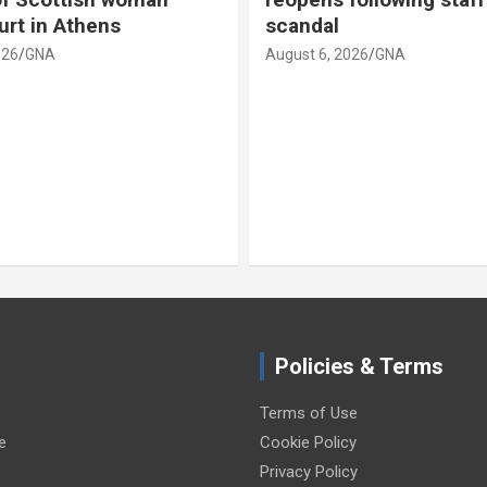
urt in Athens
scandal
026
GNA
August 6, 2026
GNA
Policies & Terms
Terms of Use
e
Cookie Policy
Privacy Policy