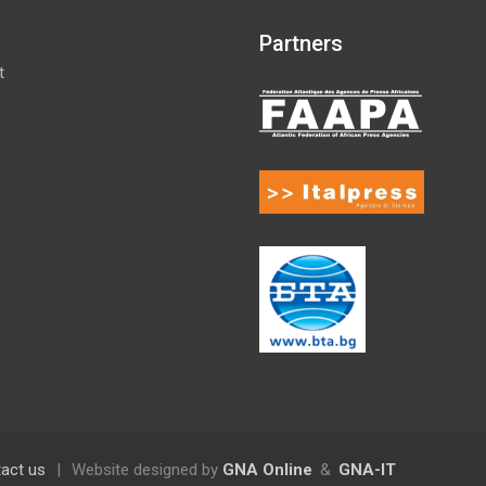
Partners
t
act us
|
Website designed by
GNA Online
&
GNA-IT