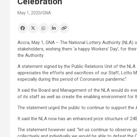
Celebration
May 1, 2020
GNA
Accra, May 1, GNA – The National Lottery Authority (NLA) on
stakeholders, wishing them ‘a happy Workers’ Day’, for their
the Authority.
A statement signed by the Public Relations Unit of the NLA
appreciates the efforts and sacrifices of our Staff, Lott
especially during this period of Coronavirus pandemic”.
It said the Board and Management of the NLA would do eve
of its staff as well as create the enabling environment fo
The statement urged the public to continue to support the Au
It said the NLA now has an enhanced prize structure of 240
The statement however said: “let us continue to observe goo
collectively and individually we would be able to defeat th