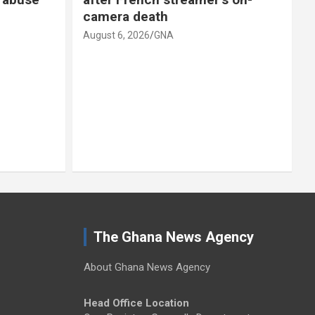
camera death
August 6, 2026
GNA
A
The Ghana News Agency
About Ghana News Agency
Head Office Location