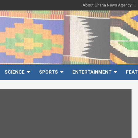
About Ghana News Agency
SCIENCE
SPORTS
ENTERTAINMENT
FEAT