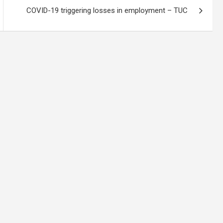
COVID-19 triggering losses in employment – TUC