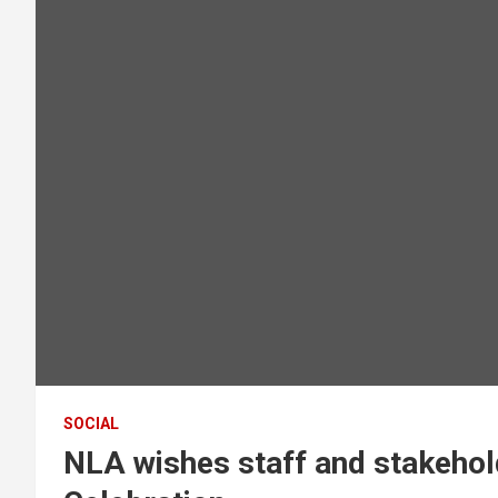
SOCIAL
NLA wishes staff and stakeho