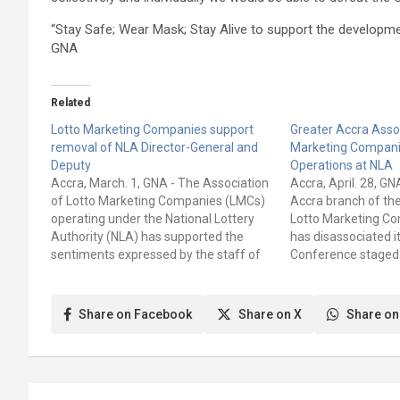
“Stay Safe; Wear Mask; Stay Alive to support the developm
GNA
Related
Lotto Marketing Companies support
Greater Accra Assoc
removal of NLA Director-General and
Marketing Compani
Deputy
Operations at NLA
Accra, March. 1, GNA - The Association
Accra, April. 28, G
of Lotto Marketing Companies (LMCs)
Accra branch of the
operating under the National Lottery
Lotto Marketing C
Authority (NLA) has supported the
has disassociated i
sentiments expressed by the staff of
Conference staged
the Authority to remove the Director
Lotto Marketing C
General, Mr Kofi Osei-Ameyaw and
statement jointly 
Deputy Director General Mr Yaw
Ofori Kwarteng Reg
Share on Facebook
Share on X
Share on
Amoakohene Baafi. The NLA staff at…
James Bastine, Reg
Secretary, of the…