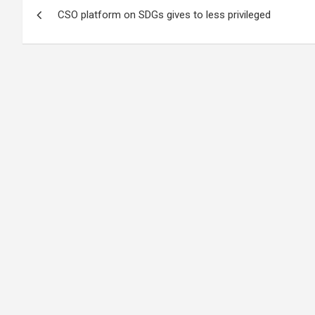
Post
CSO platform on SDGs gives to less privileged
navigation