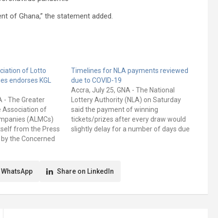
ent of Ghana,” the statement added.
iation of Lotto
Timelines for NLA payments reviewed
es endorses KGL
due to COVID-19
Accra, July 25, GNA - The National
NA - The Greater
Lottery Authority (NLA) on Saturday
 Association of
said the payment of winning
ompanies (ALMCs)
tickets/prizes after every draw would
tself from the Press
slightly delay for a number of days due
 by the Concerned
to the covid-19 pandemic. A statement
ompanies(CLMCs). A
signed by the Public Relations Unit of
signed by Mr Andrew
the Authority, and copied to the
ional Secretary, and
Ghana…
 WhatsApp
Share on LinkedIn
ional Financial