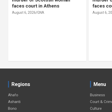
faces court in Athens
faces co
August 6, 2026
GNA
August 6, 2
Regions
Menu
Ahafo
Business
Ashanti
Court & Crim
Bono
Culture