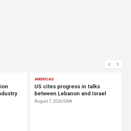
AMERICAS
E
tion
US cites progress in talks
ndustry
between Lebanon and Israel
August 7, 2026
GNA
A