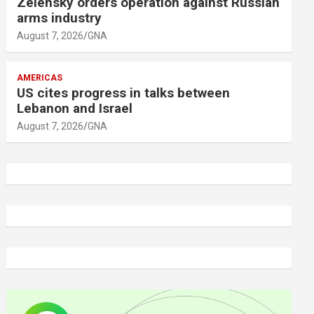
Zelensky orders operation against Russian
arms industry
August 7, 2026
GNA
AMERICAS
US cites progress in talks between
Lebanon and Israel
August 7, 2026
GNA
A