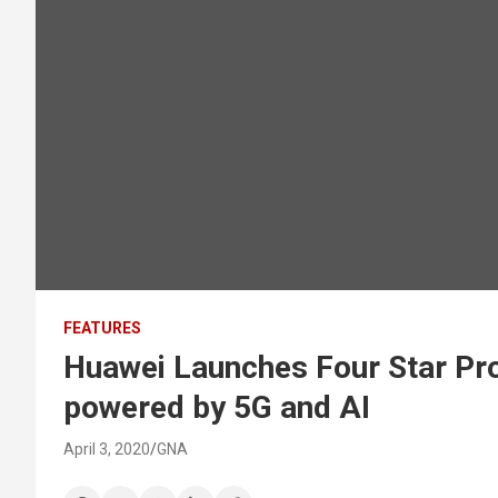
FEATURES
Huawei Launches Four Star Pro
powered by 5G and AI
April 3, 2020
GNA