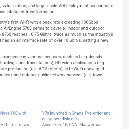
virtualization, and large-scale VDI deployment scenarios to
nd intelligent transformation.
ry’s first Wi-Fi with a peak rate exceeding 100Gbps
d AirEngine 5700 series to cover all indoor and outdoor
ne 8760 reaches 10.75 Gbit/s, twice as much as the industry’s
at has an air interface rate of over 10 Gbit/s, setting a new
 experience in various scenarios, such as high-density
ildings, and train stations), HD video applications (e.g.
le production (e.g. AGV robots), IoT+Wi-Fi converged
uses), and outdoor public network services (e.g. town
 Nova Y60 with
Y7a launched in Ghana; Pre-order and
enjoy incredible gifts
A –There are two
Accra, Feb. 10, GNA - Huawei has