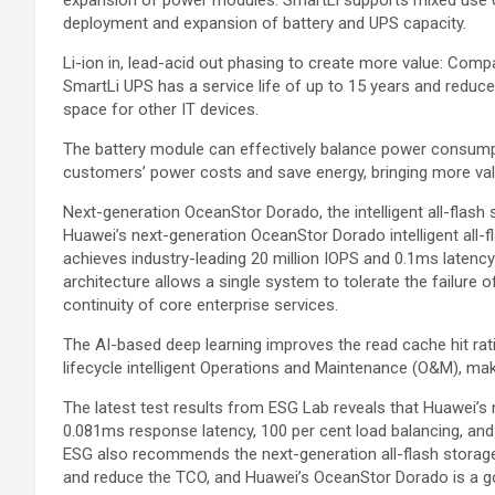
deployment and expansion of battery and UPS capacity.
Li-ion in, lead-acid out phasing to create more value: Compa
SmartLi UPS has a service life of up to 15 years and reduc
space for other IT devices.
The battery module can effectively balance power consump
customers’ power costs and save energy, bringing more va
Next-generation OceanStor Dorado, the intelligent all-fla
Huawei’s next-generation OceanStor Dorado intelligent all-f
achieves industry-leading 20 million IOPS and 0.1ms latency.
architecture allows a single system to tolerate the failure o
continuity of core enterprise services.
The AI-based deep learning improves the read cache hit rati
lifecycle intelligent Operations and Maintenance (O&M), ma
The latest test results from ESG Lab reveals that Huawei’s
0.081ms response latency, 100 per cent load balancing, and 
ESG also recommends the next-generation all-flash storage
and reduce the TCO, and Huawei’s OceanStor Dorado is a g