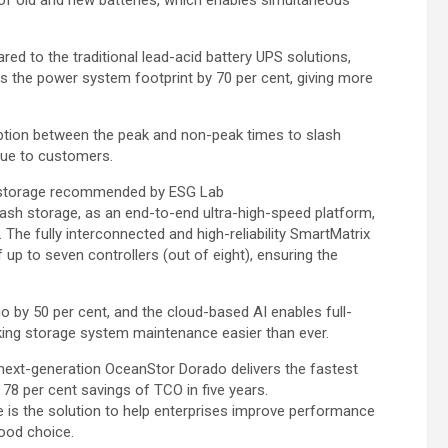
red to the traditional lead-acid battery UPS solutions,
es the power system footprint by 70 per cent, giving more
tion between the peak and non-peak times to slash
lue to customers.
sh storage recommended by ESG Lab
lash storage, as an end-to-end ultra-high-speed platform,
 The fully interconnected and high-reliability SmartMatrix
f up to seven controllers (out of eight), ensuring the
o by 50 per cent, and the cloud-based AI enables full-
king storage system maintenance easier than ever.
 next-generation OceanStor Dorado delivers the fastest
78 per cent savings of TCO in five years.
 is the solution to help enterprises improve performance
ood choice.