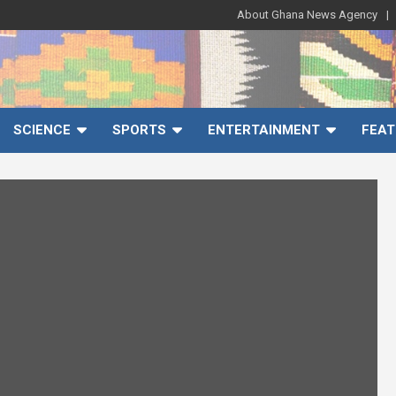
About Ghana News Agency
SCIENCE
SPORTS
ENTERTAINMENT
FEAT