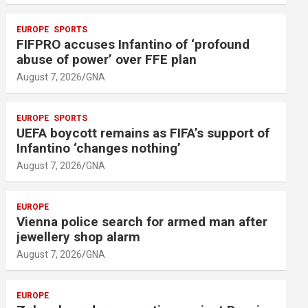
EUROPE
SPORTS
FIFPRO accuses Infantino of ‘profound
abuse of power’ over FFE plan
August 7, 2026
GNA
EUROPE
SPORTS
UEFA boycott remains as FIFA’s support of
Infantino ‘changes nothing’
August 7, 2026
GNA
EUROPE
Vienna police search for armed man after
jewellery shop alarm
August 7, 2026
GNA
EUROPE