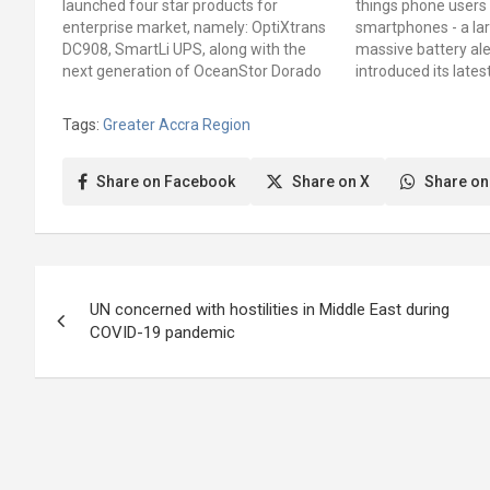
launched four star products for
things phone users 
enterprise market, namely: OptiXtrans
smartphones - a la
DC908, SmartLi UPS, along with the
massive battery al
next generation of OceanStor Dorado
introduced its lates
and AirEngine Wi-Fi 6 for 2020 at the
smartphone, the H
Industrial Digital Transformation
Ghana, with a large
Tags:
Greater Accra Region
Conference which was livestreamed
massive battery aler
globally. These products powered by
iteration comes wi
5G and AI…
Share on Facebook
Share on X
Share on
Post
UN concerned with hostilities in Middle East during
navigation
COVID-19 pandemic