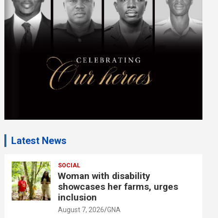
m
e
n
t
:
Latest News
SOCIAL
Woman with disability
showcases her farms, urges
inclusion
August 7, 2026
GNA