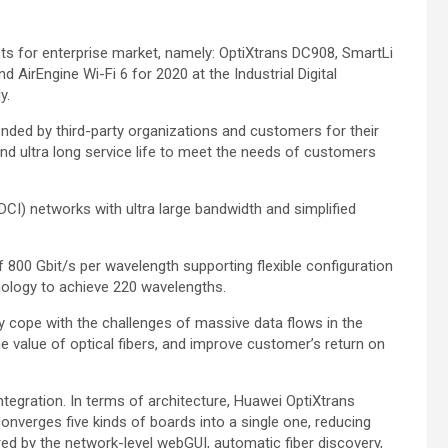
ts for enterprise market, namely: OptiXtrans DC908, SmartLi
AirEngine Wi-Fi 6 for 2020 at the Industrial Digital
y.
ed by third-party organizations and customers for their
and ultra long service life to meet the needs of customers
CI) networks with ultra large bandwidth and simplified
 800 Gbit/s per wavelength supporting flexible configuration
ology to achieve 220 wavelengths.
y cope with the challenges of massive data flows in the
he value of optical fibers, and improve customer’s return on
integration. In terms of architecture, Huawei OptiXtrans
onverges five kinds of boards into a single one, reducing
d by the network-level webGUI, automatic fiber discovery,