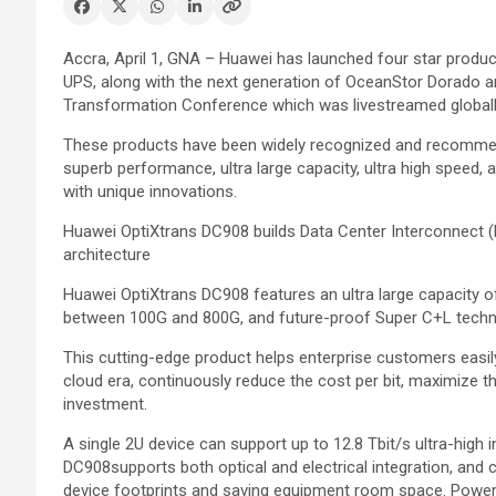
Accra, April 1, GNA – Huawei has launched four star produc
UPS, along with the next generation of OceanStor Dorado and 
Transformation Conference which was livestreamed globall
These products have been widely recognized and recommend
superb performance, ultra large capacity, ultra high speed, 
with unique innovations.
Huawei OptiXtrans DC908 builds Data Center Interconnect (D
architecture
Huawei OptiXtrans DC908 features an ultra large capacity of
between 100G and 800G, and future-proof Super C+L techn
This cutting-edge product helps enterprise customers easil
cloud era, continuously reduce the cost per bit, maximize t
investment.
A single 2U device can support up to 12.8 Tbit/s ultra-high 
DC908supports both optical and electrical integration, and c
device footprints and saving equipment room space. Powere