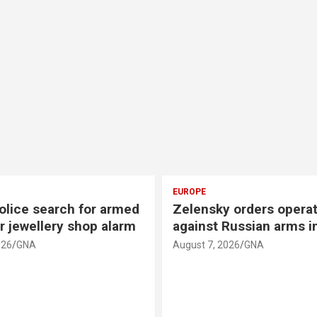
EUROPE
olice search for armed
Zelensky orders opera
r jewellery shop alarm
against Russian arms i
026
GNA
August 7, 2026
GNA