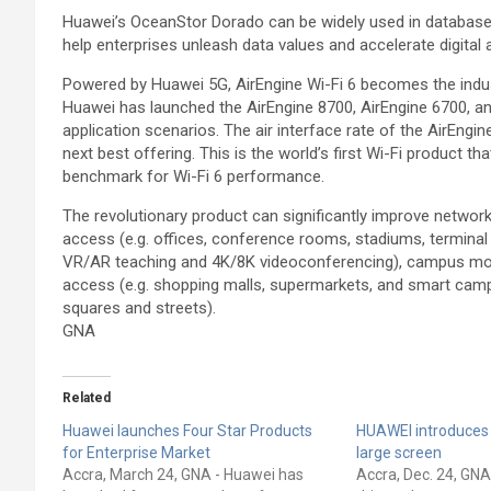
Huawei’s OceanStor Dorado can be widely used in database, 
help enterprises unleash data values and accelerate digital a
Powered by Huawei 5G, AirEngine Wi-Fi 6 becomes the indust
Huawei has launched the AirEngine 8700, AirEngine 6700, an
application scenarios. The air interface rate of the AirEngi
next best offering. This is the world’s first Wi-Fi product th
benchmark for Wi-Fi 6 performance.
The revolutionary product can significantly improve network
access (e.g. offices, conference rooms, stadiums, terminal bu
VR/AR teaching and 4K/8K videoconferencing), campus mobi
access (e.g. shopping malls, supermarkets, and smart camp
squares and streets).
GNA
Related
Huawei launches Four Star Products
HUAWEI introduces
for Enterprise Market
large screen
Accra, March 24, GNA - Huawei has
Accra, Dec. 24, GN