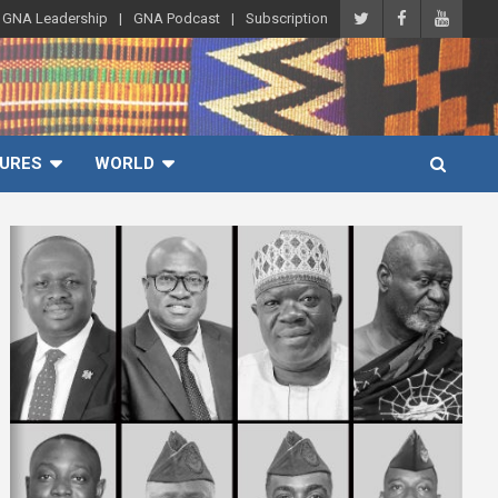
GNA Leadership
GNA Podcast
Subscription
URES
WORLD
A
d
v
e
r
t
i
s
e