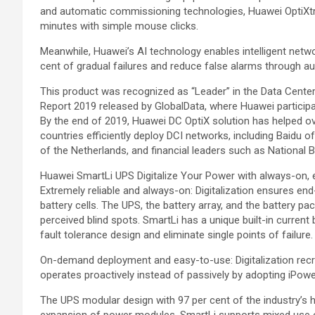
and automatic commissioning technologies, Huawei OptiXtra
minutes with simple mouse clicks.
Meanwhile, Huawei’s AI technology enables intelligent netw
cent of gradual failures and reduce false alarms through aut
This product was recognized as “Leader” in the Data Cent
Report 2019 released by GlobalData, where Huawei participate
By the end of 2019, Huawei DC OptiX solution has helped 
countries efficiently deploy DCI networks, including Baidu 
of the Netherlands, and financial leaders such as National 
Huawei SmartLi UPS Digitalize Your Power with always-on, 
Extremely reliable and always-on: Digitalization ensures end
battery cells. The UPS, the battery array, and the battery 
perceived blind spots. SmartLi has a unique built-in curren
fault tolerance design and eliminate single points of failure.
On-demand deployment and easy-to-use: Digitalization recr
operates proactively instead of passively by adopting iPow
The UPS modular design with 97 per cent of the industry’s
expansion of power modules. SmartLi supports mixed use o