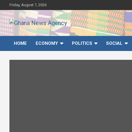
Skip
Friday, August 7, 2026
to
content
Ghana News Agency
Ghana's preferred news source: Accurate, Credible, Objective,
Timely
HOME
ECONOMY
POLITICS
SOCIAL