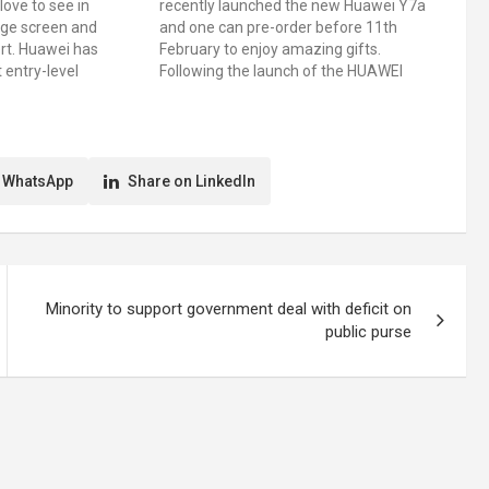
love to see in
recently launched the new Huawei Y7a
rge screen and
and one can pre-order before 11th
ert. Huawei has
February to enjoy amazing gifts.
t entry-level
Following the launch of the HUAWEI
UAWEI Nova Y60 in
Y9a, a high-end model in the Y series
 screen and
line-up, the new HUAWEI Y7a is even
t. This latest
more affordable. The Y7a comes…
th a…
 WhatsApp
Share on LinkedIn
Minority to support government deal with deficit on
public purse