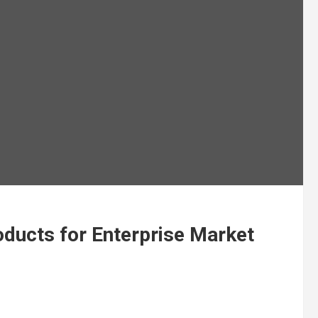
ducts for Enterprise Market