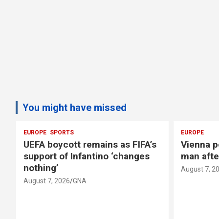
You might have missed
EUROPE
SPORTS
EUROPE
UEFA boycott remains as FIFA’s
Vienna p
support of Infantino ‘changes
man afte
nothing’
August 7, 2
August 7, 2026
GNA