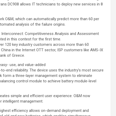
ns DC908 allows IT technicians to deploy new services in 8
ork O&M, which can automatically predict more than 60 per
omated analysis of the failure origins.
er Interconnect: Competitiveness Analysis and Assessment
d in this contest for the first time.
over 120 key industry customers across more than 60
of China in the Internet OTT sector, ISP customers like AMS-IX
Bank of Greece.
easy- use, and value-added
-to-end reliability. The device uses the industry’s most secure
pack form a three-layer management system to eliminate
t balancing control module to achieve battery module-level
eates simple and efficient user experience. O&M now
er intelligent management.
 highest efficiency allows on-demand deployment and
f old and new batteries, which enables simultaneous