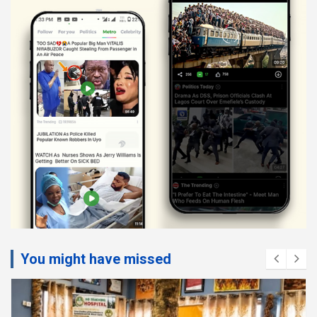
You might have missed