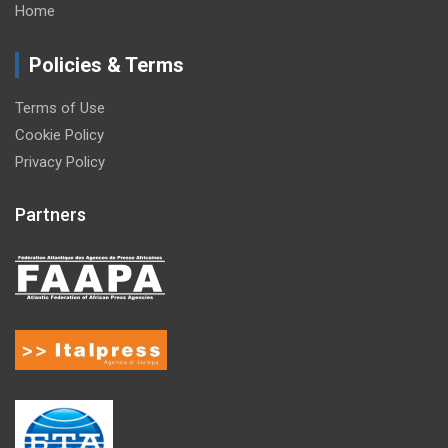
Home
Policies & Terms
Terms of Use
Cookie Policy
Privacy Policy
Partners