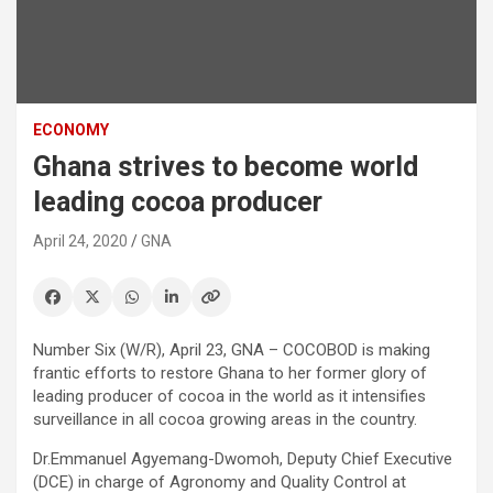
ECONOMY
Ghana strives to become world
leading cocoa producer
April 24, 2020
GNA
Number Six (W/R), April 23, GNA – COCOBOD is making
frantic efforts to restore Ghana to her former glory of
leading producer of cocoa in the world as it intensifies
surveillance in all cocoa growing areas in the country.
Dr.Emmanuel Agyemang-Dwomoh, Deputy Chief Executive
(DCE) in charge of Agronomy and Quality Control at