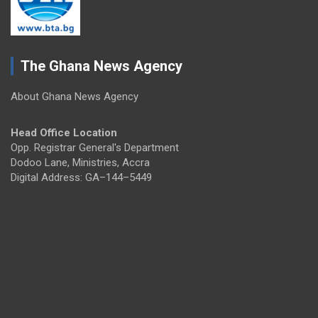
The Ghana News Agency
About Ghana News Agency
Head Office Location
Opp. Registrar General's Department
Dodoo Lane, Ministries, Accra
Digital Address: GA–144–5449