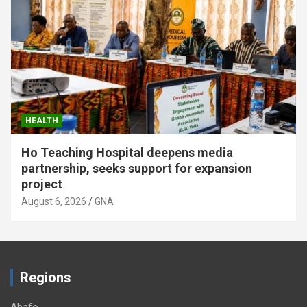
HEALTH
GHS requires oxygen, pulse oximeters in all
health facilities
August 6, 2026
GNA
Regions
Ahafo