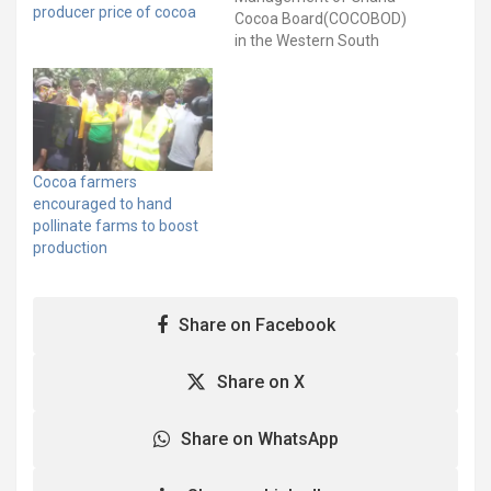
producer price of cocoa
Cocoa Board(COCOBOD)
in the Western South
Region says it is doing all
it can to ensure improve
cocoa production and the
well-being of farmers. It
said the Region was
assiduously working to
Cocoa farmers
implement the various
encouraged to hand
Productivity
pollinate farms to boost
Enhancement
production
Programmes rolled out
by…
Share on Facebook
Share on X
Share on WhatsApp