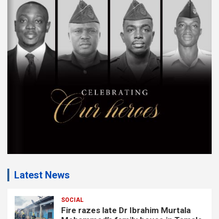
s
e
m
e
n
t
:
Latest News
SOCIAL
Fire razes late Dr Ibrahim Murtala