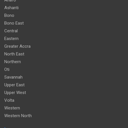
Ashanti
Bono
Bono East
Central
Eastern
Greater Accra
North East
Northern
Oti
Savannah
Upper East
Upper West
Volta
Western
Western North