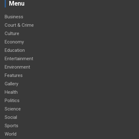
Menu
Business
Court & Crime
Culture
Economy
Education
Entertainment
Environment
Features
Gallery
Health
Politics
Science
Social
Sports
World