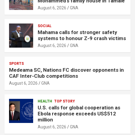
Mohammed’s family house in Tamale
August 6, 2026
GNA
SOCIAL
Mahama calls for stronger safety
systems to honour Z-9 crash victims
August 6, 2026
GNA
SPORTS
Medeama SC, Nations FC discover opponents in
CAF Inter-Club competitions
August 6, 2026
GNA
HEALTH
TOP STORY
U.S. calls for global cooperation as
Ebola response exceeds US$512
million
August 6, 2026
GNA