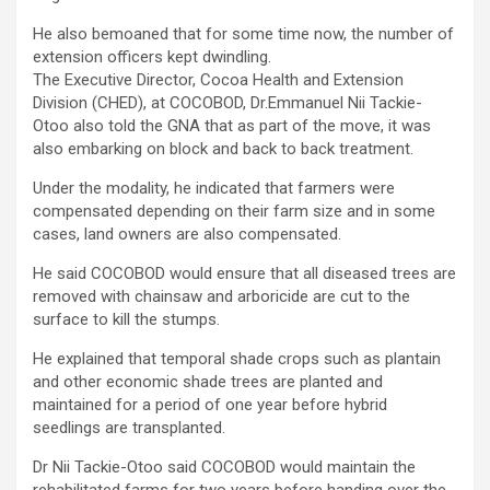
He also bemoaned that for some time now, the number of
extension officers kept dwindling.
The Executive Director, Cocoa Health and Extension
Division (CHED), at COCOBOD, Dr.Emmanuel Nii Tackie-
Otoo also told the GNA that as part of the move, it was
also embarking on block and back to back treatment.
Under the modality, he indicated that farmers were
compensated depending on their farm size and in some
cases, land owners are also compensated.
He said COCOBOD would ensure that all diseased trees are
removed with chainsaw and arboricide are cut to the
surface to kill the stumps.
He explained that temporal shade crops such as plantain
and other economic shade trees are planted and
maintained for a period of one year before hybrid
seedlings are transplanted.
Dr Nii Tackie-Otoo said COCOBOD would maintain the