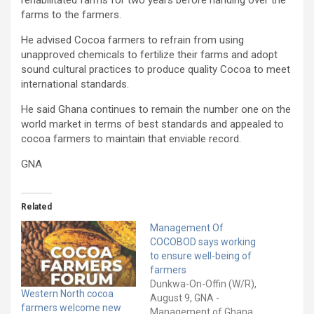
rehabilitated farms for two years before handing over the
farms to the farmers.
He advised Cocoa farmers to refrain from using
unapproved chemicals to fertilize their farms and adopt
sound cultural practices to produce quality Cocoa to meet
international standards.
He said Ghana continues to remain the number one on the
world market in terms of best standards and appealed to
cocoa farmers to maintain that enviable record.
GNA
Related
Management Of
COCOBOD says working
to ensure well-being of
farmers
Dunkwa-On-Offin (W/R),
Western North cocoa
August 9, GNA -
farmers welcome new
Management of Ghana