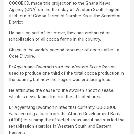
COCOBOD, made this projection to the Ghana News
Agency (GNA) on the third day of Western South Region
field tour of Cocoa farms at Number Six in the Samreboi
District.
He said, as part of the move, they had embarked on
rehabilitation of all cocoa farms in the country.
Ghana is the world’s second producer of cocoa after La
Cote D’Ivoire.
Dr.Agyemang-Dwomah said the Western South Region
used to produce one third of the total cocoa production in
the country, but now the Region was producing less.
He attributed the cause to the swollen shoot disease,
which is devastating trees in the affected areas.
Dr Agyemang Dwomoh hinted that currently, COCOBOD
was securing a loan from the African Development Bank
(AfDB) to revamp the affected areas and it had started the
rehabilitation exercise in Western South and Eastern
Regions.