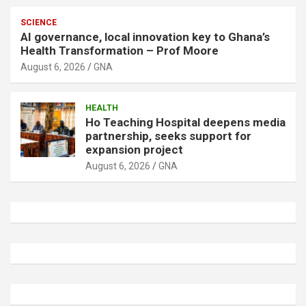
SCIENCE
AI governance, local innovation key to Ghana’s
Health Transformation – Prof Moore
August 6, 2026
GNA
HEALTH
Ho Teaching Hospital deepens media
partnership, seeks support for
expansion project
August 6, 2026
GNA