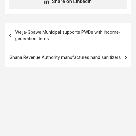
Share on LinkedIn
Post
Weija-Gbawe Municipal supports PWDs with income-
navigation
generation items
Ghana Revenue Authority manufactures hand sanitizers