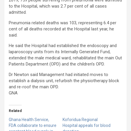
2019, 759 people suffering from pneumonia were admitted
to the Hospital, which was 2.7 per cent of all cases
admitted.
Pneumonia related deaths was 103, representing 6.4 per
cent of all deaths recorded at the Hospital last year, he
said.
He said the Hospital had established the endoscopy and
laparoscopy units from its Internally Generated Fund,
extended the male medical ward, rehabilitated the main Out
Patients Department (OPD) and the children’s OPD.
Dr Newton said Management had initiated moves to
establish a dialysis unit, refurbish the physiotherapy block
and re-roof the main OPD.
GNA
Related
Ghana Health Service,
Koforidua Regional
FDA collaborate to ensure
Hospital appeals for blood