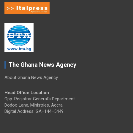
The Ghana News Agency
About Ghana News Agency
Head Office Location
Opp. Registrar General's Department
Dodoo Lane, Ministries, Accra
Digital Address: GA–144–5449