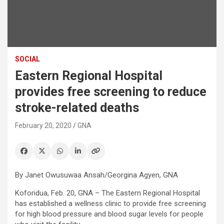
SOCIAL
Eastern Regional Hospital
provides free screening to reduce
stroke-related deaths
February 20, 2020
GNA
By Janet Owusuwaa Ansah/Georgina Agyen, GNA
Koforidua, Feb. 20, GNA – The Eastern Regional Hospital
has established a wellness clinic to provide free screening
for high blood pressure and blood sugar levels for people