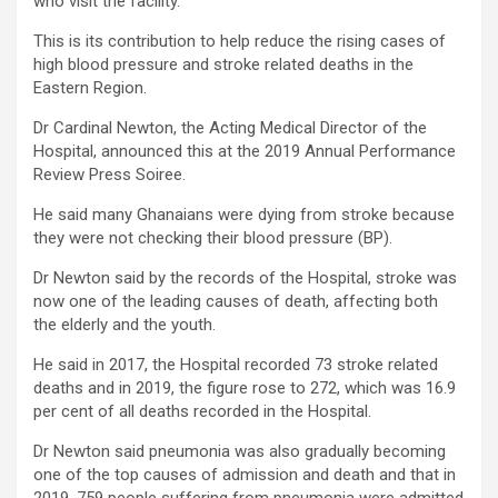
who visit the facility.
This is its contribution to help reduce the rising cases of
high blood pressure and stroke related deaths in the
Eastern Region.
Dr Cardinal Newton, the Acting Medical Director of the
Hospital, announced this at the 2019 Annual Performance
Review Press Soiree.
He said many Ghanaians were dying from stroke because
they were not checking their blood pressure (BP).
Dr Newton said by the records of the Hospital, stroke was
now one of the leading causes of death, affecting both
the elderly and the youth.
He said in 2017, the Hospital recorded 73 stroke related
deaths and in 2019, the figure rose to 272, which was 16.9
per cent of all deaths recorded in the Hospital.
Dr Newton said pneumonia was also gradually becoming
one of the top causes of admission and death and that in