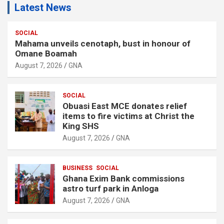
Latest News
SOCIAL
Mahama unveils cenotaph, bust in honour of
Omane Boamah
August 7, 2026
GNA
SOCIAL
Obuasi East MCE donates relief
items to fire victims at Christ the
King SHS
August 7, 2026
GNA
BUSINESS
SOCIAL
Ghana Exim Bank commissions
astro turf park in Anloga
August 7, 2026
GNA