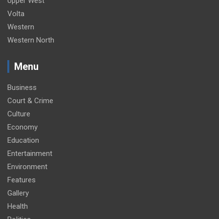
Upper West
Volta
Western
Western North
Menu
Business
Court & Crime
Culture
Economy
Education
Entertainment
Environment
Features
Gallery
Health