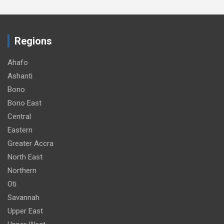
Regions
Ahafo
Ashanti
Bono
Bono East
Central
Eastern
Greater Accra
North East
Northern
Oti
Savannah
Upper East