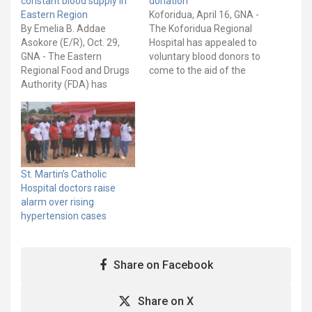
constant blood supply in
donation
Eastern Region
Koforidua, April 16, GNA -
By Emelia B. Addae
The Koforidua Regional
Asokore (E/R), Oct. 29,
Hospital has appealed to
GNA - The Eastern
voluntary blood donors to
Regional Food and Drugs
come to the aid of the
Authority (FDA) has
Blood Bank of the
partnered with the
Hospital. Speaking to the
Regional Hospital to host
media, Dr Cardinald
a blood donation event at
Newton, the Acting
Asokore, New Juaben
Director of the Hospital
North District, to help
said as at Easter Monday,
maintain a consistent
the Hospital had only
St. Martin’s Catholic
supply of blood. The
eight…
Hospital doctors raise
exercise was supported
alarm over rising
by the…
hypertension cases
Share on Facebook
Share on X