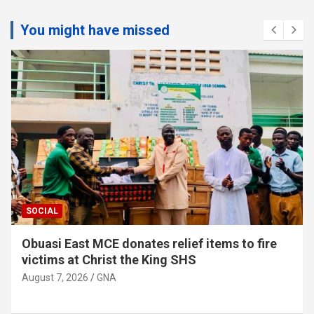
You might have missed
SOCIAL
Obuasi East MCE donates relief items to fire
victims at Christ the King SHS
August 7, 2026
GNA