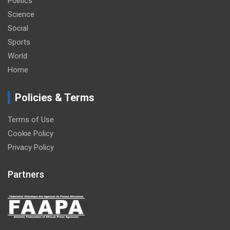
Politics
Science
Social
Sports
World
Home
Policies & Terms
Terms of Use
Cookie Policy
Privacy Policy
Partners