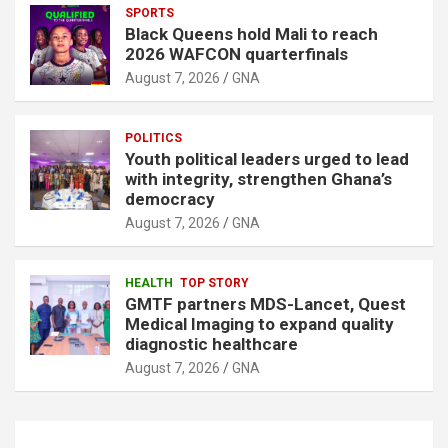
SPORTS
Black Queens hold Mali to reach
2026 WAFCON quarterfinals
August 7, 2026
GNA
POLITICS
Youth political leaders urged to lead
with integrity, strengthen Ghana’s
democracy
August 7, 2026
GNA
HEALTH
TOP STORY
GMTF partners MDS-Lancet, Quest
Medical Imaging to expand quality
diagnostic healthcare
August 7, 2026
GNA