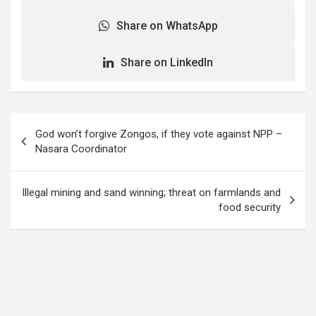
Share on WhatsApp
Share on LinkedIn
Post
God won’t forgive Zongos, if they vote against NPP –
navigation
Nasara Coordinator
Illegal mining and sand winning; threat on farmlands and
food security