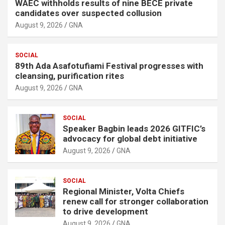
WAEC withholds results of nine BECE private
candidates over suspected collusion
August 9, 2026
GNA
SOCIAL
89th Ada Asafotufiami Festival progresses with
cleansing, purification rites
August 9, 2026
GNA
SOCIAL
Speaker Bagbin leads 2026 GITFIC’s
advocacy for global debt initiative
August 9, 2026
GNA
SOCIAL
Regional Minister, Volta Chiefs
renew call for stronger collaboration
to drive development
August 9, 2026
GNA