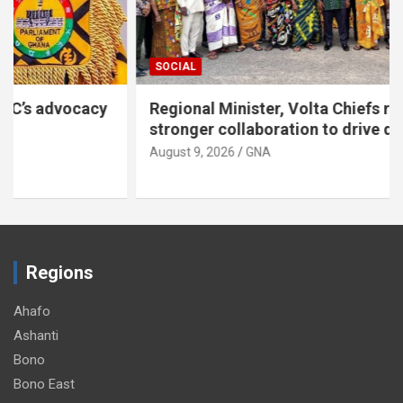
SOCIAL
Regional Minister, Volta Chiefs renew call for
stronger collaboration to drive development
August 9, 2026
GNA
Regions
Ahafo
Ashanti
Bono
Bono East