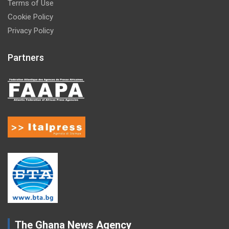
Terms of Use
Cookie Policy
Privacy Policy
Partners
The Ghana News Agency