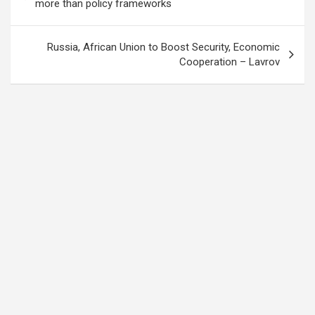
navigation
more than policy frameworks
Russia, African Union to Boost Security, Economic
Cooperation – Lavrov