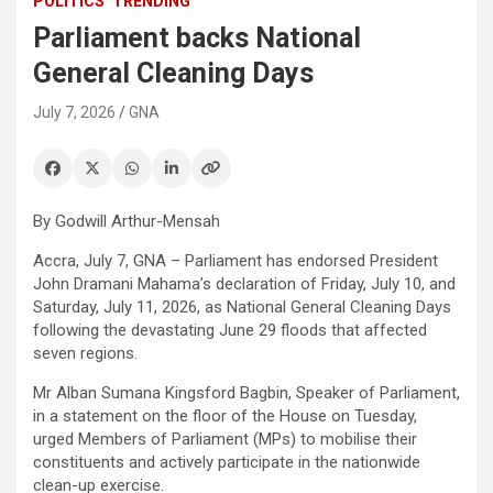
POLITICS
TRENDING
Parliament backs National
General Cleaning Days
July 7, 2026
GNA
By Godwill Arthur-Mensah
Accra, July 7, GNA – Parliament has endorsed President
John Dramani Mahama’s declaration of Friday, July 10, and
Saturday, July 11, 2026, as National General Cleaning Days
following the devastating June 29 floods that affected
seven regions.
Mr Alban Sumana Kingsford Bagbin, Speaker of Parliament,
in a statement on the floor of the House on Tuesday,
urged Members of Parliament (MPs) to mobilise their
constituents and actively participate in the nationwide
clean-up exercise.