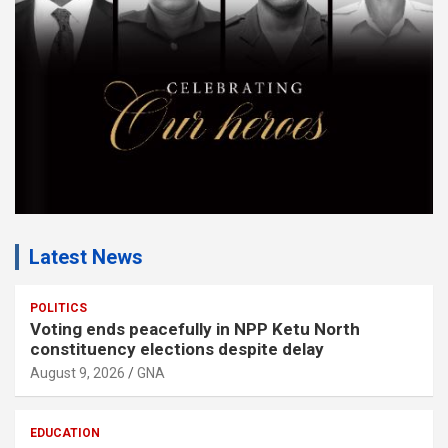
n
t
:
Latest News
POLITICS
Voting ends peacefully in NPP Ketu North
constituency elections despite delay
August 9, 2026
GNA
EDUCATION