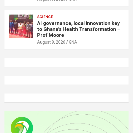
SCIENCE
AI governance, local innovation key
to Ghana’s Health Transformation –
Prof Moore
August 9, 2026
GNA
A
d
v