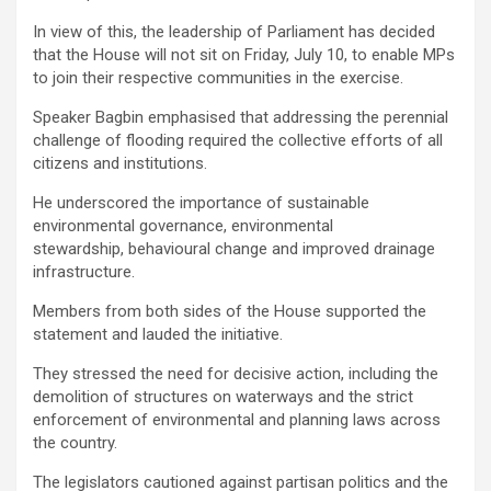
In view of this, the leadership of Parliament has decided
that the House will not sit on Friday, July 10, to enable MPs
to join their respective communities in the exercise.
Speaker Bagbin emphasised that addressing the perennial
challenge of flooding required the collective efforts of all
citizens and institutions.
He underscored the importance of sustainable
environmental governance, environmental
stewardship, behavioural change and improved drainage
infrastructure.
Members from both sides of the House supported the
statement and lauded the initiative.
They stressed the need for decisive action, including the
demolition of structures on waterways and the strict
enforcement of environmental and planning laws across
the country.
The legislators cautioned against partisan politics and the