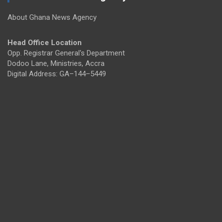
About Ghana News Agency
Head Office Location
Opp. Registrar General's Department
Dodoo Lane, Ministries, Accra
Digital Address: GA–144–5449