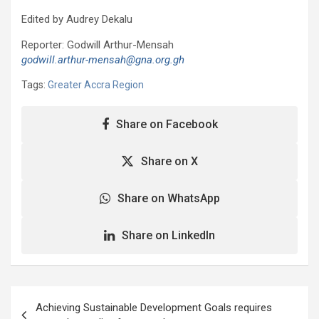
Edited by Audrey Dekalu
Reporter: Godwill Arthur-Mensah
godwill.arthur-mensah@gna.org.gh
Tags:
Greater Accra Region
Share on Facebook
Share on X
Share on WhatsApp
Share on LinkedIn
Post
Achieving Sustainable Development Goals requires