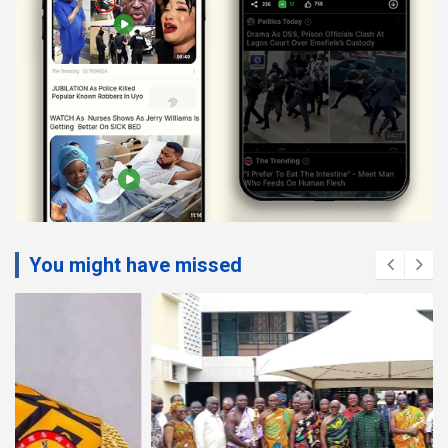
You might have missed