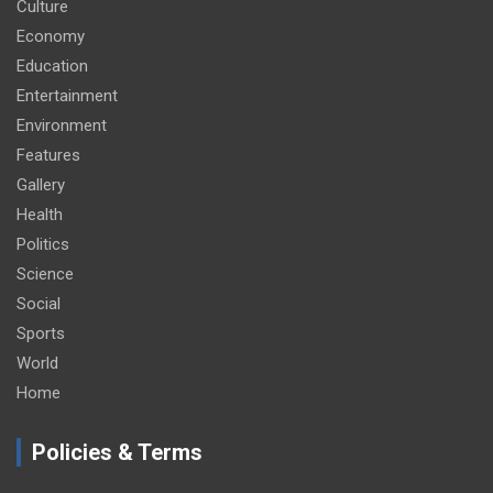
Culture
Economy
Education
Entertainment
Environment
Features
Gallery
Health
Politics
Science
Social
Sports
World
Home
Policies & Terms