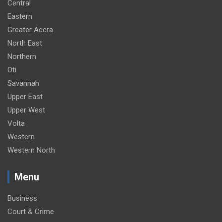
Central
Eastern
Greater Accra
North East
Northern
Oti
Savannah
Upper East
Upper West
Volta
Western
Western North
Menu
Business
Court & Crime