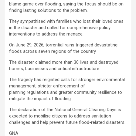
blame game over flooding, saying the focus should be on
finding lasting solutions to the problem.
They sympathised with families who lost their loved ones
in the disaster and called for comprehensive policy
interventions to address the menace.
On June 29, 2026, torrential rains triggered devastating
floods across seven regions of the country.
The disaster claimed more than 30 lives and destroyed
homes, businesses and critical infrastructure.
The tragedy has reignited calls for stronger environmental
management, stricter enforcement of
planning regulations and greater community resilience to
mitigate the impact of flooding.
The declaration of the National General Cleaning Days is
expected to mobilise citizens to address sanitation
challenges and help prevent future flood-related disasters.
GNA