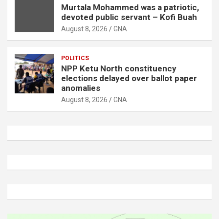
Murtala Mohammed was a patriotic,
devoted public servant – Kofi Buah
August 8, 2026
GNA
POLITICS
NPP Ketu North constituency
elections delayed over ballot paper
anomalies
August 8, 2026
GNA