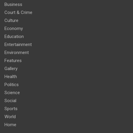
Business
Court & Crime
Culture
Economy
Education
Entertainment
Environment
Features
Gallery
Health
Politics
Science
Social
Sports
World
Home