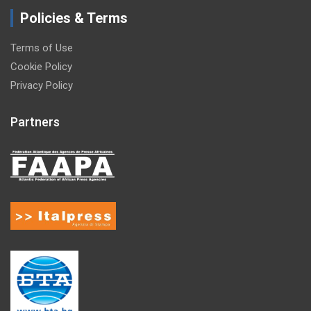
Policies & Terms
Terms of Use
Cookie Policy
Privacy Policy
Partners