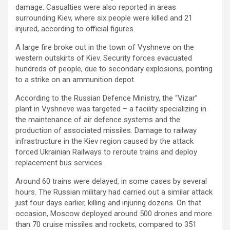
damage. Casualties were also reported in areas
surrounding Kiev, where six people were killed and 21
injured, according to official figures.
A large fire broke out in the town of Vyshneve on the
western outskirts of Kiev. Security forces evacuated
hundreds of people, due to secondary explosions, pointing
to a strike on an ammunition depot.
According to the Russian Defence Ministry, the “Vizar”
plant in Vyshneve was targeted – a facility specializing in
the maintenance of air defence systems and the
production of associated missiles. Damage to railway
infrastructure in the Kiev region caused by the attack
forced Ukrainian Railways to reroute trains and deploy
replacement bus services.
Around 60 trains were delayed, in some cases by several
hours. The Russian military had carried out a similar attack
just four days earlier, killing and injuring dozens. On that
occasion, Moscow deployed around 500 drones and more
than 70 cruise missiles and rockets, compared to 351