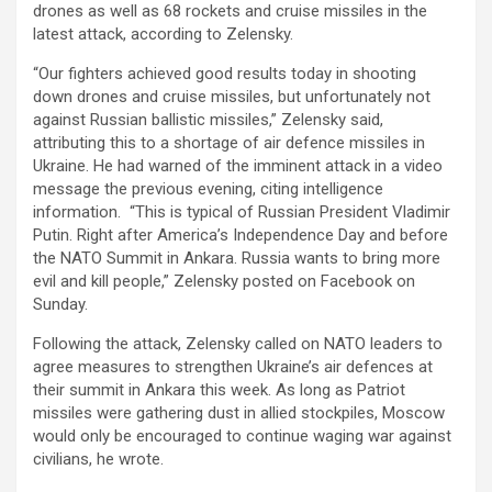
drones as well as 68 rockets and cruise missiles in the
latest attack, according to Zelensky.
“Our fighters achieved good results today in shooting
down drones and cruise missiles, but unfortunately not
against Russian ballistic missiles,” Zelensky said,
attributing this to a shortage of air defence missiles in
Ukraine. He had warned of the imminent attack in a video
message the previous evening, citing intelligence
information. “This is typical of Russian President Vladimir
Putin. Right after America’s Independence Day and before
the NATO Summit in Ankara. Russia wants to bring more
evil and kill people,” Zelensky posted on Facebook on
Sunday.
Following the attack, Zelensky called on NATO leaders to
agree measures to strengthen Ukraine’s air defences at
their summit in Ankara this week. As long as Patriot
missiles were gathering dust in allied stockpiles, Moscow
would only be encouraged to continue waging war against
civilians, he wrote.