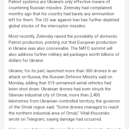
Patriot systems are Ukraine’s only effective means of
countering Russian missiles. Zelensky had complained
months ago that his country had barely any ammunition
left for them. The US war against Iran has further depleted
global stocks of the interceptor missiles.
Most recently, Zelensky raised the possibility of domestic
Patriot production, pointing out that European production
in Ukraine was also conceivable. The NATO summit will
also address further military aid packages worth billions of
dollars for Ukraine.
Ukraine, for its part, launched more than 500 drones in an
attack on Russia, the Russian Defence Ministry said on
Monday, adding that 519 unmanned aerial vehicles had
been shot down. Ukrainian drones had even struck the
Siberian industrial city of Omsk, more than 2,400
kilometres from Ukrainian-controlled territory, the governor
of the Omsk region said. “Some drones managed to reach
the northern industrial area of Omsk,” Vitali Khozenko
wrote on Telegram, saying damage had occurred.