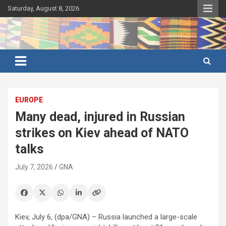
Skip
Saturday, August 8, 2026
to
content
Ghana's preferred news source: Accurate, Credible, Objective,
Ghana News Agency
Timely
EUROPE
Many dead, injured in Russian
strikes on Kiev ahead of NATO
talks
July 7, 2026
GNA
Kiev, July 6, (dpa/GNA) – Russia launched a large-scale