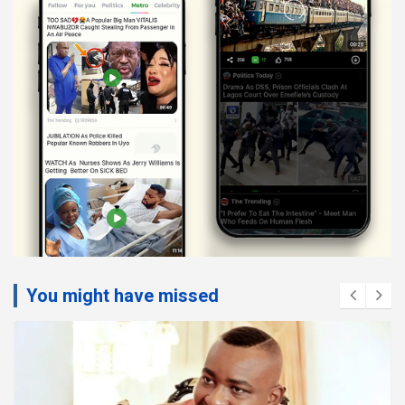
You might have missed