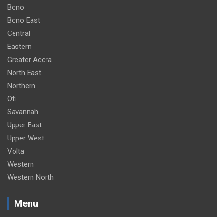
Bono
Bono East
Central
Eastern
Greater Accra
North East
Northern
Oti
Savannah
Upper East
Upper West
Volta
Western
Western North
Menu