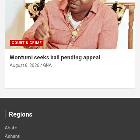
COURT & CRIME
Wontumi seeks bail pending appeal
August 8, 2026
GNA
Regions
Ahafo
Ashanti