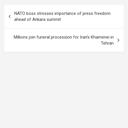
Post
NATO boss stresses importance of press freedom
navigation
ahead of Ankara summit
Millions join funeral procession for Iran’s Khamenei in
Tehran