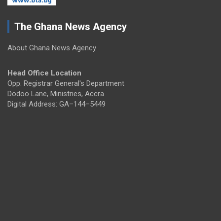
The Ghana News Agency
About Ghana News Agency
Head Office Location
Opp. Registrar General's Department
Dodoo Lane, Ministries, Accra
Digital Address: GA–144–5449