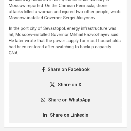
Moscow reported. On the Crimean Peninsula, drone
attacks killed a woman and injured two other people, wrote
Moscow-installed Governor Sergei Aksyonov.
In the port city of Sevastopol, energy infrastructure was
hit, Moscow-installed Governor Mikhail Razvozhayev said.
He later wrote that the power supply for most households
had been restored after switching to backup capacity.
GNA
Share on Facebook
Share on X
Share on WhatsApp
Share on LinkedIn