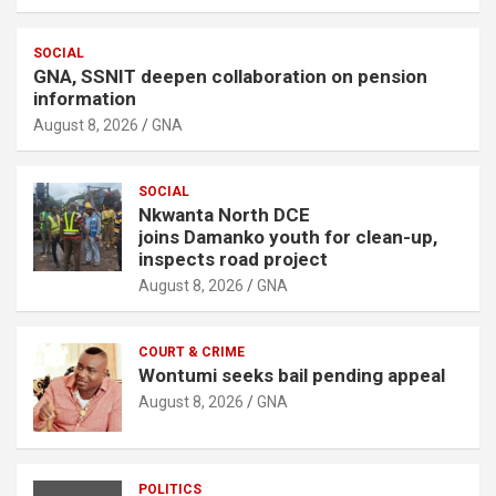
SOCIAL
GNA, SSNIT deepen collaboration on pension
information
August 8, 2026
GNA
SOCIAL
Nkwanta North DCE
joins Damanko youth for clean-up,
inspects road project
August 8, 2026
GNA
COURT & CRIME
Wontumi seeks bail pending appeal
August 8, 2026
GNA
POLITICS