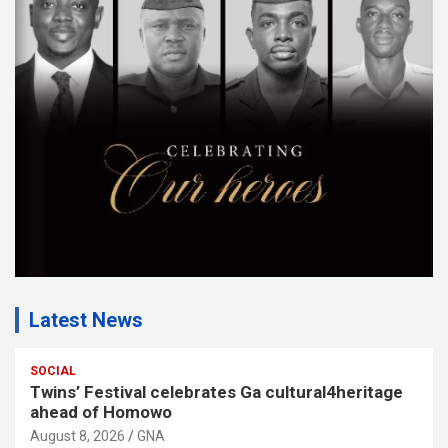
m
e
n
t
:
Latest News
SOCIAL
Twins’ Festival celebrates Ga cultural4heritage
ahead of Homowo
August 8, 2026
GNA