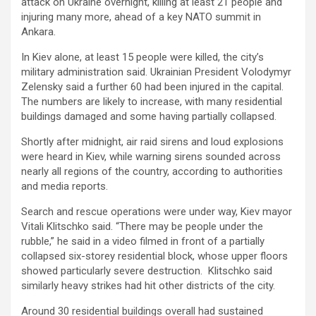
attack on Ukraine overnight, killing at least 21 people and
injuring many more, ahead of a key NATO summit in
Ankara.
In Kiev alone, at least 15 people were killed, the city’s
military administration said. Ukrainian President Volodymyr
Zelensky said a further 60 had been injured in the capital.
The numbers are likely to increase, with many residential
buildings damaged and some having partially collapsed.
Shortly after midnight, air raid sirens and loud explosions
were heard in Kiev, while warning sirens sounded across
nearly all regions of the country, according to authorities
and media reports.
Search and rescue operations were under way, Kiev mayor
Vitali Klitschko said. “There may be people under the
rubble,” he said in a video filmed in front of a partially
collapsed six-storey residential block, whose upper floors
showed particularly severe destruction. Klitschko said
similarly heavy strikes had hit other districts of the city.
Around 30 residential buildings overall had sustained