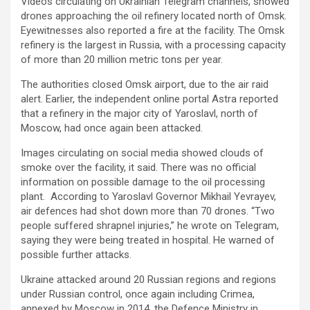
Videos circulating on Ukrainian Telegram channels, showed
drones approaching the oil refinery located north of Omsk.
Eyewitnesses also reported a fire at the facility. The Omsk
refinery is the largest in Russia, with a processing capacity
of more than 20 million metric tons per year.
The authorities closed Omsk airport, due to the air raid
alert. Earlier, the independent online portal Astra reported
that a refinery in the major city of Yaroslavl, north of
Moscow, had once again been attacked.
Images circulating on social media showed clouds of
smoke over the facility, it said. There was no official
information on possible damage to the oil processing
plant. According to Yaroslavl Governor Mikhail Yevrayev,
air defences had shot down more than 70 drones. “Two
people suffered shrapnel injuries,” he wrote on Telegram,
saying they were being treated in hospital. He warned of
possible further attacks.
Ukraine attacked around 20 Russian regions and regions
under Russian control, once again including Crimea,
annexed by Moscow in 2014, the Defence Ministry in