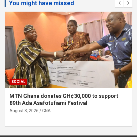
You might have missed
SOCIAL
MTN Ghana donates GH¢30,000 to support
89th Ada Asafotufiami Festival
August 8, 2026
GNA