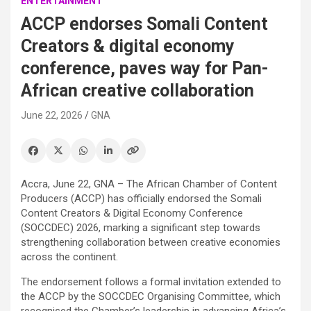
ENTERTAINMENT
ACCP endorses Somali Content
Creators & digital economy
conference, paves way for Pan-
African creative collaboration
June 22, 2026
GNA
Accra, June 22, GNA – The African Chamber of Content
Producers (ACCP) has officially endorsed the Somali
Content Creators & Digital Economy Conference
(SOCCDEC) 2026, marking a significant step towards
strengthening collaboration between creative economies
across the continent.
The endorsement follows a formal invitation extended to
the ACCP by the SOCCDEC Organising Committee, which
recognised the Chamber’s leadership in advancing Africa’s