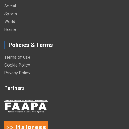
Social
Sports
World
Home
Policies & Terms
Terms of Use
Cookie Policy
Privacy Policy
Partners