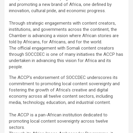
and promoting a new brand of Africa, one defined by
innovation, cultural pride, and economic progress.
Through strategic engagements with content creators,
institutions, and governments across the continent, the
Chamber is advancing a vision where African stories are
told by Africans, for Africans, and for the world.
The official engagement with Somali content creators
through SOCCDEC is one of many initiatives the ACCP has
undertaken in advancing this vision for Africa and its
people.
The ACCP’s endorsement of SOCCDEC underscores its
commitment to promoting local content sovereignty and
fostering the growth of Africa’s creative and digital
economy across all twelve content sectors, including
media, technology, education, and industrial content.
The ACCP is a pan-African institution dedicated to
promoting local content sovereignty across twelve
sectors.