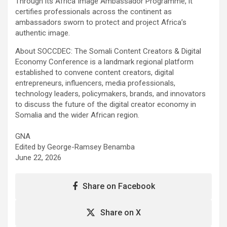
Through its Africa Image Ambassador Programme, it
certifies professionals across the continent as
ambassadors sworn to protect and project Africa’s
authentic image.
About SOCCDEC: The Somali Content Creators & Digital
Economy Conference is a landmark regional platform
established to convene content creators, digital
entrepreneurs, influencers, media professionals,
technology leaders, policymakers, brands, and innovators
to discuss the future of the digital creator economy in
Somalia and the wider African region.
GNA
Edited by George-Ramsey Benamba
June 22, 2026
Share on Facebook
Share on X