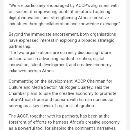
“We are particularly encouraged by ACCP’s alignment with
our vision of empowering content creators, fostering
digital innovation, and strengthening Africa’s creative
industries through collaboration and knowledge exchange.”
Beyond the immediate endorsement, both organisations
have expressed interest in exploring a broader strategic
partnership.
The two organizations are currently discussing future
collaboration in advancing content creation, digital
innovation, talent development, and creative economy
initiatives across Africa.
Commenting on the development, ACCP Chairman for
Culture and Media Sector, Mr. Roger Quartey, said the
Chamber plans to use the creative economy to promote
intra-African trade and tourism, with human connection
serving as a key driver of regional integration.
The ACCP, together with its partners, has been at the
forefront of efforts to harness Africa’s creative economy
as a powerful tool for shaping the continent’s narratives