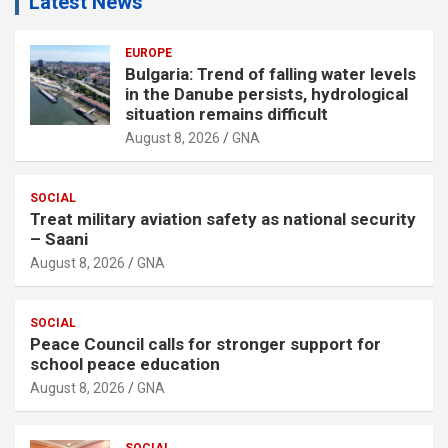
Latest News
EUROPE
Bulgaria: Trend of falling water levels
in the Danube persists, hydrological
situation remains difficult
August 8, 2026
GNA
SOCIAL
Treat military aviation safety as national security
– Saani
August 8, 2026
GNA
SOCIAL
Peace Council calls for stronger support for
school peace education
August 8, 2026
GNA
SOCIAL