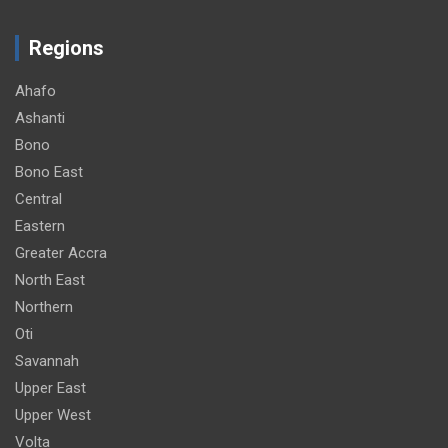
Regions
Ahafo
Ashanti
Bono
Bono East
Central
Eastern
Greater Accra
North East
Northern
Oti
Savannah
Upper East
Upper West
Volta