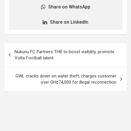
Share on WhatsApp
Share on LinkedIn
Post
Nukunu FC Partners THB to boost visibility, promote
navigation
Volta Football talent
GWL cracks down on water theft; charges customer
over GH¢74,000 for illegal reconnection