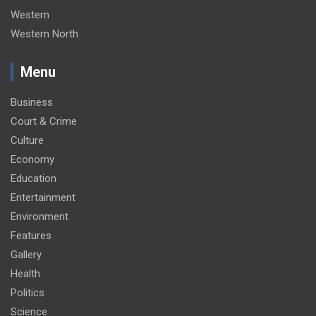
Western
Western North
Menu
Business
Court & Crime
Culture
Economy
Education
Entertainment
Environment
Features
Gallery
Health
Politics
Science