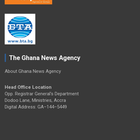
The Ghana News Agency
About Ghana News Agency
Head Office Location
Opp. Registrar General's Department
Dodoo Lane, Ministries, Accra
Digital Address: GA–144–5449