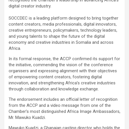
digital creator industry.
SOCCDEC is a leading platform designed to bring together
content creators, media professionals, digital innovators,
creative entrepreneurs, policymakers, technology leaders,
and young talents to shape the future of the digital
economy and creative industries in Somalia and across
Africa.
In its formal response, the ACCP confirmed its support for
the initiative, commending the vision of the conference
organisers and expressing alignment with their objectives
of empowering content creators, fostering digital
innovation, and strengthening Africa’s creative industries
through collaboration and knowledge exchange.
The endorsement includes an official letter of recognition
from the ACCP and a video message from one of the
Chamber’s most distinguished Africa Image Ambassadors,
Mr. Mawuko Kuadzi.
Mawuko Kuadzi, a Ghanaian casting director who holds the