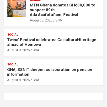
MTN Ghana donates GH¢30,000 to
support 89th
Ada Asafotufiami Festival
August 8, 2026
GNA
SOCIAL
Twins’ Festival celebrates Ga cultural4heritage
ahead of Homowo
August 8, 2026
GNA
SOCIAL
GNA, SSNIT deepen collaboration on pension
information
August 8, 2026
GNA