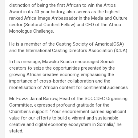
distinction of being the first African to win the Artios
Award in its 40-year history, also serves as the highest-
ranked Africa Image Ambassador in the Media and Culture
sector (Sectoral Content Fellow) and CEO of the Africa
Monologue Challenge.
He is a member of the Casting Society of America(CSA)
and the International Casting Directors Association (ICDA).
In his message, Mawuko Kuadzi encouraged Somali
creators to seize the opportunities presented by the
growing African creative economy, emphasising the
importance of cross-border collaboration and the
monetisation of African content for continental audiences.
Mr. Fowzi Jamal Barrow, Head of the SOCCDEC Organising
Committee, expressed profound gratitude for the
Chamber’s support. “Your endorsement carries significant
value for our efforts to build a vibrant and sustainable
creative and digital economy ecosystem in Somalia,” he
stated.