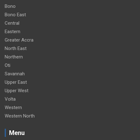
Bono
Bono East
Central
Eastern
Greater Accra
North East
Northern
Oti
Savannah
Upper East
Upper West
Volta
Western
Western North
Menu