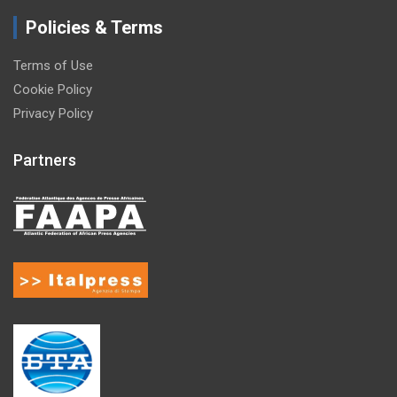
Policies & Terms
Terms of Use
Cookie Policy
Privacy Policy
Partners