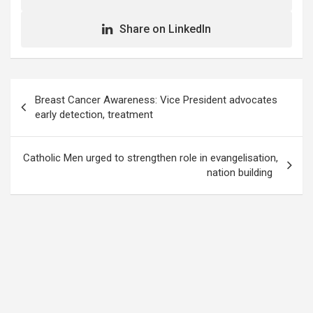
Share on LinkedIn
Post
Breast Cancer Awareness: Vice President advocates
navigation
early detection, treatment
Catholic Men urged to strengthen role in evangelisation,
nation building