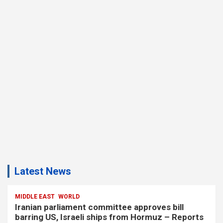
Latest News
MIDDLE EAST
WORLD
Iranian parliament committee approves bill
barring US, Israeli ships from Hormuz – Reports