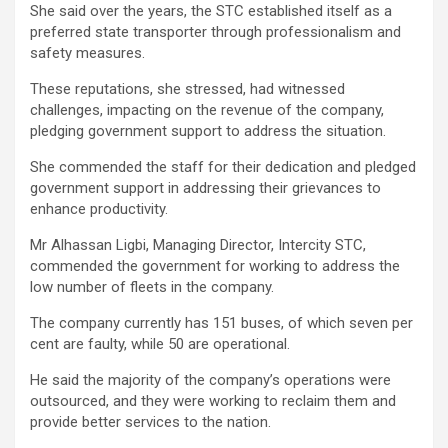
She said over the years, the STC established itself as a
preferred state transporter through professionalism and
safety measures.
These reputations, she stressed, had witnessed
challenges, impacting on the revenue of the company,
pledging government support to address the situation.
She commended the staff for their dedication and pledged
government support in addressing their grievances to
enhance productivity.
Mr Alhassan Ligbi, Managing Director, Intercity STC,
commended the government for working to address the
low number of fleets in the company.
The company currently has 151 buses, of which seven per
cent are faulty, while 50 are operational.
He said the majority of the company’s operations were
outsourced, and they were working to reclaim them and
provide better services to the nation.