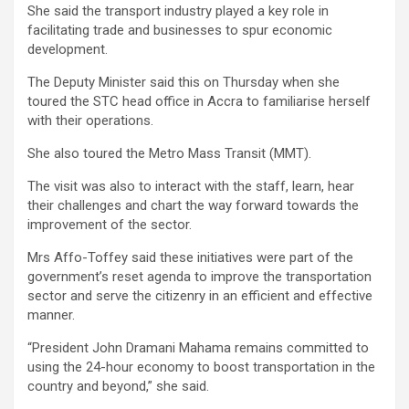
She said the transport industry played a key role in
facilitating trade and businesses to spur economic
development.
The Deputy Minister said this on Thursday when she
toured the STC head office in Accra to familiarise herself
with their operations.
She also toured the Metro Mass Transit (MMT).
The visit was also to interact with the staff, learn, hear
their challenges and chart the way forward towards the
improvement of the sector.
Mrs Affo-Toffey said these initiatives were part of the
government’s reset agenda to improve the transportation
sector and serve the citizenry in an efficient and effective
manner.
“President John Dramani Mahama remains committed to
using the 24-hour economy to boost transportation in the
country and beyond,” she said.