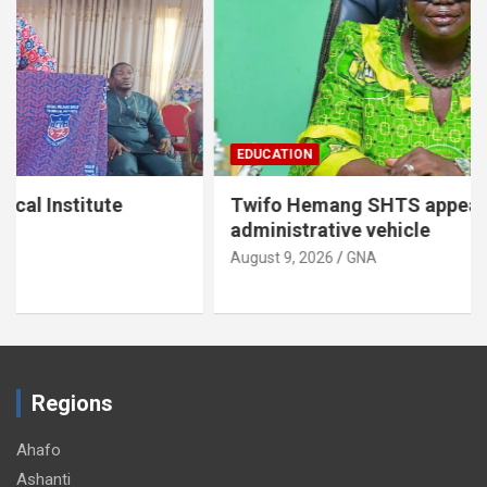
EDUCATION
Twifo Hemang SHTS appeals for
administrative vehicle
August 9, 2026
GNA
Regions
Ahafo
Ashanti