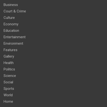
Business
Court & Crime
Culture
Economy
Education
Entertainment
Environment
Features
Gallery
Health
Politics
Science
Social
Sports
World
Home