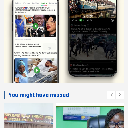
You might have missed