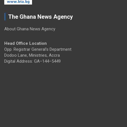
The Ghana News Agency
About Ghana News Agency
Head Office Location
Opp. Registrar General's Department
Dodoo Lane, Ministries, Accra
Digital Address: GA–144–5449