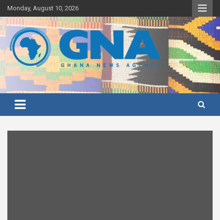
Skip
Monday, August 10, 2026
to
content
Ghana's preferred news source: Accurate, Credible, Objective,
Ghana News Agency
Timely