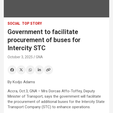
SOCIAL
TOP STORY
Government to facilitate
procurement of buses for
Intercity STC
October 3, 2025
GNA
By Kodjo Adams
Accra, Oct.3, GNA – Mrs Dorcas Affo-Toffey, Deputy
Minister of Transport, says the government will facilitate
the procurement of additional buses for the Intercity State
Transport Company (STC) to enhance operations.