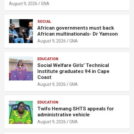
August 9, 2026
GNA
SOCIAL
African governments must back
African multinationals- Dr Yamson
August 9, 2026
GNA
EDUCATION
Social Welfare Girls’ Technical
Institute graduates 94 in Cape
Coast
August 9, 2026
GNA
EDUCATION
Twifo Hemang SHTS appeals for
administrative vehicle
August 9, 2026
GNA