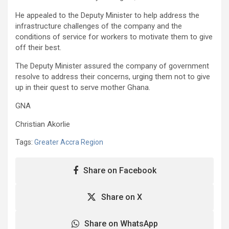
He appealed to the Deputy Minister to help address the
infrastructure challenges of the company and the
conditions of service for workers to motivate them to give
off their best.
The Deputy Minister assured the company of government
resolve to address their concerns, urging them not to give
up in their quest to serve mother Ghana.
GNA
Christian Akorlie
Tags:
Greater Accra Region
Share on Facebook
Share on X
Share on WhatsApp