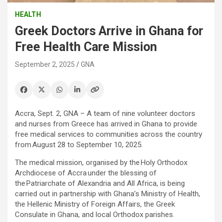
HEALTH
Greek Doctors Arrive in Ghana for
Free Health Care Mission
September 2, 2025
GNA
Accra, Sept. 2, GNA – A team of nine volunteer doctors
and nurses from Greece has arrived in Ghana to provide
free medical services to communities across the country
from August 28 to September 10, 2025.
The medical mission, organised by the Holy Orthodox
Archdiocese of Accra under the blessing of
the Patriarchate of Alexandria and All Africa, is being
carried out in partnership with Ghana’s Ministry of Health,
the Hellenic Ministry of Foreign Affairs, the Greek
Consulate in Ghana, and local Orthodox parishes.