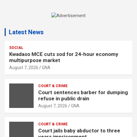
A
d
Latest News
v
e
r
SOCIAL
Kwadaso MCE cuts sod for 24-hour economy
t
multipurpose market
i
August 7, 2026
GNA
s
e
COURT & CRIME
m
Court sentences barber for dumping
e
refuse in public drain
n
August 7, 2026
GNA
t
:
COURT & CRIME
Court jails baby abductor to three
years imprisonment