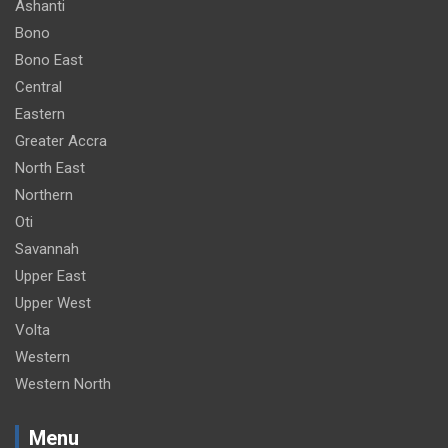
Ashanti
m
Bono
e
Bono East
n
Central
t
Eastern
:
Greater Accra
North East
Northern
Oti
Savannah
Upper East
Upper West
Volta
Western
Western North
Menu