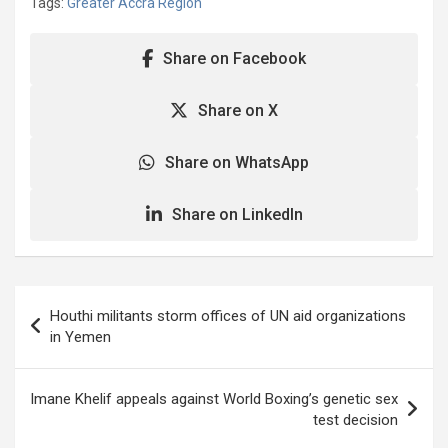
Tags:
Greater Accra Region
Share on Facebook
Share on X
Share on WhatsApp
Share on LinkedIn
Post
Houthi militants storm offices of UN aid organizations
navigation
in Yemen
Imane Khelif appeals against World Boxing’s genetic sex
test decision