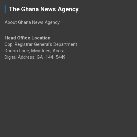
The Ghana News Agency
About Ghana News Agency
Head Office Location
Opp. Registrar General's Department
Dodoo Lane, Ministries, Accra
Digital Address: GA–144–5449