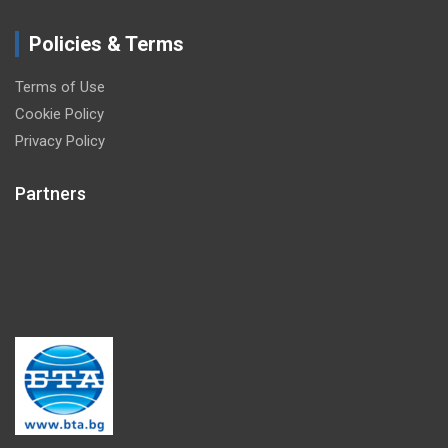
Policies & Terms
Terms of Use
Cookie Policy
Privacy Policy
Partners