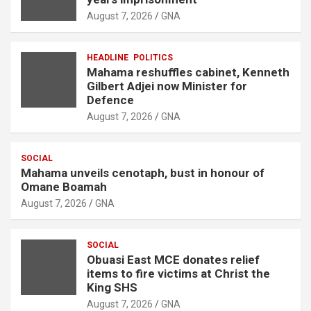
August 7, 2026
GNA
HEADLINE
POLITICS
Mahama reshuffles cabinet, Kenneth
Gilbert Adjei now Minister for
Defence
August 7, 2026
GNA
SOCIAL
Mahama unveils cenotaph, bust in honour of
Omane Boamah
August 7, 2026
GNA
SOCIAL
Obuasi East MCE donates relief
items to fire victims at Christ the
King SHS
August 7, 2026
GNA