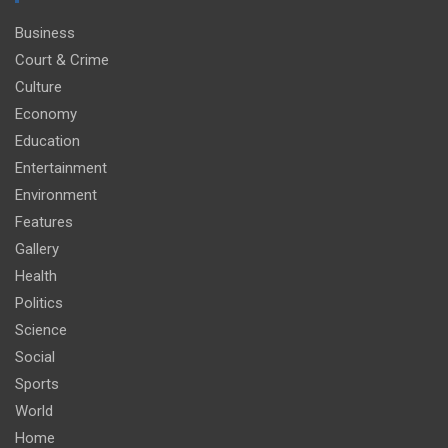
Business
Court & Crime
Culture
Economy
Education
Entertainment
Environment
Features
Gallery
Health
Politics
Science
Social
Sports
World
Home