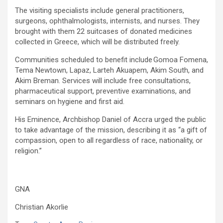
The visiting specialists include general practitioners,
surgeons, ophthalmologists, internists, and nurses. They
brought with them 22 suitcases of donated medicines
collected in Greece, which will be distributed freely.
Communities scheduled to benefit include Gomoa Fomena,
Tema Newtown, Lapaz, Larteh Akuapem, Akim South, and
Akim Breman. Services will include free consultations,
pharmaceutical support, preventive examinations, and
seminars on hygiene and first aid.
His Eminence, Archbishop Daniel of Accra urged the public
to take advantage of the mission, describing it as “a gift of
compassion, open to all regardless of race, nationality, or
religion.”
GNA
Christian Akorlie