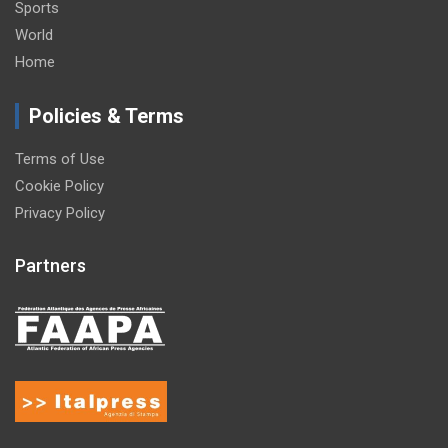
Sports
World
Home
Policies & Terms
Terms of Use
Cookie Policy
Privacy Policy
Partners