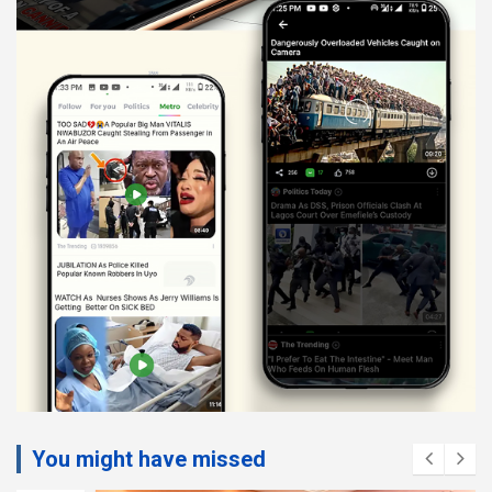
You might have missed