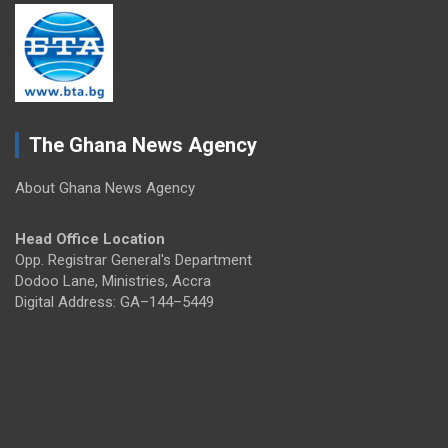
The Ghana News Agency
About Ghana News Agency
Head Office Location
Opp. Registrar General's Department
Dodoo Lane, Ministries, Accra
Digital Address: GA–144–5449