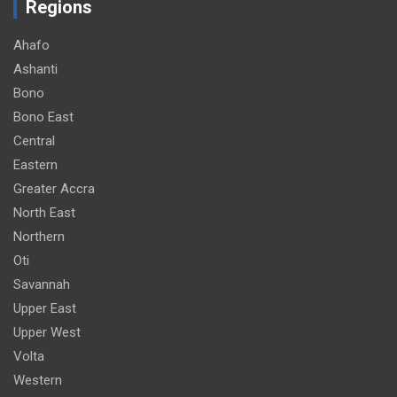
Regions
Ahafo
Ashanti
Bono
Bono East
Central
Eastern
Greater Accra
North East
Northern
Oti
Savannah
Upper East
Upper West
Volta
Western