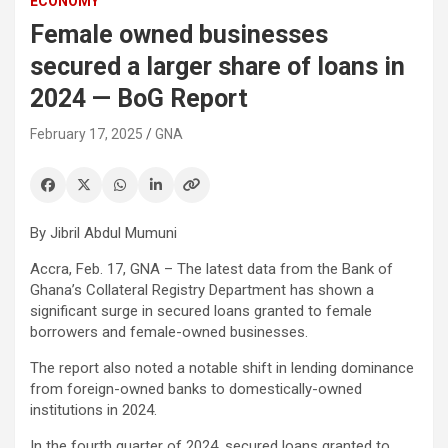
ECONOMY
Female owned businesses
secured a larger share of loans in
2024 — BoG Report
February 17, 2025
GNA
By Jibril Abdul Mumuni
Accra, Feb. 17, GNA – The latest data from the Bank of
Ghana’s Collateral Registry Department has shown a
significant surge in secured loans granted to female
borrowers and female-owned businesses.
The report also noted a notable shift in lending dominance
from foreign-owned banks to domestically-owned
institutions in 2024.
In the fourth quarter of 2024, secured loans granted to