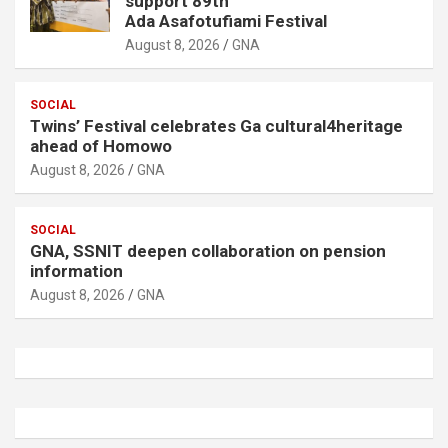
support 89th
Ada Asafotufiami Festival
August 8, 2026
GNA
SOCIAL
Twins’ Festival celebrates Ga cultural4heritage
ahead of Homowo
August 8, 2026
GNA
SOCIAL
GNA, SSNIT deepen collaboration on pension
information
August 8, 2026
GNA