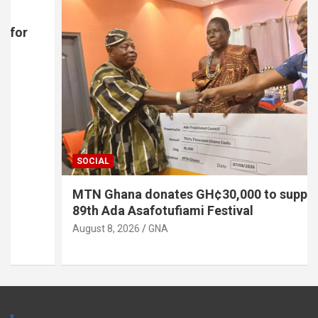
SOCIAL
MTN Ghana donates GH¢30,000 to support
89th Ada Asafotufiami Festival
August 8, 2026
GNA