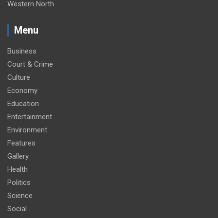
Western North
Menu
Business
Court & Crime
Culture
Economy
Education
Entertainment
Environment
Features
Gallery
Health
Politics
Science
Social