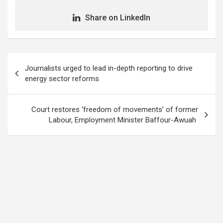
Share on LinkedIn
Post
Journalists urged to lead in-depth reporting to drive
navigation
energy sector reforms
Court restores ‘freedom of movements’ of former
Labour, Employment Minister Baffour-Awuah