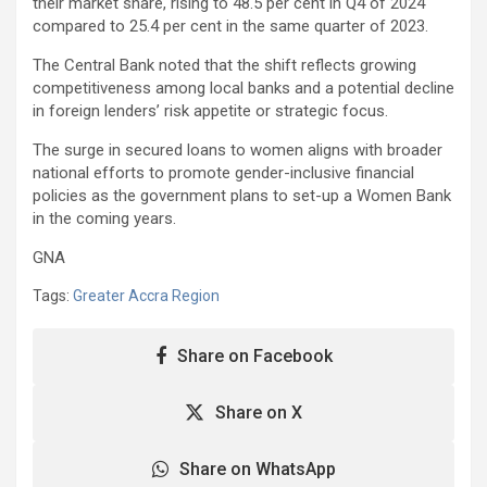
their market share, rising to 48.5 per cent in Q4 of 2024
compared to 25.4 per cent in the same quarter of 2023.
The Central Bank noted that the shift reflects growing
competitiveness among local banks and a potential decline
in foreign lenders’ risk appetite or strategic focus.
The surge in secured loans to women aligns with broader
national efforts to promote gender-inclusive financial
policies as the government plans to set-up a Women Bank
in the coming years.
GNA
Tags:
Greater Accra Region
Share on Facebook
Share on X
Share on WhatsApp