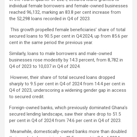
individual female borrowers and female-owned businesses
reached 96,132, marking an 83.8 per cent increase from
the 52,298 loans recorded in Q4 of 2023.
This growth propelled female beneficiaries’ share of total
secured loans to 90.5 per cent in Q4:2024, up from 85.6 per
cent in the same period the previous year.
Similarly, loans to male borrowers and male-owned
businesses rose modestly by 14.3 percent, from 8,782 in
Q4 of 2023 to 10,037 in Q4 of 2024.
However, their share of total secured loans dropped
sharply to 9.5 per cent in Q4 of 2024 from 14.4 per cent in
Q4 of 2023, underscoring a widening gender gap in access
to secured credit.
Foreign-owned banks, which previously dominated Ghana’s
secured lending landscape, saw their share drop to 51.5
per cent in Q4 of 2024 from 74.6 per cent in Q4 of 2023.
Meanwhile, domestically-owned banks more than doubled