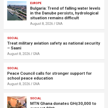
EUROPE
Bulgaria: Trend of falling water levels
in the Danube persists, hydrological
situation remains difficult
August 8, 2026
GNA
SOCIAL
Treat military aviation safety as national security
– Saani
August 8, 2026
GNA
SOCIAL
Peace Council calls for stronger support for
school peace education
August 8, 2026
GNA
SOCIAL
MTN Ghana donates GH¢30,000 to