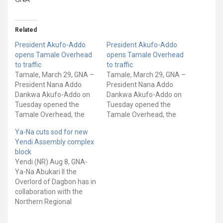
Related
President Akufo-Addo
President Akufo-Addo
opens Tamale Overhead
opens Tamale Overhead
to traffic
to traffic
Tamale, March 29, GNA –
Tamale, March 29, GNA –
President Nana Addo
President Nana Addo
Dankwa Akufo-Addo on
Dankwa Akufo-Addo on
Tuesday opened the
Tuesday opened the
Tamale Overhead, the
Tamale Overhead, the
first of its kind to be
first of its kind to be
Ya-Na cuts sod for new
constructed in the
constructed in the
Yendi Assembly complex
northern part of the
northern part of the
block
country, to traffic to
country, to traffic to
Yendi (NR) Aug 8, GNA-
improve travel times in
improve travel times in
Ya-Na Abukari II the
the area. It is a pre-
the area. It is a pre-
Overlord of Dagbon has in
stressed concrete
stressed concrete
collaboration with the
continuous bridge with
continuous bridge with
Northern Regional
very few…
very few…
Minister Alhaji Shani
Alhassan Saibu cut sod