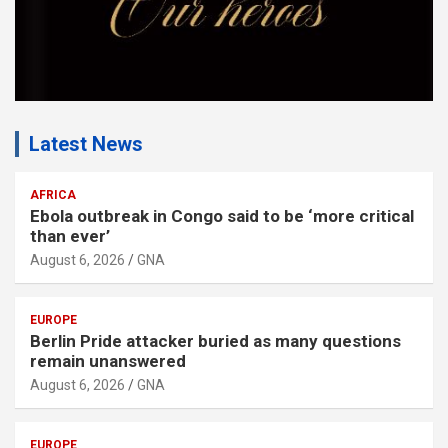
Latest News
AFRICA
Ebola outbreak in Congo said to be ‘more critical
than ever’
August 6, 2026
GNA
EUROPE
Berlin Pride attacker buried as many questions
remain unanswered
August 6, 2026
GNA
EUROPE