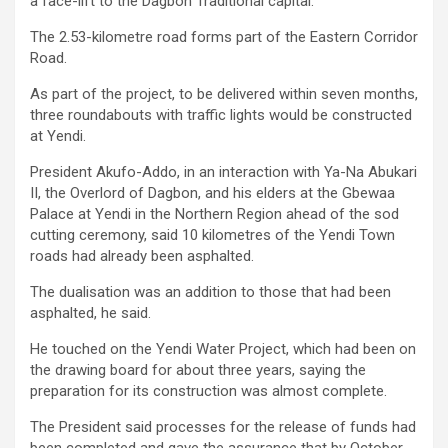
a face-lift to the Dagbon Traditional capital.
The 2.53-kilometre road forms part of the Eastern Corridor
Road.
As part of the project, to be delivered within seven months,
three roundabouts with traffic lights would be constructed
at Yendi.
President Akufo-Addo, in an interaction with Ya-Na Abukari
II, the Overlord of Dagbon, and his elders at the Gbewaa
Palace at Yendi in the Northern Region ahead of the sod
cutting ceremony, said 10 kilometres of the Yendi Town
roads had already been asphalted.
The dualisation was an addition to those that had been
asphalted, he said.
He touched on the Yendi Water Project, which had been on
the drawing board for about three years, saying the
preparation for its construction was almost complete.
The President said processes for the release of funds had