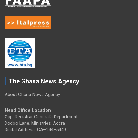
The Ghana News Agency
About Ghana News Agency
Head Office Location
Opp. Registrar General's Department
Dodoo Lane, Ministries, Accra
Digital Address: GA–144–5449