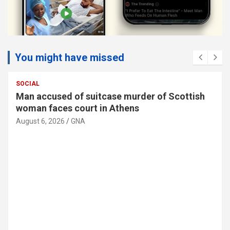
You might have missed
SOCIAL
Man accused of suitcase murder of Scottish
woman faces court in Athens
August 6, 2026
GNA