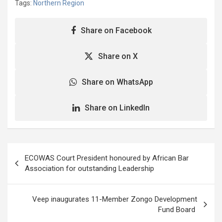
Tags:
Northern Region
for the construction of a
three-storey Assembly
complex block for Yendi
Share on Facebook
Municipal Assembly. He
said the replacement of
Share on X
the 40-year-old Assembly
block was apt…
Share on WhatsApp
Share on LinkedIn
Post
ECOWAS Court President honoured by African Bar
navigation
Association for outstanding Leadership
Veep inaugurates 11-Member Zongo Development
Fund Board