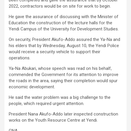
been completed and gave the assurance that by October
2022, contractors would be on site for work to begin.
He gave the assurance of discussing with the Minister of
Education the construction of the lecture halls for the
Yendi Campus of the University for Development Studies.
On security, President Akufo-Addo assured the Ya-Na and
his elders that by Wednesday, August 10, the Yendi Police
would receive a security vehicle to support their
operations.
Ya-Na Abukari, whose speech was read on his behalf,
commended the Government for its attention to improve
the roads in the area, saying their completion would spur
economic development.
He said the water problem was a big challenge to the
people, which required urgent attention.
President Nana Akufo-Addo later inspected construction
works on the Youth Resource Centre at Yendi.
GNA