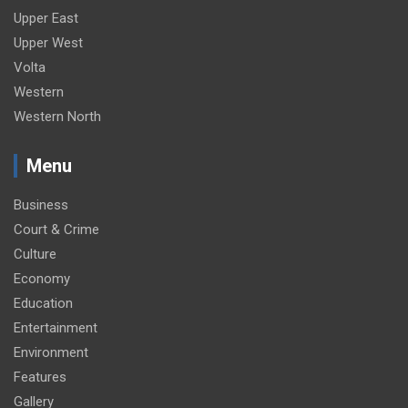
Upper East
Upper West
Volta
Western
Western North
Menu
Business
Court & Crime
Culture
Economy
Education
Entertainment
Environment
Features
Gallery