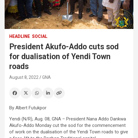
HEADLINE
SOCIAL
President Akufo-Addo cuts sod
for dualisation of Yendi Town
roads
August 8, 2022
GNA
By Albert Futukpor
Yendi (N/R), Aug. 08, GNA – President Nana Addo Dankwa
Akufo-Addo Monday cut the sod for the commencement
of work on the dualisation of the Yendi Town roads to give