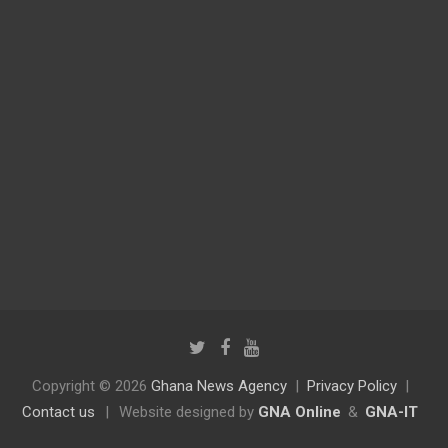
Copyright © 2026
Ghana News Agency
Privacy Policy
Contact us
|
Website designed by
GNA Online
&
GNA-IT