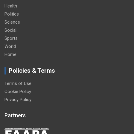
Health
Politics
Science
Social
Sports
World
Home
Policies & Terms
Terms of Use
Cookie Policy
Privacy Policy
Partners