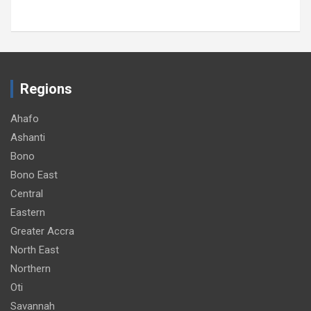
Regions
Ahafo
Ashanti
Bono
Bono East
Central
Eastern
Greater Accra
North East
Northern
Oti
Savannah