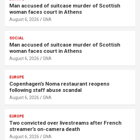
Man accused of suitcase murder of Scottish
woman faces court in Athens
August 6, 2026
GNA
SOCIAL
Man accused of suitcase murder of Scottish
woman faces court in Athens
August 6, 2026
GNA
EUROPE
Copenhagen’s Noma restaurant reopens
following staff abuse scandal
August 6, 2026
GNA
EUROPE
Two convicted over livestreams after French
streamer’s on-camera death
August 6, 2026
GNA