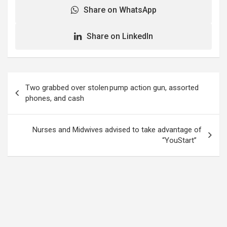
Share on WhatsApp
Share on LinkedIn
Post
Two grabbed over stolen pump action gun, assorted
navigation
phones, and cash
Nurses and Midwives advised to take advantage of
“YouStart”