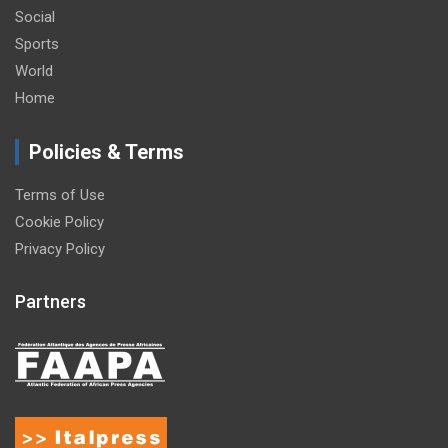
Social
Sports
World
Home
Policies & Terms
Terms of Use
Cookie Policy
Privacy Policy
Partners