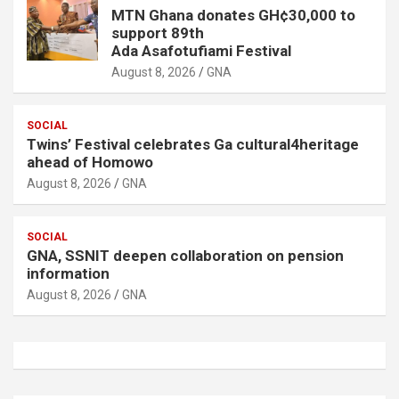
MTN Ghana donates GH¢30,000 to
support 89th
Ada Asafotufiami Festival
August 8, 2026
GNA
SOCIAL
Twins’ Festival celebrates Ga cultural4heritage
ahead of Homowo
August 8, 2026
GNA
SOCIAL
GNA, SSNIT deepen collaboration on pension
information
August 8, 2026
GNA