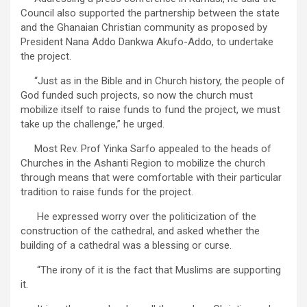
Council also supported the partnership between the state
and the Ghanaian Christian community as proposed by
President Nana Addo Dankwa Akufo-Addo, to undertake
the project.
“Just as in the Bible and in Church history, the people of
God funded such projects, so now the church must
mobilize itself to raise funds to fund the project, we must
take up the challenge,” he urged.
Most Rev. Prof Yinka Sarfo appealed to the heads of
Churches in the Ashanti Region to mobilize the church
through means that were comfortable with their particular
tradition to raise funds for the project.
He expressed worry over the politicization of the
construction of the cathedral, and asked whether the
building of a cathedral was a blessing or curse.
“The irony of it is the fact that Muslims are supporting
it.