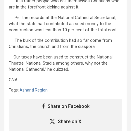
It is rather people who call themselves Christians who
are in the forefront kicking against it.
Per the records at the National Cathedral Secretariat,
what the state had contributed as seed money to the
construction was less than 10 per cent of the total cost.
The bulk of the contribution had so far come from
Christians, the church and from the diaspora.
Our taxes have been used to construct the National
Theatre, National Stadia among others, why not the
National Cathedral,” he quizzed.
GNA
Tags:
Ashanti Region
Share on Facebook
Share on X