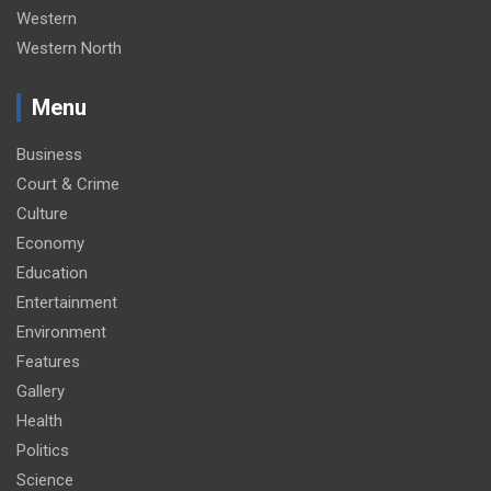
Western
Western North
Menu
Business
Court & Crime
Culture
Economy
Education
Entertainment
Environment
Features
Gallery
Health
Politics
Science