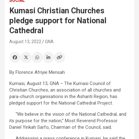
SOCIAL
Kumasi Christian Churches
pledge support for National
Cathedral
August 13, 2022
GNA
By Florence Afriyie Mensah
Kumasi, August 13, GNA – The Kumasi Council of
Christian Churches, an association of all churches and
para-church organisations in the Ashanti Region, has
pledged support for the National Cathedral Project.
“We believe in the vision of the National Cathedral, and
its purpose for the nation,” Most Reverend Professor
Daniel Yinkah Sarfo, Chairman of the Council, said.
Addressing a press conference in Kumasi, he said the