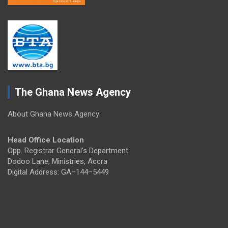
The Ghana News Agency
About Ghana News Agency
Head Office Location
Opp. Registrar General's Department
Dodoo Lane, Ministries, Accra
Digital Address: GA–144–5449