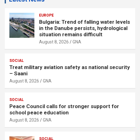
EUROPE
Bulgaria: Trend of falling water levels
in the Danube persists, hydrological
situation remains difficult
August 8, 2026
GNA
SOCIAL
Treat military aviation safety as national security
– Saani
August 8, 2026
GNA
SOCIAL
Peace Council calls for stronger support for
school peace education
August 8, 2026
GNA
SOCIAL