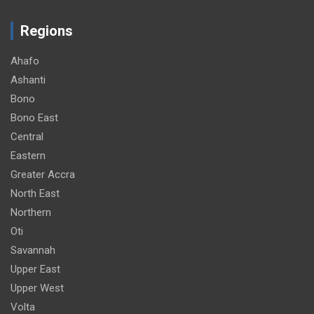
Regions
Ahafo
Ashanti
Bono
Bono East
Central
Eastern
Greater Accra
North East
Northern
Oti
Savannah
Upper East
Upper West
Volta