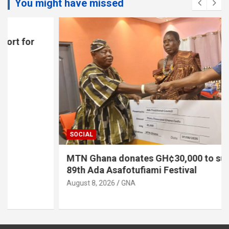
You might have missed
SOCIAL
MTN Ghana donates GH¢30,000 to support
89th Ada Asafotufiami Festival
August 8, 2026
GNA