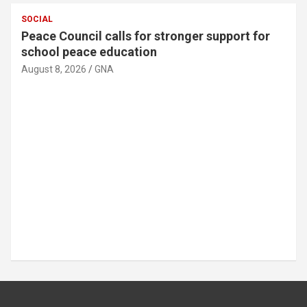
SOCIAL
MTN Ghana donates GH¢30,000 to support
89th Ada Asafotufiami Festival
August 8, 2026
GNA