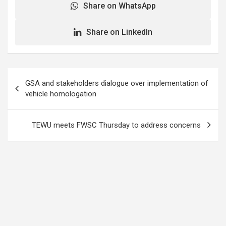
Share on WhatsApp
Share on LinkedIn
Post
GSA and stakeholders dialogue over implementation of
navigation
vehicle homologation
TEWU meets FWSC Thursday to address concerns