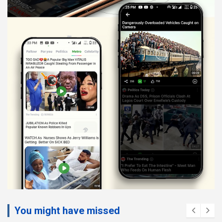
You might have missed