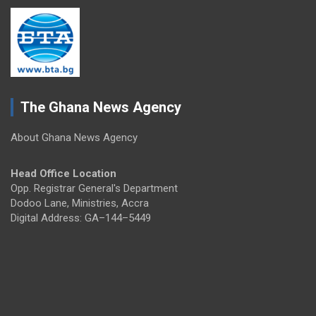
The Ghana News Agency
About Ghana News Agency
Head Office Location
Opp. Registrar General's Department
Dodoo Lane, Ministries, Accra
Digital Address: GA–144–5449