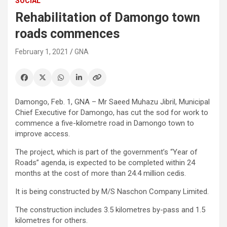
SOCIAL
Rehabilitation of Damongo town
roads commences
February 1, 2021
GNA
Damongo, Feb. 1, GNA – Mr Saeed Muhazu Jibril, Municipal
Chief Executive for Damongo, has cut the sod for work to
commence a five-kilometre road in Damongo town to
improve access.
The project, which is part of the government’s “Year of
Roads” agenda, is expected to be completed within 24
months at the cost of more than 24.4 million cedis.
It is being constructed by M/S Naschon Company Limited.
The construction includes 3.5 kilometres by-pass and 1.5
kilometres for others.