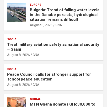
EUROPE
Bulgaria: Trend of falling water levels
in the Danube persists, hydrological
situation remains difficult
August 8, 2026
GNA
SOCIAL
Treat military aviation safety as national security
– Saani
August 8, 2026
GNA
SOCIAL
Peace Council calls for stronger support for
school peace education
August 8, 2026
GNA
SOCIAL
MTN Ghana donates GH¢30,000 to