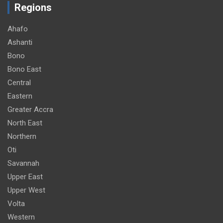
Regions
Ahafo
Ashanti
Bono
Bono East
Central
Eastern
Greater Accra
North East
Northern
Oti
Savannah
Upper East
Upper West
Volta
Western