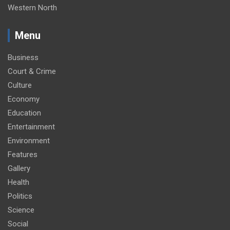
Western North
Menu
Business
Court & Crime
Culture
Economy
Education
Entertainment
Environment
Features
Gallery
Health
Politics
Science
Social