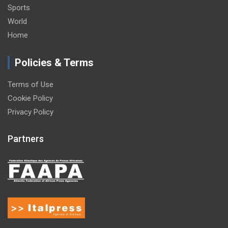
Sports
World
Home
Policies & Terms
Terms of Use
Cookie Policy
Privacy Policy
Partners