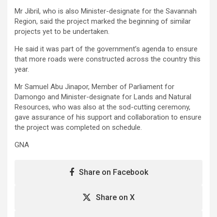
Mr Jibril, who is also Minister-designate for the Savannah
Region, said the project marked the beginning of similar
projects yet to be undertaken.
He said it was part of the government’s agenda to ensure
that more roads were constructed across the country this
year.
Mr Samuel Abu Jinapor, Member of Parliament for
Damongo and Minister-designate for Lands and Natural
Resources, who was also at the sod-cutting ceremony,
gave assurance of his support and collaboration to ensure
the project was completed on schedule.
GNA
Share on Facebook
Share on X