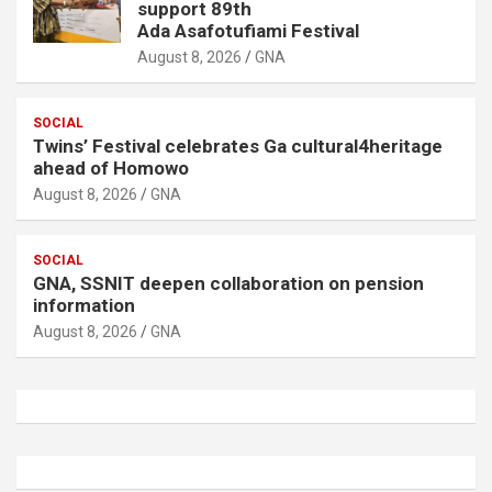
support 89th
Ada Asafotufiami Festival
August 8, 2026
GNA
SOCIAL
Twins’ Festival celebrates Ga cultural4heritage
ahead of Homowo
August 8, 2026
GNA
SOCIAL
GNA, SSNIT deepen collaboration on pension
information
August 8, 2026
GNA