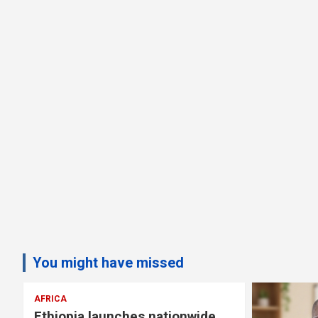
You might have missed
AFRICA
Ethiopia launches nationwide