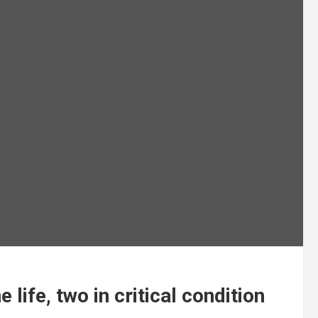
life, two in critical condition