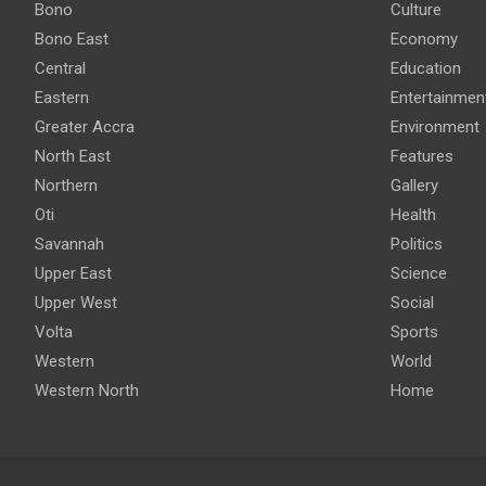
Bono
Culture
Bono East
Economy
Central
Education
Eastern
Entertainmen
Greater Accra
Environment
North East
Features
Northern
Gallery
Oti
Health
Savannah
Politics
Upper East
Science
Upper West
Social
Volta
Sports
Western
World
Western North
Home