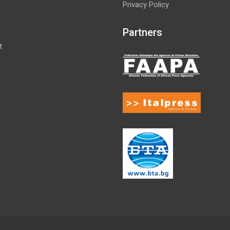
Privacy Policy
Partners
t