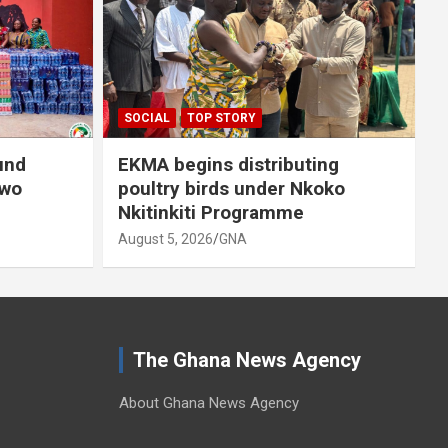
A
SOCIAL
TOP STORY
und
EKMA begins distributing
owo
poultry birds under Nkoko
Nkitinkiti Programme
August 5, 2026
GNA
The Ghana News Agency
About Ghana News Agency