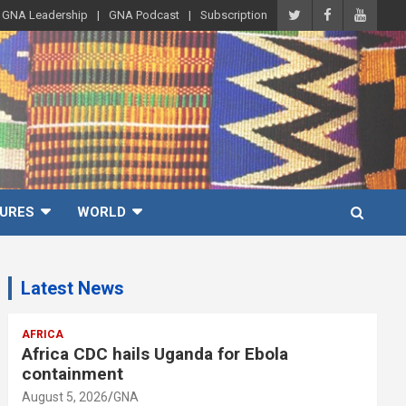
GNA Leadership
GNA Podcast
Subscription
URES
WORLD
Latest News
AFRICA
Africa CDC hails Uganda for Ebola
containment
August 5, 2026
GNA