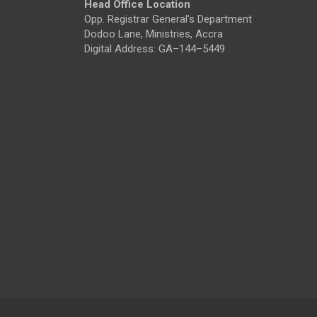
Head Office Location
Opp. Registrar General's Department
Dodoo Lane, Ministries, Accra
Digital Address: GA–144–5449