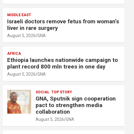
MIDDLE EAST
Israeli doctors remove fetus from woman’s
liver in rare surgery
August 5, 2026
GNA
AFRICA
Ethiopia launches nationwide campaign to
plant record 800 mln trees in one day
August 5, 2026
GNA
SOCIAL
TOP STORY
GNA, Sputnik sign cooperation
pact to strengthen media
collaboration
August 5, 2026
GNA