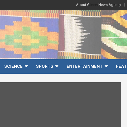
About Ghana News Agency
SCIENCE
SPORTS
ENTERTAINMENT
FEAT