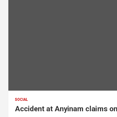
SOCIAL
Accident at Anyinam claims one 