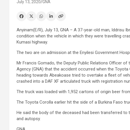
July 13, 2020
GNA
Anyinam(E/R), July 13, GNA – A 37-year-old man, Iddrisu Ibra
condition when the vehicle in which they were travelling cr
Kumasi highway.
The two are on admission at the Enyilesi Government Hospi
Mr Francis Gomado, the Deputy Public Relations Officer of
Agency (GNA) that the accident occurred when the Toyota
heading towards Abeakoase tried to overtake a fleet of ve
crashed into a DAF XF articulated truck with registration n
The truck was loaded with 1,952 cartons of origin beer fr
The Toyota Corolla earlier hit the side of a Burkina Faso tr
He said the body of the deceased had been transferred to 
and autopsy.
GNA