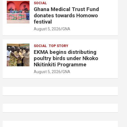
SOCIAL
Ghana Medical Trust Fund
donates towards Homowo
festival
August 5, 2026
GNA
SOCIAL
TOP STORY
EKMA begins distributing
poultry birds under Nkoko
Nkitinkiti Programme
August 5, 2026
GNA