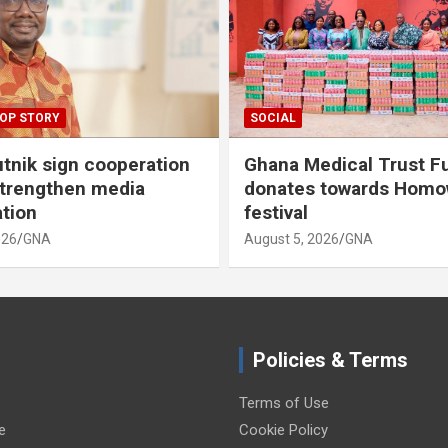
OP STORY
SOCIAL
tnik sign cooperation
Ghana Medical Trust F
strengthen media
donates towards Hom
ation
festival
026
GNA
August 5, 2026
GNA
Policies & Terms
Terms of Use
e
Cookie Policy