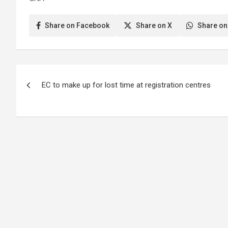
Share on Facebook
Share on X
Share on
Post
EC to make up for lost time at registration centres
navigation