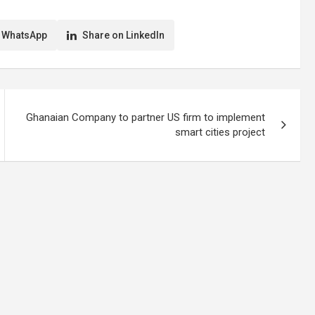
 WhatsApp
Share on LinkedIn
Ghanaian Company to partner US firm to implement
smart cities project