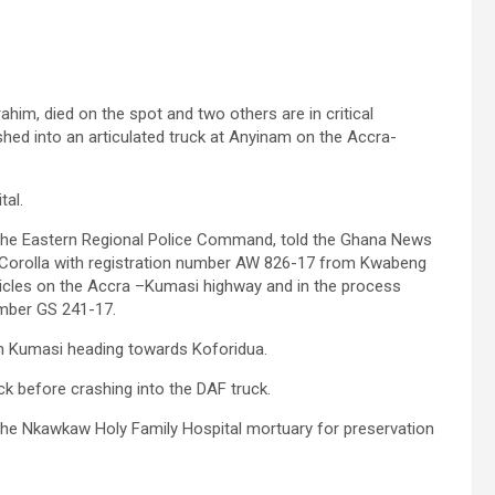
him, died on the spot and two others are in critical
ashed into an articulated truck at Anyinam on the Accra-
tal.
 the Eastern Regional Police Command, told the Ghana News
 Corolla with registration number AW 826-17 from Kwabeng
hicles on the Accra –Kumasi highway and in the process
umber GS 241-17.
om Kumasi heading towards Koforidua.
uck before crashing into the DAF truck.
the Nkawkaw Holy Family Hospital mortuary for preservation