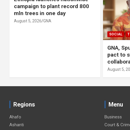
campaign to plant record 800
mln trees in one day
August 5, 2026
GNA
SOCIAL
T
GNA, Spu
pact to 
collabor
August 5, 2
Regions
Menu
Ahafo
Business
Ashanti
Court & Crim