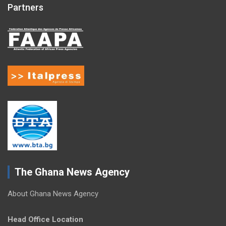
Partners
The Ghana News Agency
About Ghana News Agency
Head Office Location