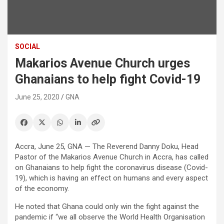
SOCIAL
Makarios Avenue Church urges
Ghanaians to help fight Covid-19
June 25, 2020
GNA
Accra, June 25, GNA — The Reverend Danny Doku, Head
Pastor of the Makarios Avenue Church in Accra, has called
on Ghanaians to help fight the coronavirus disease (Covid-
19), which is having an effect on humans and every aspect
of the economy.
He noted that Ghana could only win the fight against the
pandemic if “we all observe the World Health Organisation