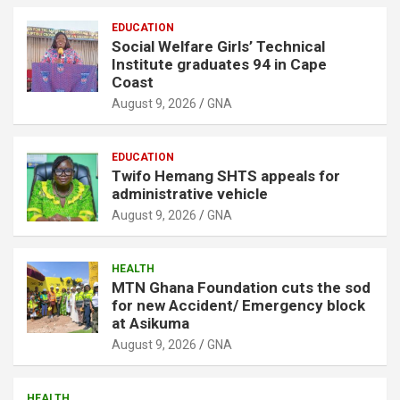
EDUCATION
Social Welfare Girls’ Technical
Institute graduates 94 in Cape
Coast
August 9, 2026
GNA
EDUCATION
Twifo Hemang SHTS appeals for
administrative vehicle
August 9, 2026
GNA
HEALTH
MTN Ghana Foundation cuts the sod
for new Accident/ Emergency block
at Asikuma
August 9, 2026
GNA
HEALTH