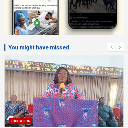
You might have missed
EDUCATION