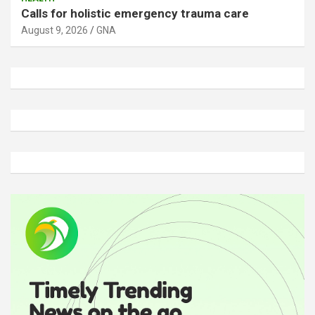
Calls for holistic emergency trauma care
August 9, 2026
GNA
A
d
v
e
r
t
i