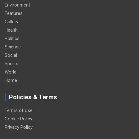
Environment
Features
Gallery
Health
Politics
Science
Social
Sports
World
Home
Policies & Terms
Terms of Use
Cookie Policy
Privacy Policy