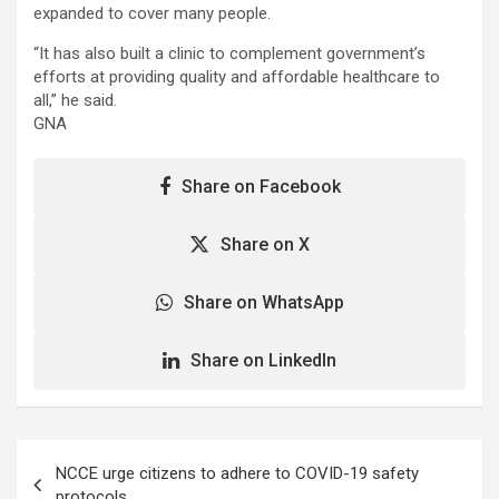
expanded to cover many people.
“It has also built a clinic to complement government’s
efforts at providing quality and affordable healthcare to
all,” he said.
GNA
Share on Facebook
Share on X
Share on WhatsApp
Share on LinkedIn
Post
NCCE urge citizens to adhere to COVID-19 safety
navigation
protocols