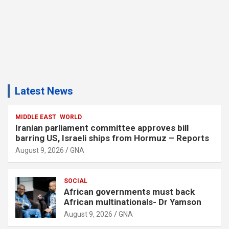
Latest News
MIDDLE EAST
WORLD
Iranian parliament committee approves bill
barring US, Israeli ships from Hormuz – Reports
August 9, 2026
GNA
SOCIAL
African governments must back
African multinationals- Dr Yamson
August 9, 2026
GNA