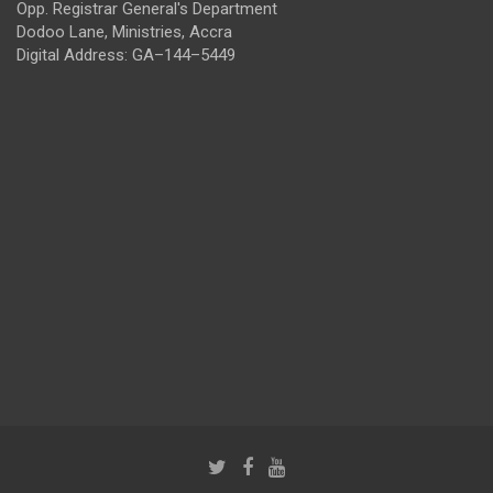
Opp. Registrar General's Department
Dodoo Lane, Ministries, Accra
Digital Address: GA–144–5449