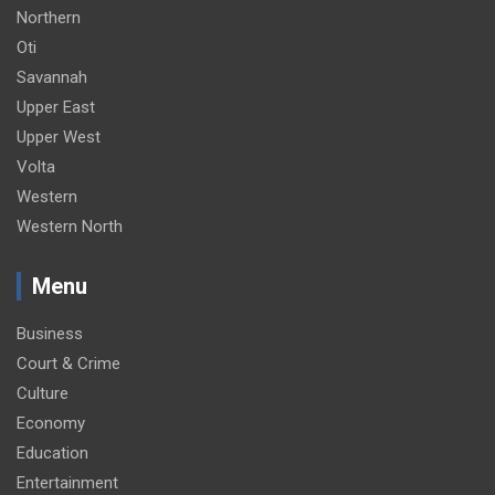
Northern
Oti
Savannah
Upper East
Upper West
Volta
Western
Western North
Menu
Business
Court & Crime
Culture
Economy
Education
Entertainment