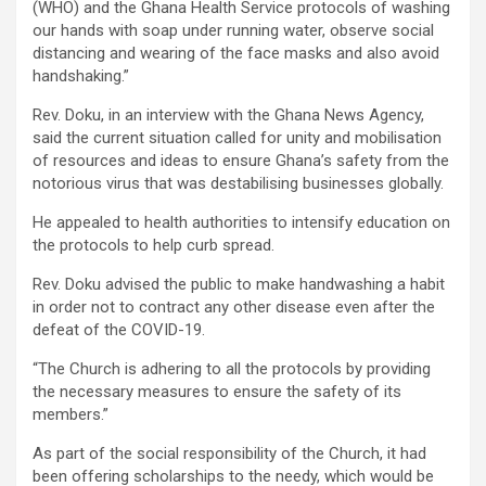
(WHO) and the Ghana Health Service protocols of washing
our hands with soap under running water, observe social
distancing and wearing of the face masks and also avoid
handshaking.”
Rev. Doku, in an interview with the Ghana News Agency,
said the current situation called for unity and mobilisation
of resources and ideas to ensure Ghana’s safety from the
notorious virus that was destabilising businesses globally.
He appealed to health authorities to intensify education on
the protocols to help curb spread.
Rev. Doku advised the public to make handwashing a habit
in order not to contract any other disease even after the
defeat of the COVID-19.
“The Church is adhering to all the protocols by providing
the necessary measures to ensure the safety of its
members.”
As part of the social responsibility of the Church, it had
been offering scholarships to the needy, which would be