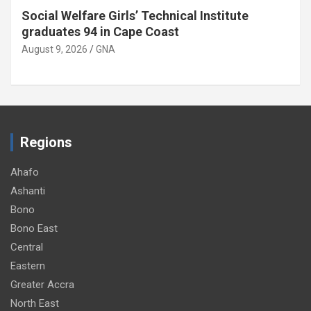
Twifo Hemang SHTS appeals for
administrative vehicle
August 9, 2026
GNA
Regions
Ahafo
Ashanti
Bono
Bono East
Central
Eastern
Greater Accra
North East