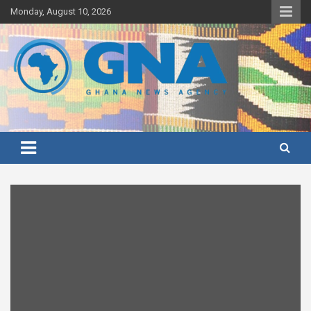
Skip
Monday, August 10, 2026
to
content
Ghana's preferred news source: Accurate, Credible, Objective,
Ghana News Agency
Timely