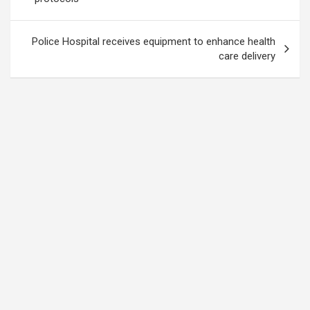
Police Hospital receives equipment to enhance health
care delivery