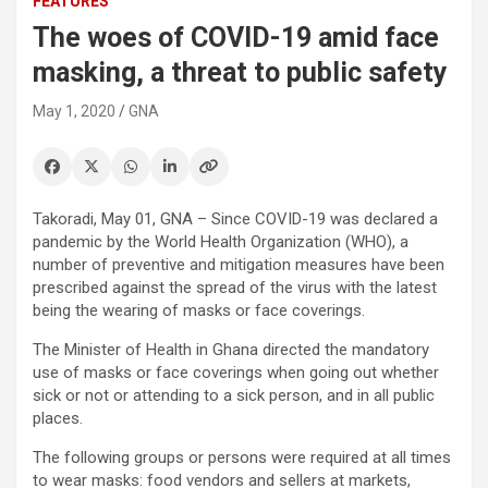
FEATURES
The woes of COVID-19 amid face
masking, a threat to public safety
May 1, 2020
GNA
Takoradi, May 01, GNA – Since COVID-19 was declared a
pandemic by the World Health Organization (WHO), a
number of preventive and mitigation measures have been
prescribed against the spread of the virus with the latest
being the wearing of masks or face coverings.
The Minister of Health in Ghana directed the mandatory
use of masks or face coverings when going out whether
sick or not or attending to a sick person, and in all public
places.
The following groups or persons were required at all times
to wear masks: food vendors and sellers at markets,