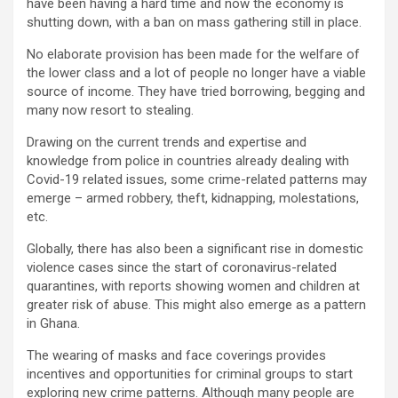
have been having a hard time and now the economy is
shutting down, with a ban on mass gathering still in place.
No elaborate provision has been made for the welfare of
the lower class and a lot of people no longer have a viable
source of income. They have tried borrowing, begging and
many now resort to stealing.
Drawing on the current trends and expertise and
knowledge from police in countries already dealing with
Covid-19 related issues, some crime-related patterns may
emerge – armed robbery, theft, kidnapping, molestations,
etc.
Globally, there has also been a significant rise in domestic
violence cases since the start of coronavirus-related
quarantines, with reports showing women and children at
greater risk of abuse. This might also emerge as a pattern
in Ghana.
The wearing of masks and face coverings provides
incentives and opportunities for criminal groups to start
exploring new crime patterns. Although many people are