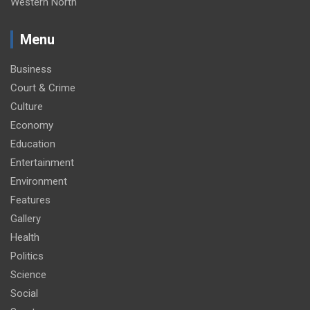
Western North
Menu
Business
Court & Crime
Culture
Economy
Education
Entertainment
Environment
Features
Gallery
Health
Politics
Science
Social