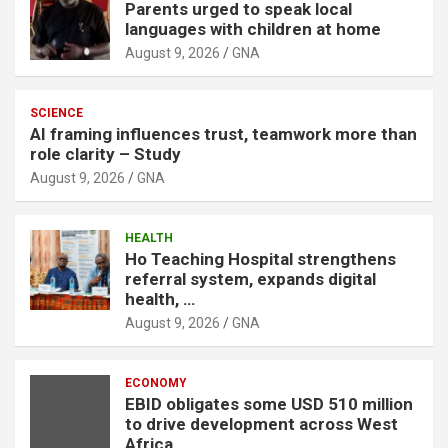
Parents urged to speak local
languages with children at home
August 9, 2026
GNA
SCIENCE
AI framing influences trust, teamwork more than
role clarity – Study
August 9, 2026
GNA
HEALTH
Ho Teaching Hospital strengthens
referral system, expands digital
health, …
August 9, 2026
GNA
ECONOMY
EBID obligates some USD 510 million
to drive development across West
Africa