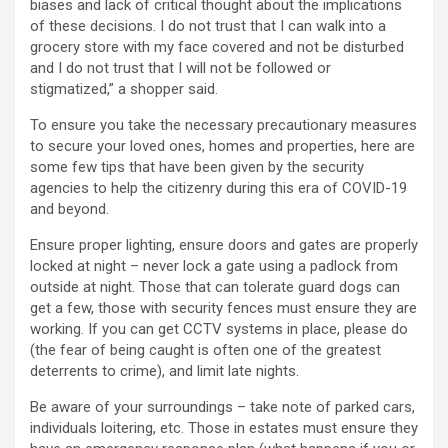
biases and lack of critical thought about the implications
of these decisions. I do not trust that I can walk into a
grocery store with my face covered and not be disturbed
and I do not trust that I will not be followed or
stigmatized,” a shopper said.
To ensure you take the necessary precautionary measures
to secure your loved ones, homes and properties, here are
some few tips that have been given by the security
agencies to help the citizenry during this era of COVID-19
and beyond.
Ensure proper lighting, ensure doors and gates are properly
locked at night – never lock a gate using a padlock from
outside at night. Those that can tolerate guard dogs can
get a few, those with security fences must ensure they are
working. If you can get CCTV systems in place, please do
(the fear of being caught is often one of the greatest
deterrents to crime), and limit late nights.
Be aware of your surroundings – take note of parked cars,
individuals loitering, etc. Those in estates must ensure they