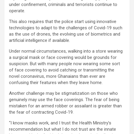
under confinement, criminals and terrorists continue to
operate.
This also requires that the police start using innovative
technologies to adapt to the challenges of Covid-19 such
as the use of drones, the evolving use of biometrics and
artificial intelligence if available.
Under normal circumstances, walking into a store wearing
a surgical mask or face covering would be grounds for
suspicion. But with many people now wearing some sort
of face covering to avoid catching or transmitting the
novel coronavirus, more Ghanaians than ever are
confusing their features when they leave home.
Another challenge may be stigmatization on those who
genuinely may use the face coverings. The fear of being
mistaken for an armed robber or assailant is greater than
the fear of contracting Covid-19.
“I know masks work, and I trust the Health Ministry’s
recommendation but what I do not trust are the innate