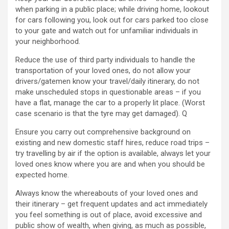
when parking in a public place; while driving home, lookout
for cars following you, look out for cars parked too close
to your gate and watch out for unfamiliar individuals in
your neighborhood.
Reduce the use of third party individuals to handle the
transportation of your loved ones, do not allow your
drivers/gatemen know your travel/daily itinerary, do not
make unscheduled stops in questionable areas – if you
have a flat, manage the car to a properly lit place. (Worst
case scenario is that the tyre may get damaged). Q
Ensure you carry out comprehensive background on
existing and new domestic staff hires, reduce road trips –
try travelling by air if the option is available, always let your
loved ones know where you are and when you should be
expected home.
Always know the whereabouts of your loved ones and
their itinerary – get frequent updates and act immediately
you feel something is out of place, avoid excessive and
public show of wealth, when giving, as much as possible,