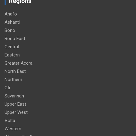
Regions
Ahafo
Ashanti
Bono
Bono East
Central
Eastern
Greater Accra
North East
Northern
Oti
Savannah
Upper East
Upper West
Volta
Western