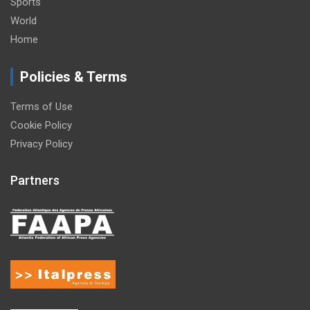
Sports
World
Home
Policies & Terms
Terms of Use
Cookie Policy
Privacy Policy
Partners