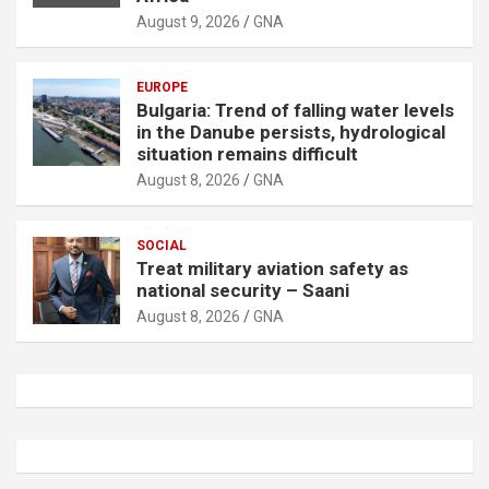
August 9, 2026
GNA
EUROPE
Bulgaria: Trend of falling water levels
in the Danube persists, hydrological
situation remains difficult
August 8, 2026
GNA
SOCIAL
Treat military aviation safety as
national security – Saani
August 8, 2026
GNA