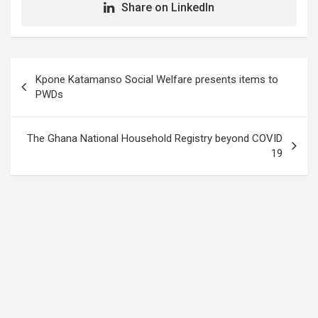
Share on LinkedIn
Post
Kpone Katamanso Social Welfare presents items to
navigation
PWDs
The Ghana National Household Registry beyond COVID
19