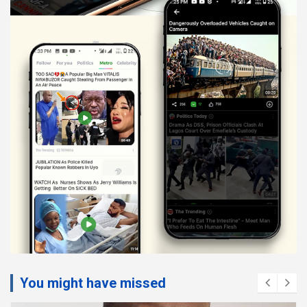
You might have missed