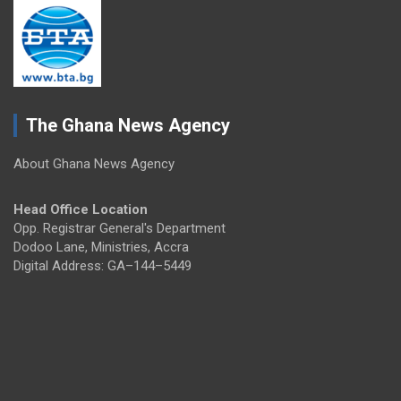
The Ghana News Agency
About Ghana News Agency
Head Office Location
Opp. Registrar General's Department
Dodoo Lane, Ministries, Accra
Digital Address: GA–144–5449