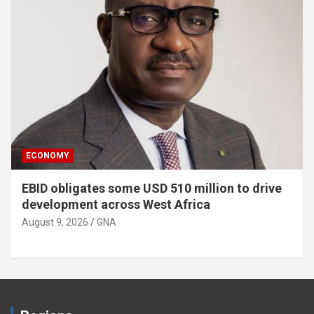
ECONOMY
EBID obligates some USD 510 million to drive
development across West Africa
August 9, 2026
GNA