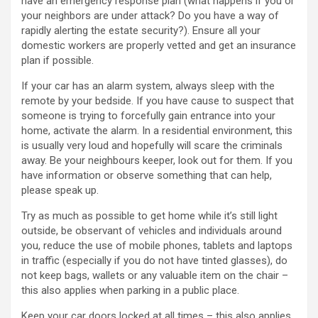
have an emergency response plan (what happens if you or
your neighbors are under attack? Do you have a way of
rapidly alerting the estate security?). Ensure all your
domestic workers are properly vetted and get an insurance
plan if possible.
If your car has an alarm system, always sleep with the
remote by your bedside. If you have cause to suspect that
someone is trying to forcefully gain entrance into your
home, activate the alarm. In a residential environment, this
is usually very loud and hopefully will scare the criminals
away. Be your neighbours keeper, look out for them. If you
have information or observe something that can help,
please speak up.
Try as much as possible to get home while it’s still light
outside, be observant of vehicles and individuals around
you, reduce the use of mobile phones, tablets and laptops
in traffic (especially if you do not have tinted glasses), do
not keep bags, wallets or any valuable item on the chair –
this also applies when parking in a public place.
Keep your car doors locked at all times – this also applies