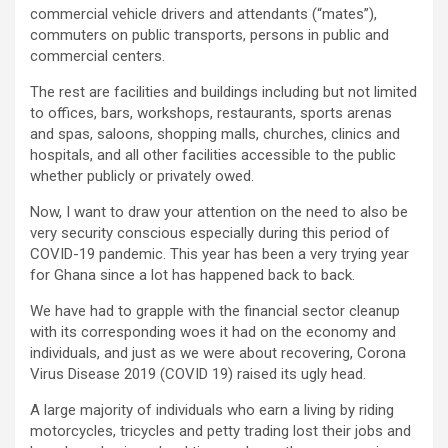
commercial vehicle drivers and attendants (“mates”),
commuters on public transports, persons in public and
commercial centers.
The rest are facilities and buildings including but not limited
to offices, bars, workshops, restaurants, sports arenas
and spas, saloons, shopping malls, churches, clinics and
hospitals, and all other facilities accessible to the public
whether publicly or privately owed.
Now, I want to draw your attention on the need to also be
very security conscious especially during this period of
COVID-19 pandemic. This year has been a very trying year
for Ghana since a lot has happened back to back.
We have had to grapple with the financial sector cleanup
with its corresponding woes it had on the economy and
individuals, and just as we were about recovering, Corona
Virus Disease 2019 (COVID 19) raised its ugly head.
A large majority of individuals who earn a living by riding
motorcycles, tricycles and petty trading lost their jobs and