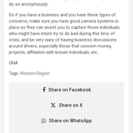
do so anonymously.
So if you have a business and you have these types of
concerns, make sure you have good camera systems in
place so they can assist you to capture those individuals
who might have intent try to do bad during this time of
crisis, and be very wary of having business discussions
around drivers, especially those that concern money,
projects, affiliation with known individuals, etc.
GNA
Tags:
Western Region
Share on Facebook
Share on X
Share on WhatsApp