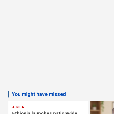
You might have missed
AFRICA
Ethiopia launches nationwide