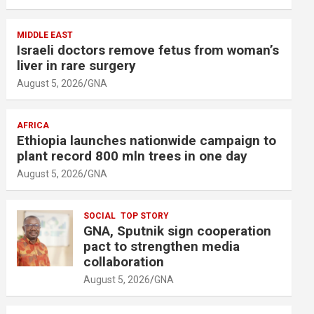
MIDDLE EAST
Israeli doctors remove fetus from woman’s
liver in rare surgery
August 5, 2026
GNA
AFRICA
Ethiopia launches nationwide campaign to
plant record 800 mln trees in one day
August 5, 2026
GNA
SOCIAL
TOP STORY
GNA, Sputnik sign cooperation
pact to strengthen media
collaboration
August 5, 2026
GNA