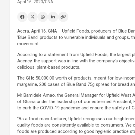
April 16, 2020
GNA
Accra, April 16, GNA – Upfield Foods, producers of Blue Ba
‘Blue Band’ products to vulnerable individuals and groups, t
movement.
According to a statement from Upfield Foods, the largest
Agency, the support was in line with the company’s objectiv
delicious, plant-based products.
The GH¢ 50,000.00 worth of products, meant for low-incom
margarine, 200 cases of Blue Band 75g spread for bread an
Mr Bamidele Amao, the General Manager for Upfield West Af
of Ghana under the leadership of our esteemed President, 
to curb the COVID-19 pandemic and ensure the safety of 
“As a food manufacturer, Upfield recognises our heightened 
quality foods are consistently available to consumers. We 
foods are produced according to good hygienic practice sta