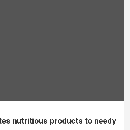
es nutritious products to needy