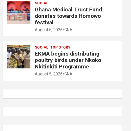
SOCIAL
Ghana Medical Trust Fund
donates towards Homowo
festival
August 5, 2026
GNA
SOCIAL
TOP STORY
EKMA begins distributing
poultry birds under Nkoko
Nkitinkiti Programme
August 5, 2026
GNA