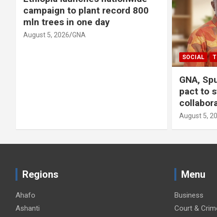
campaign to plant record 800
mln trees in one day
August 5, 2026
GNA
SOCIAL
T
GNA, Spu
pact to 
collabor
August 5, 2
Regions
Menu
Ahafo
Business
Ashanti
Court & Crim