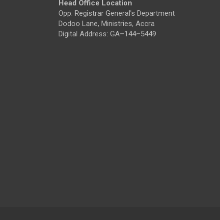
Head Office Location
Opp. Registrar General's Department
Dodoo Lane, Ministries, Accra
Digital Address: GA–144–5449