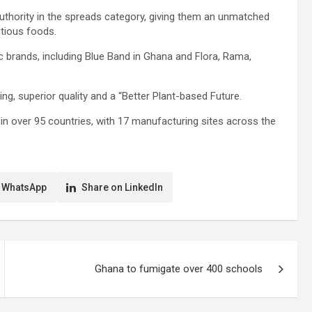
authority in the spreads category, giving them an unmatched
itious foods.
 brands, including Blue Band in Ghana and Flora, Rama,
ting, superior quality and a “Better Plant-based Future.
n over 95 countries, with 17 manufacturing sites across the
 WhatsApp
Share on LinkedIn
Ghana to fumigate over 400 schools