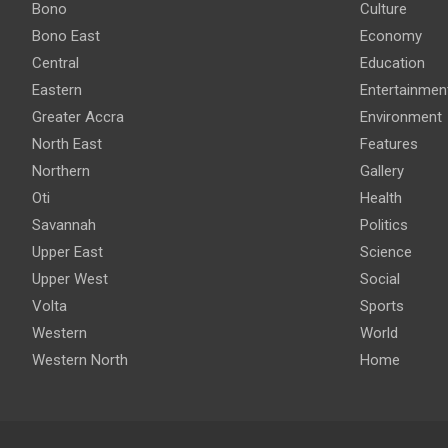
Bono
Culture
Bono East
Economy
Central
Education
Eastern
Entertainmen
Greater Accra
Environment
North East
Features
Northern
Gallery
Oti
Health
Savannah
Politics
Upper East
Science
Upper West
Social
Volta
Sports
Western
World
Western North
Home