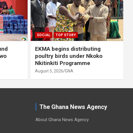
A
SOCIAL
TOP STORY
und
EKMA begins distributing
owo
poultry birds under Nkoko
Nkitinkiti Programme
August 5, 2026
GNA
The Ghana News Agency
About Ghana News Agency