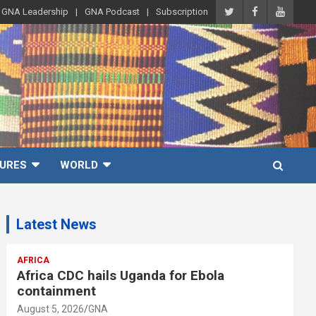
GNA Leadership
GNA Podcast
Subscription
URES
WORLD
Latest News
AFRICA
Africa CDC hails Uganda for Ebola
containment
August 5, 2026
GNA