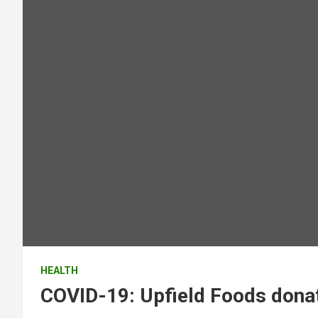
HEALTH
COVID-19: Upfield Foods donat