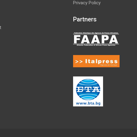
Privacy Policy
Partners
t