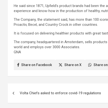
He said since 1871, Upfield’s product brands had been the 
experience and know-how in the production of healthy, nutr
The Company, the statement said, has more than 100 iconic
Proactiv, Becel, and Country Crock in other countries.
It is focused on delivering healthier products with great tas
The company, headquartered in Amsterdam, sells products i
world and employs over 3000 Associates.
GNA
Share on Facebook
Share on X
Share on
Post
Volta Chiefs asked to enforce covid-19 regulations
navigation