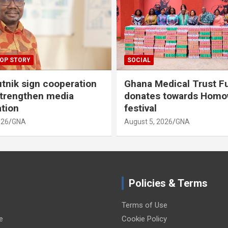
OP STORY
SOCIAL
tnik sign cooperation
Ghana Medical Trust F
strengthen media
donates towards Hom
ation
festival
026
GNA
August 5, 2026
GNA
Policies & Terms
Terms of Use
e
Cookie Policy