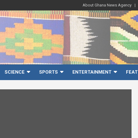
About Ghana News Agency
SCIENCE
SPORTS
ENTERTAINMENT
FEAT