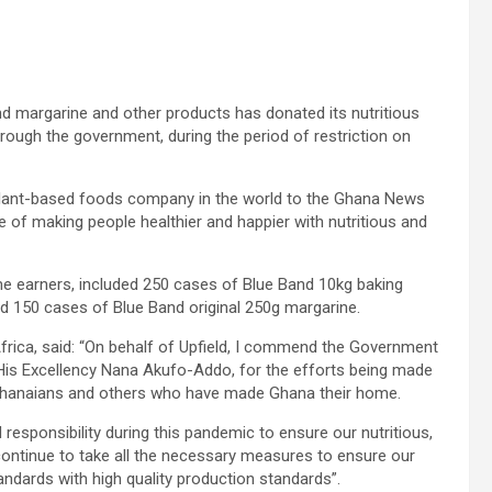
nd margarine and other products has donated its nutritious
hrough the government, during the period of restriction on
 plant-based foods company in the world to the Ghana News
e of making people healthier and happier with nutritious and
e earners, included 250 cases of Blue Band 10kg baking
d 150 cases of Blue Band original 250g margarine.
rica, said: “On behalf of Upfield, I commend the Government
His Excellency Nana Akufo-Addo, for the efforts being made
Ghanaians and others who have made Ghana their home.
responsibility during this pandemic to ensure our nutritious,
continue to take all the necessary measures to ensure our
ndards with high quality production standards”.