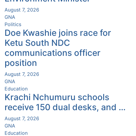
August 7, 2026
GNA
Politics
Doe Kwashie joins race for
Ketu South NDC
communications officer
position
August 7, 2026
GNA
Education
Krachi Nchumuru schools
receive 150 dual desks, and …
August 7, 2026
GNA
Education