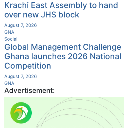
Krachi East Assembly to hand
over new JHS block
August 7, 2026
GNA
Social
Global Management Challenge
Ghana launches 2026 National
Competition
August 7, 2026
GNA
Advertisement: