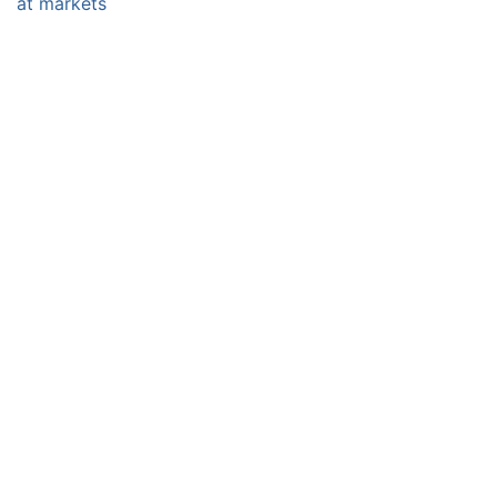
at markets