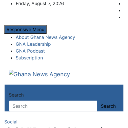
Skip
Friday, August 7, 2026
to
content
Responsive Menu
About Ghana News Agency
GNA Leadership
GNA Podcast
Subscription
Ghana News Agency
Ghana's preferred news source: Accurate, C
Search
Search
Social