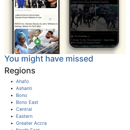
You might have missed
Regions
Ahafo
Ashanti
Bono
Bono East
Central
Eastern
Greater Accra