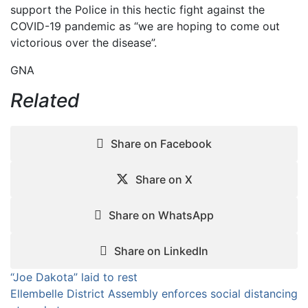
support the Police in this hectic fight against the
COVID-19 pandemic as “we are hoping to come out
victorious over the disease”.
GNA
Related
Share on Facebook
Share on X
Share on WhatsApp
Share on LinkedIn
Post
“Joe Dakota” laid to rest
Ellembelle District Assembly enforces social distancing
navigation