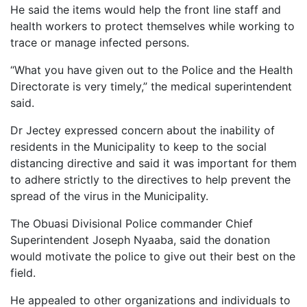
He said the items would help the front line staff and
health workers to protect themselves while working to
trace or manage infected persons.
“What you have given out to the Police and the Health
Directorate is very timely,” the medical superintendent
said.
Dr Jectey expressed concern about the inability of
residents in the Municipality to keep to the social
distancing directive and said it was important for them
to adhere strictly to the directives to help prevent the
spread of the virus in the Municipality.
The Obuasi Divisional Police commander Chief
Superintendent Joseph Nyaaba, said the donation
would motivate the police to give out their best on the
field.
He appealed to other organizations and individuals to