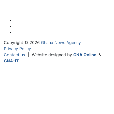
Copyright © 2026
Ghana News Agency
Privacy Policy
Contact us
|
Website designed by
GNA Online
&
GNA-IT