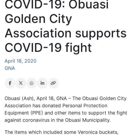
COVID-19: Obuasi
Golden City
Association supports
COVID-19 fight
April 18, 2020
GNA
Obuasi (Ash), April 18, GNA – The Obuasi Golden City
Association has donated Personal Protection
Equipment (PPE) and other items to support the fight
against coronavirus in the Obuasi Municipality.
The items which included some Veronica buckets,