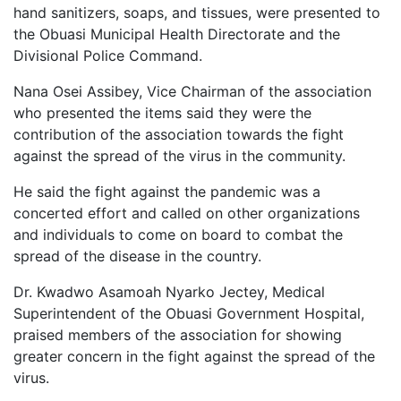
hand sanitizers, soaps, and tissues, were presented to
the Obuasi Municipal Health Directorate and the
Divisional Police Command.
Nana Osei Assibey, Vice Chairman of the association
who presented the items said they were the
contribution of the association towards the fight
against the spread of the virus in the community.
He said the fight against the pandemic was a
concerted effort and called on other organizations
and individuals to come on board to combat the
spread of the disease in the country.
Dr. Kwadwo Asamoah Nyarko Jectey, Medical
Superintendent of the Obuasi Government Hospital,
praised members of the association for showing
greater concern in the fight against the spread of the
virus.