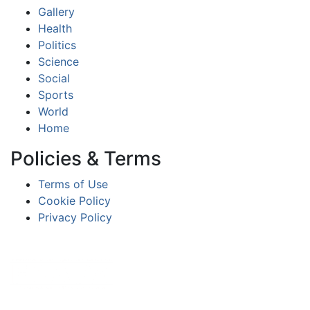
Gallery
Health
Politics
Science
Social
Sports
World
Home
Policies & Terms
Terms of Use
Cookie Policy
Privacy Policy
Partners