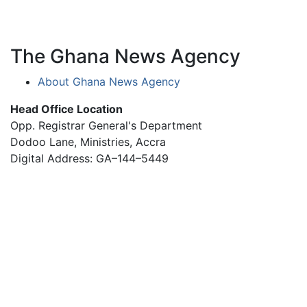
The Ghana News Agency
About Ghana News Agency
Head Office Location
Opp. Registrar General's Department
Dodoo Lane, Ministries, Accra
Digital Address: GA–144–5449