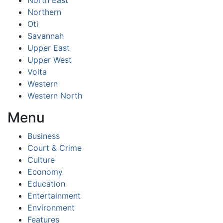
North East
Northern
Oti
Savannah
Upper East
Upper West
Volta
Western
Western North
Menu
Business
Court & Crime
Culture
Economy
Education
Entertainment
Environment
Features