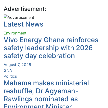
Advertisement:
Latest News
Environment
Vivo Energy Ghana reinforces
safety leadership with 2026
safety day celebration
August 7, 2026
GNA
Politics
Mahama makes ministerial
reshuffle, Dr Agyeman-
Rawlings nominated as
Environment Minister