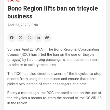
SOCIAL
Bono Region lifts ban on tricycle
business
April 23, 2020
GNA
Sunyani, April 23, GNA – The Bono Regional Coordinating
Council (RCC) has lifted the ban on the use of tricycle
(pragyia) by fare paying passengers, and cautioned riders
to adhere to safety measures.
The RCC has also directed owners of the tricycles to stop
minors from using the machines and ensure that riders
picked two instead of three passengers at a time.
Barely a month ago, the RCC imposed a ban on the use of
the tricycles a means to stem the spread of the COVID-19
in the region.