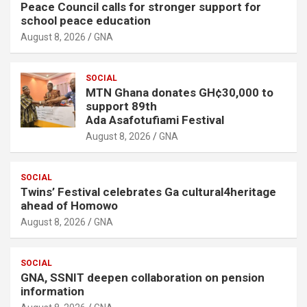
Peace Council calls for stronger support for
school peace education
August 8, 2026
GNA
SOCIAL
MTN Ghana donates GH¢30,000 to
support 89th
Ada Asafotufiami Festival
August 8, 2026
GNA
SOCIAL
Twins’ Festival celebrates Ga cultural4heritage
ahead of Homowo
August 8, 2026
GNA
SOCIAL
GNA, SSNIT deepen collaboration on pension
information