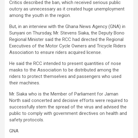
Critics described the ban, which received serious public
outcry as unnecessary as it created huge unemployment
among the youth in the region.
But, in an interview with the Ghana News Agency (GNA) in
Sunyani on Thursday, Mr. Stevens Siaka, the Deputy Bono
Regional Minister said the RCC had directed the Regional
Executives of the Motor Cycle Owners and Tricycle Riders
Association to ensure riders acquired license.
He said the RCC intended to present quantities of nose
masks to the Association to be distributed among the
riders to protect themselves and passengers who used
their machines.
Mr. Siaka who is the Member of Parliament for Jaman
North said concerted and decisive efforts were required to
successfully stem the spread of the virus and advised the
public to comply with government directives on health and
safety protocols.
GNA