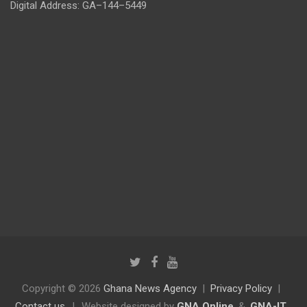
Digital Address: GA–144–5449
Copyright © 2026
Ghana News Agency
Privacy Policy
Contact us
|
Website designed by
GNA Online
&
GNA-IT