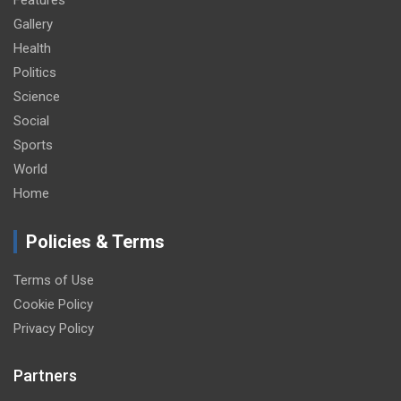
Features
Gallery
Health
Politics
Science
Social
Sports
World
Home
Policies & Terms
Terms of Use
Cookie Policy
Privacy Policy
Partners