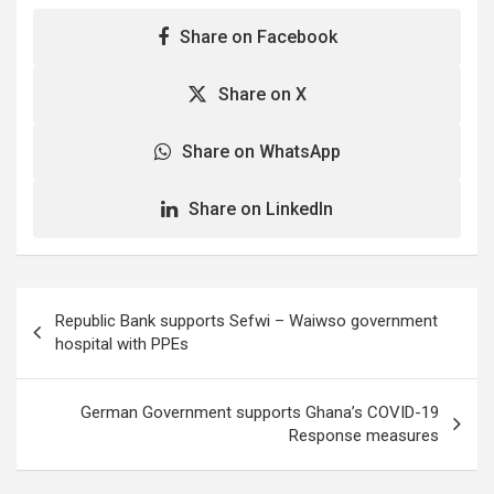
Share on Facebook
Share on X
Share on WhatsApp
Share on LinkedIn
Post
Republic Bank supports Sefwi – Waiwso government
navigation
hospital with PPEs
German Government supports Ghana’s COVID-19
Response measures