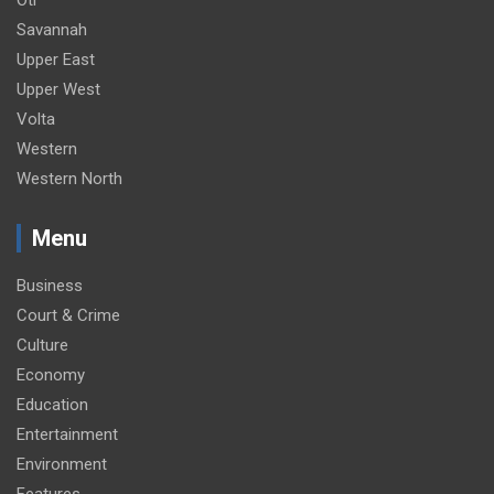
Oti
Savannah
Upper East
Upper West
Volta
Western
Western North
Menu
Business
Court & Crime
Culture
Economy
Education
Entertainment
Environment