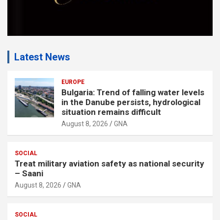
Latest News
EUROPE
Bulgaria: Trend of falling water levels
in the Danube persists, hydrological
situation remains difficult
August 8, 2026
GNA
SOCIAL
Treat military aviation safety as national security
– Saani
August 8, 2026
GNA
SOCIAL