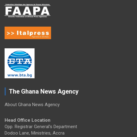
The Ghana News Agency
About Ghana News Agency
Head Office Location
Opp. Registrar General's Department
Dodoo Lane, Ministries, Accra