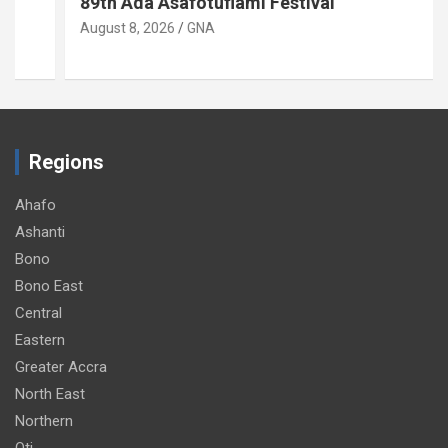
89th Ada Asafotufiami Festival
August 8, 2026
GNA
Regions
Ahafo
Ashanti
Bono
Bono East
Central
Eastern
Greater Accra
North East
Northern