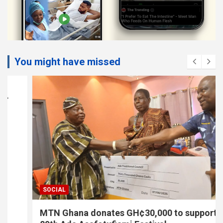
You might have missed
SOCIAL
MTN Ghana donates GH¢30,000 to support