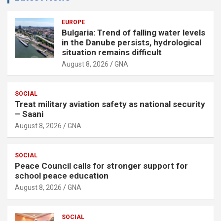
EUROPE
Bulgaria: Trend of falling water levels
in the Danube persists, hydrological
situation remains difficult
August 8, 2026
GNA
SOCIAL
Treat military aviation safety as national security
– Saani
August 8, 2026
GNA
SOCIAL
Peace Council calls for stronger support for
school peace education
August 8, 2026
GNA
SOCIAL