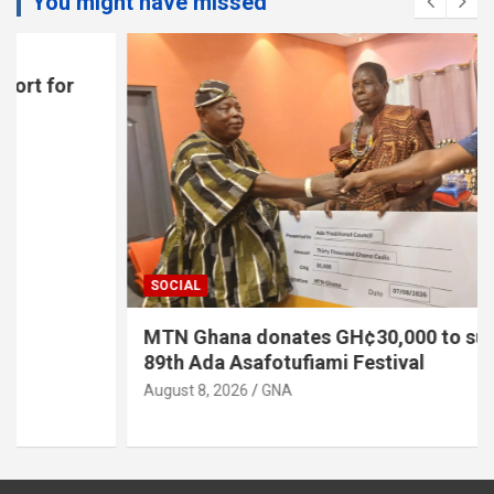
You might have missed
SOCIAL
MTN Ghana donates GH¢30,000 to support
89th Ada Asafotufiami Festival
August 8, 2026
GNA