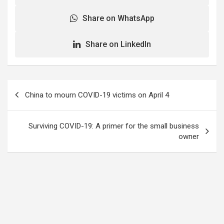
Share on WhatsApp
Share on LinkedIn
Post
China to mourn COVID-19 victims on April 4
navigation
Surviving COVID-19: A primer for the small business
owner