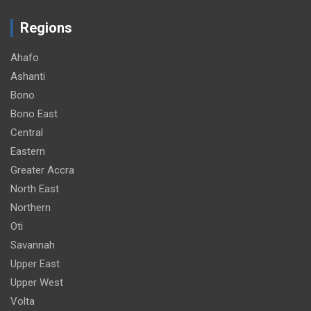
Regions
Ahafo
Ashanti
Bono
Bono East
Central
Eastern
Greater Accra
North East
Northern
Oti
Savannah
Upper East
Upper West
Volta