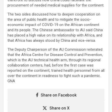
procurement of needed medical supplies for the continent.
The two sides discussed how to deepen cooperation on
the area of public health and to mitigate the socio-
economic impact of COVID-19 on the African continent
and its people. The Chinese ambassador to AU said China
has placed a high value on its relationship with Africa, and
that Africa has always stood by China and vice-versa.
The Deputy Chairperson of the AU Commission reiterated
that the Africa Centre for Disease Control and Prevention,
which is the AU technical health arm, through its regional
collaboration centers, had, before the first case was
reported on the continent, trained health personnel from all
over the continent in readiness to fight such a pandemic.
GNA
Share on Facebook
Share on X