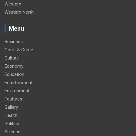
Western
Western North
Menu
Business
Court & Crime
Culture
Economy
Education
Entertainment
Environment
Features
Gallery
Health
Politics
Science