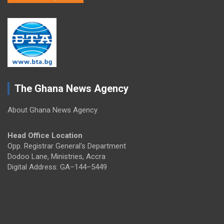
The Ghana News Agency
About Ghana News Agency
Head Office Location
Opp. Registrar General's Department
Dodoo Lane, Ministries, Accra
Digital Address: GA–144–5449