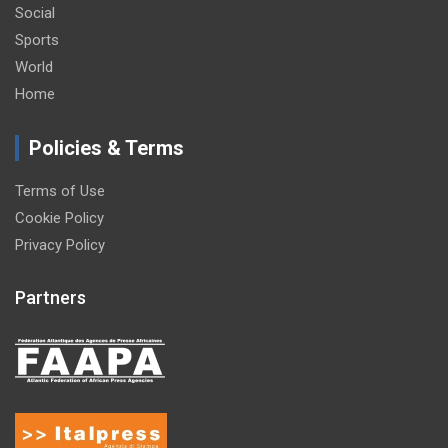
Social
Sports
World
Home
Policies & Terms
Terms of Use
Cookie Policy
Privacy Policy
Partners