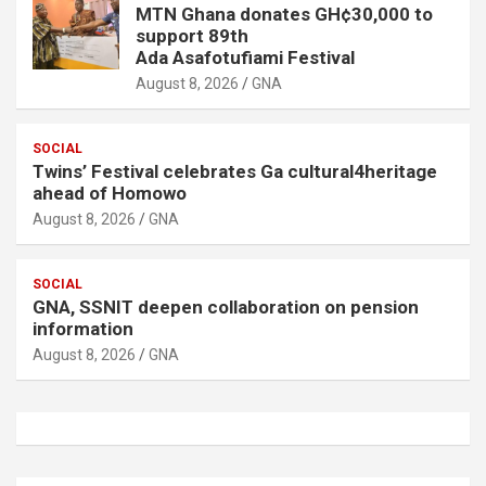
MTN Ghana donates GH¢30,000 to
support 89th
Ada Asafotufiami Festival
August 8, 2026
GNA
SOCIAL
Twins’ Festival celebrates Ga cultural4heritage
ahead of Homowo
August 8, 2026
GNA
SOCIAL
GNA, SSNIT deepen collaboration on pension
information
August 8, 2026
GNA