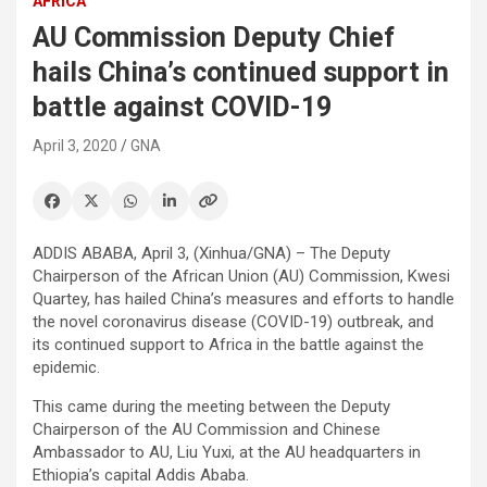
AFRICA
AU Commission Deputy Chief
hails China’s continued support in
battle against COVID-19
April 3, 2020
GNA
ADDIS ABABA, April 3, (Xinhua/GNA) – The Deputy
Chairperson of the African Union (AU) Commission, Kwesi
Quartey, has hailed China’s measures and efforts to handle
the novel coronavirus disease (COVID-19) outbreak, and
its continued support to Africa in the battle against the
epidemic.
This came during the meeting between the Deputy
Chairperson of the AU Commission and Chinese
Ambassador to AU, Liu Yuxi, at the AU headquarters in
Ethiopia’s capital Addis Ababa.