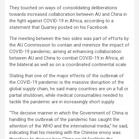
They touched on ways of consolidating deliberations
towards increased collaboration between AU and China in
the fight against COVID-19 in Africa, according to a
statement that Quartey posted on his Facebook.
The meeting between the two sides was part of efforts by
the AU Commission to contain and minimize the impact of
COVID-19 pandemic, aiming at enhancing collaboration
between AU and China to combat COVID-19 in Africa, at
the bilateral as well as on a coordinated continental scale.
Stating that one of the major effects of the outbreak of
the COVID-19 pandemic is the massive disruption of the
global supply chain, he said many countries are on a full or
partial shutdown, while medical consumables needed to
tackle the pandemic are in increasingly short supply.
“The decisive manner in which the Government of China is
handling the outbreak of the pandemic has caught the
attention of the WHO and the international media,” he said,
indicating that his meeting with the Chinese envoy was
therefore to discuss how China could facilitate the